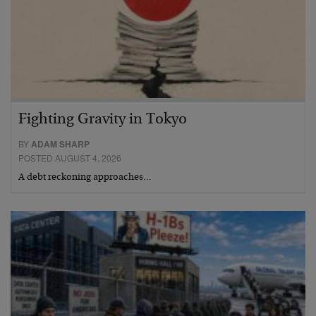
Fighting Gravity in Tokyo
BY
ADAM SHARP
POSTED AUGUST 4, 2026
A debt reckoning approaches…