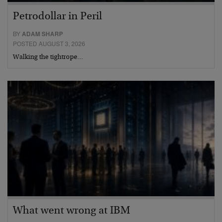
Petrodollar in Peril
BY
ADAM SHARP
POSTED AUGUST 3, 2026
Walking the tightrope…
What went wrong at IBM