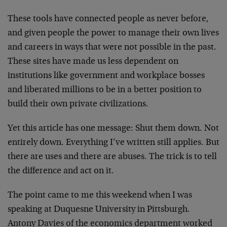
These tools have connected people as never before,
and given people the power to manage their own lives
and careers in ways that were not possible in the past.
These sites have made us less dependent on
institutions like government and workplace bosses
and liberated millions to be in a better position to
build their own private civilizations.
Yet this article has one message: Shut them down. Not
entirely down. Everything I’ve written still applies. But
there are uses and there are abuses. The trick is to tell
the difference and act on it.
The point came to me this weekend when I was
speaking at Duquesne University in Pittsburgh.
Antony Davies of the economics department worked