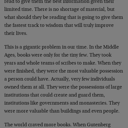
read to give them the best information given their
limited time. There is no shortage of material, but
what should they be reading that is going to give them
the fastest track to wisdom that will truly improve
their lives.
This is a gigantic problem in our time. In the Middle
Ages, books were only for the tiny few. They took
years and whole teams of scribes to make. When they
were finished, they were the most valuable possession
a person could have. Actually, very few individuals
owned them at all. They were the possessions of large
institutions that could create and guard them,
institutions like governments and monasteries. They
were more valuable than buildings and even people.
The world craved more books. When Gutenberg