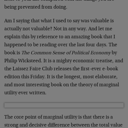
being prevented from doing.
Am I saying that what I used to say was valuable is
actually not valuable? Not in any way. And let me
explain this by reference to an amazing book that I
happened to be reading over the last four days. The
book is
The Common Sense of Political Economy
by
Philip Wicksteed. It is a mighty economic treatise, and
the Laissez Faire Club releases the first-ever e-book
edition this Friday. It is the longest, most elaborate,
and most interesting book on the theory of marginal
utility ever written.
The core point of marginal utility is that there is a
strong and decisive difference between the total value