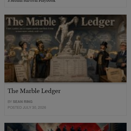
3 Month Survival Playbook
The Marble Ledger
BY
SEAN RING
POSTED JULY 30, 2026