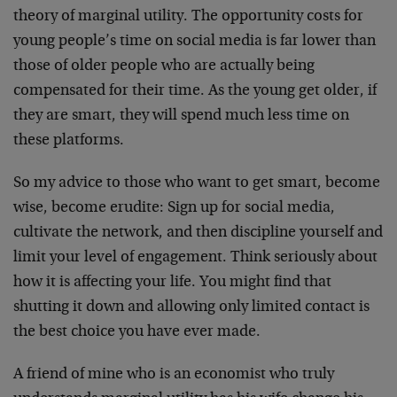
theory of marginal utility. The opportunity costs for
young people’s time on social media is far lower than
those of older people who are actually being
compensated for their time. As the young get older, if
they are smart, they will spend much less time on
these platforms.
So my advice to those who want to get smart, become
wise, become erudite: Sign up for social media,
cultivate the network, and then discipline yourself and
limit your level of engagement. Think seriously about
how it is affecting your life. You might find that
shutting it down and allowing only limited contact is
the best choice you have ever made.
A friend of mine who is an economist who truly