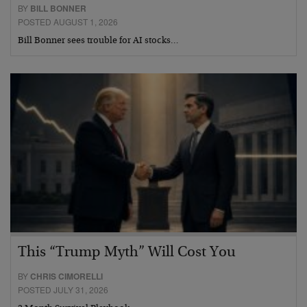
BY
BILL BONNER
POSTED AUGUST 1, 2026
Bill Bonner sees trouble for AI stocks…
This “Trump Myth” Will Cost You
BY
CHRIS CIMORELLI
POSTED JULY 31, 2026