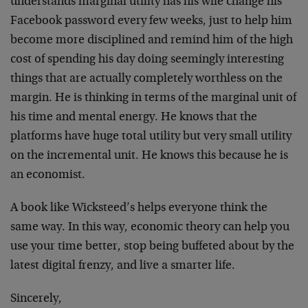
understands marginal utility has his wife change his
Facebook password every few weeks, just to help him
become more disciplined and remind him of the high
cost of spending his day doing seemingly interesting
things that are actually completely worthless on the
margin. He is thinking in terms of the marginal unit of
his time and mental energy. He knows that the
platforms have huge total utility but very small utility
on the incremental unit. He knows this because he is
an economist.
A book like Wicksteed’s helps everyone think the
same way. In this way, economic theory can help you
use your time better, stop being buffeted about by the
latest digital frenzy, and live a smarter life.
Sincerely,