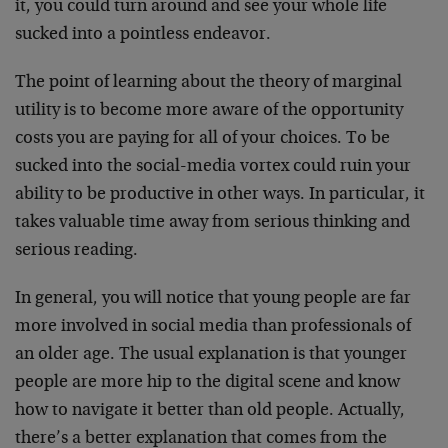
it, you could turn around and see your whole life
sucked into a pointless endeavor.
The point of learning about the theory of marginal
utility is to become more aware of the opportunity
costs you are paying for all of your choices. To be
sucked into the social-media vortex could ruin your
ability to be productive in other ways. In particular, it
takes valuable time away from serious thinking and
serious reading.
In general, you will notice that young people are far
more involved in social media than professionals of
an older age. The usual explanation is that younger
people are more hip to the digital scene and know
how to navigate it better than old people. Actually,
there’s a better explanation that comes from the