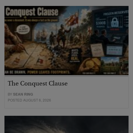
The Conquest Clause
BY
SEAN RING
POSTED AUGUST 6, 2026