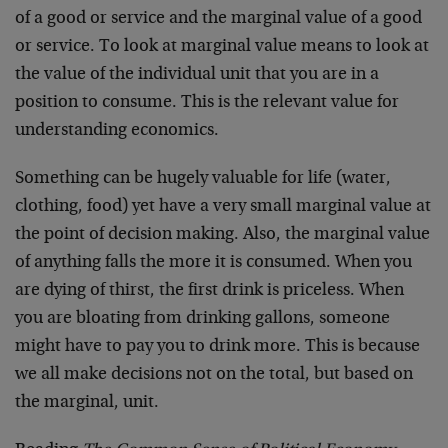
of a good or service and the marginal value of a good
or service. To look at marginal value means to look at
the value of the individual unit that you are in a
position to consume. This is the relevant value for
understanding economics.
Something can be hugely valuable for life (water,
clothing, food) yet have a very small marginal value at
the point of decision making. Also, the marginal value
of anything falls the more it is consumed. When you
are dying of thirst, the first drink is priceless. When
you are bloating from drinking gallons, someone
might have to pay you to drink more. This is because
we all make decisions not on the total, but based on
the marginal, unit.