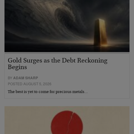
Gold Surges as the Debt Reckoning
Begins
BY
ADAM SHARP
POSTED AUGUST 5, 2026
The best is yet to come for precious metals…