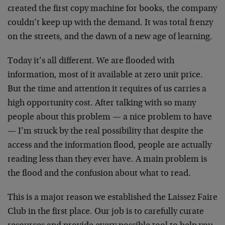
created the first copy machine for books, the company
couldn’t keep up with the demand. It was total frenzy
on the streets, and the dawn of a new age of learning.
Today it’s all different. We are flooded with
information, most of it available at zero unit price.
But the time and attention it requires of us carries a
high opportunity cost. After talking with so many
people about this problem — a nice problem to have
— I’m struck by the real possibility that despite the
access and the information flood, people are actually
reading less than they ever have. A main problem is
the flood and the confusion about what to read.
This is a major reason we established the Laissez Faire
Club in the first place. Our job is to carefully curate