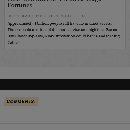
Fortunes
BY RAY BLANCO POSTED NOVEMBER 30, 2017
Approximately 4 billion people still have no internet access.
Those that do are tired of the poor service and high fees. But as
Ray Blanco explains, a new innovation could be the end for “Big
Cable.”
COMMENTS: