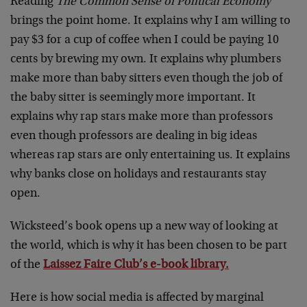
Reading
The Common Sense of Political Economy
brings the point home. It explains why I am willing to
pay $3 for a cup of coffee when I could be paying 10
cents by brewing my own. It explains why plumbers
make more than baby sitters even though the job of
the baby sitter is seemingly more important. It
explains why rap stars make more than professors
even though professors are dealing in big ideas
whereas rap stars are only entertaining us. It explains
why banks close on holidays and restaurants stay
open.
Wicksteed’s book opens up a new way of looking at
the world, which is why it has been chosen to be part
of the
Laissez Faire Club’s e-book library.
Here is how social media is affected by marginal