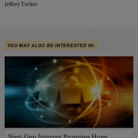
Jeffrey Tucker
YOU MAY ALSO BE INTERESTED IN:
Next-Gen Internet Promises Huge