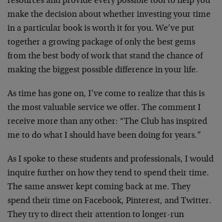
resources and provide every possible tool to help you
make the decision about whether investing your time
in a particular book is worth it for you. We’ve put
together a growing package of only the best gems
from the best body of work that stand the chance of
making the biggest possible difference in your life.
As time has gone on, I’ve come to realize that this is
the most valuable service we offer. The comment I
receive more than any other: “The Club has inspired
me to do what I should have been doing for years.”
As I spoke to these students and professionals, I would
inquire further on how they tend to spend their time.
The same answer kept coming back at me. They
spend their time on Facebook, Pinterest, and Twitter.
They try to direct their attention to longer-run