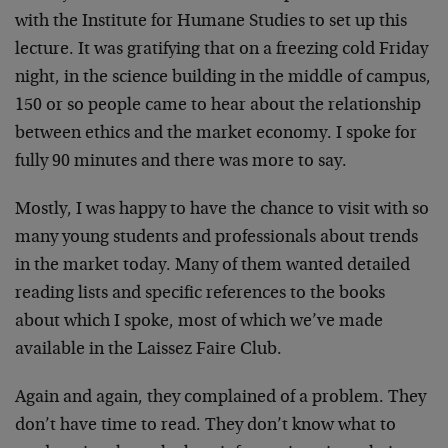
with the Institute for Humane Studies to set up this
lecture. It was gratifying that on a freezing cold Friday
night, in the science building in the middle of campus,
150 or so people came to hear about the relationship
between ethics and the market economy. I spoke for
fully 90 minutes and there was more to say.
Mostly, I was happy to have the chance to visit with so
many young students and professionals about trends
in the market today. Many of them wanted detailed
reading lists and specific references to the books
about which I spoke, most of which we’ve made
available in the Laissez Faire Club.
Again and again, they complained of a problem. They
don’t have time to read. They don’t know what to