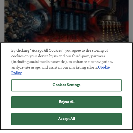
By clicking “Accept All Cookies”, you agree to the storing of
cookies on your device by us and our third-party partners
(including social media networks), to enhance site navigation,
analyze site usage, and assist in our marketing efforts.
Cookie
Tech Bros Run the Marxist Playbook
Policy
BY
JAMES RICKARDS
POSTED JULY 29, 2026
Cookies Settings
Jim Rickards on AI and Marxism…
Reject All
Accept All