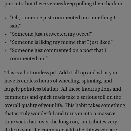
pursuits, but these venues keep pulling them back in.
“Oh, someone just commented on something I
said”
“Someone just retweeted my tweet!”
“Someone is liking my meme that I just liked”
“Someone just commented on a post that I
commented on.”
This is a bottomless pit. Add it all up and what you
have is endless hours of wheeling, spinning, and
largely pointless blather. All these interruptions and
comments and quick reads take a serious toll on the
overall quality of your life. This habit takes something
that is truly wonderful and turns in into a massive
time suck that, over the long run, contributes very
little to your life compared with the things you are