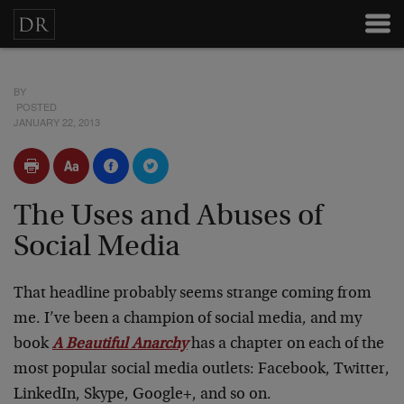
BY
POSTED
JANUARY 22, 2013
The Uses and Abuses of
Social Media
That headline probably seems strange coming from
me. I’ve been a champion of social media, and my
book
A Beautiful Anarchy
has a chapter on each of the
most popular social media outlets: Facebook, Twitter,
LinkedIn, Skype, Google+, and so on.