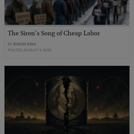
The Siren’s Song of Cheap Labor
BY
BYRON KING
POSTED AUGUST 4, 2026