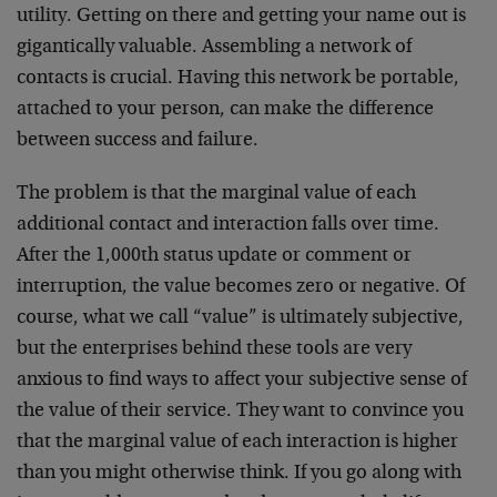
utility. Getting on there and getting your name out is
gigantically valuable. Assembling a network of
contacts is crucial. Having this network be portable,
attached to your person, can make the difference
between success and failure.
The problem is that the marginal value of each
additional contact and interaction falls over time.
After the 1,000th status update or comment or
interruption, the value becomes zero or negative. Of
course, what we call “value” is ultimately subjective,
but the enterprises behind these tools are very
anxious to find ways to affect your subjective sense of
the value of their service. They want to convince you
that the marginal value of each interaction is higher
than you might otherwise think. If you go along with