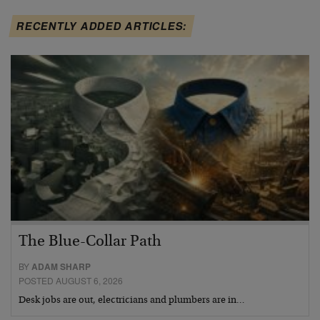
RECENTLY ADDED ARTICLES:
The Blue-Collar Path
BY
ADAM SHARP
POSTED AUGUST 6, 2026
Desk jobs are out, electricians and plumbers are in…