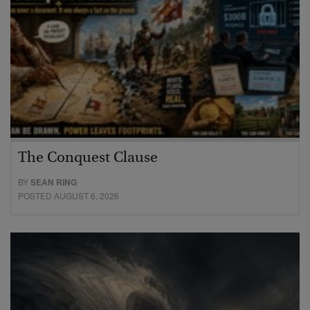
The Conquest Clause
BY
SEAN RING
POSTED AUGUST 6, 2026