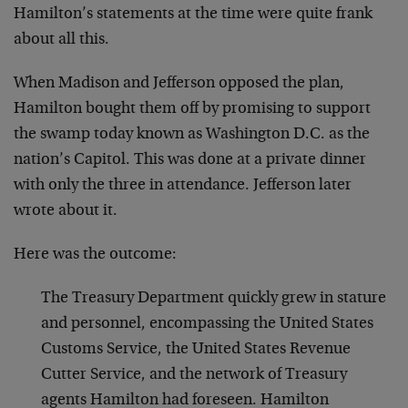
Hamilton’s statements at the time were quite frank
about all this.
When Madison and Jefferson opposed the plan,
Hamilton bought them off by promising to support
the swamp today known as Washington D.C. as the
nation’s Capitol. This was done at a private dinner
with only the three in attendance. Jefferson later
wrote about it.
Here was the outcome:
The Treasury Department quickly grew in stature
and personnel, encompassing the United States
Customs Service, the United States Revenue
Cutter Service, and the network of Treasury
agents Hamilton had foreseen. Hamilton