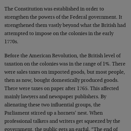
The Constitution was established in order to
strengthen the powers of the Federal government. It
strengthened them vastly beyond what the British had
attempted to impose on the colonies in the early
1770s.
Before the American Revolution, the British level of
taxation on the colonies was in the range of 1%. There
were sales taxes on imported goods, but most people,
then as now, bought domestically produced goods.
There were taxes on paper after 1765. This affected
mainly lawyers and newspaper publishers. By
alienating these two influential groups, the
Parliament stirred up a hornets’ nest. When
professional talkers and writers get squeezed by the
government, the public gets an earful. “The end of