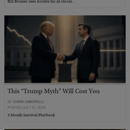
Bill Bonner sees trouble for AI stocks…
This “Trump Myth” Will Cost You
BY
CHRIS CIMORELLI
POSTED JULY 31, 2026
3 Month Survival Playbook