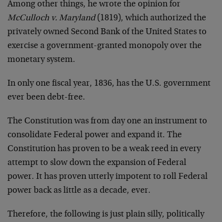
Among other things, he wrote the opinion for
McCulloch v. Maryland
(1819), which authorized the
privately owned Second Bank of the United States to
exercise a government-granted monopoly over the
monetary system.
In only one fiscal year, 1836, has the U.S. government
ever been debt-free.
The Constitution was from day one an instrument to
consolidate Federal power and expand it. The
Constitution has proven to be a weak reed in every
attempt to slow down the expansion of Federal
power. It has proven utterly impotent to roll Federal
power back as little as a decade, ever.
Therefore, the following is just plain silly, politically