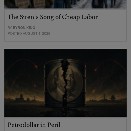
The Siren’s Song of Cheap Labor
BY
BYRON KING
POSTED AUGUST 4, 2026
Petrodollar in Peril