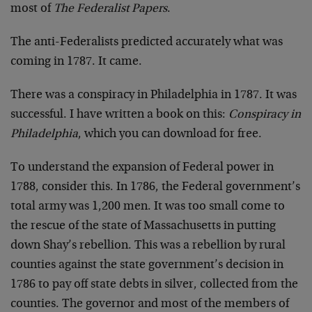
most of
The Federalist Papers
.
The anti-Federalists predicted accurately what was
coming in 1787. It came.
There was a conspiracy in Philadelphia in 1787. It was
successful. I have written a book on this:
Conspiracy in
Philadelphia
, which you can download for free.
To understand the expansion of Federal power in
1788, consider this. In 1786, the Federal government’s
total army was 1,200 men. It was too small come to
the rescue of the state of Massachusetts in putting
down Shay’s rebellion. This was a rebellion by rural
counties against the state government’s decision in
1786 to pay off state debts in silver, collected from the
counties. The governor and most of the members of