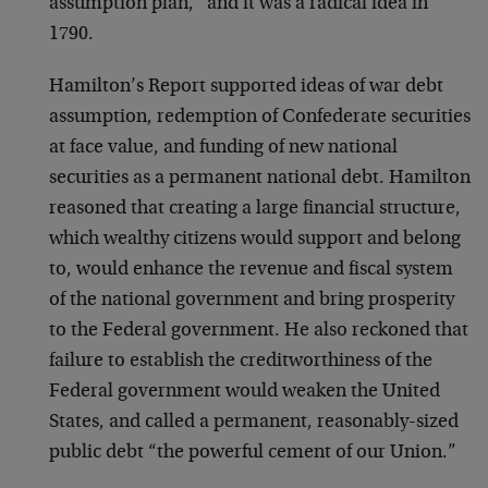
assumption plan,” and it was a radical idea in
1790.
Hamilton’s Report supported ideas of war debt
assumption, redemption of Confederate securities
at face value, and funding of new national
securities as a permanent national debt. Hamilton
reasoned that creating a large financial structure,
which wealthy citizens would support and belong
to, would enhance the revenue and fiscal system
of the national government and bring prosperity
to the Federal government. He also reckoned that
failure to establish the creditworthiness of the
Federal government would weaken the United
States, and called a permanent, reasonably-sized
public debt “the powerful cement of our Union.”