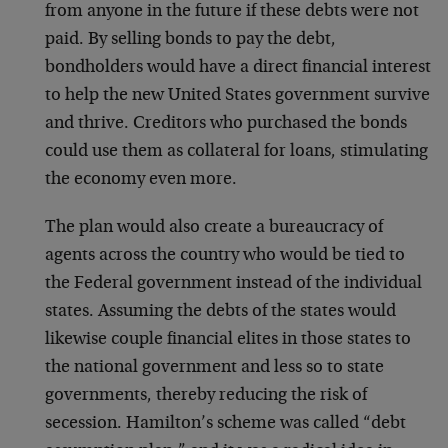
from anyone in the future if these debts were not
paid. By selling bonds to pay the debt,
bondholders would have a direct financial interest
to help the new United States government survive
and thrive. Creditors who purchased the bonds
could use them as collateral for loans, stimulating
the economy even more.
The plan would also create a bureaucracy of
agents across the country who would be tied to
the Federal government instead of the individual
states. Assuming the debts of the states would
likewise couple financial elites in those states to
the national government and less so to state
governments, thereby reducing the risk of
secession. Hamilton’s scheme was called “debt