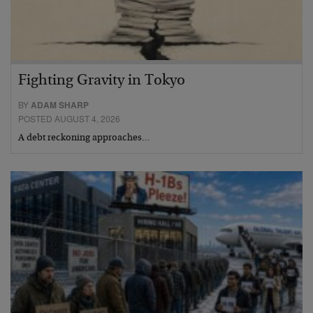
Fighting Gravity in Tokyo
BY
ADAM SHARP
POSTED AUGUST 4, 2026
A debt reckoning approaches…