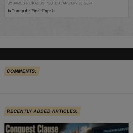
BY JAMES RICKARDS POSTED JANUARY 30, 2024
Is Trump the Final Hope?
COMMENTS:
RECENTLY ADDED ARTICLES: