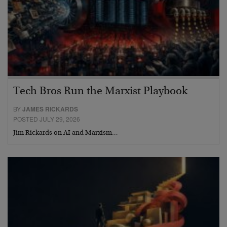
Tech Bros Run the Marxist Playbook
BY
JAMES RICKARDS
POSTED JULY 29, 2026
Jim Rickards on AI and Marxism…