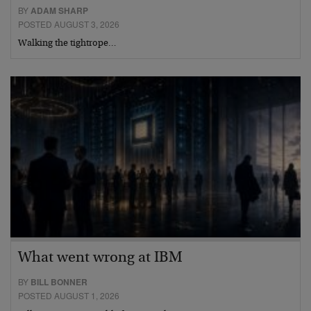
BY
ADAM SHARP
POSTED AUGUST 3, 2026
Walking the tightrope…
What went wrong at IBM
BY
BILL BONNER
POSTED AUGUST 1, 2026