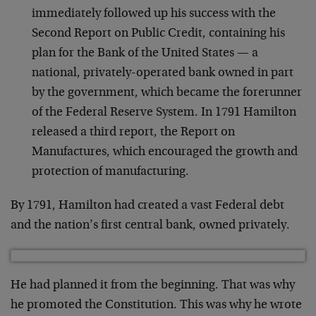
immediately followed up his success with the
Second Report on Public Credit, containing his
plan for the Bank of the United States — a
national, privately-operated bank owned in part
by the government, which became the forerunner
of the Federal Reserve System. In 1791 Hamilton
released a third report, the Report on
Manufactures, which encouraged the growth and
protection of manufacturing.
By 1791, Hamilton had created a vast Federal debt
and the nation’s first central bank, owned privately.
He had planned it from the beginning. That was why
he promoted the Constitution. This was why he wrote