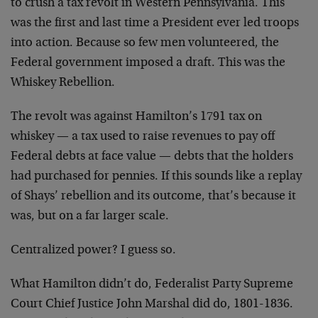
to crush a tax revolt in Western Pennsylvania. This
was the first and last time a President ever led troops
into action. Because so few men volunteered, the
Federal government imposed a draft. This was the
Whiskey Rebellion.
The revolt was against Hamilton’s 1791 tax on
whiskey — a tax used to raise revenues to pay off
Federal debts at face value — debts that the holders
had purchased for pennies. If this sounds like a replay
of Shays’ rebellion and its outcome, that’s because it
was, but on a far larger scale.
Centralized power? I guess so.
What Hamilton didn’t do, Federalist Party Supreme
Court Chief Justice John Marshal did do, 1801-1836.