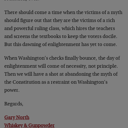
There should come a time when the victims of a myth
should figure out that they are the victims of a rich
and powerful ruling class, which hires the teachers
and screens the textbooks to keep the voters docile.
But this dawning of enlightenment has yet to come.
When Washington’s checks finally bounce, the day of
enlightenment will come of necessity, not principle.
Then we will have a shot at abandoning the myth of
the Constitution as a restraint on Washington’s
power.
Regards,
Gary North
Whiskey & Gunpowder