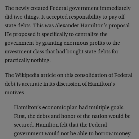
The newly created Federal government immediately
did two things. It accepted responsibility to pay off
state debts. This was Alexander Hamilton’s proposal.
He proposed it specifically to centralize the
government by granting enormous profits to the
investment class that had bought state debts for
practically nothing.
The Wikipedia article on this consolidation of Federal
debt is accurate in its discussion of Hamilton’s
motives.
Hamilton’s economic plan had multiple goals.
First, the debts and honor of the nation would be
secured. Hamilton felt that the Federal
government would not be able to borrow money