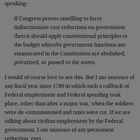
speaking:
If Congress proves unwilling to force
indiscriminate cost reductions on government
then it should apply constitutional principles to
the budget whereby government functions not
enumerated in the Constitution are abolished,
privatized, or passed to the states.
I would of course love to see this. But I am unaware of
any fiscal year since 1790 in which such a rollback of
Federal employment and Federal spending took
place, other than after a major war, when the soldiers
were de-commissioned and taxes were cut. If we are
talking about civilian employment by the Federal
government, I am unaware of any permanent
reduction, ever.