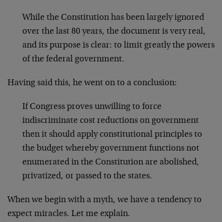
While the Constitution has been largely ignored
over the last 80 years, the document is very real,
and its purpose is clear: to limit greatly the powers
of the federal government.
Having said this, he went on to a conclusion:
If Congress proves unwilling to force
indiscriminate cost reductions on government
then it should apply constitutional principles to
the budget whereby government functions not
enumerated in the Constitution are abolished,
privatized, or passed to the states.
When we begin with a myth, we have a tendency to
expect miracles. Let me explain.