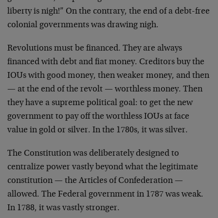
liberty is nigh!” On the contrary, the end of a debt-free
colonial governments was drawing nigh.
Revolutions must be financed. They are always
financed with debt and fiat money. Creditors buy the
IOUs with good money, then weaker money, and then
— at the end of the revolt — worthless money. Then
they have a supreme political goal: to get the new
government to pay off the worthless IOUs at face
value in gold or silver. In the 1780s, it was silver.
The Constitution was deliberately designed to
centralize power vastly beyond what the legitimate
constitution — the Articles of Confederation —
allowed. The Federal government in 1787 was weak.
In 1788, it was vastly stronger.