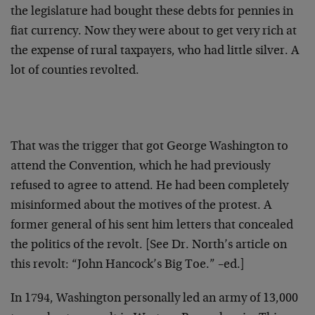
the legislature had bought these debts for pennies in
fiat currency. Now they were about to get very rich at
the expense of rural taxpayers, who had little silver. A
lot of counties revolted.
That was the trigger that got George Washington to
attend the Convention, which he had previously
refused to agree to attend. He had been completely
misinformed about the motives of the protest. A
former general of his sent him letters that concealed
the politics of the revolt. [See Dr. North’s article on
this revolt: “John Hancock’s Big Toe.” –ed.]
In 1794, Washington personally led an army of 13,000