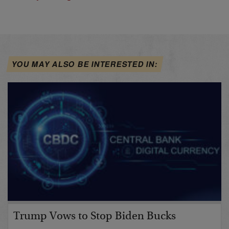
YOU MAY ALSO BE INTERESTED IN:
Trump Vows to Stop Biden Bucks