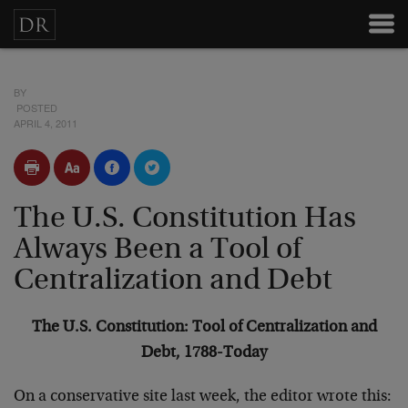
BY
POSTED
APRIL 4, 2011
The U.S. Constitution Has
Always Been a Tool of
Centralization and Debt
The U.S. Constitution: Tool of Centralization and
Debt, 1788-Today
On a conservative site last week, the editor wrote this: