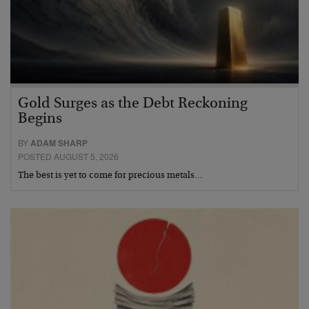
Gold Surges as the Debt Reckoning
Begins
BY
ADAM SHARP
POSTED AUGUST 5, 2026
The best is yet to come for precious metals…