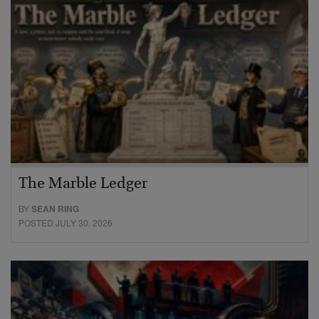
The Marble Ledger
BY
SEAN RING
POSTED JULY 30, 2026