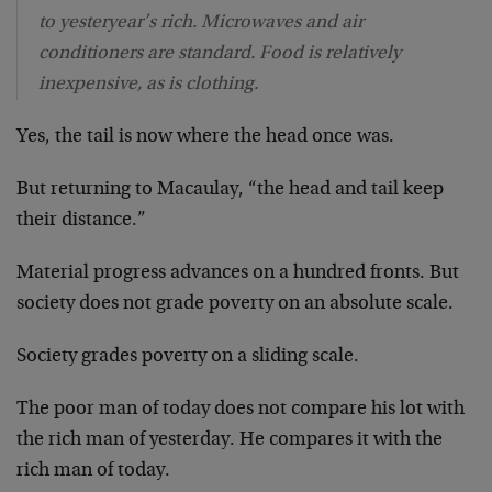
to yesteryear’s rich. Microwaves and air
conditioners are standard. Food is relatively
inexpensive, as is clothing.
Yes, the tail is now where the head once was.
But returning to Macaulay, “the head and tail keep
their distance.”
Material progress advances on a hundred fronts. But
society does not grade poverty on an absolute scale.
Society grades poverty on a sliding scale.
The poor man of today does not compare his lot with
the rich man of yesterday. He compares it with the
rich man of today.