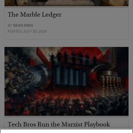
The Marble Ledger
BY
SEAN RING
POSTED JULY 30, 2026
Tech Bros Run the Marxist Playbook