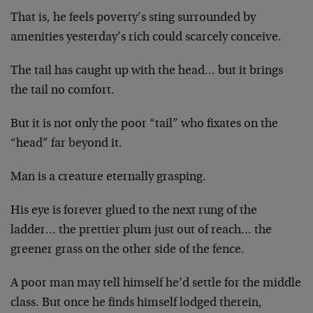
That is, he feels poverty’s sting surrounded by
amenities yesterday’s rich could scarcely conceive.
The tail has caught up with the head… but it brings
the tail no comfort.
But it is not only the poor “tail” who fixates on the
“head” far beyond it.
Man is a creature eternally grasping.
His eye is forever glued to the next rung of the
ladder… the prettier plum just out of reach… the
greener grass on the other side of the fence.
A poor man may tell himself he’d settle for the middle
class. But once he finds himself lodged therein,