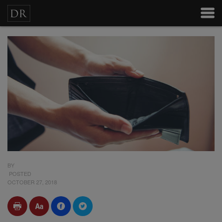
BY
POSTED
OCTOBER 27, 2018