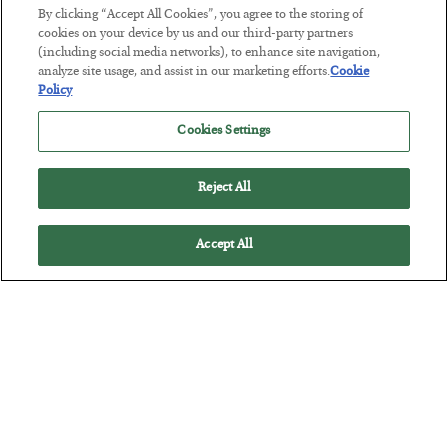
BY
JAMES RICKARDS
By clicking “Accept All Cookies”, you agree to the storing of
POSTED JULY 29, 2026
cookies on your device by us and our third-party partners
(including social media networks), to enhance site navigation,
Jim Rickards on AI and Marxism…
analyze site usage, and assist in our marketing efforts.
Cookie
Policy
Cookies Settings
Reject All
Accept All