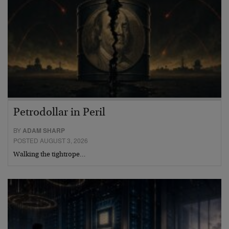
Petrodollar in Peril
BY
ADAM SHARP
POSTED AUGUST 3, 2026
Walking the tightrope…