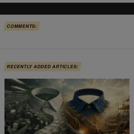
COMMENTS:
RECENTLY ADDED ARTICLES: