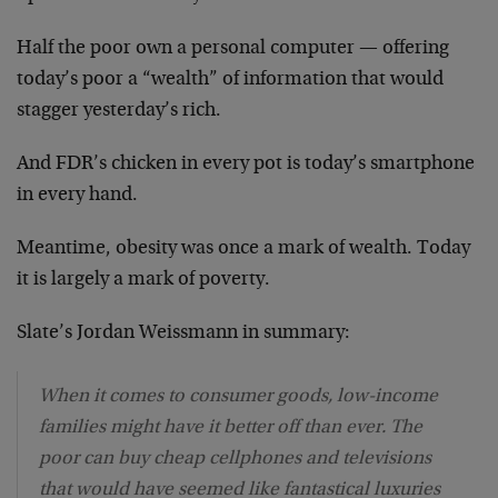
Half the poor own a personal computer — offering
today’s poor a “wealth” of information that would
stagger yesterday’s rich.
And FDR’s chicken in every pot is today’s smartphone
in every hand.
Meantime, obesity was once a mark of wealth. Today
it is largely a mark of poverty.
Slate’s Jordan Weissmann in summary:
When it comes to consumer goods, low-income
families might have it better off than ever. The
poor can buy cheap cellphones and televisions
that would have seemed like fantastical luxuries