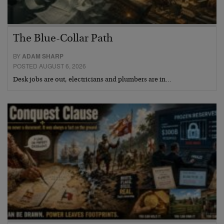
The Blue-Collar Path
BY
ADAM SHARP
POSTED AUGUST 6, 2026
Desk jobs are out, electricians and plumbers are in…