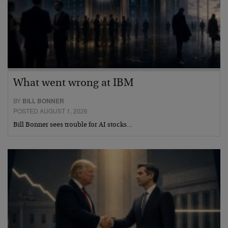
What went wrong at IBM
BY
BILL BONNER
POSTED AUGUST 1, 2026
Bill Bonner sees trouble for AI stocks…