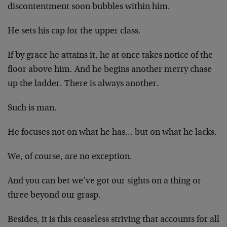
discontentment soon bubbles within him.
He sets his cap for the upper class.
If by grace he attains it, he at once takes notice of the
floor above him. And he begins another merry chase
up the ladder. There is always another.
Such is man.
He focuses not on what he has… but on what he lacks.
We, of course, are no exception.
And you can bet we’ve got our sights on a thing or
three beyond our grasp.
Besides, it is this ceaseless striving that accounts for all