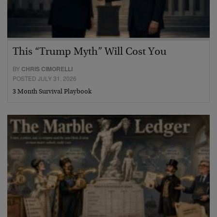
This “Trump Myth” Will Cost You
BY
CHRIS CIMORELLI
POSTED JULY 31, 2026
3 Month Survival Playbook