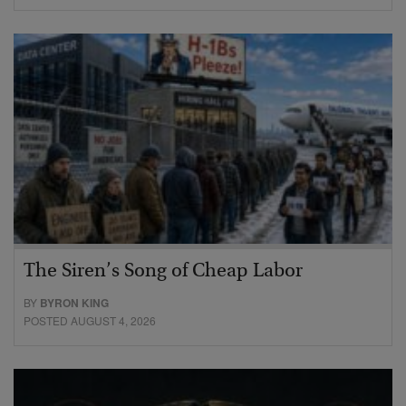
The Siren’s Song of Cheap Labor
BY
BYRON KING
POSTED AUGUST 4, 2026