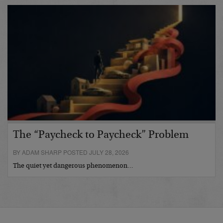
The “Paycheck to Paycheck” Problem
BY ADAM SHARP POSTED JULY 28, 2026
The quiet yet dangerous phenomenon…