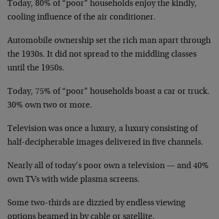
Today, 80% of “poor” households enjoy the kindly,
cooling influence of the air conditioner.
Automobile ownership set the rich man apart through
the 1930s. It did not spread to the middling classes
until the 1950s.
Today, 75% of “poor” households boast a car or truck.
30% own two or more.
Television was once a luxury, a luxury consisting of
half-decipherable images delivered in five channels.
Nearly all of today’s poor own a television — and 40%
own TVs with wide plasma screens.
Some two-thirds are dizzied by endless viewing
options beamed in by cable or satellite.