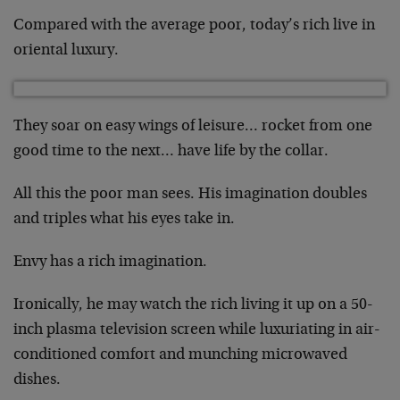
Compared with the average poor, today’s rich live in
oriental luxury.
They soar on easy wings of leisure… rocket from one
good time to the next… have life by the collar.
All this the poor man sees. His imagination doubles
and triples what his eyes take in.
Envy has a rich imagination.
Ironically, he may watch the rich living it up on a 50-
inch plasma television screen while luxuriating in air-
conditioned comfort and munching microwaved
dishes.