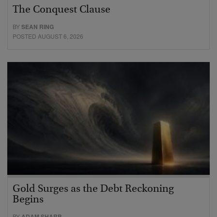
The Conquest Clause
BY
SEAN RING
POSTED AUGUST 6, 2026
Gold Surges as the Debt Reckoning
Begins
BY
ADAM SHARP