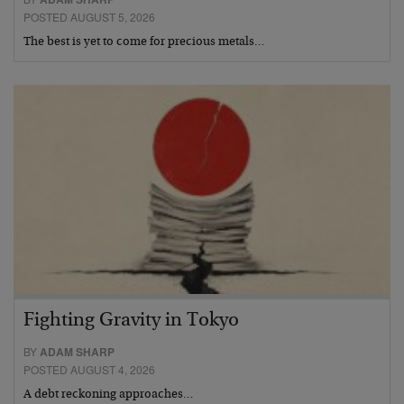
POSTED AUGUST 5, 2026
The best is yet to come for precious metals…
Fighting Gravity in Tokyo
BY
ADAM SHARP
POSTED AUGUST 4, 2026
A debt reckoning approaches…