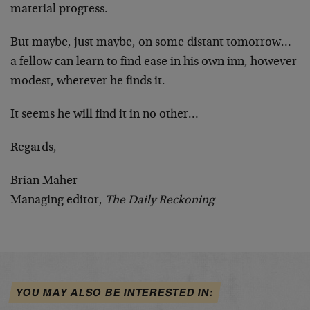
material progress.
But maybe, just maybe, on some distant tomorrow…
a fellow can learn to find ease in his own inn, however
modest, wherever he finds it.
It seems he will find it in no other…
Regards,
Brian Maher
Managing editor,
The Daily Reckoning
YOU MAY ALSO BE INTERESTED IN: