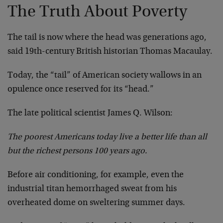
The Truth About Poverty
The tail is now where the head was generations ago,
said 19th-century British historian Thomas Macaulay.
Today, the “tail” of American society wallows in an
opulence once reserved for its “head.”
The late political scientist James Q. Wilson:
The poorest Americans today live a better life than all
but the richest persons 100 years ago.
Before air conditioning, for example, even the
industrial titan hemorrhaged sweat from his
overheated dome on sweltering summer days.