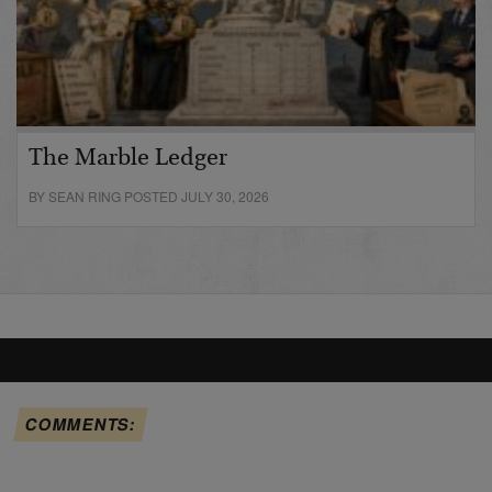
The Marble Ledger
BY SEAN RING POSTED JULY 30, 2026
COMMENTS: