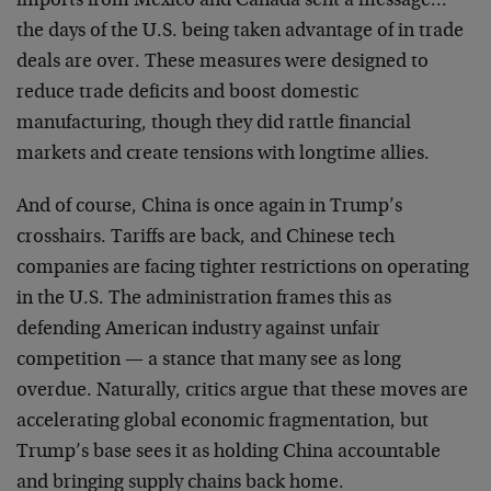
imports from Mexico and Canada sent a message…
the days of the U.S. being taken advantage of in trade
deals are over. These measures were designed to
reduce trade deficits and boost domestic
manufacturing, though they did rattle financial
markets and create tensions with longtime allies.
And of course, China is once again in Trump’s
crosshairs. Tariffs are back, and Chinese tech
companies are facing tighter restrictions on operating
in the U.S. The administration frames this as
defending American industry against unfair
competition — a stance that many see as long
overdue. Naturally, critics argue that these moves are
accelerating global economic fragmentation, but
Trump’s base sees it as holding China accountable
and bringing supply chains back home.