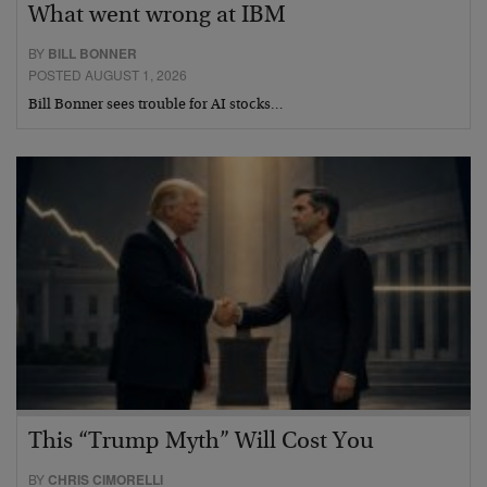
What went wrong at IBM
BY
BILL BONNER
POSTED AUGUST 1, 2026
Bill Bonner sees trouble for AI stocks…
This “Trump Myth” Will Cost You
BY
CHRIS CIMORELLI