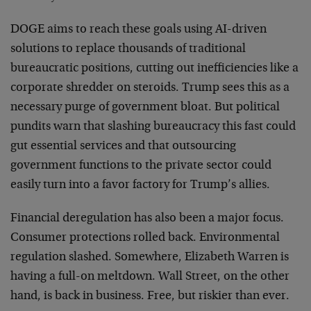
DOGE aims to reach these goals using AI-driven
solutions to replace thousands of traditional
bureaucratic positions, cutting out inefficiencies like a
corporate shredder on steroids. Trump sees this as a
necessary purge of government bloat. But political
pundits warn that slashing bureaucracy this fast could
gut essential services and that outsourcing
government functions to the private sector could
easily turn into a favor factory for Trump’s allies.
Financial deregulation has also been a major focus.
Consumer protections rolled back. Environmental
regulation slashed. Somewhere, Elizabeth Warren is
having a full-on meltdown. Wall Street, on the other
hand, is back in business. Free, but riskier than ever.