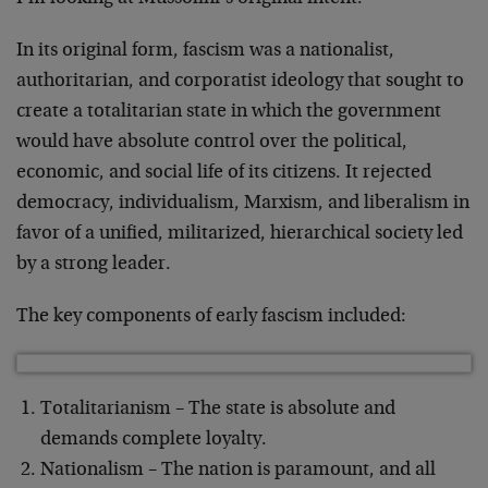
In its original form, fascism was a nationalist,
authoritarian, and corporatist ideology that sought to
create a totalitarian state in which the government
would have absolute control over the political,
economic, and social life of its citizens. It rejected
democracy, individualism, Marxism, and liberalism in
favor of a unified, militarized, hierarchical society led
by a strong leader.
The key components of early fascism included:
Totalitarianism – The state is absolute and
demands complete loyalty.
Nationalism – The nation is paramount, and all