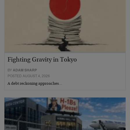
Fighting Gravity in Tokyo
BY
ADAM SHARP
POSTED AUGUST 4, 2026
A debt reckoning approaches…