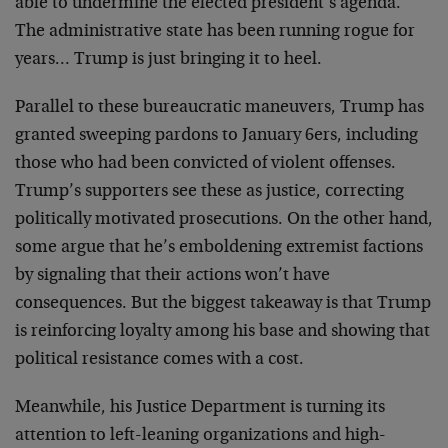
able to undermine the elected president’s agenda.
The administrative state has been running rogue for
years… Trump is just bringing it to heel.
Parallel to these bureaucratic maneuvers, Trump has
granted sweeping pardons to January 6ers, including
those who had been convicted of violent offenses.
Trump’s supporters see these as justice, correcting
politically motivated prosecutions. On the other hand,
some argue that he’s emboldening extremist factions
by signaling that their actions won’t have
consequences. But the biggest takeaway is that Trump
is reinforcing loyalty among his base and showing that
political resistance comes with a cost.
Meanwhile, his Justice Department is turning its
attention to left-leaning organizations and high-