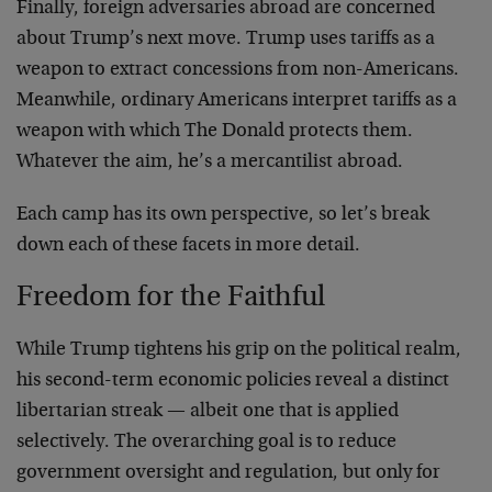
Finally, foreign adversaries abroad are concerned
about Trump’s next move. Trump uses tariffs as a
weapon to extract concessions from non-Americans.
Meanwhile, ordinary Americans interpret tariffs as a
weapon with which The Donald protects them.
Whatever the aim, he’s a mercantilist abroad.
Each camp has its own perspective, so let’s break
down each of these facets in more detail.
Freedom for the Faithful
While Trump tightens his grip on the political realm,
his second-term economic policies reveal a distinct
libertarian streak — albeit one that is applied
selectively. The overarching goal is to reduce
government oversight and regulation, but only for