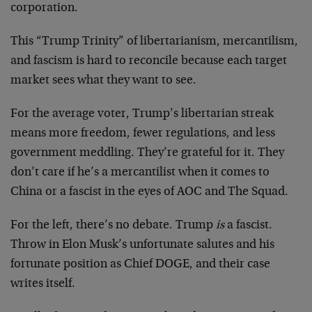
corporation.
This “Trump Trinity” of libertarianism, mercantilism,
and fascism is hard to reconcile because each target
market sees what they want to see.
For the average voter, Trump’s libertarian streak
means more freedom, fewer regulations, and less
government meddling. They’re grateful for it. They
don’t care if he’s a mercantilist when it comes to
China or a fascist in the eyes of AOC and The Squad.
For the left, there’s no debate. Trump
is
a fascist.
Throw in Elon Musk’s unfortunate salutes and his
fortunate position as Chief DOGE, and their case
writes itself.