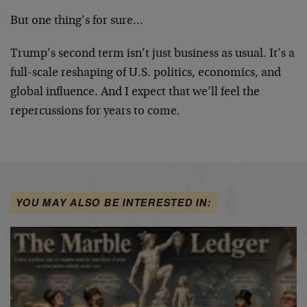
But one thing’s for sure…
Trump’s second term isn’t just business as usual. It’s a
full-scale reshaping of U.S. politics, economics, and
global influence. And I expect that we’ll feel the
repercussions for years to come.
YOU MAY ALSO BE INTERESTED IN: