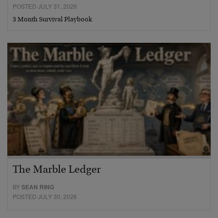
POSTED JULY 31, 2026
3 Month Survival Playbook
The Marble Ledger
BY
SEAN RING
POSTED JULY 30, 2026