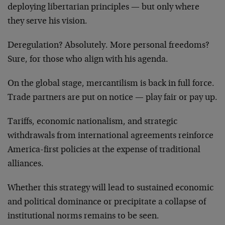
deploying libertarian principles — but only where
they serve his vision.
Deregulation? Absolutely. More personal freedoms?
Sure, for those who align with his agenda.
On the global stage, mercantilism is back in full force.
Trade partners are put on notice — play fair or pay up.
Tariffs, economic nationalism, and strategic
withdrawals from international agreements reinforce
America-first policies at the expense of traditional
alliances.
Whether this strategy will lead to sustained economic
and political dominance or precipitate a collapse of
institutional norms remains to be seen.