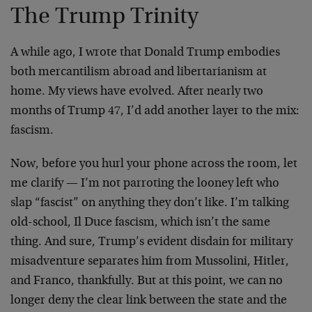
The Trump Trinity
A while ago, I wrote that Donald Trump embodies
both mercantilism abroad and libertarianism at
home. My views have evolved. After nearly two
months of Trump 47, I’d add another layer to the mix:
fascism.
Now, before you hurl your phone across the room, let
me clarify — I’m not parroting the looney left who
slap “fascist” on anything they don’t like. I’m talking
old-school, Il Duce fascism, which isn’t the same
thing. And sure, Trump’s evident disdain for military
misadventure separates him from Mussolini, Hitler,
and Franco, thankfully. But at this point, we can no
longer deny the clear link between the state and the