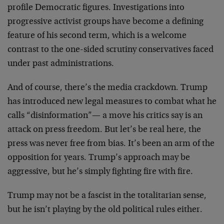
profile Democratic figures. Investigations into
progressive activist groups have become a defining
feature of his second term, which is a welcome
contrast to the one-sided scrutiny conservatives faced
under past administrations.
And of course, there’s the media crackdown. Trump
has introduced new legal measures to combat what he
calls “disinformation”— a move his critics say is an
attack on press freedom. But let’s be real here, the
press was never free from bias. It’s been an arm of the
opposition for years. Trump’s approach may be
aggressive, but he’s simply fighting fire with fire.
Trump may not be a fascist in the totalitarian sense,
but he isn’t playing by the old political rules either.