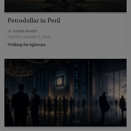
Petrodollar in Peril
BY
ADAM SHARP
POSTED AUGUST 3, 2026
Walking the tightrope…