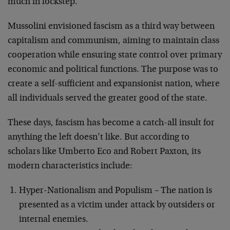
much in lockstep.
Mussolini envisioned fascism as a third way between
capitalism and communism, aiming to maintain class
cooperation while ensuring state control over primary
economic and political functions. The purpose was to
create a self-sufficient and expansionist nation, where
all individuals served the greater good of the state.
These days, fascism has become a catch-all insult for
anything the left doesn’t like. But according to
scholars like Umberto Eco and Robert Paxton, its
modern characteristics include:
Hyper-Nationalism and Populism – The nation is
presented as a victim under attack by outsiders or
internal enemies.