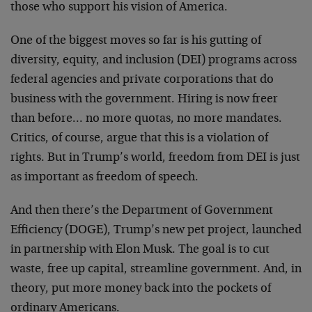
those who support his vision of America.
One of the biggest moves so far is his gutting of
diversity, equity, and inclusion (DEI) programs across
federal agencies and private corporations that do
business with the government. Hiring is now freer
than before… no more quotas, no more mandates.
Critics, of course, argue that this is a violation of
rights. But in Trump’s world, freedom from DEI is just
as important as freedom of speech.
And then there’s the Department of Government
Efficiency (DOGE), Trump’s new pet project, launched
in partnership with Elon Musk. The goal is to cut
waste, free up capital, streamline government. And, in
theory, put more money back into the pockets of
ordinary Americans.