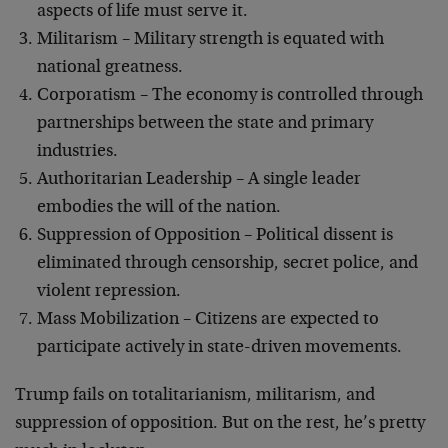
aspects of life must serve it.
Militarism – Military strength is equated with
national greatness.
Corporatism – The economy is controlled through
partnerships between the state and primary
industries.
Authoritarian Leadership – A single leader
embodies the will of the nation.
Suppression of Opposition – Political dissent is
eliminated through censorship, secret police, and
violent repression.
Mass Mobilization – Citizens are expected to
participate actively in state-driven movements.
Trump fails on totalitarianism, militarism, and
suppression of opposition. But on the rest, he’s pretty