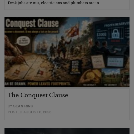
Desk jobs are out, electricians and plumbers are in…
The Conquest Clause
BY
SEAN RING
POSTED AUGUST 6, 2026