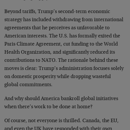
Beyond tariffs, Trump’s second-term economic
strategy has included withdrawing from international
agreements that he perceives as unfavorable to
American interests. The U.S. has formally exited the
Paris Climate Agreement, cut funding to the World
Health Organization, and significantly reduced its
contributions to NATO. The rationale behind these
moves is clear: Trump’s administration focuses solely
on domestic prosperity while dropping wasteful
global commitments.
And why should America bankroll global initiatives
when there’s work to be done at home?
Of course, not everyone is thrilled. Canada, the EU,
and even the UK have responded with their own