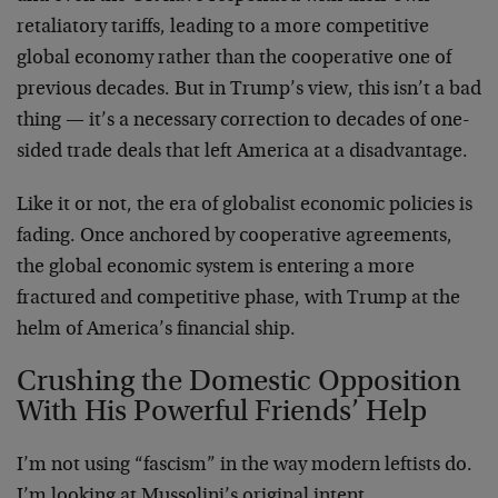
retaliatory tariffs, leading to a more competitive
global economy rather than the cooperative one of
previous decades. But in Trump’s view, this isn’t a bad
thing — it’s a necessary correction to decades of one-
sided trade deals that left America at a disadvantage.
Like it or not, the era of globalist economic policies is
fading. Once anchored by cooperative agreements,
the global economic system is entering a more
fractured and competitive phase, with Trump at the
helm of America’s financial ship.
Crushing the Domestic Opposition
With His Powerful Friends’ Help
I’m not using “fascism” in the way modern leftists do.
I’m looking at Mussolini’s original intent.