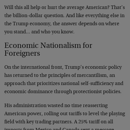
Will this all help or hurt the average American? That’s
the billion-dollar question. And like everything else in
the Trump economy, the answer depends on where
you stand… and who you know.
Economic Nationalism for
Foreigners
On the international front, Trump’s economic policy
has returned to the principles of mercantilism, an
approach that prioritizes national self-sufficiency and
economic dominance through protectionist policies.
His administration wasted no time reasserting
American power, rolling out tariffs to level the playing
field with key trading partners. A 25% tariff on all