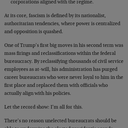
corporations aligned with the regime.
At its core, fascism is defined by its nationalist,
authoritarian tendencies, where power is centralized
and opposition is quashed.
One of Trump’s first big moves in his second term was
mass firings and reclassifications within the federal
bureaucracy. By reclassifying thousands of civil service
employees as at-will, his administration has purged
career bureaucrats who were never loyal to him in the
first place and replaced them with officials who
actually align with his policies.
Let the record show: I’m all for this.
There’s no reason unelected bureaucrats should be