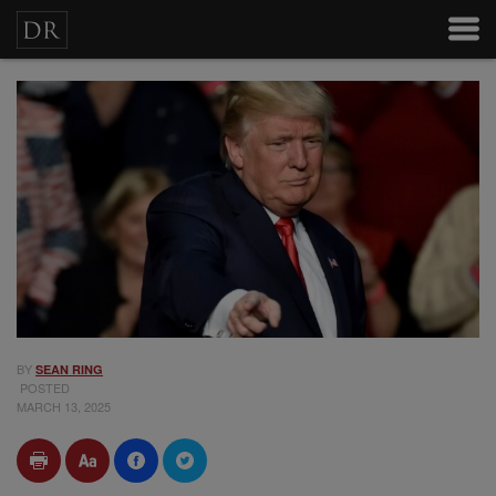
BY
SEAN RING
POSTED
MARCH 13, 2025