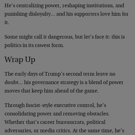
He’s centralizing power, reshaping institutions, and
punishing disloyalty… and his supporters love him for
it.
Some might call it dangerous, but let’s face it: this is
politics in its rawest form.
Wrap Up
The early days of Trump’s second term leave no
doubt… his governance strategy is a blend of power
moves that keep him ahead of the game.
Through fascist-style executive control, he’s
consolidating power and removing obstacles.
Whether that’s career bureaucrats, political
adversaries, or media critics. At the same time, he’s