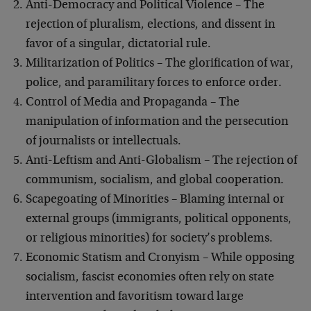
Anti-Democracy and Political Violence – The
rejection of pluralism, elections, and dissent in
favor of a singular, dictatorial rule.
Militarization of Politics – The glorification of war,
police, and paramilitary forces to enforce order.
Control of Media and Propaganda – The
manipulation of information and the persecution
of journalists or intellectuals.
Anti-Leftism and Anti-Globalism – The rejection of
communism, socialism, and global cooperation.
Scapegoating of Minorities – Blaming internal or
external groups (immigrants, political opponents,
or religious minorities) for society’s problems.
Economic Statism and Cronyism – While opposing
socialism, fascist economies often rely on state
intervention and favoritism toward large