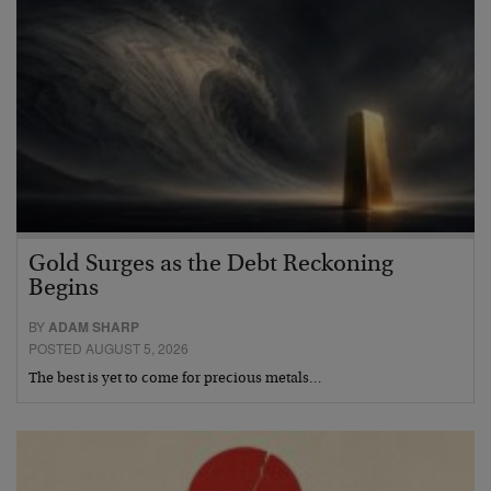
Gold Surges as the Debt Reckoning
Begins
BY
ADAM SHARP
POSTED AUGUST 5, 2026
The best is yet to come for precious metals…