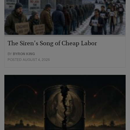
The Siren’s Song of Cheap Labor
BY
BYRON KING
POSTED AUGUST 4, 2026