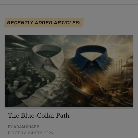
RECENTLY ADDED ARTICLES:
The Blue-Collar Path
BY
ADAM SHARP
POSTED AUGUST 6, 2026