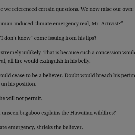
e we referenced certain questions. We now raise our own:
human-induced climate emergency real, Mr. Activist?”
“I don’t know” come issuing from his lips?
 extremely unlikely. That is because such a concession woul
eal, all fire would extinguish in his belly.
ould cease to be a believer. Doubt would breach his peri
un his position.
he will not permit.
 unseen bugaboo explains the Hawaiian wildfires?
ate emergency, shrieks the believer.