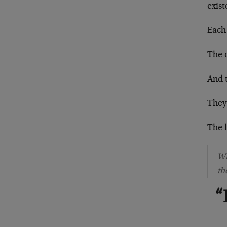
exis
Each 
The 
And t
They
The 
Wh
th
“