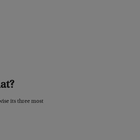
at?
wise its three most