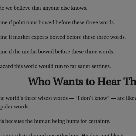
do we believe that anyone else knows.
ne if politicians bowed before these three words.
ine if market experts bowed before these three words.
ine if the media bowed before these three words.
zard this world would run to far saner settings.
Who Wants to Hear Th
he world’s three wisest words — “I don’t know” — are like
pular words.
is because the human being hunts for certainty.