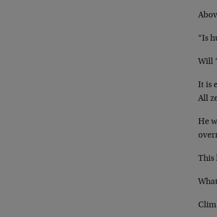
Abov
“Is 
Will 
It is
All z
He w
overr
This 
What
Clim