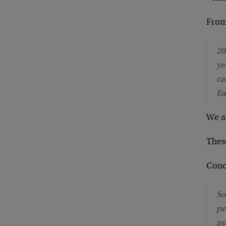
From
20
ye
ca
Ea
We a
Thes
Concl
So
pe
pr