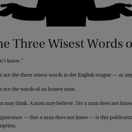
he Three Wisest Words o
on’t know.”
e are the three wisest words in the English tongue — or an
e are the words of an honest man.
n may think. A man may believe. Yet a man does not know
 ignorance — that a man does not know — is this publicatio
mption.