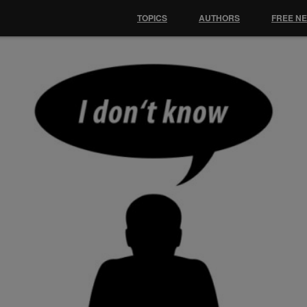
TOPICS
AUTHORS
FREE N