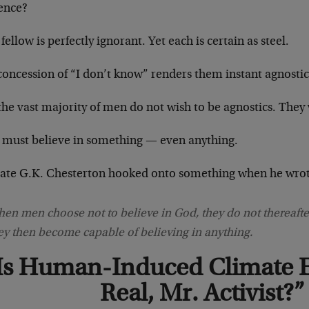
tence?
fellow is perfectly ignorant. Yet each is certain as steel.
concession of “I don’t know” renders them instant agnostic
he vast majority of men do not wish to be agnostics. They 
 must believe in something — even anything.
late G.K. Chesterton hooked onto something when he wrot
en men choose not to believe in God, they do not thereafter
ey then become capable of believing in anything.
Is Human-Induced Climate 
Real, Mr. Activist?”