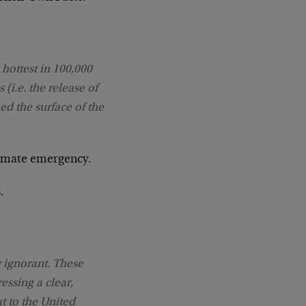
 hottest in 100,000
 (i.e. the release of
d the surface of the
climate emergency.
.
y ignorant. These
essing a clear,
t to the United