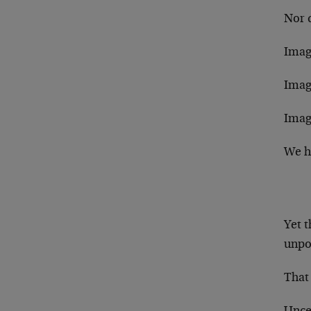
Nor 
Imagi
Imag
Imag
We ha
Yet t
unpo
That 