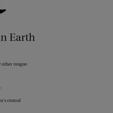
n Earth
y other tongue.
.
n’s central