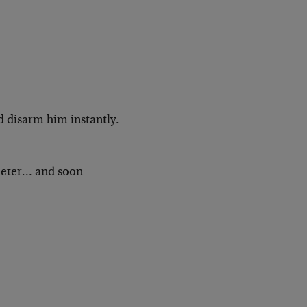
d disarm him instantly.
meter… and soon