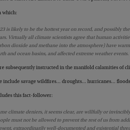
 which:
23 is likely to be the hottest year on record, and possibly the
ars. Virtually all climate scientists agree that human activities
rbon dioxide and methane into the atmosphere) have warme
rth and ocean basins, and affected extreme weather events.
re subsequently instructed in the manifold calamities of 
e include savage wildfires… droughts… hurricanes… floods
udes this fact-follower:
me climate deniers, it seems clear, are willfully or invincibl
ople must not be allowed to prevent the rest of us from addr
esent, extraordinarily well-documented and existential threa