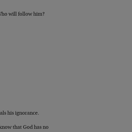
ho will follow him?
als his ignorance.
 know that God has no