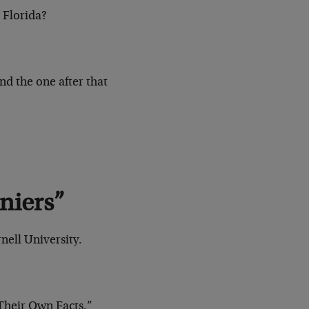
 Florida?
nd the one after that
niers”
nell University.
Their Own Facts.”