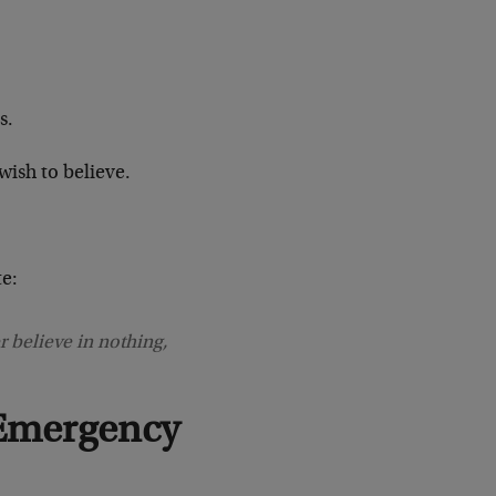
s.
wish to believe.
e:
 believe in nothing,
Emergency