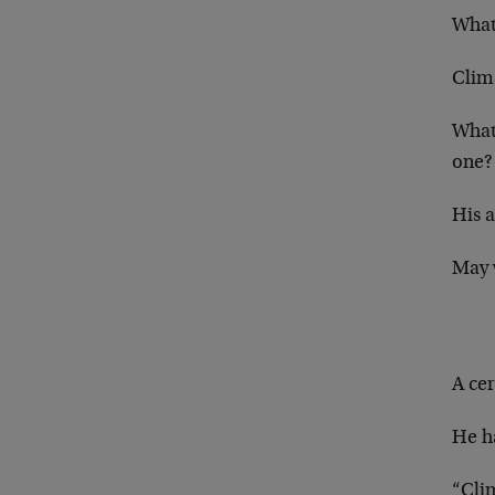
What
Clim
What 
one?
His 
May 
A cer
He ha
“Cli