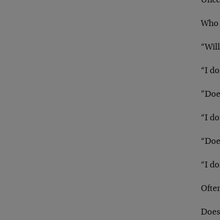
Uncer
Who 
“Will
“I d
”Doe
“I d
“Doe
“I d
Often
Does