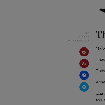
BY
T
POSTED
AUGUST 30, 2023
“I d
Thes
Thes
A ma
This
assu