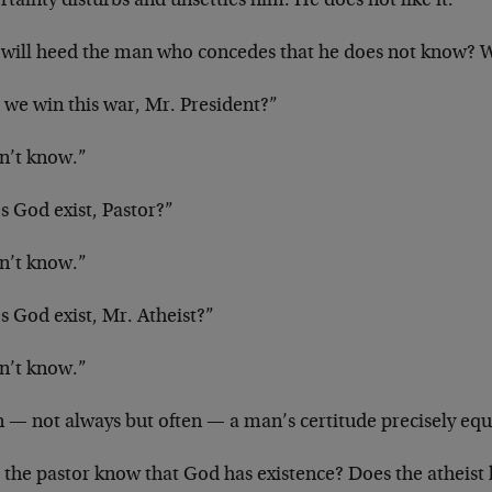
tainty disturbs and unsettles him. He does not like it.
will heed the man who concedes that he does not know? W
 we win this war, Mr. President?”
on’t know.”
s God exist, Pastor?”
on’t know.”
s God exist, Mr. Atheist?”
on’t know.”
 — not always but often — a man’s certitude precisely equ
 the pastor know that God has existence? Does the atheist