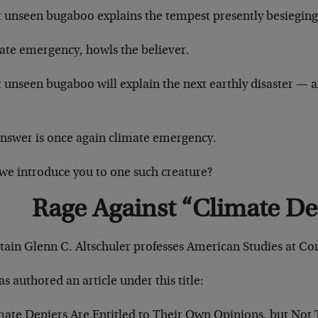
 unseen bugaboo explains the tempest presently besieging
ate emergency, howls the believer.
unseen bugaboo will explain the next earthly disaster — a
answer is once again climate emergency.
we introduce you to one such creature?
Rage Against “Climate De
tain Glenn C. Altschuler professes American Studies at Cor
s authored an article under this title:
mate Deniers Are Entitled to Their Own Opinions, but Not 