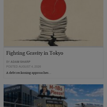
Fighting Gravity in Tokyo
BY
ADAM SHARP
POSTED AUGUST 4, 2026
A debt reckoning approaches…