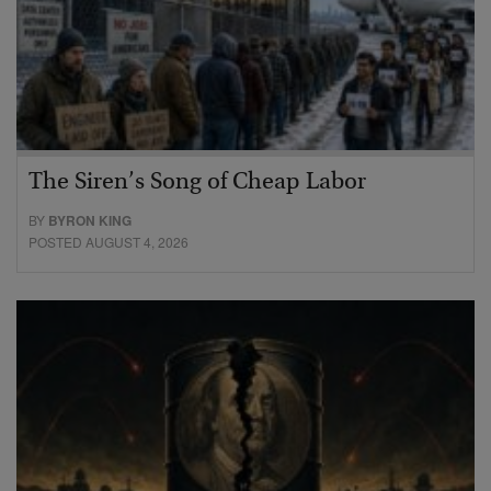
The Siren’s Song of Cheap Labor
BY
BYRON KING
POSTED AUGUST 4, 2026