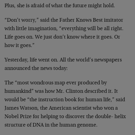
Plus, she
is afraid of what the future might hold.
“Don’t worry,” said the Father Knows Best imitator
with
little imagination, “everything will be all right.
Life
goes on. We just don’t know where it goes. Or
how it goes.”
Yesterday, life went on. All the world’s newspapers
announced the news today:
The “most wondrous map ever produced by
humankind” was how
Mr. Clinton described it. It
would be “the instruction book
for human life,” said
James Watson, the American scientist
who won a
Nobel Prize for helping to discover the double-
helix
structure of DNA in the human genome.