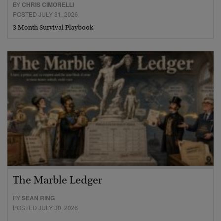
BY
CHRIS CIMORELLI
POSTED JULY 31, 2026
3 Month Survival Playbook
The Marble Ledger
BY
SEAN RING
POSTED JULY 30, 2026