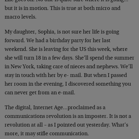
Life goes on. No one is quite sure where it is going…
but
it is in motion. This is true at both micro and
macro
levels.
My daughter, Sophia, is not sure her life is going
forward.
We had a birthday party for her last
weekend. She is
leaving for the US this week, where
she will turn 18 in a
few days. She’ll spend the summer
in New York, taking care
of nieces and nephews. We’ll
stay in touch with her by e-
mail. But when I passed
her room in the evening, I
discovered something you
can never get from an e-mail.
The digital, Internet Age…proclaimed as a
communications
revolution is an imposter. It is not a
revolution at all –
as I pointed out yesterday. What’s
more, it may stifle
communication.