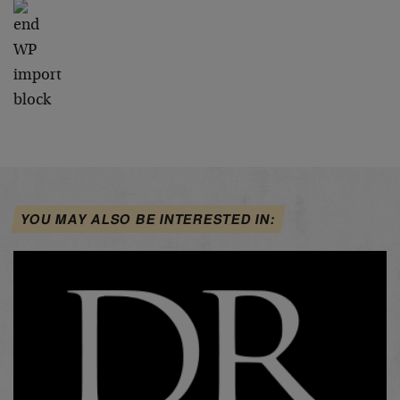
YOU MAY ALSO BE INTERESTED IN: