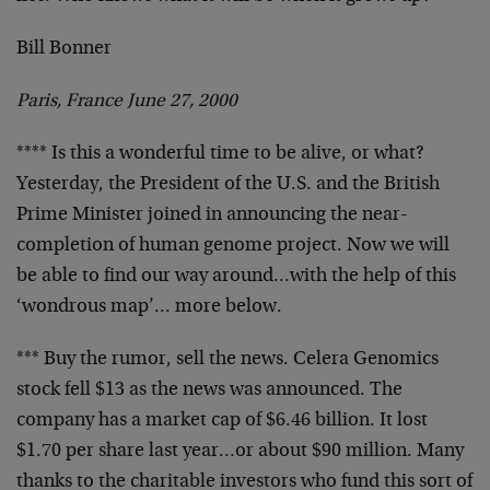
Bill Bonner
Paris, France June 27, 2000
**** Is this a wonderful time to be alive, or what?
Yesterday, the President of the U.S. and the British
Prime
Minister joined in announcing the near-
completion of human
genome project. Now we will
be able to find our way
around…with the help of this
‘wondrous map’… more
below.
*** Buy the rumor, sell the news. Celera Genomics
stock
fell $13 as the news was announced. The
company has a
market cap of $6.46 billion. It lost
$1.70 per share last
year…or about $90 million. Many
thanks to the charitable
investors who fund this sort of