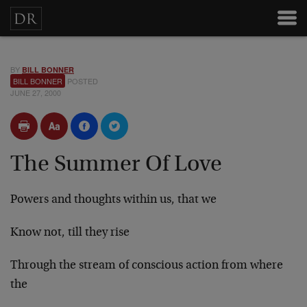
BY
BILL BONNER
BILL BONNER
POSTED
JUNE 27, 2000
The Summer Of Love
Powers and thoughts within us, that we
Know not, till they rise
Through the stream of conscious action from where
the