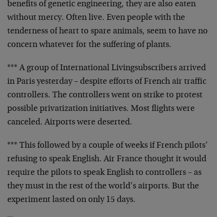
benefits
of genetic engineering, they are also eaten
without mercy.
Often live. Even people with the
tenderness of heart to
spare animals, seem to have no
concern whatever for the
suffering of plants.
*** A group of
International Living
subscribers arrived
in
Paris yesterday – despite efforts of French air traffic
controllers. The controllers went on strike to protest
possible privatization initiatives. Most flights were
canceled. Airports were deserted.
*** This followed by a couple of weeks if French pilots’
refusing to speak English. Air France thought it would
require the pilots to speak English to controllers – as
they must in the rest of the world’s airports. But the
experiment lasted on only 15 days.