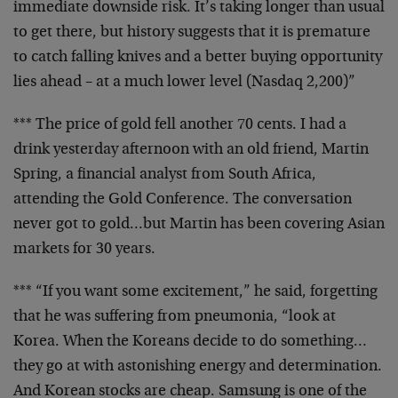
immediate
downside risk. It’s taking longer than usual
to get there,
but history suggests that it is premature
to catch falling
knives and a better buying opportunity
lies ahead – at a
much lower level (Nasdaq 2,200)”
*** The price of gold fell another 70 cents. I had a
drink
yesterday afternoon with an old friend, Martin
Spring, a
financial analyst from South Africa,
attending the Gold
Conference. The conversation
never got to gold…but Martin
has been covering Asian
markets for 30 years.
*** “If you want some excitement,” he said, forgetting
that
he was suffering from pneumonia, “look at
Korea. When the
Koreans decide to do something…
they go at with
astonishing energy and determination.
And Korean stocks are
cheap. Samsung is one of the