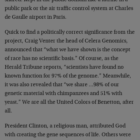
shared. Kept in the public domain like a latrine
in a
public park or the air traffic control system at
Charles
de Gaulle airport in Paris.
Quick to find a politically correct significance from the
project, Craig Venter the head of Celera Genomics,
announced that “what we have shown is the concept
of race
has no scientific basis.” Of course, as the
Herald Tribune
reports, “scientists have found no
known function for 97%
of the genome.” Meanwhile,
it was also revealed that “we
share …98% of our
genetic material with chimpanzees and
51% with
yeast.” We are all the United Colors of Benetton,
after
all.
President Clinton, a religious man, attributed God
with
creating the gene sequences of life. Others were