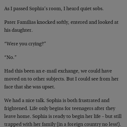
As I passed Sophia’s room, I heard quiet sobs.
Pater Familias knocked softly, entered and looked at
his
daughter.
“Were you crying?”
“No.”
Had this been an e-mail exchange, we could have
moved on to
other subjects. But I could see from her
face that she was
upset.
We had a nice talk. Sophia is both frustrated and
frightened. Life only begins for teenagers after they
leave
home. Sophia is ready to begin her life – but still
trapped
with her family (in a foreign country no less!).