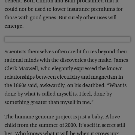
benefit. Both Clinton and Blair
proclaimed that it
could not be used to lower insurance
premiums for
those with good genes. But surely other uses
will
emerge.
Scientists themselves often credit forces beyond their
rational minds with the discoveries they make. James
Clerk
Maxwell, who elegantly expressed the known
relationships
between electricity and magnetism in
the 1860s said,
awkwardly, on his deathbed: “What is
done by what is called
myself is, I feel, done by
something greater than myself in
me.”
The humane genome project is just a baby. A love
child from
the summer of 2000. It’s self in secret still
lies. Who
knows what it will be when it grows up?