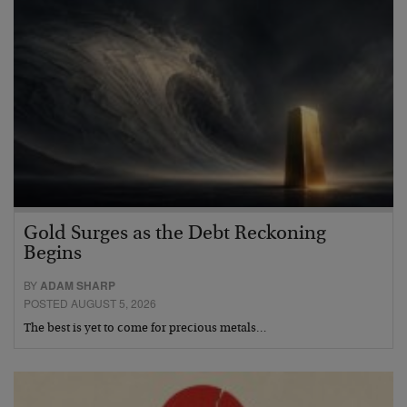
Gold Surges as the Debt Reckoning
Begins
BY
ADAM SHARP
POSTED AUGUST 5, 2026
The best is yet to come for precious metals…