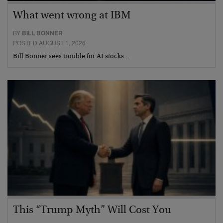
What went wrong at IBM
BY
BILL BONNER
POSTED AUGUST 1, 2026
Bill Bonner sees trouble for AI stocks…
This “Trump Myth” Will Cost You