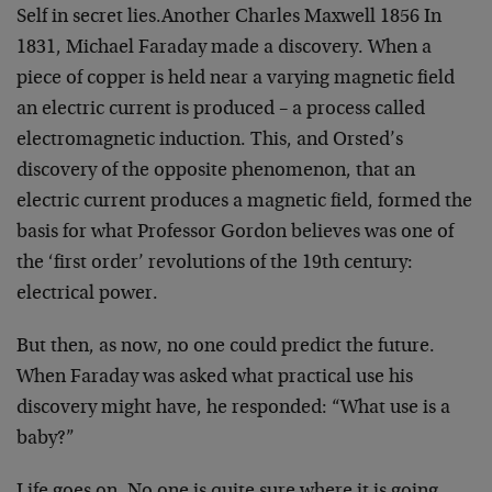
Self in secret lies.
Another Charles Maxwell
1856
In
1831, Michael Faraday made a discovery. When a
piece of
copper is held near a varying magnetic field
an electric
current is produced – a process called
electromagnetic
induction. This, and Orsted’s
discovery of the opposite
phenomenon, that an
electric current produces a magnetic
field, formed the
basis for what Professor Gordon believes
was one of
the ‘first order’ revolutions of the 19th
century:
electrical power.
But then, as now, no one could predict the future.
When
Faraday was asked what practical use his
discovery might
have, he responded: “What use is a
baby?”