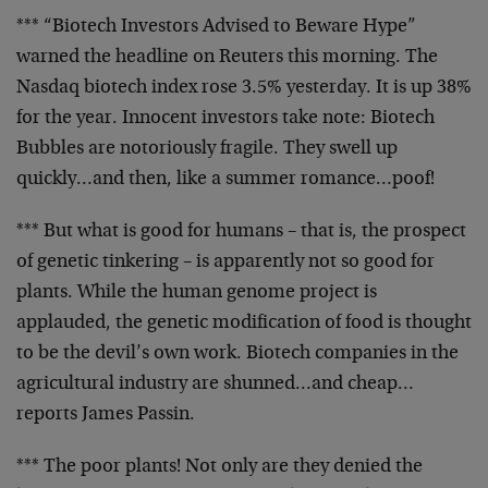
*** “Biotech Investors Advised to Beware Hype”
warned the
headline on Reuters this morning. The
Nasdaq biotech index
rose 3.5% yesterday. It is up 38%
for the year.
Innocent investors take note: Biotech
Bubbles are
notoriously fragile. They swell up
quickly…and then, like
a summer romance…poof!
*** But what is good for humans – that is, the prospect
of
genetic tinkering – is apparently not so good for
plants.
While the human genome project is
applauded, the genetic
modification of food is thought
to be the devil’s own work.
Biotech companies in the
agricultural industry are
shunned…and cheap…
reports James Passin.
*** The poor plants! Not only are they denied the