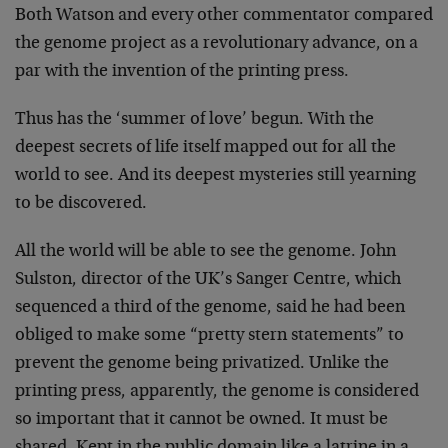
Both Watson and every other commentator compared
the genome
project as a revolutionary advance, on a
par with the
invention of the printing press.
Thus has the ‘summer of love’ begun. With the
deepest
secrets of life itself mapped out for all the
world to see.
And its deepest mysteries still yearning
to be discovered.
All the world will be able to see the genome. John
Sulston,
director of the UK’s Sanger Centre, which
sequenced a third
of the genome, said he had been
obliged to make some
“pretty stern statements” to
prevent the genome being
privatized. Unlike the
printing press, apparently, the
genome is considered
so important that it cannot be owned.
It must be