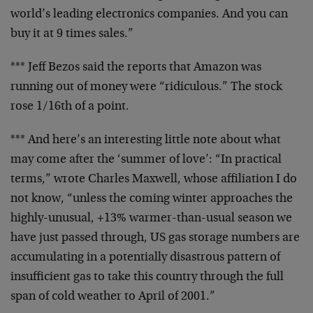
world’s leading electronics
companies. And you can
buy it at 9 times sales.”
*** Jeff Bezos said the reports that Amazon was
running out
of money were “ridiculous.” The stock
rose 1/16th of a
point.
*** And here’s an interesting little note about what
may
come after the ‘summer of love’: “In practical
terms,”
wrote Charles Maxwell, whose affiliation I do
not know,
“unless the coming winter approaches the
highly-unusual,
+13% warmer-than-usual season we
have just passed through,
US gas storage numbers are
accumulating in a potentially
disastrous pattern of
insufficient gas to take this country
through the full
span of cold weather to April of 2001.”