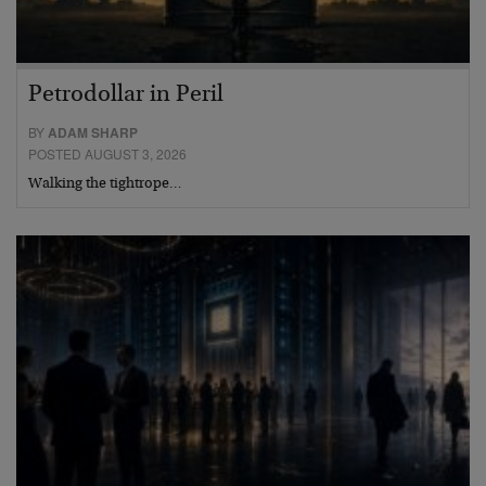
Petrodollar in Peril
BY
ADAM SHARP
POSTED AUGUST 3, 2026
Walking the tightrope…