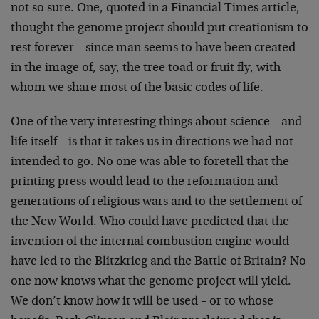
not so
sure. One, quoted in a Financial Times article,
thought the
genome project should put creationism to
rest forever –
since man seems to have been created
in the image of, say,
the tree toad or fruit fly, with
whom we share most of the
basic codes of life.
One of the very interesting things about science – and
life
itself – is that it takes us in directions we had not
intended to go. No one was able to foretell that the
printing press would lead to the reformation and
generations of religious wars and to the settlement of
the
New World. Who could have predicted that the
invention of
the internal combustion engine would
have led to the
Blitzkrieg and the Battle of Britain? No
one now knows what
the genome project will yield.
We don’t know how it will be
used – or to whose