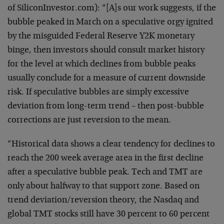
of
SiliconInvestor.com): “[A]s our work suggests, if the
bubble peaked in March on a speculative orgy ignited
by the
misguided Federal Reserve Y2K monetary
binge, then
investors should consult market history
for the level at
which declines from bubble peaks
usually conclude for a
measure of current downside
risk. If speculative bubbles
are simply excessive
deviation from long-term trend – then
post-bubble
corrections are just reversion to the mean.
“Historical data shows a clear tendency for declines to
reach the 200 week average area in the first decline
after
a speculative bubble peak. Tech and TMT are
only about
halfway to that support zone. Based on
trend
deviation/reversion theory, the Nasdaq and
global TMT
stocks still have 30 percent to 60 percent