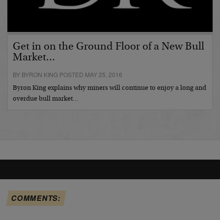
Get in on the Ground Floor of a New Bull
Market…
BY BYRON KING POSTED MAY 25, 2016
Byron King explains why miners will continue to enjoy a long and
overdue bull market…
COMMENTS: