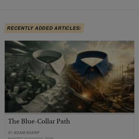
RECENTLY ADDED ARTICLES:
The Blue-Collar Path
BY
ADAM SHARP
POSTED AUGUST 6, 2026