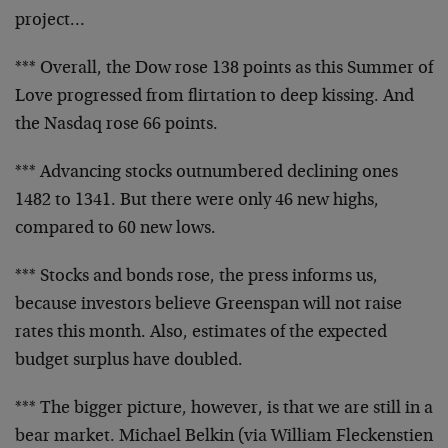
project…
*** Overall, the Dow rose 138 points as this Summer of
Love
progressed from flirtation to deep kissing. And
the Nasdaq
rose 66 points.
*** Advancing stocks outnumbered declining ones
1482 to
1341. But there were only 46 new highs,
compared to 60 new
lows.
*** Stocks and bonds rose, the press informs us,
because
investors believe Greenspan will not raise
rates this
month. Also, estimates of the expected
budget surplus have
doubled.
*** The bigger picture, however, is that we are still in a
bear market. Michael Belkin (via William Fleckenstien