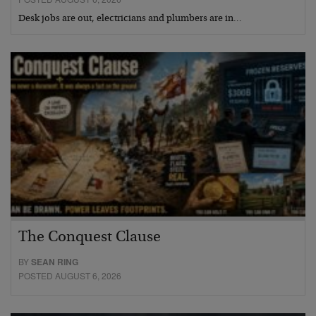
Desk jobs are out, electricians and plumbers are in…
The Conquest Clause
BY
SEAN RING
POSTED AUGUST 6, 2026