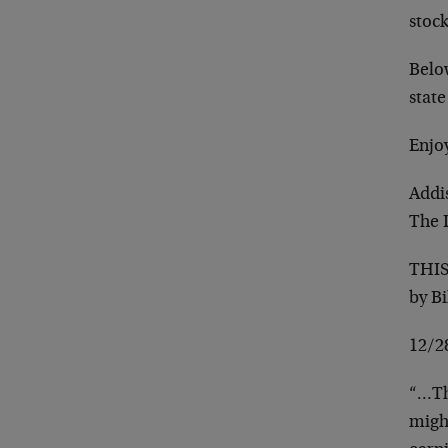
stoc
Belo
stat
Enjo
Addi
The 
THI
by B
12/2
“…Th
might