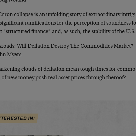
oug Noland
nron collapse is an unfolding story of extraordinary intri
significant ramifications for the perception of soundness f
t “structured finance” and, as such, the stability of the U.S
sroads: Will Deflation Destroy The Commodities Market?
ohn Myers
arkening clouds of deflation mean tough times for commodi
 of new money push real asset prices through theroof?
NTERESTED IN: