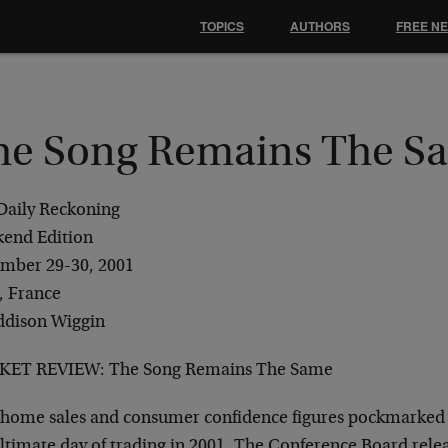
TOPICS
AUTHORS
FREE N
he Song Remains The S
Daily Reckoning
end Edition
mber 29-30, 2001
, France
ddison Wiggin
ET REVIEW: The Song Remains The Same
home sales and consumer confidence figures pockmarked 
ltimate day of trading in 2001. The Conference Board rel