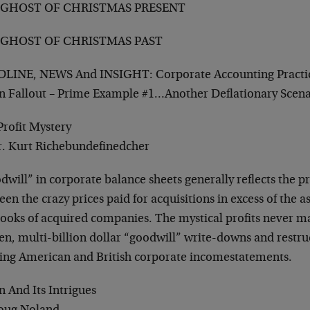
 GHOST OF CHRISTMAS PRESENT
 GHOST OF CHRISTMAS PAST
LINE, NEWS And INSIGHT: Corporate Accounting Practi
n Fallout – Prime Example #1…Another Deflationary Scen
Profit Mystery
r. Kurt Richebundefinedcher
will” in corporate balance sheets generally reflects the p
en the crazy prices paid for acquisitions in excess of the a
ooks of acquired companies. The mystical profits never mat
en, multi-billion dollar “goodwill” write-downs and restru
ering American and British corporate incomestatements.
 And Its Intrigues