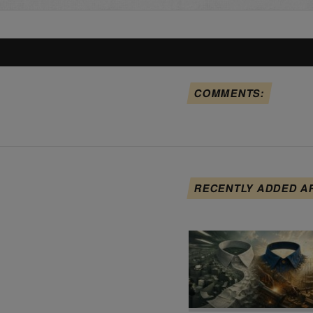
COMMENTS:
RECENTLY ADDED A