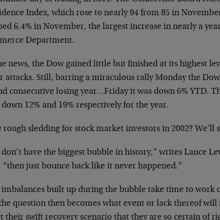
idence Index, which rose to nearly 94 from 85 in Novembe
ed 6.4% in November, the largest increase in nearly a year
erce Department.
e news, the Dow gained little but finished at its highest lev
r attacks. Still, barring a miraculous rally Monday the Dow 
nd consecutive losing year…Friday it was down 6% YTD. 
 down 12% and 19% respectively for the year.
 rough sledding for stock market investors in 2002? We’ll
don’t have the biggest bubble in history,” writes Lance Le
 “then just bounce back like it never happened.”
 imbalances built up during the bubble take time to work 
 the question then becomes what event or lack thereof wil
 their swift recovery scenario that they are so certain of 