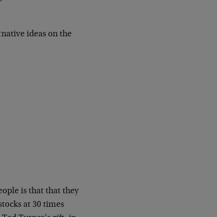
native ideas on the
ple is that that they
stocks at 30 times