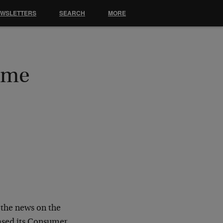
EWSLETTERS
SEARCH
MORE
ame
the news on the
eased its Consumer