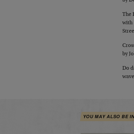
by D
The E
with 
Stree
Cros
by J
Do d
wave
YOU MAY ALSO BE I