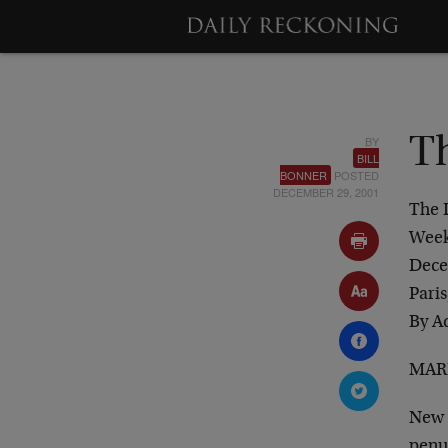
BY
T
BILL
BONNER
POSTED
DECEMBER 29, 2001
The 
Week
Dece
Paris
By A
MARK
New 
penu