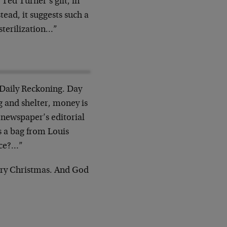
Ted Turner’s gift, in
tead, it suggests such a
sterilization…”
 Daily Reckoning. Day
g and shelter, money is
 newspaper’s editorial
es a bag from Louis
ice?…”
erry Christmas. And God