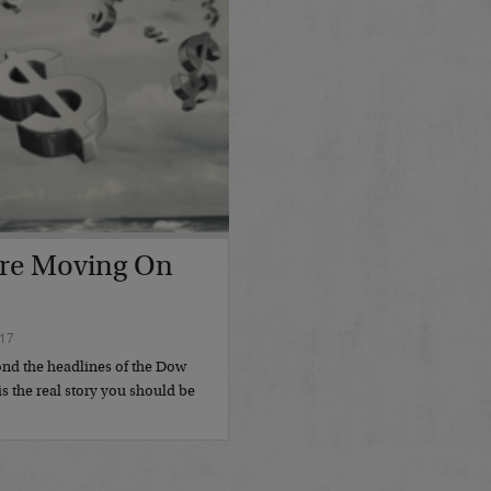
re Moving On
17
nd the headlines of the Dow
s the real story you should be