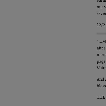
earni
our v
seve
12/2
“…Mo
after
mere
page.
Vuit
And 
bless
THE