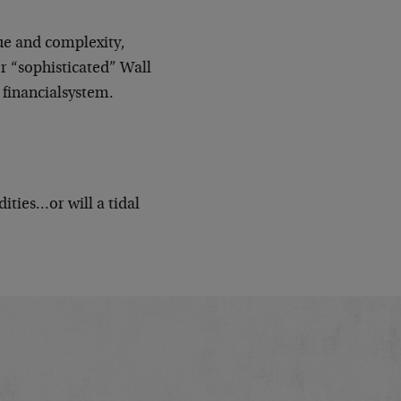
gue and complexity,
or “sophisticated” Wall
. financialsystem.
ties…or will a tidal