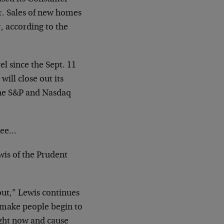
r. Sales of new homes
, according to the
el since the Sept. 11
will close out its
The S&P and Nasdaq
 see…
wis of the Prudent
out,” Lewis continues
l make people begin to
right now and cause