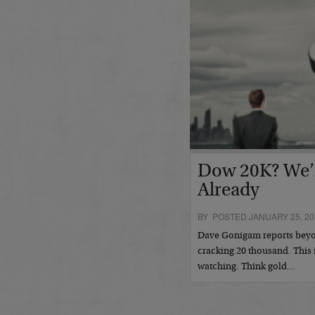
Dow 20K? We’
Already
BY POSTED JANUARY 25, 20
Dave Gonigam reports beyo
cracking 20 thousand. This i
watching. Think gold…