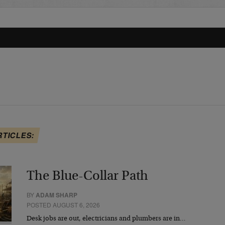
RTICLES:
The Blue-Collar Path
BY
ADAM SHARP
POSTED AUGUST 6, 2026
Desk jobs are out, electricians and plumbers are in…