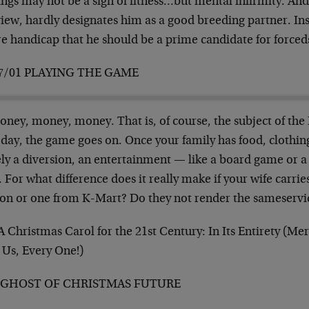
ngs may not be a sign of fitness…but mental infirmity. And 
iew, hardly designates him as a good breeding partner. Ins
re handicap that he should be a prime candidate for forced
7/01 PLAYING THE GAME
ney, money, money. That is, of course, the subject of the
 day, the game goes on. Once your family has food, clothin
ly a diversion, an entertainment — like a board game or a
 For what difference does it really make if your wife carri
ton or one from K-Mart? Do they not render the sameserv
A Christmas Carol for the 21st Century: In Its Entirety (M
 Us, Every One!)
 GHOST OF CHRISTMAS FUTURE