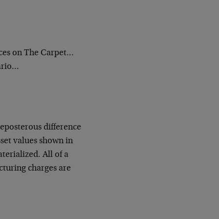
ces on The Carpet…
ario…
reposterous difference
sset values shown in
erialized. All of a
cturing charges are