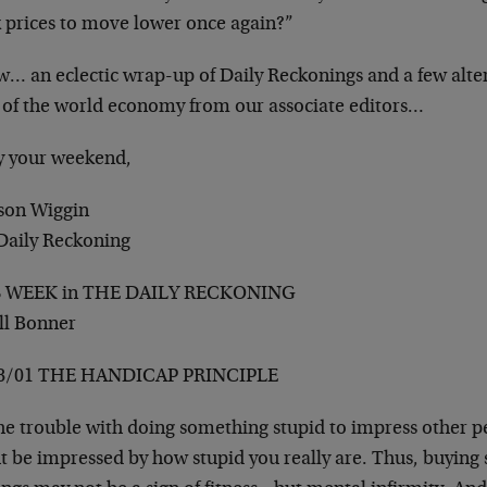
k prices to move lower once again?”
w… an eclectic wrap-up of Daily Reckonings and a few alter
e of the world economy from our associate editors…
y your weekend,
son Wiggin
Daily Reckoning
S WEEK in THE DAILY RECKONING
ill Bonner
8/01 THE HANDICAP PRINCIPLE
e trouble with doing something stupid to impress other peo
 be impressed by how stupid you really are. Thus, buying 