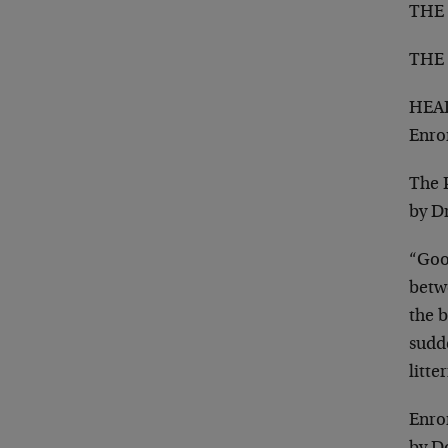
THE
THE
HEAD
Enro
The 
by D
“Good
betwe
the b
sudd
litt
Enron