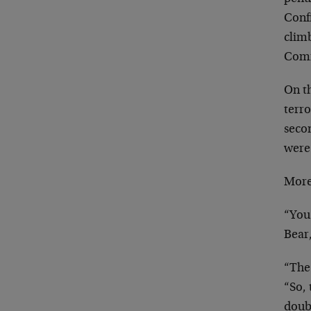
Conf
climb
Comm
On th
terro
seco
were
More
“You 
Bear,
“The
“So,
doubt