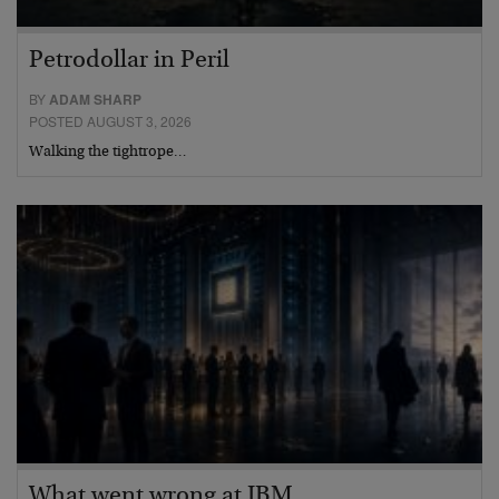
Petrodollar in Peril
BY
ADAM SHARP
POSTED AUGUST 3, 2026
Walking the tightrope…
What went wrong at IBM