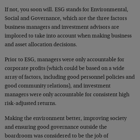
If not, you soon will. ESG stands for Environmental,
Social and Governance, which are the three factors
business managers and investment advisors are
implored to take into account when making business
and asset allocation decisions.
Prior to ESG, managers were only accountable for
corporate profits (which could be based on a wide
array of factors, including good personnel policies and
good community relations), and investment
managers were only accountable for consistent high
risk-adjusted returns.
Making the environment better, improving society
and ensuring good governance outside the
boardroom was considered to be the job of