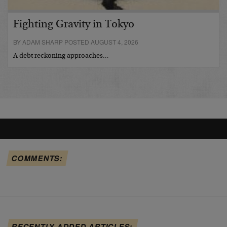
Fighting Gravity in Tokyo
BY ADAM SHARP POSTED AUGUST 4, 2026
A debt reckoning approaches…
COMMENTS:
RECENTLY ADDED ARTICLES: