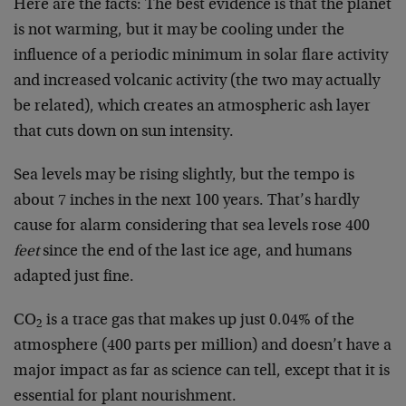
Here are the facts: The best evidence is that the planet
is not warming, but it may be cooling under the
influence of a periodic minimum in solar flare activity
and increased volcanic activity (the two may actually
be related), which creates an atmospheric ash layer
that cuts down on sun intensity.
Sea levels may be rising slightly, but the tempo is
about 7 inches in the next 100 years. That’s hardly
cause for alarm considering that sea levels rose 400
feet
since the end of the last ice age, and humans
adapted just fine.
CO
is a trace gas that makes up just 0.04% of the
2
atmosphere (400 parts per million) and doesn’t have a
major impact as far as science can tell, except that it is
essential for plant nourishment.