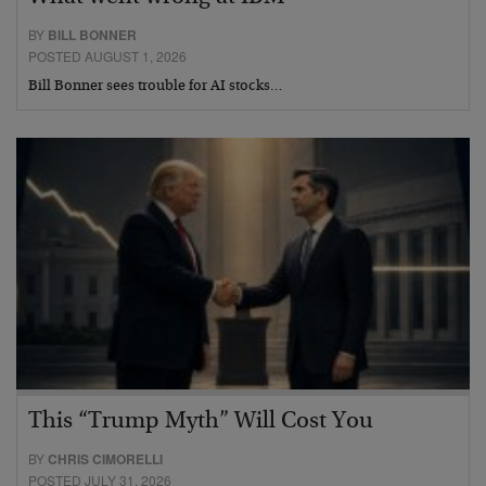
BY
BILL BONNER
POSTED AUGUST 1, 2026
Bill Bonner sees trouble for AI stocks…
This “Trump Myth” Will Cost You
BY
CHRIS CIMORELLI
POSTED JULY 31, 2026