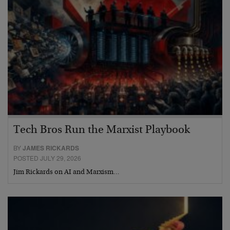
Tech Bros Run the Marxist Playbook
BY
JAMES RICKARDS
POSTED JULY 29, 2026
Jim Rickards on AI and Marxism…