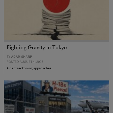
Fighting Gravity in Tokyo
BY
ADAM SHARP
POSTED AUGUST 4, 2026
A debt reckoning approaches…