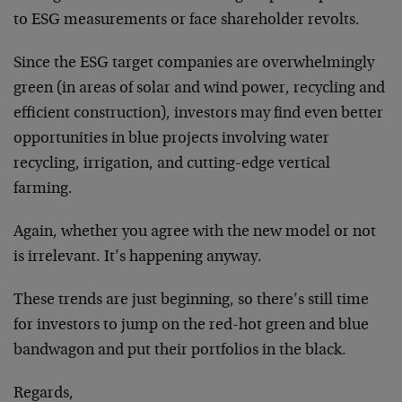
to ESG measurements or face shareholder revolts.
Since the ESG target companies are overwhelmingly
green (in areas of solar and wind power, recycling and
efficient construction), investors may find even better
opportunities in blue projects involving water
recycling, irrigation, and cutting-edge vertical
farming.
Again, whether you agree with the new model or not
is irrelevant. It’s happening anyway.
These trends are just beginning, so there’s still time
for investors to jump on the red-hot green and blue
bandwagon and put their portfolios in the black.
Regards,