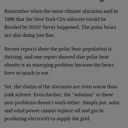
Remember when the same climate alarmists said in
1988 that the New York City subways would be
flooded by 2010? Never happened. The polar bears
are also doing just fine.
Recent reports show the polar bear population is
thriving, and one report showed that polar bear
obesity is an emerging problem because the bears
have so much to eat.
Yet, the claims of the alarmists are even worse than
junk science. Even further, the “solution” to these
non-problems doesn’t work either. Simply put, solar
and wind power cannot replace oil and gas in
producing electricity to supply the grid.