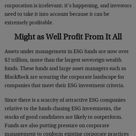
corporation is irrelevant; it’s happening, and investors
need to take it into account because it can be
extremely profitable.
Might as Well Profit From It All
Assets under management in ESG funds are now over
$2 trillion, more than the largest sovereign wealth
funds. These funds and large asset managers such as
BlackRock are scouring the corporate landscape for
companies that meet their ESG investment criteria.
Since there is a scarcity of attractive ESG companies
relative to the funds chasing ESG investments, the
stocks of good candidates are likely to outperform.
Funds are also putting pressure on corporate
management to conform existing corporate practices