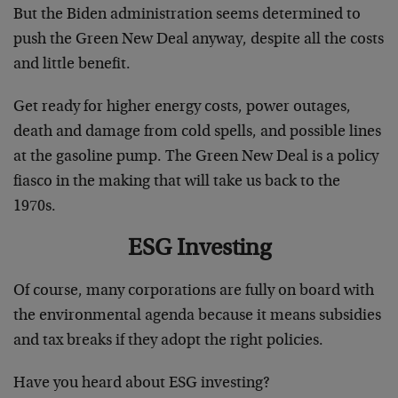
But the Biden administration seems determined to
push the Green New Deal anyway, despite all the costs
and little benefit.
Get ready for higher energy costs, power outages,
death and damage from cold spells, and possible lines
at the gasoline pump. The Green New Deal is a policy
fiasco in the making that will take us back to the
1970s.
ESG Investing
Of course, many corporations are fully on board with
the environmental agenda because it means subsidies
and tax breaks if they adopt the right policies.
Have you heard about ESG investing?