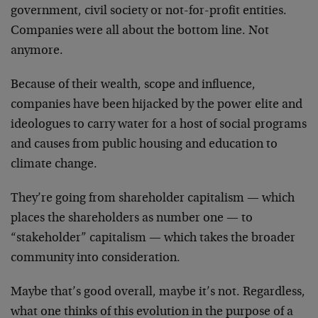
government, civil society or not-for-profit entities.
Companies were all about the bottom line. Not
anymore.
Because of their wealth, scope and influence,
companies have been hijacked by the power elite and
ideologues to carry water for a host of social programs
and causes from public housing and education to
climate change.
They’re going from shareholder capitalism — which
places the shareholders as number one — to
“stakeholder” capitalism — which takes the broader
community into consideration.
Maybe that’s good overall, maybe it’s not. Regardless,
what one thinks of this evolution in the purpose of a