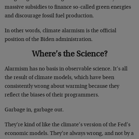
massive subsidies to finance so-called green energies
and discourage fossil fuel production.
In other words, climate alarmism is the official
position of the Biden administration.
Where’s the Science?
Alarmism has no basis in observable science. It’s all
the result of climate models, which have been
consistently wrong about warming because they
reflect the biases of their programmers.
Garbage in, garbage out.
They’re kind of like the climate’s version of the Fed’s
economic models. They’re always wrong, and not by a