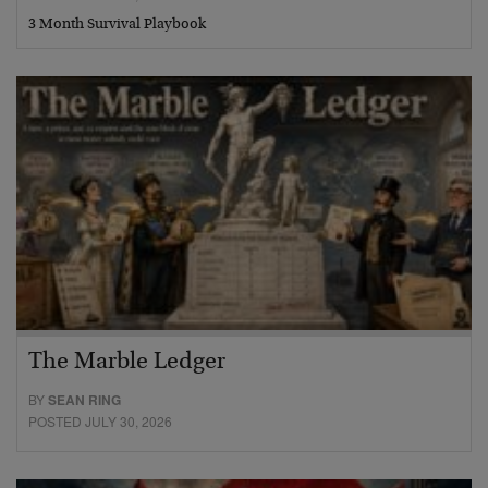
3 Month Survival Playbook
The Marble Ledger
BY
SEAN RING
POSTED JULY 30, 2026