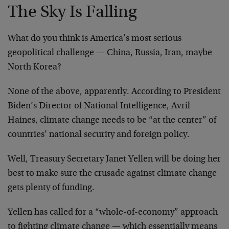
The Sky Is Falling
What do you think is America’s most serious
geopolitical challenge — China, Russia, Iran, maybe
North Korea?
None of the above, apparently. According to President
Biden’s Director of National Intelligence, Avril
Haines, climate change needs to be “at the center” of
countries’ national security and foreign policy.
Well, Treasury Secretary Janet Yellen will be doing her
best to make sure the crusade against climate change
gets plenty of funding.
Yellen has called for a “whole-of-economy” approach
to fighting climate change — which essentially means