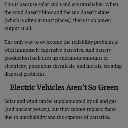
This is because solar and wind are unreliable. When
the wind doesn’t blow and the sun doesn’t shine
(which is often in most places), there is no power
output at all.
The only way to overcome the reliability problem is
with immensely expensive batteries. And battery
production itself uses up enormous amounts of
electricity, poisonous chemicals, and metals, creating
disposal problems.
Electric Vehicles Aren’t So Green
Solar and wind can be supplemented by oil and gas
(and nuclear power), but they cannot replace them
due to unreliability and the expense of batteries.