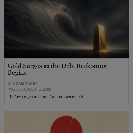
Gold Surges as the Debt Reckoning
Begins
BY
ADAM SHARP
POSTED AUGUST 5, 2026
The best is yet to come for precious metals…