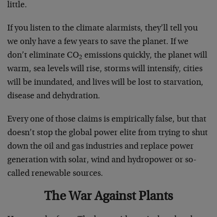
little.
If you listen to the climate alarmists, they’ll tell you
we only have a few years to save the planet. If we
don’t eliminate CO
emissions quickly, the planet will
2
warm, sea levels will rise, storms will intensify, cities
will be inundated, and lives will be lost to starvation,
disease and dehydration.
Every one of those claims is empirically false, but that
doesn’t stop the global power elite from trying to shut
down the oil and gas industries and replace power
generation with solar, wind and hydropower or so-
called renewable sources.
The War Against Plants