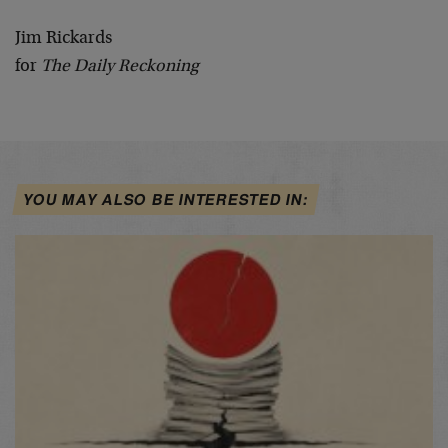
Jim Rickards
for
The Daily Reckoning
YOU MAY ALSO BE INTERESTED IN: