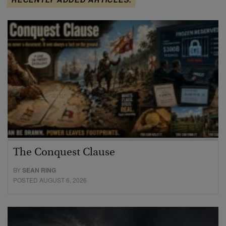
The Conquest Clause
BY
SEAN RING
POSTED AUGUST 6, 2026