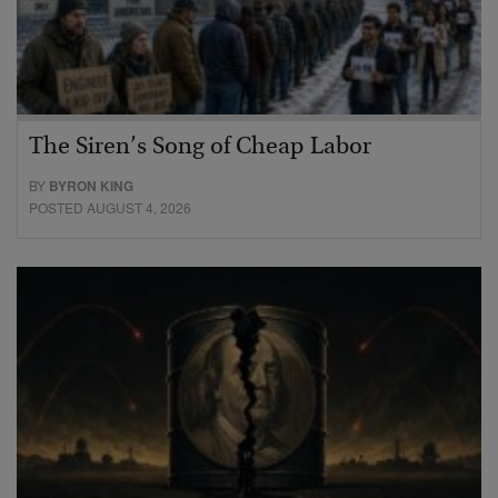
The Siren’s Song of Cheap Labor
BY
BYRON KING
POSTED AUGUST 4, 2026