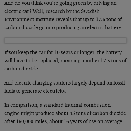
And do you think you’re going green by driving an
electric car? Well, research by the Swedish
Environment Institute reveals that up to 17.5 tons of
carbon dioxide go into producing an electric battery.
If you keep the car for 10 years or longer, the battery
will have to be replaced, meaning another 17.5 tons of
carbon dioxide.
And electric charging stations largely depend on fossil
fuels to generate electricity.
In comparison, a standard internal combustion
engine might produce about 45 tons of carbon dioxide
after 160,000 miles, about 16 years of use on average.