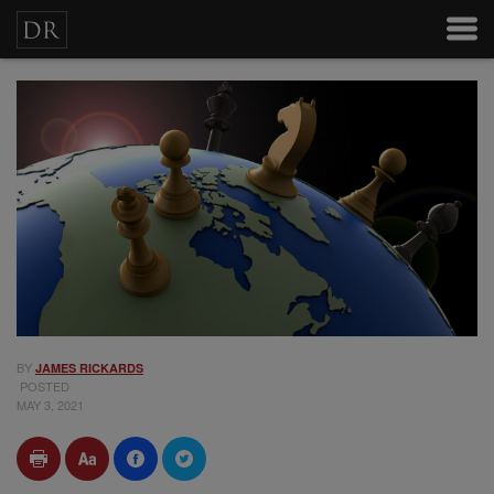
BY
JAMES RICKARDS
POSTED
MAY 3, 2021