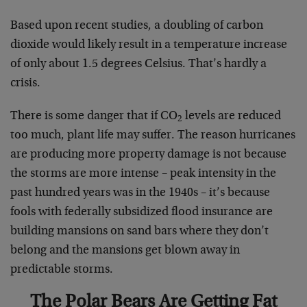
Based upon recent studies, a doubling of carbon
dioxide would likely result in a temperature increase
of only about 1.5 degrees Celsius. That’s hardly a
crisis.
There is some danger that if CO
levels are reduced
2
too much, plant life may suffer. The reason hurricanes
are producing more property damage is not because
the storms are more intense – peak intensity in the
past hundred years was in the 1940s – it’s because
fools with federally subsidized flood insurance are
building mansions on sand bars where they don’t
belong and the mansions get blown away in
predictable storms.
The Polar Bears Are Getting Fat