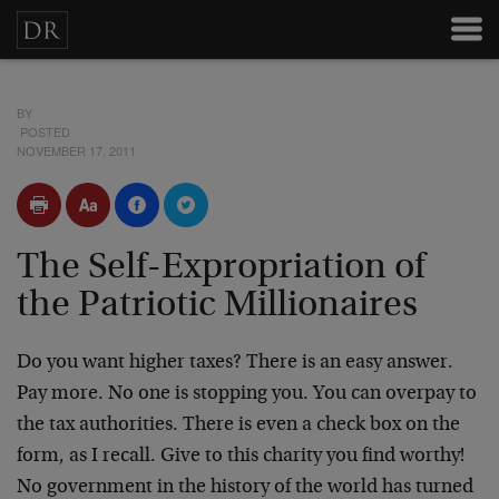
BY
POSTED
NOVEMBER 17, 2011
The Self-Expropriation of
the Patriotic Millionaires
Do you want higher taxes? There is an easy answer.
Pay more. No one is stopping you. You can overpay to
the tax authorities. There is even a check box on the
form, as I recall. Give to this charity you find worthy!
No government in the history of the world has turned