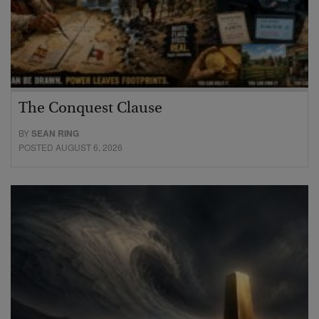
The Conquest Clause
BY
SEAN RING
POSTED AUGUST 6, 2026