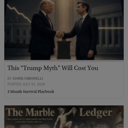
This “Trump Myth” Will Cost You
BY
CHRIS CIMORELLI
POSTED JULY 31, 2026
3 Month Survival Playbook