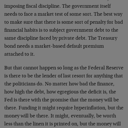
imposing fiscal discipline. The government itself
needs to face a market test of some sort. The best way
to make sure that there is some sort of penalty for bad
financial habits is to subject government debt to the
same discipline faced by private debt. The Treasury
bond needs a market-based default premium
attached to it.
But that cannot happen so long as the Federal Reserve
is there to be the lender of last resort for anything that
the politicians do. No matter how bad the finance,
how high the debt, how egregious the deficit is, the
Fed is there with the promise that the money will be
there. Funding it might require hyperinflation, but the
money will be there. It might, eventually, be worth
less than the linen it is printed on, but the money will