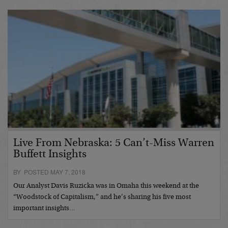
Live From Nebraska: 5 Can’t-Miss Warren
Buffett Insights
BY POSTED MAY 7, 2018
Our Analyst Davis Ruzicka was in Omaha this weekend at the
“Woodstock of Capitalism,” and he’s sharing his five most
important insights…