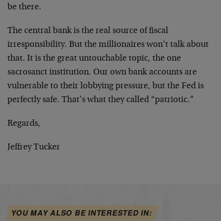
be there.
The central bank is the real source of fiscal
irresponsibility. But the millionaires won’t talk about
that. It is the great untouchable topic, the one
sacrosanct institution. Our own bank accounts are
vulnerable to their lobbying pressure, but the Fed is
perfectly safe. That’s what they called “patriotic.”
Regards,
Jeffrey Tucker
YOU MAY ALSO BE INTERESTED IN: