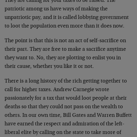
They are calling for your taxes to be raised. The
patriotic among us have ways of making the
unpatriotic pay, and it is called lobbying government
to loot the population even more than it does now.
The point is that this is not an act of self-sacrifice on
their part. They are free to make a sacrifice anytime
they want to. No, they are plotting to enlist you in
their cause, whether you like it or not.
There is a long history of the rich getting together to
call for higher taxes. Andrew Carnegie wrote
passionately for a tax that would loot people at their
deaths so that they could not pass on the wealth to
others. In our own time, Bill Gates and Warren Buffett
have earned the respect and admiration of the left-
liberal elite by calling on the state to take more of