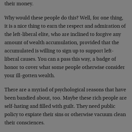
their money.
Why would these people do this? Well, for one thing,
it is a nice thing to earn the respect and admiration of
the left-liberal elite, who are inclined to forgive any
amount of wealth accumulation, provided that the
accumulated is willing to sign up to support left-
liberal causes. You can a pass this way, a badge of
honor to cover what some people otherwise consider
your ill-gotten wealth.
There are a myriad of psychological reasons that have
been bandied about, too. Maybe these rich people are
self-hating and filled with guilt. They need public
policy to expiate their sins or otherwise vacuum clean
their consciences.