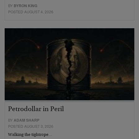
BY
BYRON KING
POSTED AUGUST 4, 2026
Petrodollar in Peril
BY
ADAM SHARP
POSTED AUGUST 3, 2026
Walking the tightrope…