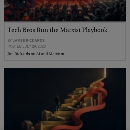
Tech Bros Run the Marxist Playbook
BY
JAMES RICKARDS
POSTED JULY 29, 2026
Jim Rickards on AI and Marxism…