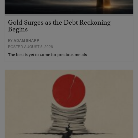
Gold Surges as the Debt Reckoning
Begins
BY
ADAM SHARP
POSTED AUGUST 5, 2026
The best is yet to come for precious metals…