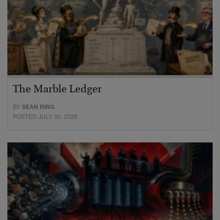
The Marble Ledger
BY
SEAN RING
POSTED JULY 30, 2026