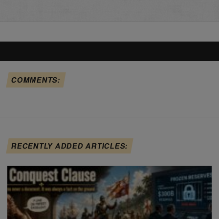
COMMENTS:
RECENTLY ADDED ARTICLES: