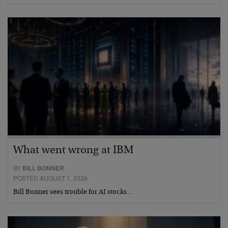
What went wrong at IBM
BY
BILL BONNER
POSTED AUGUST 1, 2026
Bill Bonner sees trouble for AI stocks…