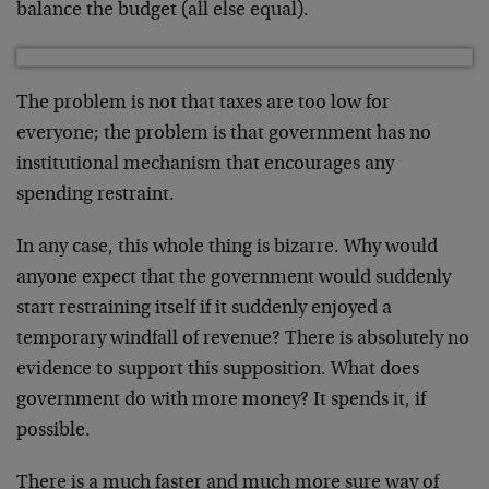
balance the budget (all else equal).
The problem is not that taxes are too low for
everyone; the problem is that government has no
institutional mechanism that encourages any
spending restraint.
In any case, this whole thing is bizarre. Why would
anyone expect that the government would suddenly
start restraining itself if it suddenly enjoyed a
temporary windfall of revenue? There is absolutely no
evidence to support this supposition. What does
government do with more money? It spends it, if
possible.
There is a much faster and much more sure way of