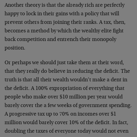
Another theory is that the already rich are perfectly
happy to lock in their gains with a policy that will
prevent others from joining their ranks. A tax, then,
becomes a method by which the wealthy elite fight
back competition and entrench their monopoly
position.
Or perhaps we should just take them at their word,
that they really do believe in reducing the deficit. The
truth is that all their wealth wouldn’t make a dent in
the deficit. A 100% expropriation of everything that
people who make over $10 million per year would
barely cover the a few weeks of government spending.
A progressive tax up to 70% on incomes over $1
million would barely cover 10% of the deficit. In fact,
doubling the taxes of everyone today would not even