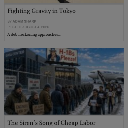
Fighting Gravity in Tokyo
BY
ADAM SHARP
POSTED AUGUST 4, 2026
A debt reckoning approaches…
The Siren’s Song of Cheap Labor