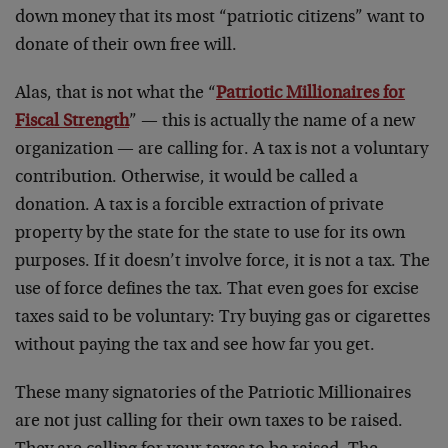
down money that its most “patriotic citizens” want to
donate of their own free will.
Alas, that is not what the “
Patriotic Millionaires for
Fiscal Strength
” — this is actually the name of a new
organization — are calling for. A tax is not a voluntary
contribution. Otherwise, it would be called a
donation. A tax is a forcible extraction of private
property by the state for the state to use for its own
purposes. If it doesn’t involve force, it is not a tax. The
use of force defines the tax. That even goes for excise
taxes said to be voluntary: Try buying gas or cigarettes
without paying the tax and see how far you get.
These many signatories of the Patriotic Millionaires
are not just calling for their own taxes to be raised.