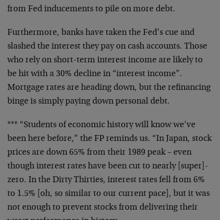
from Fed inducements to pile on more debt.
Furthermore, banks have taken the Fed’s cue and
slashed
the interest they pay on cash accounts. Those
who rely
on short-term interest income are likely to
be hit with
a 30% decline in “interest income”.
Mortgage rates are
heading down, but the refinancing
binge is simply paying
down personal debt.
*** “Students of economic history will know we’ve
been
here before,” the FP reminds us. “In Japan, stock
prices
are down 65% from their 1989 peak – even
though interest
rates have been cut to nearly [super]-
zero. In the Dirty
Thirties, interest rates fell from 6%
to 1.5% [oh, so
similar to our current pace], but it was
not enough to
prevent stocks from delivering their