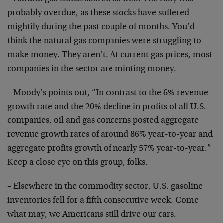
probably overdue, as these stocks have suffered
mightily
during the past couple of months. You’d
think the
natural gas companies were struggling to
make money.
They aren’t. At current gas prices, most
companies in
the sector are minting money.
– Moody’s points out, “In contrast to the 6% revenue
growth rate and the 20% decline in profits of all U.S.
companies, oil and gas concerns posted aggregate
revenue
growth rates of around 86% year-to-year and
aggregate
profits growth of nearly 57% year-to-year.”
Keep a close
eye on this group, folks.
– Elsewhere in the commodity sector, U.S. gasoline
inventories fell for a fifth consecutive week. Come
what
may, we Americans still drive our cars.