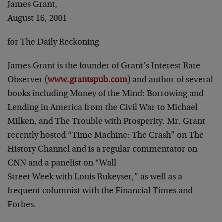
James Grant,
August 16, 2001
for The Daily Reckoning
James Grant is the founder of Grant’s Interest Rate
Observer (
www.grantspub.com
) and author of several
books including
Money of the Mind: Borrowing and
Lending
in America from the Civil War to Michael
Milken
, and
The Trouble with Prosperity
. Mr. Grant
recently hosted “Time Machine: The Crash” on The
History Channel and is a regular commentator on
CNN and a panelist on “Wall
Street Week with Louis Rukeyser,” as well as a
frequent
columnist with the Financial Times and
Forbes.