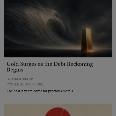
Gold Surges as the Debt Reckoning
Begins
BY
ADAM SHARP
POSTED AUGUST 5, 2026
The best is yet to come for precious metals…