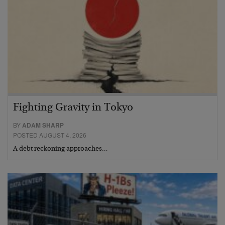
Fighting Gravity in Tokyo
BY
ADAM SHARP
POSTED AUGUST 4, 2026
A debt reckoning approaches…