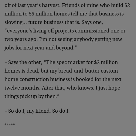
off
of last year’s harvest. Friends of mine who build $2
million to $5 million homes tell me that business is
slowing… future business that is. Says one,
“everyone’s living off projects commissioned one or
two
years ago. I’m not seeing anybody getting new
jobs for
next year and beyond.”
– Says the other, “The spec market for $2 million
homes
is dead, but my bread-and-butter custom
home
construction business is booked for the next
twelve
months. After that, who knows. I just hope
things pick
up by then.”
– So do I, my friend. So do I.
*****