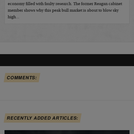
economy filled with faulty research. The former Reagan cabinet
member shows why this peak bull market is about to blow sky
high…
COMMENTS:
RECENTLY ADDED ARTICLES: