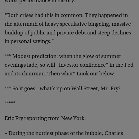
worst performance
in history.
“Both crises had this in common: They happened in
the
aftermath of heavy speculative bingeing, massive
buildup
of public and private debt and steep declines
in
personal savings.”
*** Modest prediction: when the glow of summer
evenings
fade, so will “investor confidence” in the Fed
and its
chairman. Then what? Look out below.
*** So it goes…what’s up on Wall Street, Mr. Fry?
*****
Eric Fry reporting from New York:
– During the nuttiest phase of the bubble, Charles