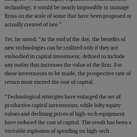
technology, it would be
nearly impossible to manage
firms on the scale of some
that have been proposed or
actually created of late.”
Yet, he noted, “At the end of the day, the benefits of
new technologies can be realized only if they are
embodied in capital investment, defined to include
any
outlay that increases the value of the firm. For
these
investments to be made, the prospective rate of
return
must exceed the cost of capital.
“Technological synergies have enlarged the set of
productive capital investments, while lofty equity
values and declining prices of high-tech equipment
have
reduced the cost of capital. The result has been a
veritable explosion of spending on high-tech