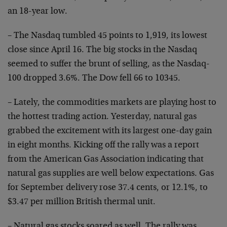
an 18-year low.
– The Nasdaq tumbled 45 points to 1,919, its lowest
close since April 16. The big stocks in the Nasdaq
seemed to suffer the brunt of selling, as the Nasdaq-
100
dropped 3.6%. The Dow fell 66 to 10345.
– Lately, the commodities markets are playing host to
the hottest trading action. Yesterday, natural gas
grabbed the excitement with its largest one-day gain
in
eight months. Kicking off the rally was a report
from
the American Gas Association indicating that
natural gas
supplies are well below expectations. Gas
for September
delivery rose 37.4 cents, or 12.1%, to
$3.47 per million
British thermal unit.
– Natural gas stocks soared as well. The rally was