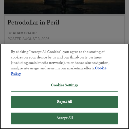
Petrodollar in Peril
BY
ADAM SHARP
POSTED AUGUST 3, 2026
Walking the tightrope…
By clicking “Accept All Cookies”, you agree to the storing of
cookies on your device by us and our third-party partners
(including social media networks), to enhance site navigation,
analyze site usage, and assist in our marketing efforts.
Cookie
Policy
Cookies Settings
Reject All
Accept All