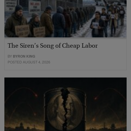
The Siren’s Song of Cheap Labor
BY
BYRON KING
POSTED AUGUST 4, 2026