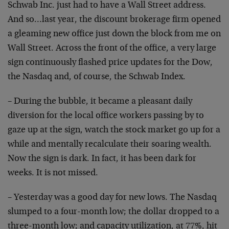
Schwab Inc. just had to have a Wall Street address.
And
so…last year, the discount brokerage firm opened
a
gleaming new office just down the block from me on
Wall
Street. Across the front of the office, a very large
sign continuously flashed price updates for the Dow,
the
Nasdaq and, of course, the Schwab Index.
– During the bubble, it became a pleasant daily
diversion for the local office workers passing by to
gaze up at the sign, watch the stock market go up for a
while and mentally recalculate their soaring wealth.
Now
the sign is dark. In fact, it has been dark for
weeks.
It is not missed.
– Yesterday was a good day for new lows. The Nasdaq
slumped to a four-month low; the dollar dropped to a
three-month low; and capacity utilization, at 77%, hit