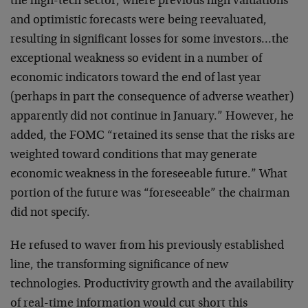
the high-tech sector, where previous high valuations
and
optimistic forecasts were being reevaluated,
resulting
in significant losses for some investors…the
exceptional weakness so evident in a number of
economic
indicators toward the end of last year
(perhaps in part
the consequence of adverse weather)
apparently did not
continue in January.” However, he
added, the FOMC
“retained its sense that the risks are
weighted toward
conditions that may generate
economic weakness in the
foreseeable future.” What
portion of the future was
“foreseeable” the chairman
did not specify.
He refused to waver from his previously established
line, the transforming significance of new
technologies.
Productivity growth and the availability
of real-time
information would cut short this