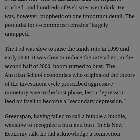
crashed, and hundreds of Web
sites went dark. He
was, however, prophetic on one
important detail: The
potential for e-commerce remains
“largely
untapped.”
The Fed was slow to raise the funds rate in 1999 and
early 2000. It was slow to reduce the rate when, in the
second half of 2000, boom turned to bust. The
Austrian
School economists who originated the theory
of the
investment cycle prescribed aggressive
monetary ease in
the bust phase, lest a depression
feed on itself to
become a “secondary depression.”
Greenspan, having failed to call a bubble a bubble,
was
slow to recognize a bust as a bust. In his New
Economy
talk, he did acknowledge a connection