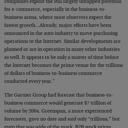
companies exploit the
still largely untapped potential
for e-commerce,
especially in the business-to-
business arena, where most
observers expect the
fastest growth…Already, major
efforts have been
announced in the auto industry to move
purchasing
operations to the Internet. Similar
developments are
planned or are in operation in many
other industries
as well. It appears to be only a matter
of time before
the Internet becomes the prime venue for
the trillions
of dollars of business-to-business
commerce
conducted every year.”
The Gartner Group had forecast that business-to-
business
commerce would generate $7 trillion of
volume by 2004.
Greenspan, a more experienced
forecaster, gave no date
and said only “trillions,” but
even that was wide of the
mark. B2B stock prices