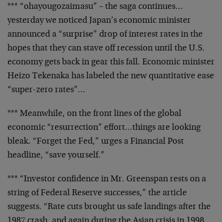
*** “ohayougozaimasu” – the saga continues…
yesterday
we noticed Japan’s economic minister
announced a
“surprise” drop of interest rates in the
hopes that they
can stave off recession until the U.S.
economy gets back
in gear this fall. Economic minister
Heizo Tekenaka has
labeled the new quantitative ease
“super-zero rates”…
*** Meanwhile, on the front lines of the global
economic
“resurrection” effort…things are looking
bleak.
“Forget the Fed,” urges a Financial Post
headline, “save
yourself.”
*** “Investor confidence in Mr. Greenspan rests on a
string of Federal Reserve successes,” the article
suggests. “Rate cuts brought us safe landings after the
1987 crash, and again during the Asian crisis in 1998.