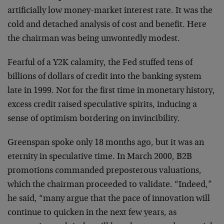
artificially low money-market interest rate. It was the
cold and detached analysis of cost and benefit. Here
the
chairman was being unwontedly modest.
Fearful of a Y2K calamity, the Fed stuffed tens of
billions of dollars of credit into the banking system
late in 1999. Not for the first time in monetary
history,
excess credit raised speculative spirits,
inducing a
sense of optimism bordering on invincibility.
Greenspan spoke only 18 months ago, but it was an
eternity in speculative time. In March 2000, B2B
promotions commanded preposterous valuations,
which the
chairman proceeded to validate. “Indeed,”
he said, “many
argue that the pace of innovation will
continue to
quicken in the next few years, as