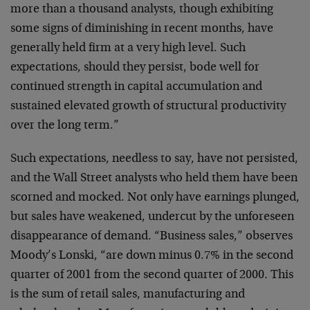
more than a
thousand analysts, though exhibiting
some signs of
diminishing in recent months, have
generally held firm
at a very high level. Such
expectations, should they
persist, bode well for
continued strength in capital
accumulation and
sustained elevated growth of structural
productivity
over the long term.”
Such expectations, needless to say, have not persisted,
and the Wall Street analysts who held them have been
scorned and mocked. Not only have earnings plunged,
but
sales have weakened, undercut by the unforeseen
disappearance of demand. “Business sales,” observes
Moody’s Lonski, “are down minus 0.7% in the second
quarter of 2001 from the second quarter of 2000. This
is
the sum of retail sales, manufacturing and