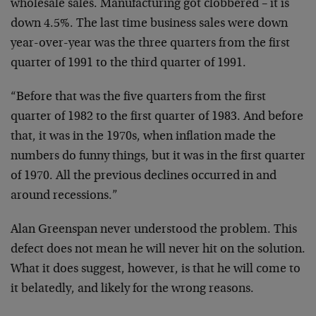
wholesale
sales. Manufacturing got clobbered – it is
down 4.5%.
The last time business sales were down
year-over-year
was the three quarters from the first
quarter of 1991 to
the third quarter of 1991.
“Before that was the five quarters from the first
quarter of 1982 to the first quarter of 1983. And before
that, it was in the 1970s, when inflation made the
numbers do funny things, but it was in the first quarter
of 1970. All the previous declines occurred in and
around recessions.”
Alan Greenspan never understood the problem. This
defect
does not mean he will never hit on the solution.
What it
does suggest, however, is that he will come to
it
belatedly, and likely for the wrong reasons.