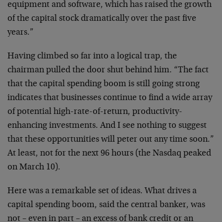
equipment
and software, which has raised the growth
of the capital
stock dramatically over the past five
years.”
Having climbed so far into a logical trap, the
chairman
pulled the door shut behind him. “The fact
that the
capital spending boom is still going strong
indicates
that businesses continue to find a wide array
of
potential high-rate-of-return, productivity-
enhancing
investments. And I see nothing to suggest
that these
opportunities will peter out any time soon.”
At least,
not for the next 96 hours (the Nasdaq peaked
on March
10).
Here was a remarkable set of ideas. What drives a
capital spending boom, said the central banker, was
not
– even in part – an excess of bank credit or an