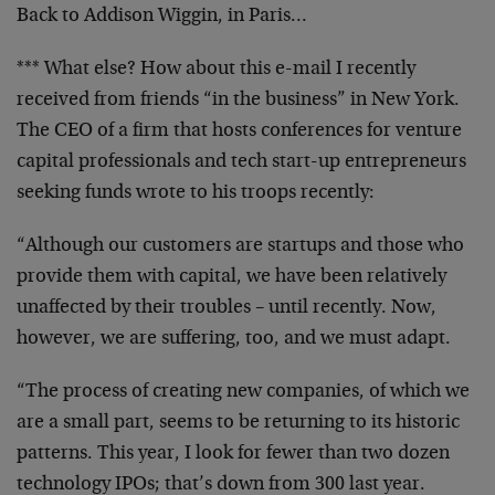
Back to Addison Wiggin, in Paris…
*** What else? How about this e-mail I recently
received
from friends “in the business” in New York.
The CEO of a
firm that hosts conferences for venture
capital
professionals and tech start-up entrepreneurs
seeking
funds wrote to his troops recently:
“Although our customers are startups and those who
provide them with capital, we have been relatively
unaffected by their troubles – until recently. Now,
however, we are suffering, too, and we must adapt.
“The process of creating new companies, of which we
are
a small part, seems to be returning to its historic
patterns. This year, I look for fewer than two dozen
technology IPOs; that’s down from 300 last year.