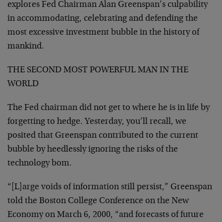
explores Fed Chairman Alan Greenspan’s culpability
in
accommodating, celebrating and defending the
most
excessive investment bubble in the history of
mankind.
THE SECOND MOST POWERFUL MAN IN THE
WORLD
The Fed chairman did not get to where he is in life by
forgetting to hedge. Yesterday, you’ll recall, we
posited that Greenspan contributed to the current
bubble
by heedlessly ignoring the risks of the
technology bom.
“[L]arge voids of information still persist,” Greenspan
told the Boston College Conference on the New
Economy on
March 6, 2000, “and forecasts of future