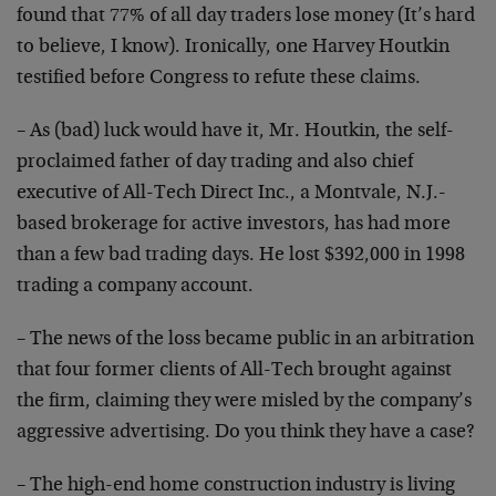
found
that 77% of all day traders lose money (It’s hard
to
believe, I know). Ironically, one Harvey Houtkin
testified before Congress to refute these claims.
– As (bad) luck would have it, Mr. Houtkin, the self-
proclaimed father of day trading and also chief
executive of All-Tech Direct Inc., a Montvale, N.J.-
based brokerage for active investors, has had more
than
a few bad trading days. He lost $392,000 in 1998
trading
a company account.
– The news of the loss became public in an arbitration
that four former clients of All-Tech brought against
the
firm, claiming they were misled by the company’s
aggressive advertising. Do you think they have a case?
– The high-end home construction industry is living