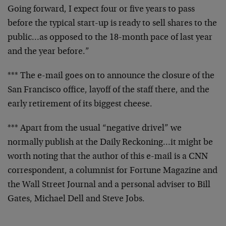
Going
forward, I expect four or five years to pass
before the
typical start-up is ready to sell shares to the
public…as opposed to the 18-month pace of last year
and the year before.”
*** The e-mail goes on to announce the closure of the
San Francisco office, layoff of the staff there, and the
early retirement of its biggest cheese.
*** Apart from the usual “negative drivel” we
normally
publish at the Daily Reckoning…it might be
worth
noting that the author of this e-mail is a CNN
correspondent, a columnist for Fortune Magazine and
the
Wall Street Journal and a personal adviser to Bill
Gates, Michael Dell and Steve Jobs.