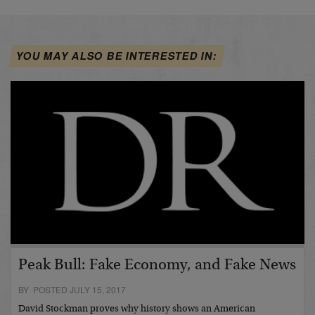
YOU MAY ALSO BE INTERESTED IN:
Peak Bull: Fake Economy, and Fake News
BY POSTED JULY 15, 2017
David Stockman proves why history shows an American