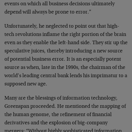
events on which
all business decisions ultimately
depend will always be
prone to error.”
Unfortunately, he neglected to point out that high-
tech
revolutions inflame the right portion of the brain
even
as they enable the left-hand side. They stir up the
speculative juices, thereby introducing a new source
of
potential business error. It is an especially potent
source as when, late in the 1990s, the chairman of the
world’s leading central bank lends his imprimatur to a
supposed new age.
Many are the blessings of information technology,
Greenspan proceeded. He mentioned the mapping of
the
human genome, the refinement of financial
derivatives
and the explosion of big-company
mergers: “Without
highly sophisticated information