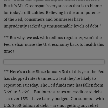
But it’s Mr. Greenspan’s very success that is to blame
for today’s difficulties. Believing in the omnipotence
of the Fed, consumers and businesses have
imprudently
racked up unsustainable levels of debt.”
*** But why, we ask with tedious regularity, won’t the
Fed’s elixir nurse the U.S. economy back to health this
time?
*** Here’s a clue: Since January 3rd of this year the Fed
has chopped rates 6 times… a feat they’re likely to
repeat on Tuesday. The Fed funds rate has fallen from
6.5% to 3.75%… But interest rates on credit card debt
– at over 15% – have barely budged. Consumers – with
U.S. $650-billion of debt – are not getting any relief