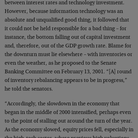
between interest
rates and technology investment.
However, because
information technology was an
absolute and unqualified
good thing, it followed that
it could not be held
responsible for a bad thing – for
instance, the bottom
falling out of capital investment
and, therefore, out of
the GDP growth rate. Blame for
the downturn must lie
elsewhere – with inventories or
even the weather, as he
proposed to the Senate
Banking Committee on February 13,
2001. “[A] round
of inventory rebalancing appears to be
in progress,”
he told the senators.
“Accordingly, the slowdown in the economy that
began in
the middle of 2000 intensified, perhaps even
to the
point of stalling out around the turn of the year.
As
the economy slowed, equity prices fell, especially in