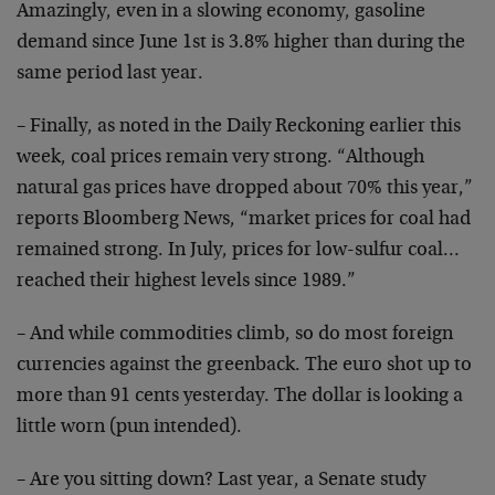
Amazingly, even
in a slowing economy, gasoline
demand since June 1st is
3.8% higher than during the
same period last year.
– Finally, as noted in the Daily Reckoning earlier this
week, coal prices remain very strong. “Although
natural
gas prices have dropped about 70% this year,”
reports
Bloomberg News, “market prices for coal had
remained
strong. In July, prices for low-sulfur coal…
reached
their highest levels since 1989.”
– And while commodities climb, so do most foreign
currencies against the greenback. The euro shot up to
more than 91 cents yesterday. The dollar is looking a
little worn (pun intended).
– Are you sitting down? Last year, a Senate study