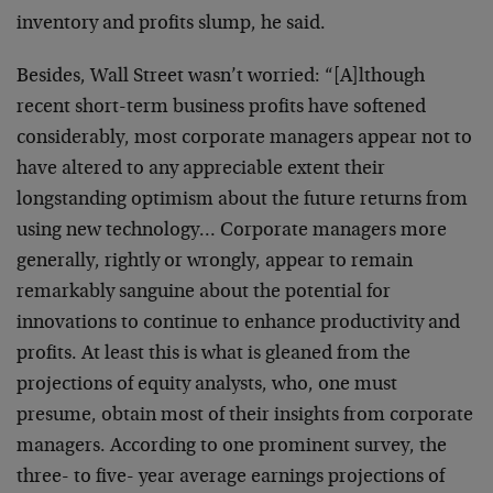
inventory and profits
slump, he said.
Besides, Wall Street wasn’t worried: “[A]lthough
recent
short-term business profits have softened
considerably,
most corporate managers appear not to
have altered to
any appreciable extent their
longstanding optimism about
the future returns from
using new technology…
Corporate managers more
generally, rightly or wrongly,
appear to remain
remarkably sanguine about the potential
for
innovations to continue to enhance productivity and
profits. At least this is what is gleaned from the
projections of equity analysts, who, one must
presume,
obtain most of their insights from corporate
managers.
According to one prominent survey, the
three- to five-
year average earnings projections of