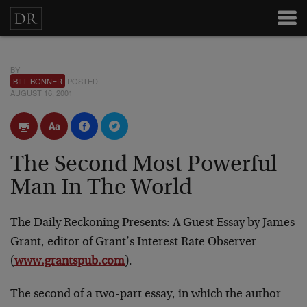
BY
BILL BONNER
POSTED
AUGUST 16, 2001
The Second Most Powerful
Man In The World
The Daily Reckoning Presents: A Guest Essay by James
Grant, editor of Grant’s Interest Rate Observer
(
www.grantspub.com
).
The second of a two-part essay, in which the author