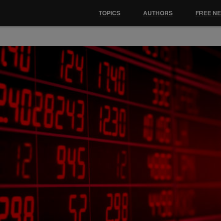
TOPICS
AUTHORS
FREE N