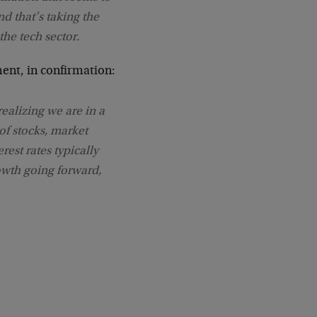
nd that’s taking the
the tech sector.
ment, in confirmation:
 realizing we are in a
of stocks, market
rest rates typically
owth going forward,