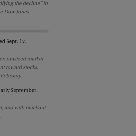
ifying the decline” in
the Dow Jones
ed Sept. 17:
en outsized market
nt toward stocks,
 February
.
early September:
t, and with blackout
.