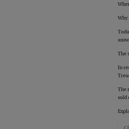
Wher
Why 
Toda
answ
The s
In r
Trea
The 
sold 
Expl
Cl