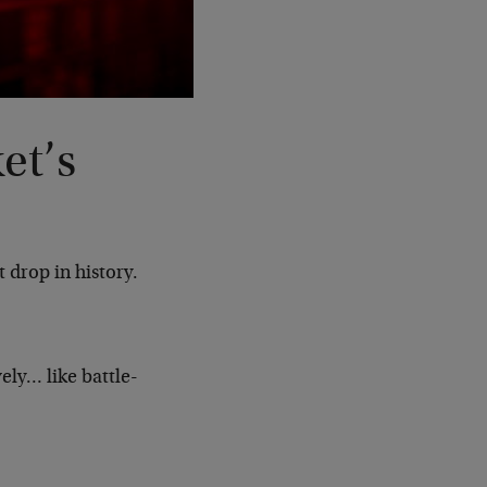
et’s
 drop in history.
ely… like battle-