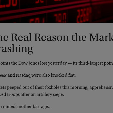
he Real Reason the Mark
rashing
oints the Dow Jones lost yesterday — its third-largest point
S&P and Nasdaq were also knocked flat.
ets peeped out of their foxholes this morning, apprehensiv
ed troops after an artillery siege.
 rained another barrage…