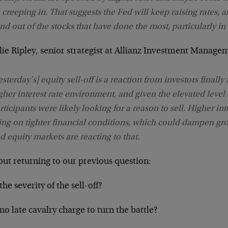
 creeping in. That suggests the Fed will keep raising rates, a
nd out of the stocks that have done the most, particularly in 
ie Ripley, senior strategist at Allianz Investment Manage
esterday’s] equity sell-off is a reaction from investors finally
gher interest rate environment, and given the elevated level 
rticipants were likely looking for a reason to sell. Higher inte
ing on tighter financial conditions, which could dampen gr
d equity markets are reacting to that.
but returning to our previous question:
he severity of the sell-off?
o late cavalry charge to turn the battle?