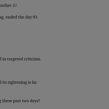
nother 57.
ng, ended the day 93
 in targeted criticism.
its tightening is far
g these past two days?