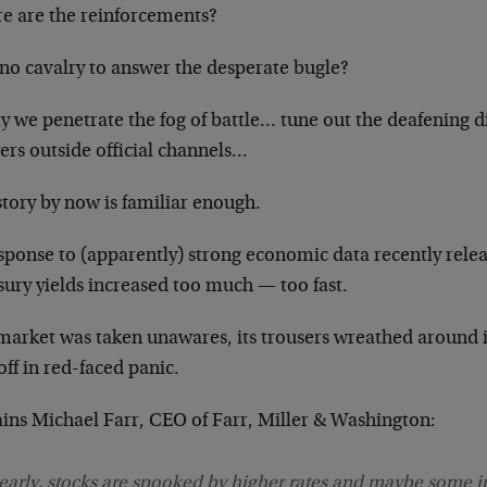
e are the reinforcements?
no cavalry to answer the desperate bugle?
y we penetrate the fog of battle… tune out the deafening 
ers outside official channels…
tory by now is familiar enough.
esponse to (apparently) strong economic data recently rele
sury yields increased too much — too fast.
market was taken unawares, its trousers wreathed around i
off in red-faced panic.
ains Michael Farr, CEO of Farr, Miller & Washington:
early, stocks are spooked by higher rates and maybe some in