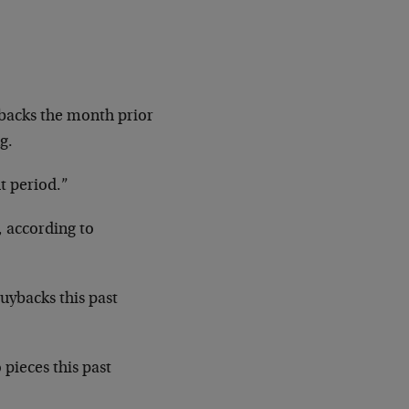
ybacks the month prior
g.
t period.”
 according to
uybacks this past
pieces this past