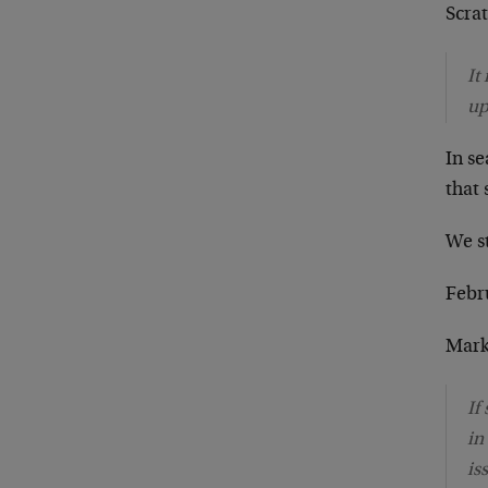
Scra
It
up
In s
that
We s
Febru
Mark
If
in
is