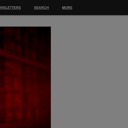
EWSLETTERS
SEARCH
MORE