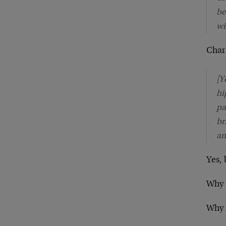
be
wi
Charl
[Y
hi
pa
br
an
Yes, 
Why t
Why n