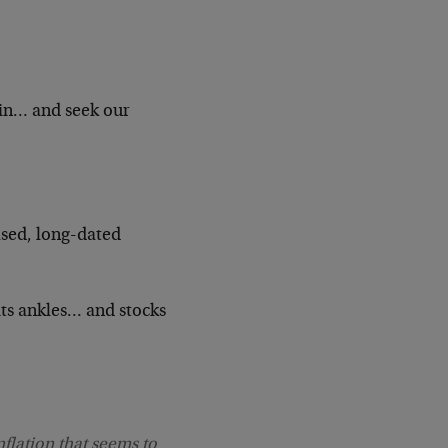
din… and seek our
ased, long-dated
ts ankles… and stocks
flation that seems to