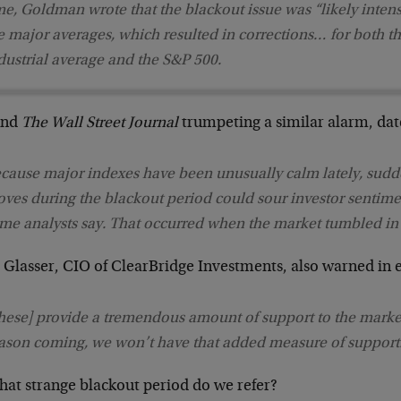
me, Goldman wrote that the blackout issue was “likely intens
e major averages, which resulted in corrections… for both 
dustrial average and the S&P 500.
ind
The Wall Street Journal
trumpeting a similar alarm, dat
cause major indexes have been unusually calm lately, sudd
ves during the blackout period could sour investor sentime
me analysts say. That occurred when the market tumbled in
t Glasser, CIO of ClearBridge Investments, also warned in 
hese] provide a tremendous amount of support to the marke
ason coming, we won’t have that added measure of support
hat strange blackout period do we refer?