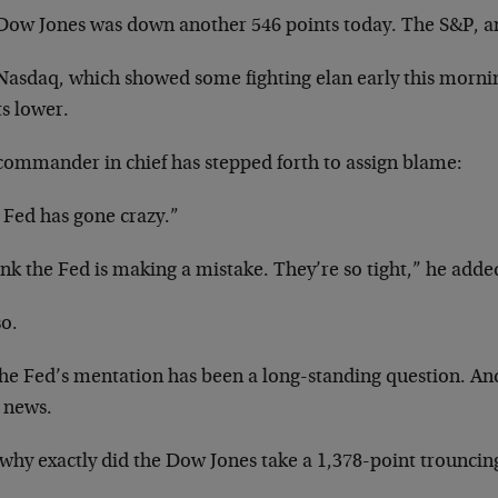
Dow Jones was down another 546 points today. The S&P, a
Nasdaq, which showed some fighting elan early this morni
ts lower.
commander in chief has stepped forth to assign blame:
 Fed has gone crazy.”
ink the Fed is making a mistake. They’re so tight,” he added
so.
he Fed’s mentation has been a long-standing question. And 
 news.
why exactly did the Dow Jones take a 1,378-point trouncin