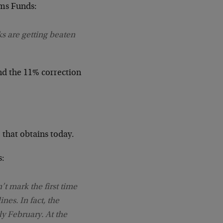
ams Funds:
ks are getting beaten
nd the 11% correction
 that obtains today.
s:
t mark the first time
nes. In fact, the
rly February. At the