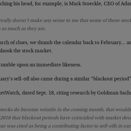
tching his head, for example, is Mark Stoeckle, CEO of Ad
 really doesn’t make any sense to me that some of these stoc
 as much as they are.
earch of clues, we thumb the calendar back to February… a
 shook the stock market.
tumble upon an immediate likeness.
ary’s sell-off also came during a similar “blackout period”
etWatch, dated Sept. 18, citing research by Goldman Sach
 stocks do become volatile in the coming month, that wouldn’
 2018 that blackout periods have coincided with market decli
sue was cited as being a contributing factor to sell-offs in ea