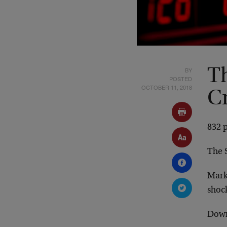
BY
T
POSTED
OCTOBER 11, 2018
C
832 p
The 
Mark
shock
Down