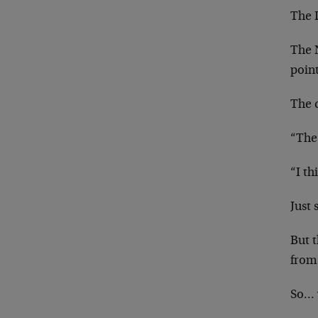
The 
The 
poin
The 
“The
“I th
Just 
But t
from
So… 