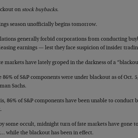
ackout on
stock buybacks.
ings season unofficially begins tomorrow.
lations generally forbid corporations from conducting bu
leasing earnings — lest they face suspicion of insider tradin
e markets have lately groped in the darkness of a “blackou
 86% of S&P components were under blackout as of Oct. 5,
man Sachs.
 is, 86% of S&P components have been unable to conduct b
.
y some occult, midnight turn of fate markets have gone to 
… while the blackout has been in effect.