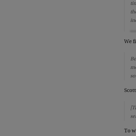
ti
th
in
We f
Be
mo
so
Scot
[T
se
To w