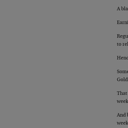
A bl
Earn
Regu
to re
Henc
Some
Gold
That
week
And b
week