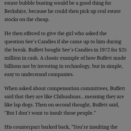
estate bubble busting would be a good thing for
Berkshire, because he could then pick up real estate
stocks on the cheap.
He then offered to give the girl who asked the
question See’s Candies if she came up to him during
the break. Buffett bought See’s Candies in 1972 for $25
million in cash. A classic example of how Buffett made
billions not by investing in technology, but in simple,
easy to understand companies.
When asked about compensation committees, Buffett
said that they are like Chihuahuas…meaning they are
like lap dogs. Then on second thought, Buffett said,
"But I don’t want to insult those people."
His counterpart barked back, "You’re insulting the