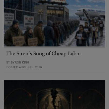
The Siren’s Song of Cheap Labor
BY
BYRON KING
POSTED AUGUST 4, 2026