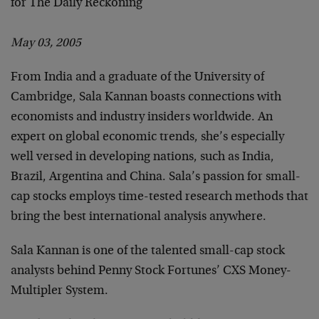
for The Daily Reckoning
May 03, 2005
From India and a graduate of the University of
Cambridge, Sala Kannan boasts connections with
economists and industry insiders worldwide. An
expert on global economic trends, she’s especially
well versed in developing nations, such as India,
Brazil, Argentina and China. Sala’s passion for small-
cap stocks employs time-tested research methods that
bring the best international analysis anywhere.
Sala Kannan is one of the talented small-cap stock
analysts behind Penny Stock Fortunes’ CXS Money-
Multipler System.