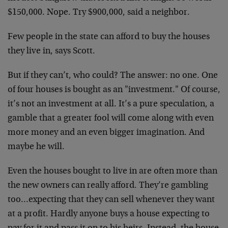
$150,000. Nope. Try $900,000, said a neighbor.
Few people in the state can afford to buy the houses
they live in, says Scott.
But if they can’t, who could? The answer: no one. One
of four houses is bought as an "investment." Of course,
it’s not an investment at all. It’s a pure speculation, a
gamble that a greater fool will come along with even
more money and an even bigger imagination. And
maybe he will.
Even the houses bought to live in are often more than
the new owners can really afford. They’re gambling
too…expecting that they can sell whenever they want
at a profit. Hardly anyone buys a house expecting to