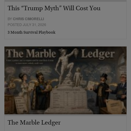
This “Trump Myth” Will Cost You
BY
CHRIS CIMORELLI
POSTED JULY 31, 2026
3 Month Survival Playbook
The Marble Ledger