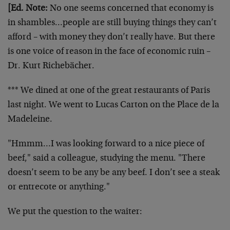
[Ed. Note:
No one seems concerned that economy is
in shambles…people are still buying things they can’t
afford – with money they don’t really have. But there
is one voice of reason in the face of economic ruin –
Dr. Kurt Richebächer.
*** We dined at one of the great restaurants of Paris
last night. We went to Lucas Carton on the Place de la
Madeleine.
"Hmmm…I was looking forward to a nice piece of
beef," said a colleague, studying the menu. "There
doesn’t seem to be any be any beef. I don’t see a steak
or entrecote or anything."
We put the question to the waiter: