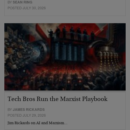
BY
SEAN RING
POSTED JULY 30, 2026
Tech Bros Run the Marxist Playbook
BY
JAMES RICKARDS
POSTED JULY 29, 2026
Jim Rickards on AI and Marxism…