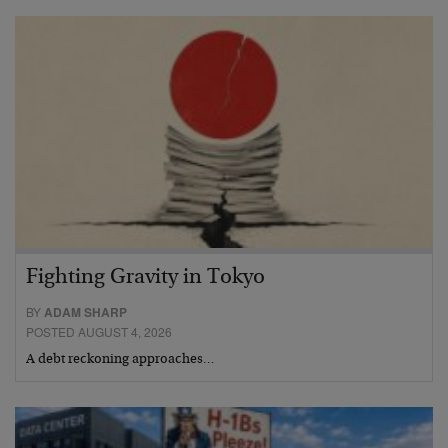
Fighting Gravity in Tokyo
BY
ADAM SHARP
POSTED AUGUST 4, 2026
A debt reckoning approaches…