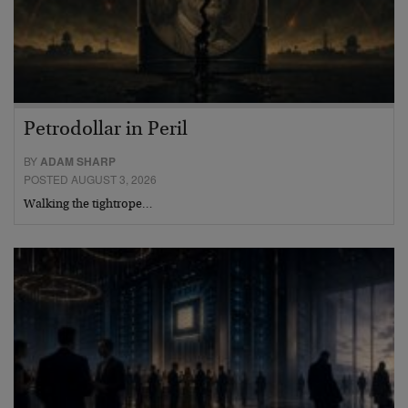
Petrodollar in Peril
BY
ADAM SHARP
POSTED AUGUST 3, 2026
Walking the tightrope…