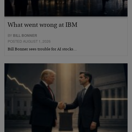
What went wrong at IBM
BY
BILL BONNER
POSTED AUGUST 1, 2026
Bill Bonner sees trouble for AI stocks…