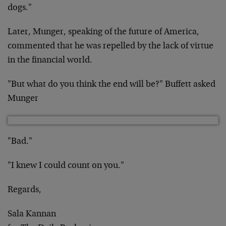
dogs."
Later, Munger, speaking of the future of America,
commented that he was repelled by the lack of virtue
in the financial world.
"But what do you think the end will be?" Buffett asked
Munger
"Bad."
"I knew I could count on you."
Regards,
Sala Kannan