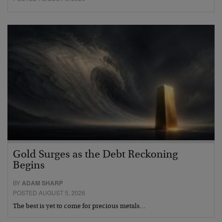
Gold Surges as the Debt Reckoning
Begins
BY
ADAM SHARP
POSTED AUGUST 5, 2026
The best is yet to come for precious metals…