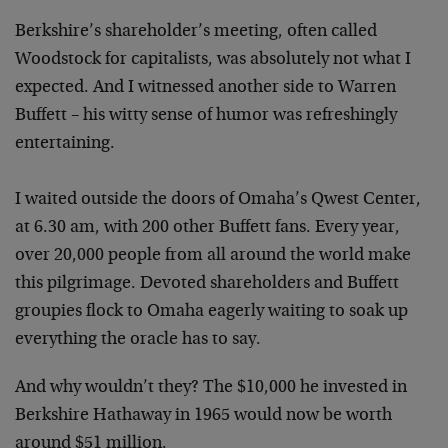
Berkshire’s shareholder’s meeting, often called
Woodstock for capitalists, was absolutely not what I
expected. And I witnessed another side to Warren
Buffett – his witty sense of humor was refreshingly
entertaining.
I waited outside the doors of Omaha’s Qwest Center,
at 6.30 am, with 200 other Buffett fans. Every year,
over 20,000 people from all around the world make
this pilgrimage. Devoted shareholders and Buffett
groupies flock to Omaha eagerly waiting to soak up
everything the oracle has to say.
And why wouldn’t they? The $10,000 he invested in
Berkshire Hathaway in 1965 would now be worth
around $51 million.