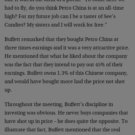
old. It was in the form of a poem. "To come here we
had to fly, do you think Petro China is at an all-time
high? For my future job can I be a taster of See’s
Candies? My sisters and I will work for free."
Buffett remarked that they bought Petro China at
three times earnings and it was a very attractive price.
He mentioned that what he liked about the company
was the fact that they intend to pay out 45% of their
earnings. Buffett owns 1.3% of this Chinese company,
and would have bought more had the price not shot
up.
Throughout the meeting, Buffett’s discipline in
investing was obvious. He never buys companies that
have shot up in price – he does quite the opposite. To
illustrate that fact, Buffett mentioned that the real