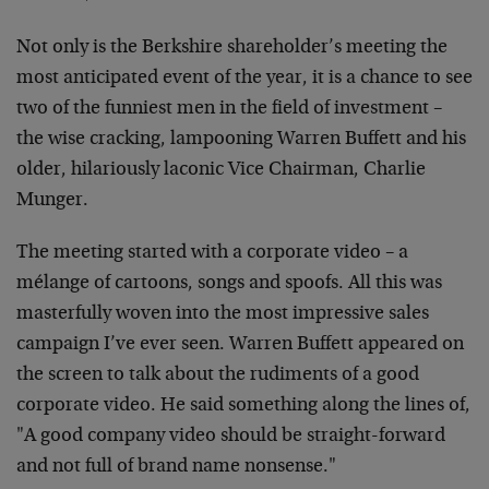
Not only is the Berkshire shareholder’s meeting the
most anticipated event of the year, it is a chance to see
two of the funniest men in the field of investment –
the wise cracking, lampooning Warren Buffett and his
older, hilariously laconic Vice Chairman, Charlie
Munger.
The meeting started with a corporate video – a
mélange of cartoons, songs and spoofs. All this was
masterfully woven into the most impressive sales
campaign I’ve ever seen. Warren Buffett appeared on
the screen to talk about the rudiments of a good
corporate video. He said something along the lines of,
"A good company video should be straight-forward
and not full of brand name nonsense."