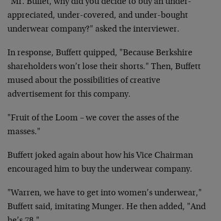
"Mr. Buffet, why did you decide to buy an under-
appreciated, under-covered, and under-bought
underwear company?" asked the interviewer.
In response, Buffett quipped, "Because Berkshire
shareholders won’t lose their shorts." Then, Buffett
mused about the possibilities of creative
advertisement for this company.
"Fruit of the Loom – we cover the asses of the
masses."
Buffett joked again about how his Vice Chairman
encouraged him to buy the underwear company.
"Warren, we have to get into women’s underwear,"
Buffett said, imitating Munger. He then added, "And