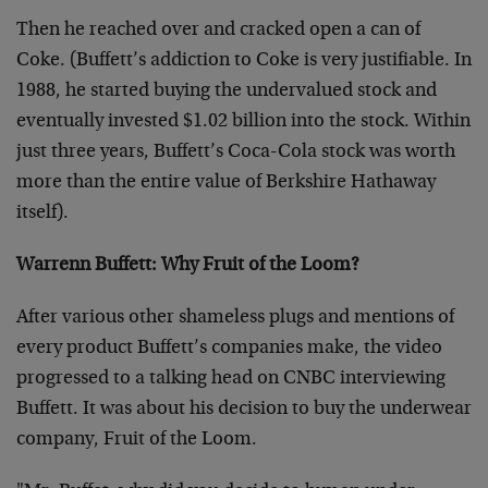
Then he reached over and cracked open a can of
Coke. (Buffett’s addiction to Coke is very justifiable. In
1988, he started buying the undervalued stock and
eventually invested $1.02 billion into the stock. Within
just three years, Buffett’s Coca-Cola stock was worth
more than the entire value of Berkshire Hathaway
itself).
Warrenn Buffett: Why Fruit of the Loom?
After various other shameless plugs and mentions of
every product Buffett’s companies make, the video
progressed to a talking head on CNBC interviewing
Buffett. It was about his decision to buy the underwear
company, Fruit of the Loom.