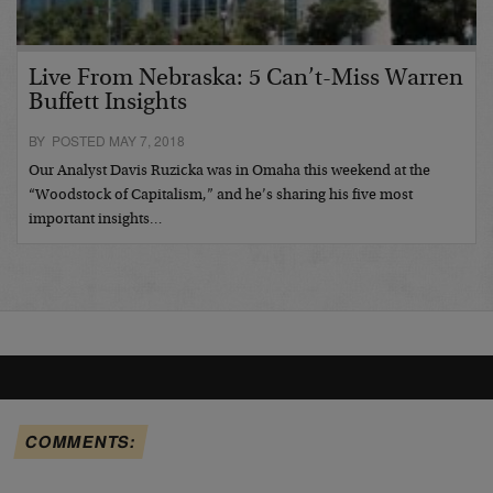
Live From Nebraska: 5 Can’t-Miss Warren
Buffett Insights
BY POSTED MAY 7, 2018
Our Analyst Davis Ruzicka was in Omaha this weekend at the
“Woodstock of Capitalism,” and he’s sharing his five most
important insights…
COMMENTS: