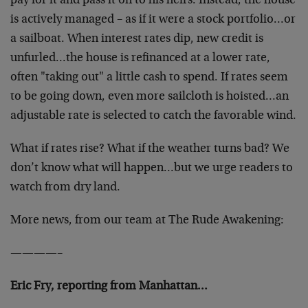
pay for it and pass it on to his heirs. Instead, the house
is actively managed – as if it were a stock portfolio…or
a sailboat. When interest rates dip, new credit is
unfurled…the house is refinanced at a lower rate,
often "taking out" a little cash to spend. If rates seem
to be going down, even more sailcloth is hoisted…an
adjustable rate is selected to catch the favorable wind.
What if rates rise? What if the weather turns bad? We
don’t know what will happen…but we urge readers to
watch from dry land.
More news, from our team at The Rude Awakening:
————–
Eric Fry, reporting from Manhattan…