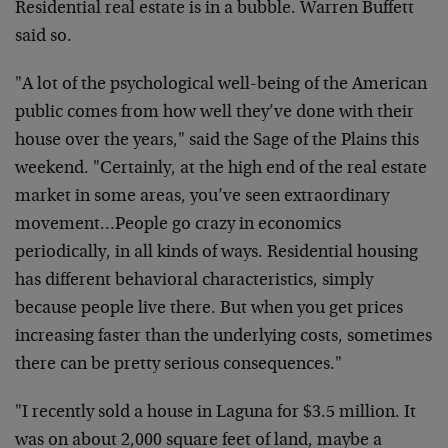
Residential real estate is in a bubble. Warren Buffett
said so.
"A lot of the psychological well-being of the American
public comes from how well they’ve done with their
house over the years," said the Sage of the Plains this
weekend. "Certainly, at the high end of the real estate
market in some areas, you’ve seen extraordinary
movement…People go crazy in economics
periodically, in all kinds of ways. Residential housing
has different behavioral characteristics, simply
because people live there. But when you get prices
increasing faster than the underlying costs, sometimes
there can be pretty serious consequences."
"I recently sold a house in Laguna for $3.5 million. It
was on about 2,000 square feet of land, maybe a