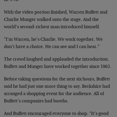
he’s 78."
With the video portion finished, Warren Buffett and
Charlie Munger walked onto the stage. And the
world’s second-richest man introduced himself.
"I’m Warren, he’s Charlie. We work together. We
don’t have a choice. He can see and I can hear."
The crowd laughed and applauded the introduction.
Buffett and Munger have worked together since 1962.
Before taking questions for the next six hours, Buffett
said he had just one more thing to say. Berkshire had
arranged a shopping event for the audience. All of
Buffett’s companies had booths.
And Buffett encouraged everyone to shop. "It’s good