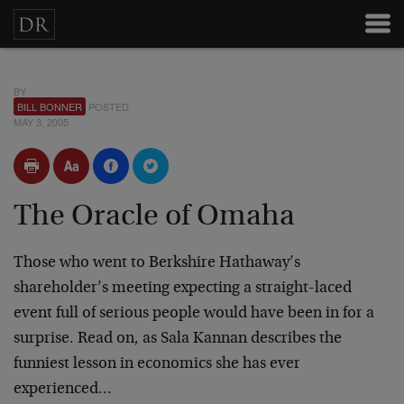
BY
BILL BONNER
POSTED
MAY 3, 2005
The Oracle of Omaha
Those who went to Berkshire Hathaway’s
shareholder’s meeting expecting a straight-laced
event full of serious people would have been in for a
surprise. Read on, as Sala Kannan describes the
funniest lesson in economics she has ever
experienced…