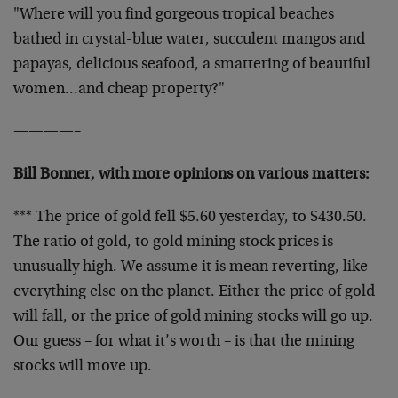
"Where will you find gorgeous tropical beaches
bathed in crystal-blue water, succulent mangos and
papayas, delicious seafood, a smattering of beautiful
women…and cheap property?"
————–
Bill Bonner, with more opinions on various matters:
*** The price of gold fell $5.60 yesterday, to $430.50.
The ratio of gold, to gold mining stock prices is
unusually high. We assume it is mean reverting, like
everything else on the planet. Either the price of gold
will fall, or the price of gold mining stocks will go up.
Our guess – for what it’s worth – is that the mining
stocks will move up.