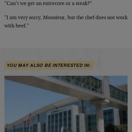
"Can’t we get an entrecote or a steak?"
"I am very sorry, Monsieur, but the chef does not work
with beef."
YOU MAY ALSO BE INTERESTED IN: