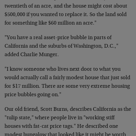
twentieth of an acre, and the house might cost about
$500,000 if you wanted to replace it. So the land sold
for something like $60 million an acre."
"You have a real asset-price bubble in parts of
California and the suburbs of Washington, D.C.,"
added Charlie Munger.
"I know someone who lives next door to what you
would actually call a fairly modest house that just sold
for $17 million. There are some very extreme housing
price bubbles going on."
Our old friend, Scott Burns, describes California as the
"tulip state," where people live in "working stiff
houses with fat-cat price tags." He described one
modest bungalow that looked like it might be worth