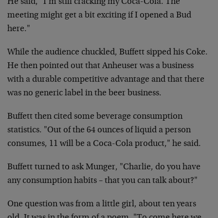
He said, "I’m still cracking my Coca-Cola. The
meeting might get a bit exciting if I opened a Bud
here."
While the audience chuckled, Buffett sipped his Coke.
He then pointed out that Anheuser was a business
with a durable competitive advantage and that there
was no generic label in the beer business.
Buffett then cited some beverage consumption
statistics. "Out of the 64 ounces of liquid a person
consumes, 11 will be a Coca-Cola product," he said.
Buffett turned to ask Munger, "Charlie, do you have
any consumption habits – that you can talk about?"
One question was from a little girl, about ten years