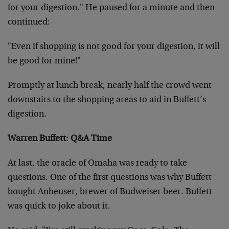
for your digestion." He paused for a minute and then
continued:
"Even if shopping is not good for your digestion, it will
be good for mine!"
Promptly at lunch break, nearly half the crowd went
downstairs to the shopping areas to aid in Buffett’s
digestion.
Warren Buffett: Q&A Time
At last, the oracle of Omaha was ready to take
questions. One of the first questions was why Buffett
bought Anheuser, brewer of Budweiser beer. Buffett
was quick to joke about it.