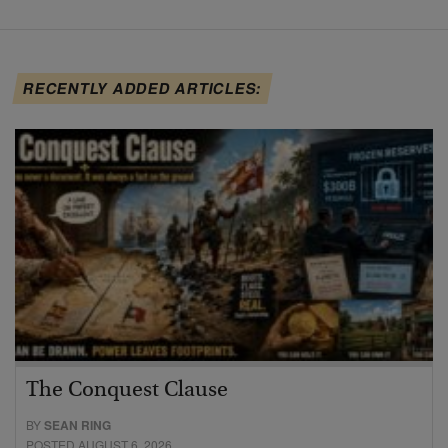
RECENTLY ADDED ARTICLES:
The Conquest Clause
BY
SEAN RING
POSTED AUGUST 6, 2026