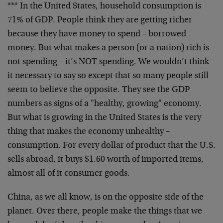
*** In the United States, household consumption is
71% of GDP. People think they are getting richer
because they have money to spend – borrowed
money. But what makes a person (or a nation) rich is
not spending – it’s NOT spending. We wouldn’t think
it necessary to say so except that so many people still
seem to believe the opposite. They see the GDP
numbers as signs of a "healthy, growing" economy.
But what is growing in the United States is the very
thing that makes the economy unhealthy –
consumption. For every dollar of product that the U.S.
sells abroad, it buys $1.60 worth of imported items,
almost all of it consumer goods.
China, as we all know, is on the opposite side of the
planet. Over there, people make the things that we