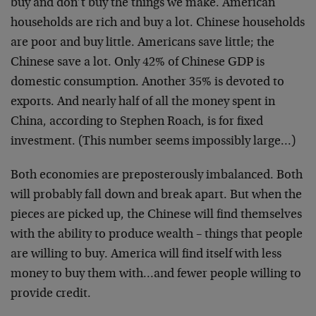
buy and don’t buy the things we make. American
households are rich and buy a lot. Chinese households
are poor and buy little. Americans save little; the
Chinese save a lot. Only 42% of Chinese GDP is
domestic consumption. Another 35% is devoted to
exports. And nearly half of all the money spent in
China, according to Stephen Roach, is for fixed
investment. (This number seems impossibly large…)
Both economies are preposterously imbalanced. Both
will probably fall down and break apart. But when the
pieces are picked up, the Chinese will find themselves
with the ability to produce wealth – things that people
are willing to buy. America will find itself with less
money to buy them with…and fewer people willing to
provide credit.