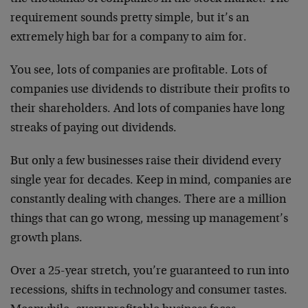
requirement sounds pretty simple, but it’s an
extremely high bar for a company to aim for.
You see, lots of companies are profitable. Lots of
companies use dividends to distribute their profits to
their shareholders. And lots of companies have long
streaks of paying out dividends.
But only a few businesses raise their dividend every
single year for decades. Keep in mind, companies are
constantly dealing with changes. There are a million
things that can go wrong, messing up management’s
growth plans.
Over a 25-year stretch, you’re guaranteed to run into
recessions, shifts in technology and consumer tastes.