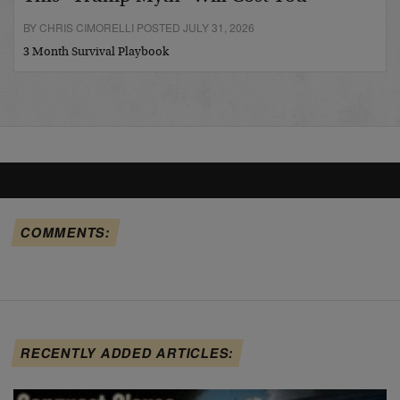
BY CHRIS CIMORELLI POSTED JULY 31, 2026
3 Month Survival Playbook
COMMENTS:
RECENTLY ADDED ARTICLES: