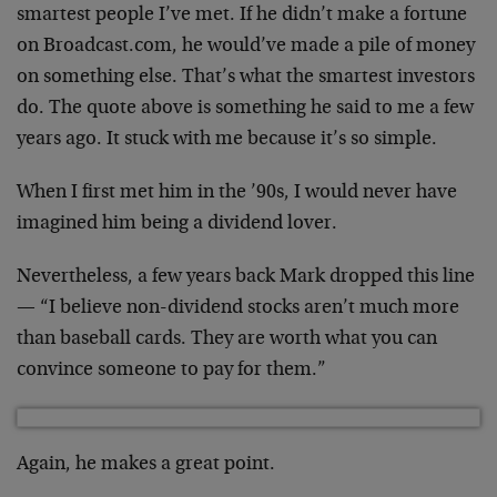
smartest people I’ve met. If he didn’t make a fortune
on Broadcast.com, he would’ve made a pile of money
on something else. That’s what the smartest investors
do. The quote above is something he said to me a few
years ago. It stuck with me because it’s so simple.
When I first met him in the ’90s, I would never have
imagined him being a dividend lover.
Nevertheless, a few years back Mark dropped this line
— “I believe non-dividend stocks aren’t much more
than baseball cards. They are worth what you can
convince someone to pay for them.”
Again, he makes a great point.