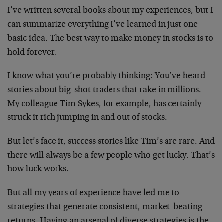
I’ve written several books about my experiences, but I
can summarize everything I’ve learned in just one
basic idea. The best way to make money in stocks is to
hold forever.
I know what you’re probably thinking: You’ve heard
stories about big-shot traders that rake in millions.
My colleague Tim Sykes, for example, has certainly
struck it rich jumping in and out of stocks.
But let’s face it, success stories like Tim’s are rare. And
there will always be a few people who get lucky. That’s
how luck works.
But all my years of experience have led me to
strategies that generate consistent, market-beating
returns. Having an arsenal of diverse strategies is the