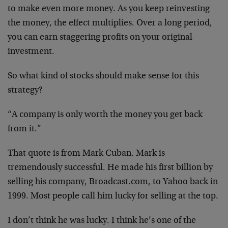
to make even more money. As you keep reinvesting
the money, the effect multiplies. Over a long period,
you can earn staggering profits on your original
investment.
So what kind of stocks should make sense for this
strategy?
“A company is only worth the money you get back
from it.”
That quote is from Mark Cuban. Mark is
tremendously successful. He made his first billion by
selling his company, Broadcast.com, to Yahoo back in
1999. Most people call him lucky for selling at the top.
I don’t think he was lucky. I think he’s one of the