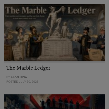
The Marble Ledger
BY
SEAN RING
POSTED JULY 30, 2026