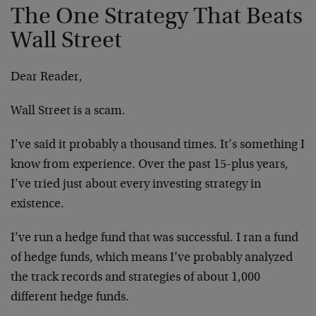
The One Strategy That Beats
Wall Street
Dear Reader,
Wall Street is a scam.
I’ve said it probably a thousand times. It’s something I
know from experience. Over the past 15-plus years,
I’ve tried just about every investing strategy in
existence.
I’ve run a hedge fund that was successful. I ran a fund
of hedge funds, which means I’ve probably analyzed
the track records and strategies of about 1,000
different hedge funds.