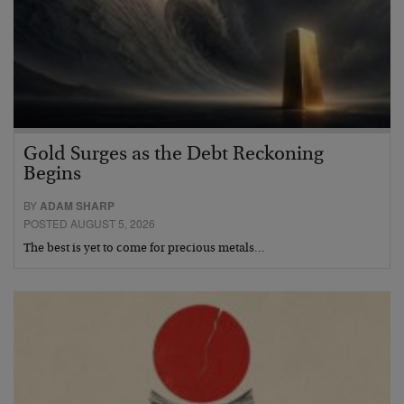
Gold Surges as the Debt Reckoning
Begins
BY
ADAM SHARP
POSTED AUGUST 5, 2026
The best is yet to come for precious metals…