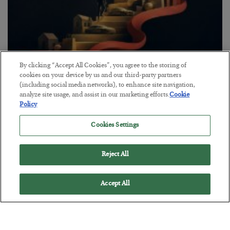
By clicking “Accept All Cookies”, you agree to the storing of
The “Paycheck to Paycheck” Problem
cookies on your device by us and our third-party partners
(including social media networks), to enhance site navigation,
BY
ADAM SHARP
analyze site usage, and assist in our marketing efforts.
Cookie
POSTED JULY 28, 2026
Policy
The quiet yet dangerous phenomenon…
Cookies Settings
Reject All
Accept All
Loading More Articles