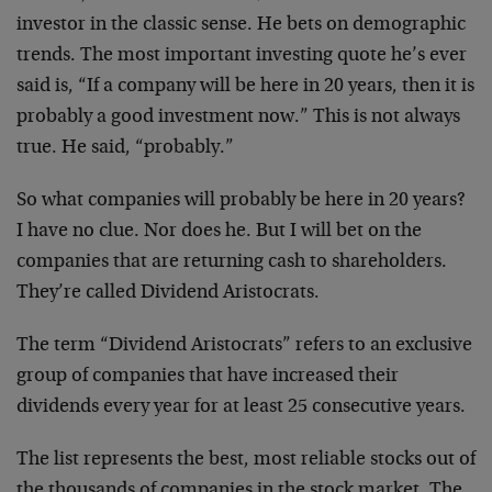
investor in the classic sense. He bets on demographic
trends. The most important investing quote he’s ever
said is, “If a company will be here in 20 years, then it is
probably a good investment now.” This is not always
true. He said, “probably.”
So what companies will probably be here in 20 years?
I have no clue. Nor does he. But I will bet on the
companies that are returning cash to shareholders.
They’re called Dividend Aristocrats.
The term “Dividend Aristocrats” refers to an exclusive
group of companies that have increased their
dividends every year for at least 25 consecutive years.
The list represents the best, most reliable stocks out of
the thousands of companies in the stock market. The