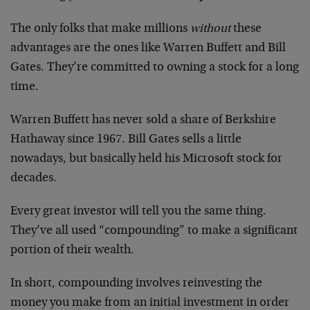
The only folks that make millions
without
these
advantages are the ones like Warren Buffett and Bill
Gates. They’re committed to owning a stock for a long
time.
Warren Buffett has never sold a share of Berkshire
Hathaway since 1967. Bill Gates sells a little
nowadays, but basically held his Microsoft stock for
decades.
Every great investor will tell you the same thing.
They’ve all used “compounding” to make a significant
portion of their wealth.
In short, compounding involves reinvesting the
money you make from an initial investment in order