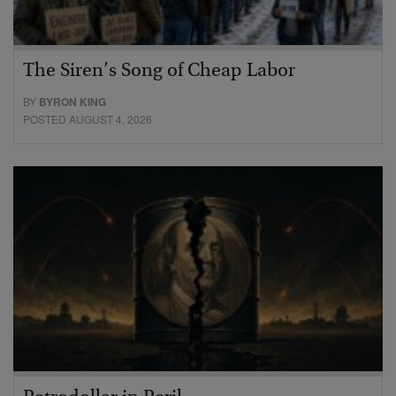
The Siren’s Song of Cheap Labor
BY
BYRON KING
POSTED AUGUST 4, 2026