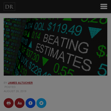
BY
JAMES ALTUCHER
POSTED
AUGUST 26, 2019