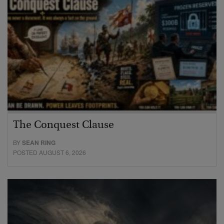
The Conquest Clause
BY
SEAN RING
POSTED AUGUST 6, 2026