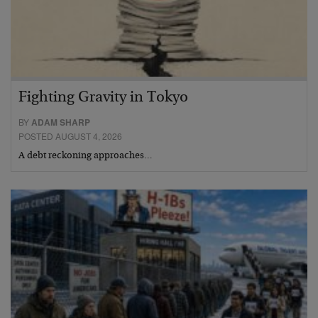
Fighting Gravity in Tokyo
BY
ADAM SHARP
POSTED AUGUST 4, 2026
A debt reckoning approaches…