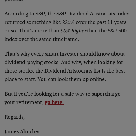
According to S&P, the S&P Dividend Aristocrats index
returned something like 225% over the past 11 years
or so. That’s more than
90% higher
than the S&P 500
index over the same timeframe.
That’s why every smart investor should know about
dividend-paying stocks. And why, when looking for
those stocks, the Dividend Aristocrats list is the best
place to start. You can look them up online.
But if you’re looking for a safe way to supercharge
your retirement,
go here.
Regards,
James Altucher