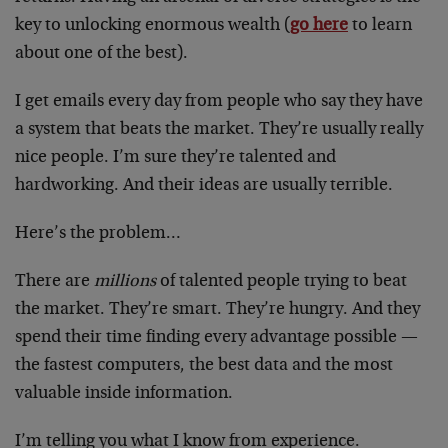
key to unlocking enormous wealth (
go here
to learn
about one of the best).
I get emails every day from people who say they have
a system that beats the market. They’re usually really
nice people. I’m sure they’re talented and
hardworking. And their ideas are usually terrible.
Here’s the problem…
There are
millions
of talented people trying to beat
the market. They’re smart. They’re hungry. And they
spend their time finding every advantage possible —
the fastest computers, the best data and the most
valuable inside information.
I’m telling you what I know from experience.