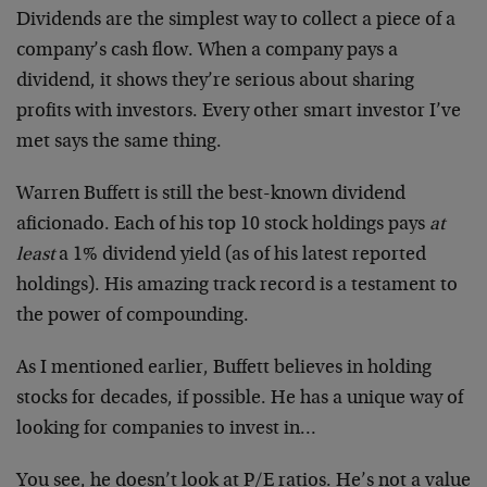
Dividends are the simplest way to collect a piece of a
company’s cash flow. When a company pays a
dividend, it shows they’re serious about sharing
profits with investors. Every other smart investor I’ve
met says the same thing.
Warren Buffett is still the best-known dividend
aficionado. Each of his top 10 stock holdings pays
at
least
a 1% dividend yield (as of his latest reported
holdings). His amazing track record is a testament to
the power of compounding.
As I mentioned earlier, Buffett believes in holding
stocks for decades, if possible. He has a unique way of
looking for companies to invest in…
You see, he doesn’t look at P/E ratios. He’s not a value