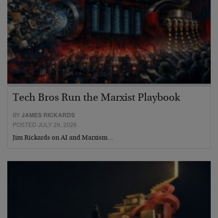
Tech Bros Run the Marxist Playbook
BY
JAMES RICKARDS
POSTED JULY 29, 2026
Jim Rickards on AI and Marxism…