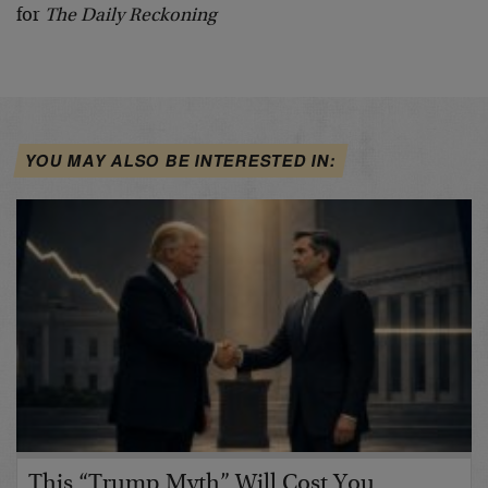
for
The Daily Reckoning
YOU MAY ALSO BE INTERESTED IN:
This “Trump Myth” Will Cost You