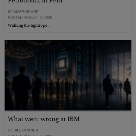
Petrodollar in Peril
BY
ADAM SHARP
POSTED AUGUST 3, 2026
Walking the tightrope…
What went wrong at IBM
BY
BILL BONNER
POSTED AUGUST 1, 2026