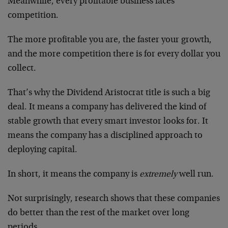
Meanwhile, every profitable business faces
competition.
The more profitable you are, the faster your growth,
and the more competition there is for every dollar you
collect.
That’s why the Dividend Aristocrat title is such a big
deal. It means a company has delivered the kind of
stable growth that every smart investor looks for. It
means the company has a disciplined approach to
deploying capital.
In short, it means the company is
extremely
well run.
Not surprisingly, research shows that these companies
do better than the rest of the market over long
periods.