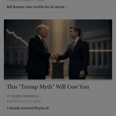
Bill Bonner sees trouble for AI stocks…
This “Trump Myth” Will Cost You
BY
CHRIS CIMORELLI
POSTED JULY 31, 2026
3 Month Survival Playbook