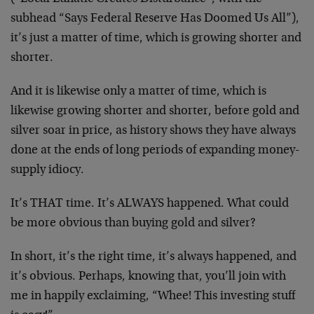
subhead “Says Federal Reserve Has Doomed Us All”),
it’s just a matter of time, which is growing shorter and
shorter.
And it is likewise only a matter of time, which is
likewise growing shorter and shorter, before gold and
silver soar in price, as history shows they have always
done at the ends of long periods of expanding money-
supply idiocy.
It’s THAT time. It’s ALWAYS happened. What could
be more obvious than buying gold and silver?
In short, it’s the right time, it’s always happened, and
it’s obvious. Perhaps, knowing that, you’ll join with
me in happily exclaiming, “Whee! This investing stuff