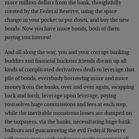
more million dollars from the bank, thoughtfully
created by the Federal Reserve, using the spare
change in your pocket to put down, and buy the new
bonds. Now you have more bonds, both of them
paying you interest!
And all along the way, you and your corrupt banking
buddies and financial huckster friends dream up all
kinds of complicated derivatives deals to leverage that
pile of bonds, everybody borrowing more and more
money from the banks, over and over again, swapping
back and forth, leverage upon leverage, paying
yourselves huge commissions and fees at each step,
while the inevitable monstrous losses are dumped on
the taxpayers, via the banks, necessitating huge bank
bailouts and guaranteeing the evil Federal Reserve