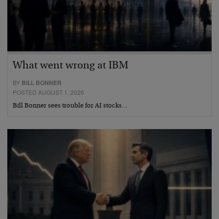
What went wrong at IBM
BY
BILL BONNER
POSTED AUGUST 1, 2026
Bill Bonner sees trouble for AI stocks…