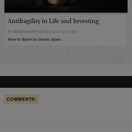
Antifragility in Life and Investing
BY ADAM SHARP POSTED JULY 27, 2026
How to thrive in chaotic times…
COMMENTS: