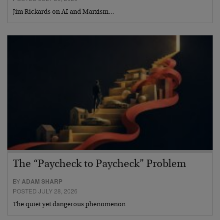
Jim Rickards on AI and Marxism…
The “Paycheck to Paycheck” Problem
BY
ADAM SHARP
POSTED JULY 28, 2026
The quiet yet dangerous phenomenon…