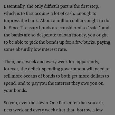
Essentially, the only difficult part is the first step,
which is to first acquire a lot of cash. Enough to
impress the bank. About a million dollars ought to do
it. Since Treasury bonds are considered so “safe,” and
the banks are so desperate to loan money, you ought
to be able to pick the bonds up for a few bucks, paying
some absurdly low interest rate.
Then, next week and every week for, apparently,
forever, the deficit-spending government will need to
sell more oceans of bonds to both get more dollars to
spend, and to pay you the interest they owe you on
your bonds.
So you, ever the clever One Percenter that you are,
next week and every week after that, borrow a few