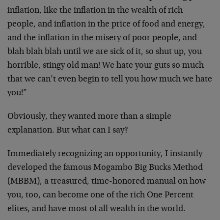
inflation, like the inflation in the wealth of rich
people, and inflation in the price of food and energy,
and the inflation in the misery of poor people, and
blah blah blah until we are sick of it, so shut up, you
horrible, stingy old man! We hate your guts so much
that we can’t even begin to tell you how much we hate
you!”
Obviously, they wanted more than a simple
explanation. But what can I say?
Immediately recognizing an opportunity, I instantly
developed the famous Mogambo Big Bucks Method
(MBBM), a treasured, time-honored manual on how
you, too, can become one of the rich One Percent
elites, and have most of all wealth in the world.