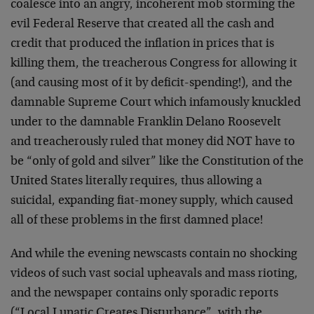
coalesce into an angry, incoherent mob storming the
evil Federal Reserve that created all the cash and
credit that produced the inflation in prices that is
killing them, the treacherous Congress for allowing it
(and causing most of it by deficit-spending!), and the
damnable Supreme Court which infamously knuckled
under to the damnable Franklin Delano Roosevelt
and treacherously ruled that money did NOT have to
be “only of gold and silver” like the Constitution of the
United States literally requires, thus allowing a
suicidal, expanding fiat-money supply, which caused
all of these problems in the first damned place!
And while the evening newscasts contain no shocking
videos of such vast social upheavals and mass rioting,
and the newspaper contains only sporadic reports
(“Local Lunatic Creates Disturbance”, with the