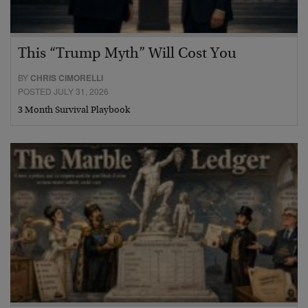
This “Trump Myth” Will Cost You
BY
CHRIS CIMORELLI
POSTED JULY 31, 2026
3 Month Survival Playbook