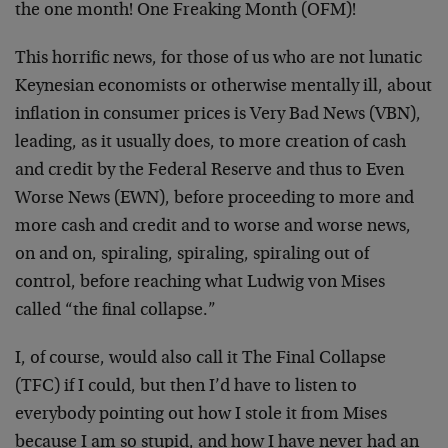
the one month! One Freaking Month (OFM)!
This horrific news, for those of us who are not lunatic
Keynesian economists or otherwise mentally ill, about
inflation in consumer prices is Very Bad News (VBN),
leading, as it usually does, to more creation of cash
and credit by the Federal Reserve and thus to Even
Worse News (EWN), before proceeding to more and
more cash and credit and to worse and worse news,
on and on, spiraling, spiraling, spiraling out of
control, before reaching what Ludwig von Mises
called “the final collapse.”
I, of course, would also call it The Final Collapse
(TFC) if I could, but then I’d have to listen to
everybody pointing out how I stole it from Mises
because I am so stupid, and how I have never had an