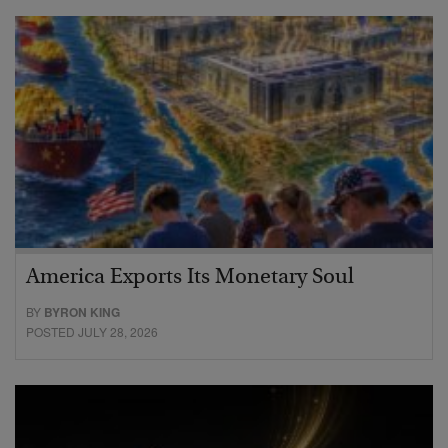
America Exports Its Monetary Soul
BY
BYRON KING
POSTED JULY 28, 2026