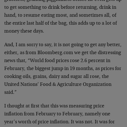
to get something to drink before returning, drink in
hand, to resume eating most, and sometimes all, of
the entire last half of the bag, this adds up to a lot of
money these days.
And, I am sorry to say, it is not going to get any better,
either, as from Bloomberg.com we get the distressing
news that, “World food prices rose 2.6 percent in
February, the biggest jump in 19 months, as prices for
cooking oils, grains, dairy and sugar all rose, the
United Nations’ Food & Agriculture Organization
said.”
I thought at first that this was measuring price
inflation from February to February, namely one
year’s worth of price inflation. It was not. It was for