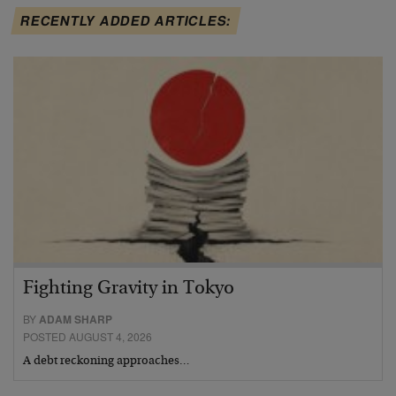
RECENTLY ADDED ARTICLES:
Fighting Gravity in Tokyo
BY
ADAM SHARP
POSTED AUGUST 4, 2026
A debt reckoning approaches…