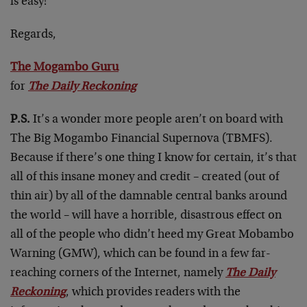
is easy!”
Regards,
The Mogambo Guru
for
The Daily Reckoning
P.S.
It’s a wonder more people aren’t on board with
The Big Mogambo Financial Supernova (TBMFS).
Because if there’s one thing I know for certain, it’s that
all of this insane money and credit – created (out of
thin air) by all of the damnable central banks around
the world – will have a horrible, disastrous effect on
all of the people who didn’t heed my Great Mobambo
Warning (GMW), which can be found in a few far-
reaching corners of the Internet, namely
The Daily
Reckoning
, which provides readers with the