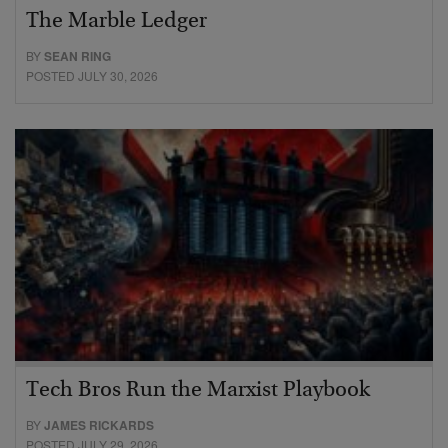
The Marble Ledger
BY
SEAN RING
POSTED JULY 30, 2026
Tech Bros Run the Marxist Playbook
BY
JAMES RICKARDS
POSTED JULY 29, 2026