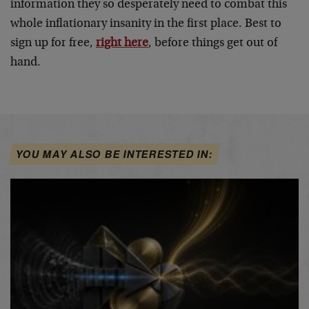
information they so desperately need to combat this
whole inflationary insanity in the first place. Best to
sign up for free,
right here
, before things get out of
hand.
YOU MAY ALSO BE INTERESTED IN: