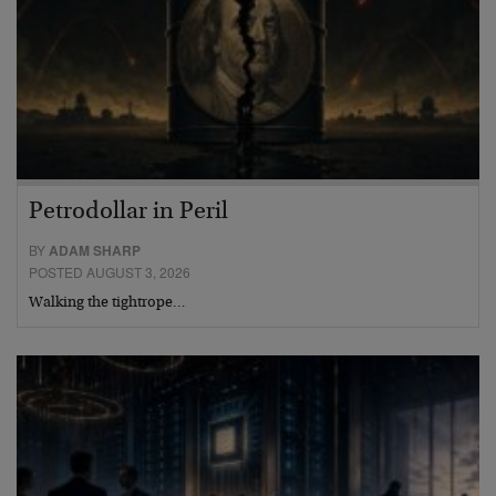
Petrodollar in Peril
BY
ADAM SHARP
POSTED AUGUST 3, 2026
Walking the tightrope…