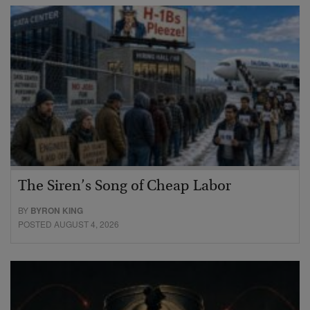
The Siren’s Song of Cheap Labor
BY
BYRON KING
POSTED AUGUST 4, 2026