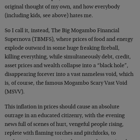
original thought of my own, and how everybody
(including kids, see above) hates me.
So I call it, instead, The Big Mogambo Financial
Supernova (TBMFS), where prices of food and energy
explode outward in some huge freaking fireball,
killing everything, while simultaneously debt, credit,
asset prices and wealth collapse into a “black hole”,
disappearing forever into a vast nameless void, which
is, of course, the famous Mogambo Scary Vast Void
(MSVV).
This inflation in prices should cause an absolute
outrage in an educated citizenry, with the evening
news full of scenes of hurt, vengeful people rising,
replete with flaming torches and pitchforks, to