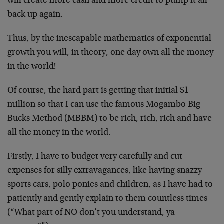
will create more cash and more credit to pump it all
back up again.
Thus, by the inescapable mathematics of exponential
growth you will, in theory, one day own all the money
in the world!
Of course, the hard part is getting that initial $1
million so that I can use the famous Mogambo Big
Bucks Method (MBBM) to be rich, rich, rich and have
all the money in the world.
Firstly, I have to budget very carefully and cut
expenses for silly extravagances, like having snazzy
sports cars, polo ponies and children, as I have had to
patiently and gently explain to them countless times
(“What part of NO don’t you understand, ya