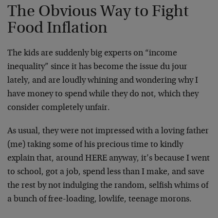
The Obvious Way to Fight
Food Inflation
The kids are suddenly big experts on “income
inequality” since it has become the issue du jour
lately, and are loudly whining and wondering why I
have money to spend while they do not, which they
consider completely unfair.
As usual, they were not impressed with a loving father
(me) taking some of his precious time to kindly
explain that, around HERE anyway, it’s because I went
to school, got a job, spend less than I make, and save
the rest by not indulging the random, selfish whims of
a bunch of free-loading, lowlife, teenage morons.