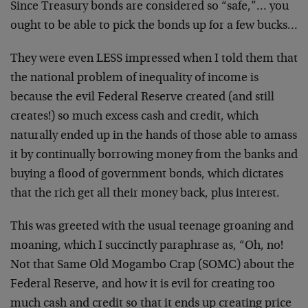
Since Treasury bonds are considered so “safe,”… you
ought to be able to pick the bonds up for a few bucks…
They were even LESS impressed when I told them that
the national problem of inequality of income is
because the evil Federal Reserve created (and still
creates!) so much excess cash and credit, which
naturally ended up in the hands of those able to amass
it by continually borrowing money from the banks and
buying a flood of government bonds, which dictates
that the rich get all their money back, plus interest.
This was greeted with the usual teenage groaning and
moaning, which I succinctly paraphrase as, “Oh, no!
Not that Same Old Mogambo Crap (SOMC) about the
Federal Reserve, and how it is evil for creating too
much cash and credit so that it ends up creating price