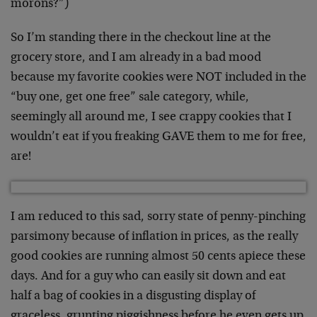
morons?”)
So I’m standing there in the checkout line at the
grocery store, and I am already in a bad mood
because my favorite cookies were NOT included in the
“buy one, get one free” sale category, while,
seemingly all around me, I see crappy cookies that I
wouldn’t eat if you freaking GAVE them to me for free,
are!
I am reduced to this sad, sorry state of penny-pinching
parsimony because of inflation in prices, as the really
good cookies are running almost 50 cents apiece these
days. And for a guy who can easily sit down and eat
half a bag of cookies in a disgusting display of
graceless, grunting piggishness before he even gets up