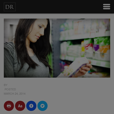
BY
POSTED
MARCH 24, 2014