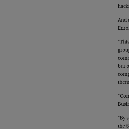
hacks
And a
Enro
"This
grou
come 
but 
comp
them
"Com
Busi
"By s
the 