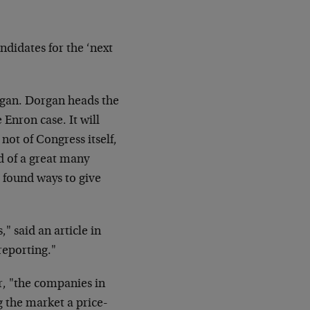
ndidates for the ‘next
organ. Dorgan heads the
Enron case. It will
ot of Congress itself,
 of a great many
found ways to give
," said an article in
reporting."
, "the companies in
g the market a price-