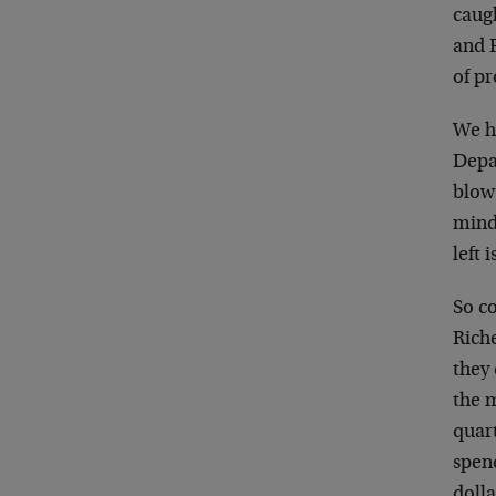
caugh
and F
of p
We h
Depar
blow
mind 
left 
So c
Riche
they
the 
quar
spen
doll