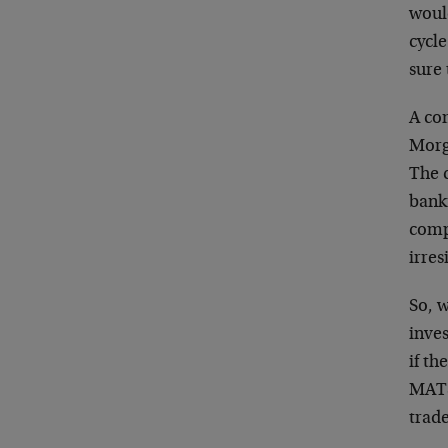
woul
cycl
sure
A com
Morg
The 
bank
comp
irres
So, w
inve
if th
MATS,
trade