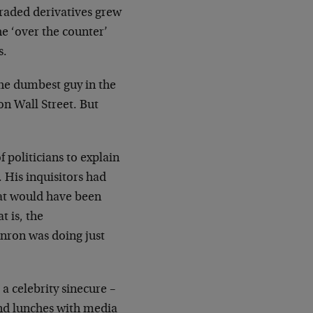
traded derivatives grew
e ‘over the counter’
s.
 the dumbest guy in the
on Wall Street. But
 politicians to explain
His inquisitors had
hat would have been
t is, the
nron was doing just
 a celebrity sinecure –
nd lunches with media