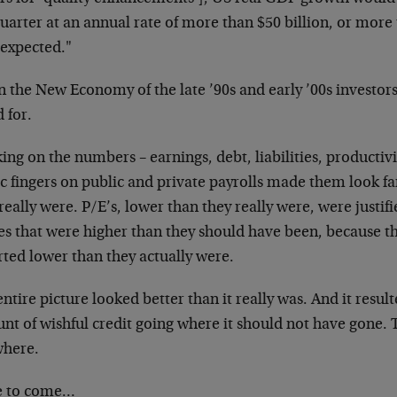
uarter at an annual rate of more than $50 billion, or more
 expected."
n the New Economy of the late ’90s and early ’00s
investor
 for.
ng on the numbers – earnings, debt, liabilities,
productivi
c fingers on public
and private payrolls made them look fa
really were. P/E’s, lower than they really were, were
justif
res that were higher than they should have been, because 
rted lower than they actually were.
ntire picture looked better than it really was. And it
resul
nt of wishful credit going where
it should not have gone.
where.
 to come…