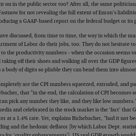
t on in the public sector too? After all, the same politician
astnow for not revealing the full extent of Enron’s liabili
roducing a GAAP-based
report on the federal budget or its
ave discussed, from time to time, the way in which the
mas
tment of Labor do their jobs, too. They do not hesitate to
 to the
productivity numbers – when the occasion seems to 
taking off their shoes and walking all
over the GDP figures
is a body of digits so pliable they can bend them into almos
ompletely are the CPI numbers squeezed, extruded, and
pa
bacher, that "in the end, the
calculation of CPI becomes so
 can
pick any number they like, and they like low numbers.
media and celebrated in the stock
market is the ‘fact’ that
ter at a
1.4% rate. Yet, explains Richebacher, "had it not b
ding and the hedonic deflator [by which
Labor Dept. statist
ars for ‘quality enhancements’], US real GDP growth woul