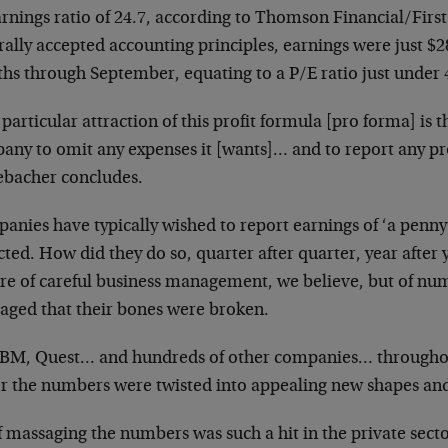
arnings ratio of 24.7, according to Thomson
Financial/First
rally accepted
accounting principles, earnings were just $2
hs through September, equating to a P/E ratio just under 
particular attraction of this profit formula [pro forma] is tha
ny to omit any expenses it [wants]… and to report any prof
ebacher concludes.
anies have typically wished to report earnings of ‘a
penny
cted. How did they do so,
quarter after quarter, year after 
ure of careful business management, we believe, but of nu
aged that their bones were broken.
IBM, Quest… and hundreds of other companies…
throughou
or the numbers were twisted into appealing new shapes and
f massaging the numbers was such a hit in the private
secto