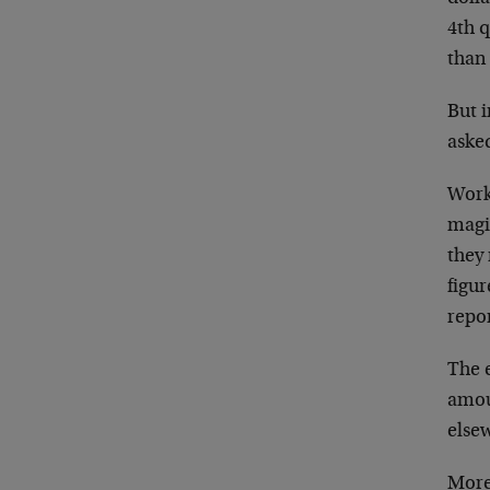
4th q
than
But i
asked
Worki
magi
they 
figu
repo
The e
amou
else
More