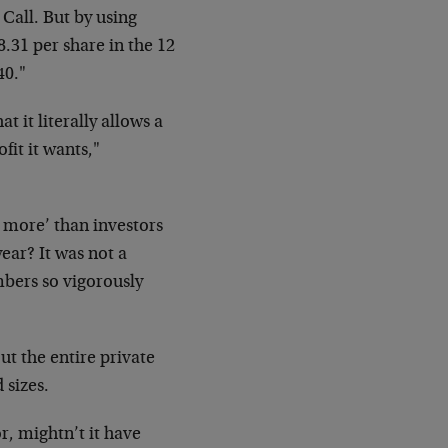
 Call. But by using
8.31 per share in the 12
40."
t it literally allows a
it it wants,"
 more’ than investors
year? It was not a
mbers so vigorously
t the entire private
 sizes.
r, mightn’t it have