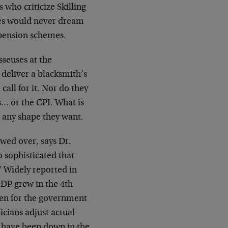
s who criticize Skilling
ties would never dream
 pension schemes.
seuses at the
 deliver a blacksmith’s
call for
it. Nor do they
… or the CPI. What is
t any shape they want.
wed over, says Dr.
 sophisticated that
"
Widely reported in
 GDP grew in the 4th
een for
the government
icians adjust actual
d have been down in the