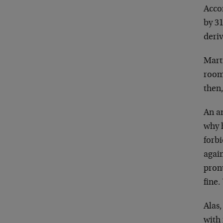
Acco
by 3
deri
Marti
room.
then
An an
why 
forb
again
pron
fine
Alas,
with