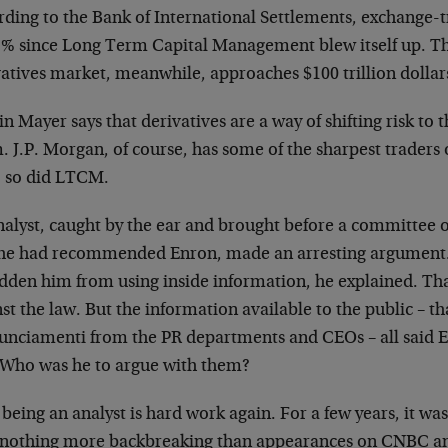
rding to the Bank of International Settlements, exchange-
1% since Long Term Capital Management blew itself up. Th
vatives market, meanwhile, approaches $100 trillion dollar
n Mayer says that derivatives are a way of shifting risk to
 J.P. Morgan, of course, has some of the sharpest traders 
, so did LTCM.
alyst, caught by the ear and brought before a committee of
he had recommended Enron, made an arresting argument. 
idden him from using inside information, he explained. T
st the law. But the information available to the public – tha
unciamenti from the PR departments and CEOs – all said E
. Who was he to argue with them?
 being an analyst is hard work again. For a few years,
it was
 nothing more backbreaking than appearances on CNBC a