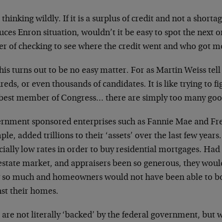
 thinking wildly. If it is a surplus of credit and not a shorta
ces Enron situation, wouldn’t it be easy to spot the next o
r of checking to see where the credit went and who got mo
his turns out to be no easy matter. For as Martin Weiss tell
eds, or even thousands of candidates. It is like trying to f
est member of Congress… there are simply too many goo
rnment sponsored enterprises such as Fannie Mae and
Fr
le, added trillions to their ‘assets’
over the last few year
icially low
rates in order to buy residential mortgages. Had
 estate market, and appraisers been so
generous, they woul
 so much and
homeowners would not have been able to bo
nst their homes.
are not literally ‘backed’ by the federal government,
but w