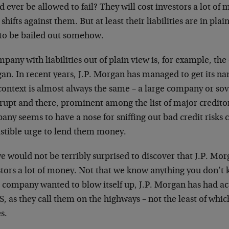
d ever be allowed to fail? They
will cost investors a lot of
e
shifts against them. But at least their liabilities are in
plai
 to be bailed out somehow.
pany with liabilities out of plain view is, for example, the 
an. In recent years, J.P. Morgan has managed to get its na
context is almost always the same – a large company or
sov
rupt and there, prominent among the list of major creditor
any seems to have a nose for sniffing out bad credit risks
istible urge to lend them money.
e would not be terribly surprised to discover that J.P. Mor
stors a lot of money. Not that we know anything you don’t 
e company wanted to blow itself up, J.P. Morgan has had ac
 as they call them on the highways – not the least of which
s.