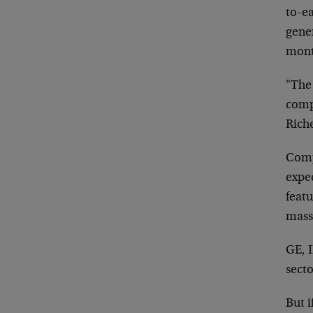
to-e
gene
mont
"The 
compa
Rich
Comp
expe
feat
mass
GE, 
sect
But i