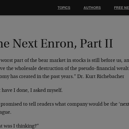
TOPICS
AUTHORS
FREE N
e Next Enron, Part II
worst part of the bear market in stocks is still before us, and
ve the wholesale destruction of the pseudo-financial wealt
omy has created in the past years."
Dr. Kurt Richebacher
 have I done, I asked myself.
 promised to tell readers what company would be the ‘next
eague.
t was I thinking?"