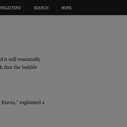
EWSLETTERS
SEARCH
MORE
 it will essentially
h that the bubble
 Enron," explained a