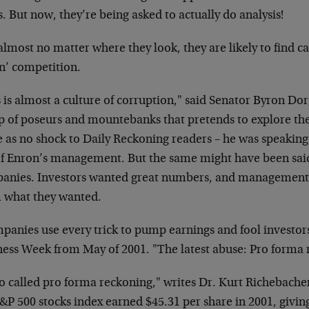
. But now, they’re being asked to actually do analysis!
lmost no matter where they look, they are likely to find ca
n’ competition.
 is almost a culture of corruption," said Senator Byron D
p of poseurs and mountebanks that pretends to explore the 
as no shock to Daily Reckoning readers – he was speaking n
of Enron’s management. But the same might have been said
anies. Investors wanted great numbers, and management 
 what they wanted.
panies use every trick to pump earnings and fool
investors
ness Week from May of
2001. "The latest abuse: Pro forma 
o called pro forma reckoning," writes Dr. Kurt
Richebacher
S&P 500 stocks index
earned $45.31 per share in 2001, givin