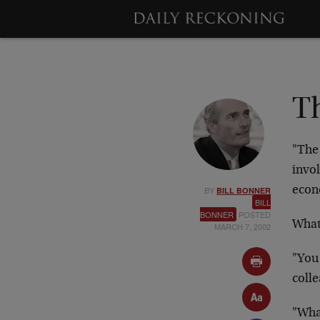
Th
"The 
invol
BY
econ
BILL BONNER
BILL
BONNER
POSTED
What
MARCH 7, 2002
"You
coll
"Wha