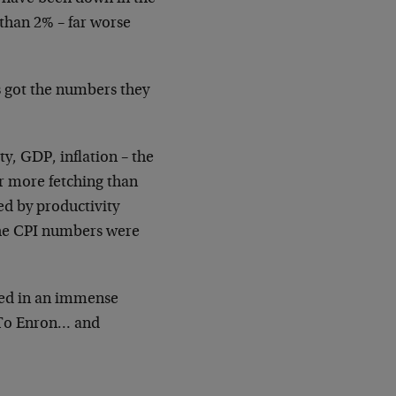
 than 2% – far worse
s got the numbers they
ty, GDP, inflation – the
r more fetching than
ied by productivity
the CPI numbers were
ted in an immense
 To Enron… and