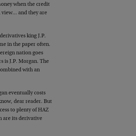
 money when the credit
n view… and they are
derivatives king J.P.
me in the paper often.
ereign nation goes
s is J.P. Morgan. The
 combined with an
gan eventually costs
know, dear reader. But
cess to plenty of HAZ
 are its derivative