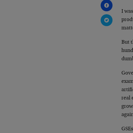
I was
produ
matte
But t
hundr
dumb
Gove
examp
artif
real
grow
agai
GSEs 