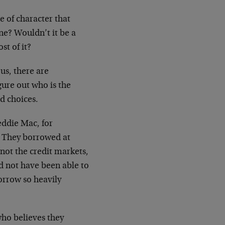
ge of character that
ne? Wouldn’t it be a
st of it?
 us, there are
igure out who is the
d choices.
eddie Mac, for
s. They borrowed at
 not the
credit markets,
d not have been able to
rrow so heavily
ho believes they