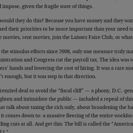
 impose, given the fragile state of things.
would they do this? Because you have money and they want
d their priorities to be more important than your need to 
e movies, rent movies, join the Laissez Faire Club, or wha
l the stimulus efforts since 2008, only one measure truly m
nistration and Congress cut the payroll tax. The idea was
rs’ hands and lowering the cost of hiring. It was a rare m
t enough, but it was step in that direction.
renzied deal to avoid the “fiscal cliff” — a phony, D.C.-ge
ighten and intimidate the public — included a repeal of this
hat talk about taxing the rich only, about broadening the bas
 it comes down to: a massive fleecing of the entire workfo
ing cuts at all. And get this: The bill is called the “Americ
12.”