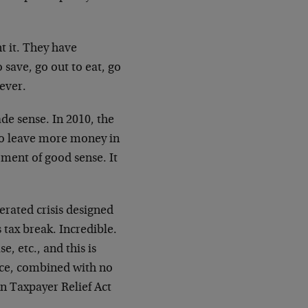
 it. They have
save, go out to eat, go
tever.
ade sense. In 2010, the
 to leave more money in
oment of good sense. It
nerated crisis designed
 tax break. Incredible.
e, etc., and this is
rce, combined with no
an Taxpayer Relief Act