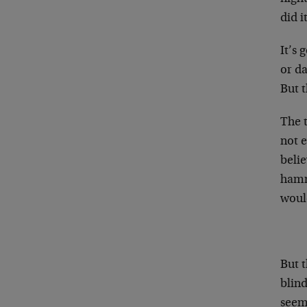
did i
It’s 
or da
But t
The t
not e
belie
hamme
woul
But t
blind
seems