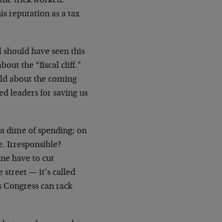
 the trick worked.
s reputation as a tax
ll should have seen this
ut the “fiscal cliff.”
old about the coming
ed leaders for saving us
t a dime of spending; on
e. Irresponsible?
one have to cut
street — it’s called
as Congress can rack