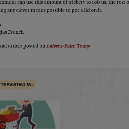
nment can use this amount of trickery to rob us, the rest of
ing any clever means possible to put a lid on it.
s,
las French
nal article posted on
Laissez-Faire Today
NTERESTED IN: