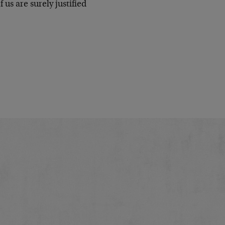
 us are surely justified