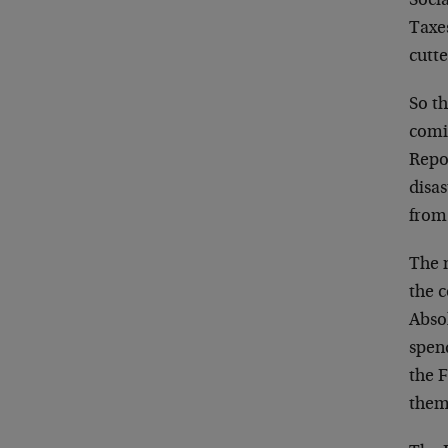
Socia
Taxe
cutte
So th
comin
Repo
disas
from 
The n
the c
Absol
spend
the F
them