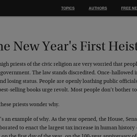
TOPICS
AUTHORS
FREE N
e New Year's First Heis
igh priests of the civic religion are very worried that peo
t government. The law stands discredited. Once-hallowed i
and losing status. People are openly loathing public official
est-selling books urge revolt. Most people don’t bother to
these priests wonder why.
’s an example of why. As the year opened, the House, Senat
borated to enact the largest tax increase in human history
 on the first day of the year, on the 100-year anniversary o