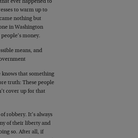
g that ever happened to
resses to warm up to
became nothing but
 one in Washington
r people’s money.
ossible means, and
f government
ne knows that something
ore truth: These people
’t cover up for that
 of robbery. It’s always
y of their liberty and
ng so. After all, if