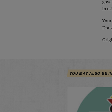
gover
in us
Your
Doug
Origi
YOU MAY ALSO BE I