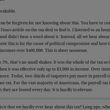
eakable.
can be forgiven for not knowing about this. You have to re
 Times
article on the tax deal to find it. I listened to an hou
nd didn’t hear a word about it. Instead, all we hear about 
t this is for the cause of political compromise and how th
 incomes over $400,000. This is sheer nonsense.
r 2%, that’s no small shakes. It was the whole of the tax as 
hen it was effective only up to $3,000 in income. Over tim
ore. Today, two-thirds of taxpayers pay more in payroll ta
e tax. For the vast majority of Americans, the payroll tax
 they are looted every day. It is hardly irrelevant.
s it that we hardly ever hear about this tax? Long ago, whe