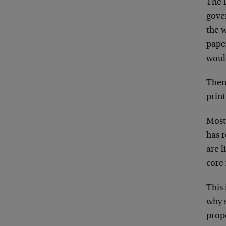
The F
gove
the w
pape
woul
Then
print
Most
has 
are l
core 
This 
why s
prope