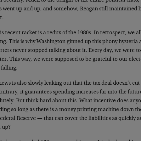
l Security. Much to the delight of the entire political class,
s went up and up, and somehow, Reagan still maintained hi
r.
is recent racket is a redux of the 1980s. In retrospect, we a
g. This is why Washington ginned up this phony hysteria abo
rters never stopped talking about it. Every day, we were t
ter. This way, we were supposed to be grateful to our elect
falling.
ews is also slowly leaking out that the tax deal doesn’t cu
ontrary, it guarantees spending increases far into the futur
utely. But think hard about this. What incentive does any
ing so long as there is a money printing machine down the 
ederal Reserve — that can cover the liabilities as quickly 
 up?