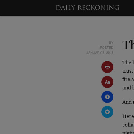
BY
Th
POSTED
JANUARY 3, 2013
The h
trus
fire 
and b
And 
Here
colla
night