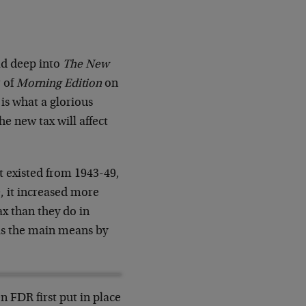
ad deep into
The New
r of
Morning Edition
on
is what a glorious
e new tax will affect
it existed from 1943-49,
e, it increased more
x than they do in
 is the main means by
n FDR first put in place