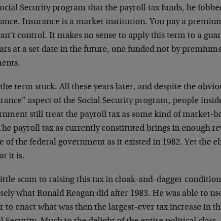
ocial Security program that the payroll tax funds, he fobbed
ance. Insurance is a market institution. You pay a premium
an’t control. It makes no sense to apply this term to a gu
rs at a set date in the future, one funded not by premiums,
ents.
, the term stuck. All these years later, and despite the obvi
rance” aspect of the Social Security program, people insid
nment still treat the payroll tax as some kind of market-b
The payroll tax as currently constituted brings in enough r
 of the federal government as it existed in 1982. Yet the elit
t it is.
ittle scam to raising this tax in cloak-and-dagger conditions
sely what Ronald Reagan did after 1983. He was able to use
r to enact what was then the largest-ever tax increase in th