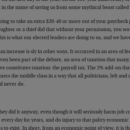
t in the name of saving us from some mythical beast called th
going to take an extra $20-40 or more out of your paycheck 
ughter or a thief did that without your permission, you w
his is what our elected leaders are doing to us, and we hav
ax increase is sly in other ways. It occurred in an area of f
ven been part of the debate, an area of taxation that man
ve constitutes taxation: the payroll tax. The 2% add-on tha
rs the middle class in a way that all politicians, left and
d never do.
hey did it anyway, even though it will seriously harm job c
 every day for years, and do injury to that paltry economic
 to exist. In short, from an economic point of view, it is t