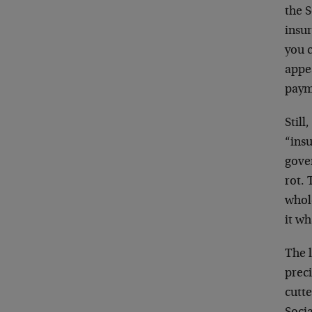
the S
insur
you c
appea
paym
Still
“insu
gover
rot. 
whole
it wha
The l
preci
cutte