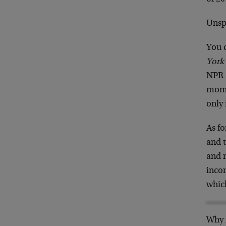
Unsp
You 
York
NPR a
momen
only
As fo
and t
and m
incom
which
Why i