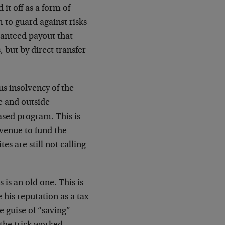
 it off as a form of
 to guard against risks
aranteed payout that
 but by direct transfer
ous insolvency of the
e and outside
ased program. This is
evenue to fund the
es are still not calling
 is an old one. This is
 his reputation as a tax
e guise of “saving”