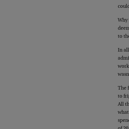
could
Why 
deeme
to th
In al
admi
worke
wasn’
The f
to fr
All t
what
spend
of 20