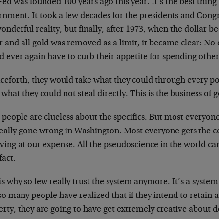
ed was founded 100 years ago this year. It’s the best thin
rnment. It took a few decades for the presidents and Cong
onderful reality, but finally, after 1973, when the dollar 
r and all gold was removed as a limit, it became clear: No
d ever again have to curb their appetite for spending othe
ceforth, they would take what they could through every p
 what they could not steal directly. This is the business o
 people are clueless about the specifics. But most everyo
really gone wrong in Washington. Most everyone gets the c
iving at our expense. All the pseudoscience in the world can
fact.
is why so few really trust the system anymore. It’s a system
o many people have realized that if they intend to retain an
rty, they are going to have get extremely creative about doi