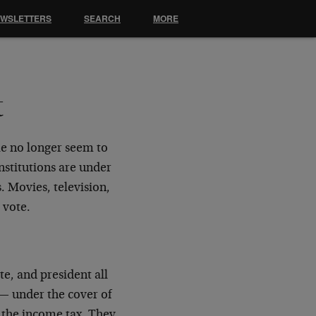
EWSLETTERS
SEARCH
MORE
t
ple no longer seem to
nstitutions are under
s. Movies, television,
 vote.
e, and president all
 — under the cover of
f the income tax. They