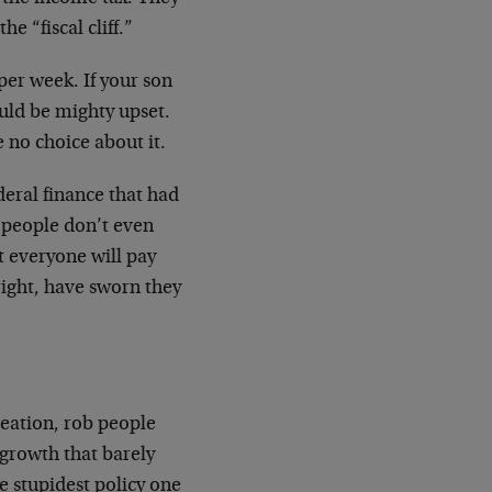
e “fiscal cliff.”
per week. If your son
ould be mighty upset.
e no choice about it.
ederal finance that had
y people don’t even
t everyone will pay
 right, have sworn they
reation, rob people
 growth that barely
he stupidest policy one