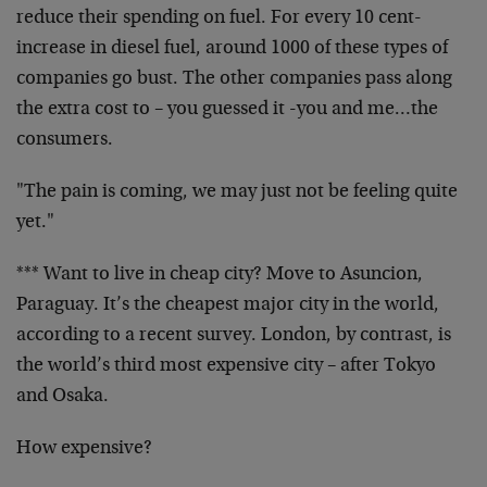
reduce their spending on fuel. For every 10 cent-
increase in diesel fuel, around 1000 of these types of
companies go bust. The other companies pass along
the extra cost to – you guessed it -you and me…the
consumers.
"The pain is coming, we may just not be feeling quite
yet."
*** Want to live in cheap city? Move to Asuncion,
Paraguay. It’s the cheapest major city in the world,
according to a recent survey. London, by contrast, is
the world’s third most expensive city – after Tokyo
and Osaka.
How expensive?