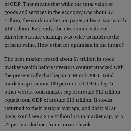
of GDP. That means that while the total value of
goods and services in the economy was about $7
trillion, the stock market, on paper at least, was worth
$14 trillion. Evidently, the discounted value of
America’s future earnings was twice as much as the
present value. How’s that for optimism in the future?
The bear market erased about $7 trillion in stock
market wealth before investors counterattacked with
the present rally that began in March 2003. Total
market cap is about 100 percent of GDP today. In
other words, total market cap of around $11 trillion
equals total GDP of around $11 trillion. If stocks
returned to their historic average, and did it all at
once, you’d see a $4.6 trillion loss in market cap, or a
42 percent decline, from current levels.