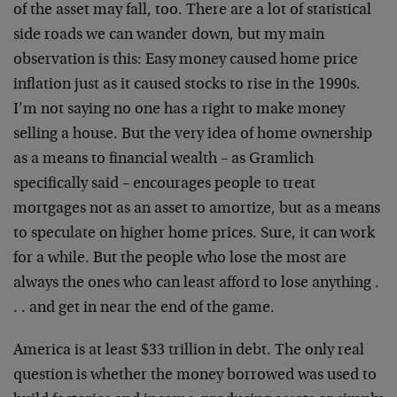
of the asset may fall, too. There are a lot of statistical
side roads we can wander down, but my main
observation is this: Easy money caused home price
inflation just as it caused stocks to rise in the 1990s.
I’m not saying no one has a right to make money
selling a house. But the very idea of home ownership
as a means to financial wealth – as Gramlich
specifically said – encourages people to treat
mortgages not as an asset to amortize, but as a means
to speculate on higher home prices. Sure, it can work
for a while. But the people who lose the most are
always the ones who can least afford to lose anything .
. . and get in near the end of the game.
America is at least $33 trillion in debt. The only real
question is whether the money borrowed was used to