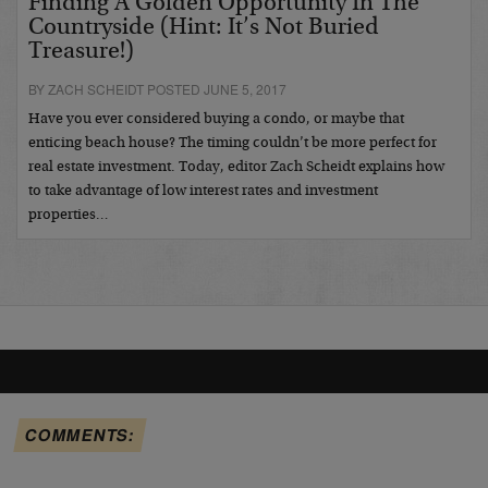
Finding A Golden Opportunity In The
Countryside (Hint: It’s Not Buried
Treasure!)
BY ZACH SCHEIDT POSTED JUNE 5, 2017
Have you ever considered buying a condo, or maybe that
enticing beach house? The timing couldn’t be more perfect for
real estate investment. Today, editor Zach Scheidt explains how
to take advantage of low interest rates and investment
properties…
COMMENTS: