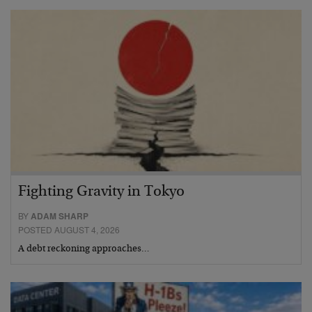
Fighting Gravity in Tokyo
BY
ADAM SHARP
POSTED AUGUST 4, 2026
A debt reckoning approaches…