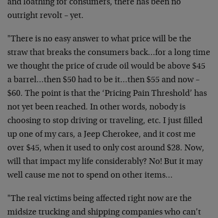
and loathing for consumers, there has been no
outright revolt – yet.
"There is no easy answer to what price will be the
straw that breaks the consumers back…for a long time
we thought the price of crude oil would be above $45
a barrel…then $50 had to be it…then $55 and now –
$60. The point is that the ‘Pricing Pain Threshold’ has
not yet been reached. In other words, nobody is
choosing to stop driving or traveling, etc. I just filled
up one of my cars, a Jeep Cherokee, and it cost me
over $45, when it used to only cost around $28. Now,
will that impact my life considerably? No! But it may
well cause me not to spend on other items…
"The real victims being affected right now are the
midsize trucking and shipping companies who can’t