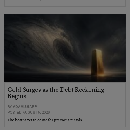
Gold Surges as the Debt Reckoning
Begins
BY
ADAM SHARP
POSTED AUGUST 5, 2026
The best is yet to come for precious metals…