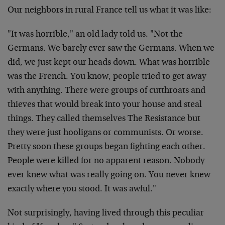
Our neighbors in rural France tell us what it was like:
"It was horrible," an old lady told us. "Not the
Germans. We barely ever saw the Germans. When we
did, we just kept our heads down. What was horrible
was the French. You know, people tried to get away
with anything. There were groups of cutthroats and
thieves that would break into your house and steal
things. They called themselves The Resistance but
they were just hooligans or communists. Or worse.
Pretty soon these groups began fighting each other.
People were killed for no apparent reason. Nobody
ever knew what was really going on. You never knew
exactly where you stood. It was awful."
Not surprisingly, having lived through this peculiar