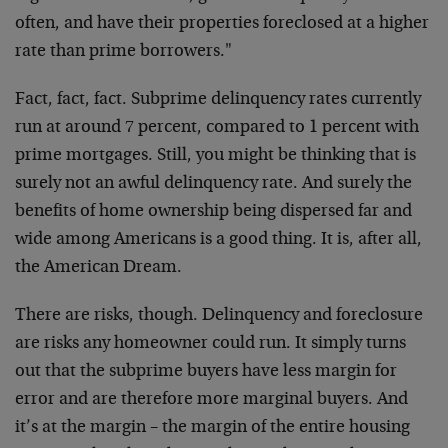
often, and have their properties foreclosed at a higher
rate than prime borrowers."
Fact, fact, fact. Subprime delinquency rates currently
run at around 7 percent, compared to 1 percent with
prime mortgages. Still, you might be thinking that is
surely not an awful delinquency rate. And surely the
benefits of home ownership being dispersed far and
wide among Americans is a good thing. It is, after all,
the American Dream.
There are risks, though. Delinquency and foreclosure
are risks any homeowner could run. It simply turns
out that the subprime buyers have less margin for
error and are therefore more marginal buyers. And
it’s at the margin – the margin of the entire housing