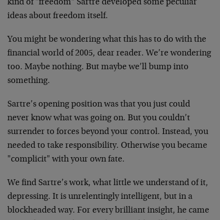
kind of "freedom" Sartre developed some peculiar
ideas about freedom itself.
You might be wondering what this has to do with the
financial world of 2005, dear reader. We’re wondering
too. Maybe nothing. But maybe we’ll bump into
something.
Sartre’s opening position was that you just could
never know what was going on. But you couldn’t
surrender to forces beyond your control. Instead, you
needed to take responsibility. Otherwise you became
"complicit" with your own fate.
We find Sartre’s work, what little we understand of it,
depressing. It is unrelentingly intelligent, but in a
blockheaded way. For every brilliant insight, he came