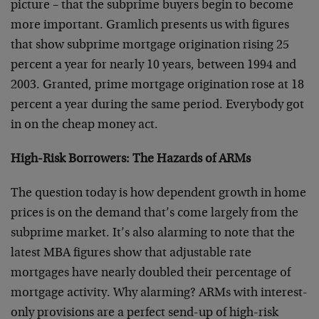
picture – that the subprime buyers begin to become
more important. Gramlich presents us with figures
that show subprime mortgage origination rising 25
percent a year for nearly 10 years, between 1994 and
2003. Granted, prime mortgage origination rose at 18
percent a year during the same period. Everybody got
in on the cheap money act.
High-Risk Borrowers: The Hazards of ARMs
The question today is how dependent growth in home
prices is on the demand that’s come largely from the
subprime market. It’s also alarming to note that the
latest MBA figures show that adjustable rate
mortgages have nearly doubled their percentage of
mortgage activity. Why alarming? ARMs with interest-
only provisions are a perfect send-up of high-risk