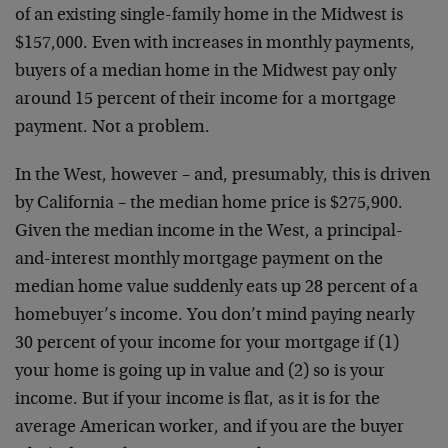
of an existing single-family home in the Midwest is
$157,000. Even with increases in monthly payments,
buyers of a median home in the Midwest pay only
around 15 percent of their income for a mortgage
payment. Not a problem.
In the West, however – and, presumably, this is driven
by California – the median home price is $275,900.
Given the median income in the West, a principal-
and-interest monthly mortgage payment on the
median home value suddenly eats up 28 percent of a
homebuyer’s income. You don’t mind paying nearly
30 percent of your income for your mortgage if (1)
your home is going up in value and (2) so is your
income. But if your income is flat, as it is for the
average American worker, and if you are the buyer