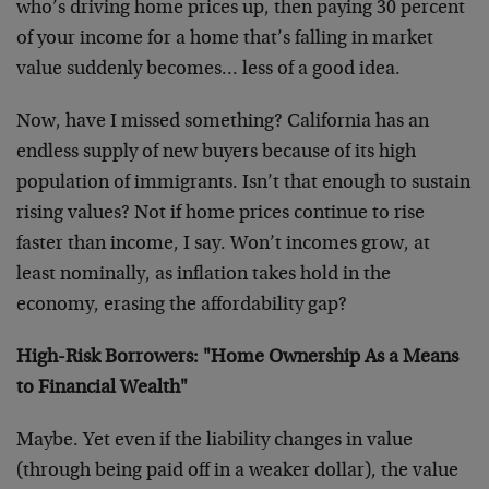
who’s driving home prices up, then paying 30 percent
of your income for a home that’s falling in market
value suddenly becomes… less of a good idea.
Now, have I missed something? California has an
endless supply of new buyers because of its high
population of immigrants. Isn’t that enough to sustain
rising values? Not if home prices continue to rise
faster than income, I say. Won’t incomes grow, at
least nominally, as inflation takes hold in the
economy, erasing the affordability gap?
High-Risk Borrowers: "Home Ownership As a Means
to Financial Wealth"
Maybe. Yet even if the liability changes in value
(through being paid off in a weaker dollar), the value