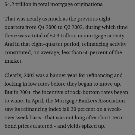
$4.2 trillion in total mortgage originations.
That was nearly as much as the previous eight
quarters from Q4 2000 to Q3 2002, during which time
there was a total of $4.3 trillion in mortgage activity.
And in that eight-quarter period, refinancing activity
constituted, on average, less than 50 percent of the
market.
Clearly, 2003 was a banner year for refinancing and
locking in low rates before they began to move up.
But in 2004, the incentive of rock-bottom rates began
to wane. In April, the Mortgage Bankers Association
saw its refinancing index fall 30 percent on a week-
over week basis. That was not long after short-term
bond prices cratered – and yields spiked up.