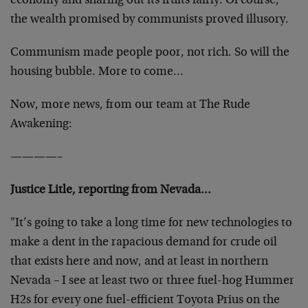
economy and sharing out its fruits fairly. Of course,
the wealth promised by communists proved illusory.
Communism made people poor, not rich. So will the
housing bubble. More to come…
Now, more news, from our team at The Rude
Awakening:
————–
Justice Litle, reporting from Nevada…
"It’s going to take a long time for new technologies to
make a dent in the rapacious demand for crude oil
that exists here and now, and at least in northern
Nevada – I see at least two or three fuel-hog Hummer
H2s for every one fuel-efficient Toyota Prius on the