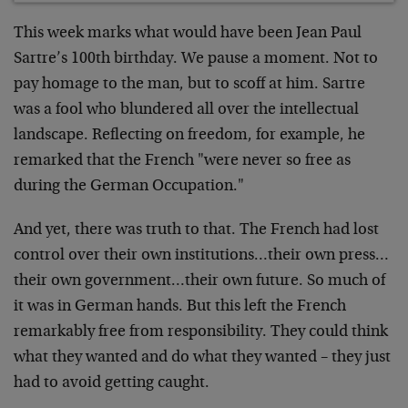
This week marks what would have been Jean Paul
Sartre’s 100th birthday. We pause a moment. Not to
pay homage to the man, but to scoff at him. Sartre
was a fool who blundered all over the intellectual
landscape. Reflecting on freedom, for example, he
remarked that the French "were never so free as
during the German Occupation."
And yet, there was truth to that. The French had lost
control over their own institutions…their own press…
their own government…their own future. So much of
it was in German hands. But this left the French
remarkably free from responsibility. They could think
what they wanted and do what they wanted – they just
had to avoid getting caught.