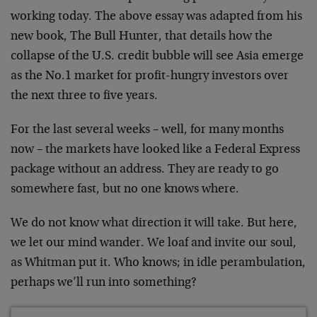
working today. The above essay was adapted from his
new book, The Bull Hunter, that details how the
collapse of the U.S. credit bubble will see Asia emerge
as the No.1 market for profit-hungry investors over
the next three to five years.
For the last several weeks – well, for many months
now – the markets have looked like a Federal Express
package without an address. They are ready to go
somewhere fast, but no one knows where.
We do not know what direction it will take. But here,
we let our mind wander. We loaf and invite our soul,
as Whitman put it. Who knows; in idle perambulation,
perhaps we’ll run into something?