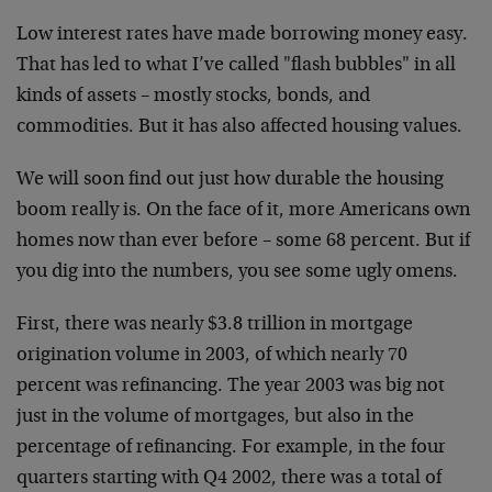
Low interest rates have made borrowing money easy.
That has led to what I’ve called "flash bubbles" in all
kinds of assets – mostly stocks, bonds, and
commodities. But it has also affected housing values.
We will soon find out just how durable the housing
boom really is. On the face of it, more Americans own
homes now than ever before – some 68 percent. But if
you dig into the numbers, you see some ugly omens.
First, there was nearly $3.8 trillion in mortgage
origination volume in 2003, of which nearly 70
percent was refinancing. The year 2003 was big not
just in the volume of mortgages, but also in the
percentage of refinancing. For example, in the four
quarters starting with Q4 2002, there was a total of