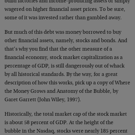
build factories and income-producing assets or simply
wagered on higher financial asset prices. To be sure,
some of it was invested rather than gambled away.
But much of this debt was money borrowed to buy
other financial assets, namely, stocks and bonds. And
that’s why you find that the other measure of a
financial economy, stock market capitalization as a
percentage of GDP, is still dangerously out of whack
by all historical standards. By the way, for a great
description of how this works, pick up a copy of Where
the Money Grows and Anatomy of the Bubble, by
Garet Garrett (John Wiley, 1997).
Historically, the total market cap of the stock market
is about 58 percent of GDP. At the height of the
bubble in the Nasdaq, stocks were nearly 185 percent