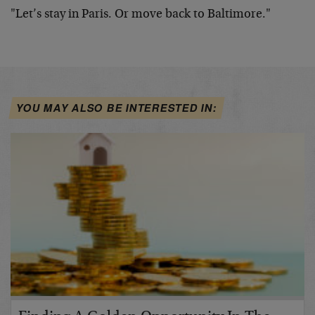
"Let’s stay in Paris. Or move back to Baltimore."
YOU MAY ALSO BE INTERESTED IN: