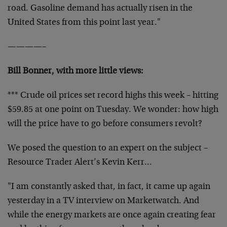
road. Gasoline demand has actually risen in the
United States from this point last year."
————–
Bill Bonner, with more little views:
*** Crude oil prices set record highs this week – hitting
$59.85 at one point on Tuesday. We wonder: how high
will the price have to go before consumers revolt?
We posed the question to an expert on the subject –
Resource Trader Alert’s Kevin Kerr…
"I am constantly asked that, in fact, it came up again
yesterday in a TV interview on Marketwatch. And
while the energy markets are once again creating fear