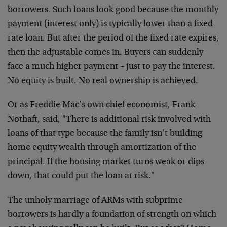
borrowers. Such loans look good because the monthly
payment (interest only) is typically lower than a fixed
rate loan. But after the period of the fixed rate expires,
then the adjustable comes in. Buyers can suddenly
face a much higher payment – just to pay the interest.
No equity is built. No real ownership is achieved.
Or as Freddie Mac’s own chief economist, Frank
Nothaft, said, "There is additional risk involved with
loans of that type because the family isn’t building
home equity wealth through amortization of the
principal. If the housing market turns weak or dips
down, that could put the loan at risk."
The unholy marriage of ARMs with subprime
borrowers is hardly a foundation of strength on which