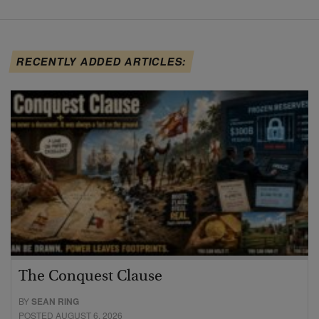
RECENTLY ADDED ARTICLES:
The Conquest Clause
BY
SEAN RING
POSTED AUGUST 6, 2026