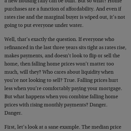
a new housing rally can be built. But so what? Home
purchases are a function of affordability. And even if
rates rise and the marginal buyer is wiped out, it’s not
going to put everyone under water.
Well, that’s exactly the question. If everyone who
refinanced in the last three years sits tight as rates rise,
makes payments, and doesn’t look to flip or sell the
home, then falling home prices won’t matter too
much, will they? Who cares about liquidity when
you’re not looking to sell? True. Falling prices hurt
less when you’re comfortably paying your mortgage.
But what happens when you combine falling home
prices with rising monthly payments? Danger.
Danger.
First, let’s look at a sane example. The median price