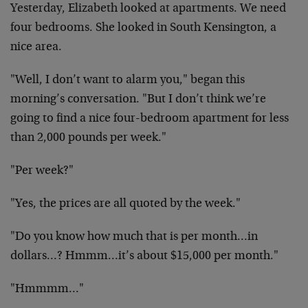
Yesterday, Elizabeth looked at apartments. We need
four bedrooms. She looked in South Kensington, a
nice area.
"Well, I don’t want to alarm you," began this
morning’s conversation. "But I don’t think we’re
going to find a nice four-bedroom apartment for less
than 2,000 pounds per week."
"Per week?"
"Yes, the prices are all quoted by the week."
"Do you know how much that is per month…in
dollars…? Hmmm…it’s about $15,000 per month."
"Hmmmm…"