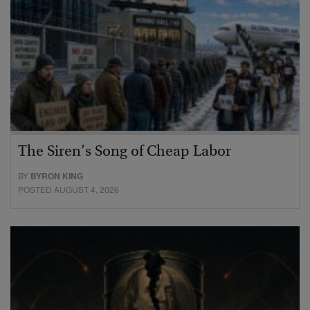
The Siren’s Song of Cheap Labor
BY
BYRON KING
POSTED AUGUST 4, 2026