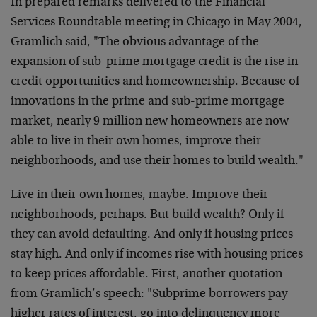
In prepared remarks delivered to the Financial
Services Roundtable meeting in Chicago in May 2004,
Gramlich said, "The obvious advantage of the
expansion of sub-prime mortgage credit is the rise in
credit opportunities and homeownership. Because of
innovations in the prime and sub-prime mortgage
market, nearly 9 million new homeowners are now
able to live in their own homes, improve their
neighborhoods, and use their homes to build wealth."
Live in their own homes, maybe. Improve their
neighborhoods, perhaps. But build wealth? Only if
they can avoid defaulting. And only if housing prices
stay high. And only if incomes rise with housing prices
to keep prices affordable. First, another quotation
from Gramlich’s speech: "Subprime borrowers pay
higher rates of interest, go into delinquency more