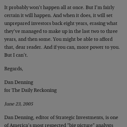
It probably won’t happen all at once. But I’m fairly
certain it will happen. And when it does, it will set
unprepared investors back eight years, erasing what
they’ve managed to make up in the last two to three
years, and then some. You might be able to afford
that, dear reader. And if you can, more power to you.
But I can’t.
Regards,
Dan Denning
for The Daily Reckoning
June 23, 2005
Dan Denning, editor of Strategic Investments, is one
of America’s most respected "big picture" analysts