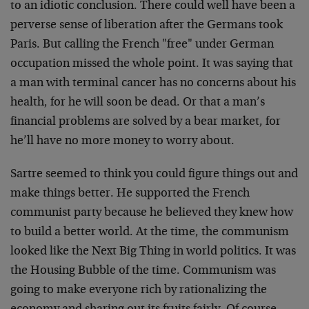
to an idiotic conclusion. There could well have been a
perverse sense of liberation after the Germans took
Paris. But calling the French "free" under German
occupation missed the whole point. It was saying that
a man with terminal cancer has no concerns about his
health, for he will soon be dead. Or that a man’s
financial problems are solved by a bear market, for
he’ll have no more money to worry about.
Sartre seemed to think you could figure things out and
make things better. He supported the French
communist party because he believed they knew how
to build a better world. At the time, the communism
looked like the Next Big Thing in world politics. It was
the Housing Bubble of the time. Communism was
going to make everyone rich by rationalizing the