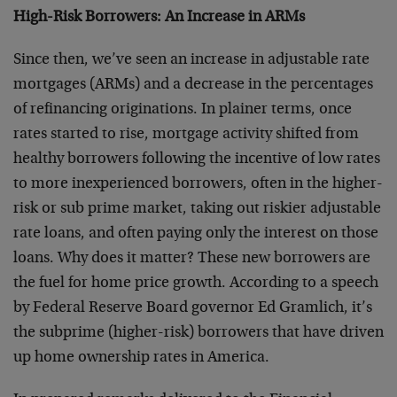
High-Risk Borrowers: An Increase in ARMs
Since then, we’ve seen an increase in adjustable rate
mortgages (ARMs) and a decrease in the percentages
of refinancing originations. In plainer terms, once
rates started to rise, mortgage activity shifted from
healthy borrowers following the incentive of low rates
to more inexperienced borrowers, often in the higher-
risk or sub prime market, taking out riskier adjustable
rate loans, and often paying only the interest on those
loans. Why does it matter? These new borrowers are
the fuel for home price growth. According to a speech
by Federal Reserve Board governor Ed Gramlich, it’s
the subprime (higher-risk) borrowers that have driven
up home ownership rates in America.