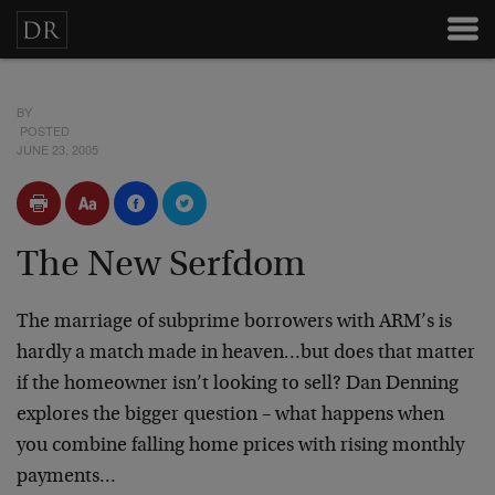
BY
POSTED
JUNE 23, 2005
The New Serfdom
The marriage of subprime borrowers with ARM’s is
hardly a match made in heaven…but does that matter
if the homeowner isn’t looking to sell? Dan Denning
explores the bigger question – what happens when
you combine falling home prices with rising monthly
payments…