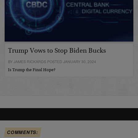
Trump Vows to Stop Biden Bucks
BY JAMES RICKARDS POSTED JANUARY 30, 2024
Is Trump the Final Hope?
COMMENTS: