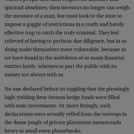
spiritual absolutes, then investors no longer can weigh
the measure of a man, but must look to the state to
impose a gaggle of restrictions in a costly and barely
effective trap to catch the truly criminal. They feel
relieved of having to perform due diligence, but in so
doing make themselves more vulnerable, because as
we have found in the meltdown of so many financial
entities lately, schemes to part the public with its
money are always with us.
No one declared before its toppling that the pleasingly
high-yielding Bear Stearns hedge funds were filled
with toxic investments. Or more fittingly, such
declarations were actually yelled from the treetops in
the dense jungle of private placement memoranda
heavy as small town phonebooks.