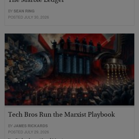
The Marble Ledger
BY
SEAN RING
POSTED JULY 30, 2026
Tech Bros Run the Marxist Playbook
BY
JAMES RICKARDS
POSTED JULY 29, 2026