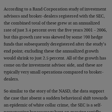
According to a Rand Corporation study of investment
advisors and broker-dealers registered with the SEC,
the combined total of these grew at an annualized
rate of just 3.4 percent over the five years 2001 – 2006,
but this growth rate was skewed by some 700 hedge
funds that subsequently deregistered after the study’s
end point; excluding these the annualized growth
would shrink to just 2.5 percent. All of the growth has
come on the investment advisor side, and these are
typically very small operations compared to broker-
dealers.
So similar to the story of the NASD, the data support
the case that absent a sudden behavioral shift towards
an epidemic of white collar crime, the SEC is a self-