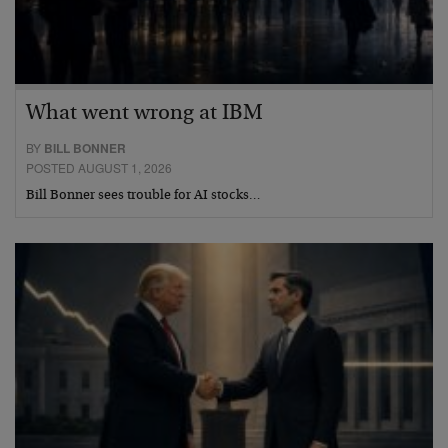
What went wrong at IBM
BY
BILL BONNER
POSTED AUGUST 1, 2026
Bill Bonner sees trouble for AI stocks…