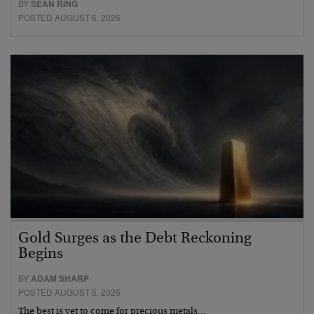
BY
SEAN RING
POSTED AUGUST 6, 2026
Gold Surges as the Debt Reckoning
Begins
BY
ADAM SHARP
POSTED AUGUST 5, 2026
The best is yet to come for precious metals…