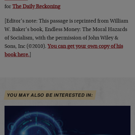
for
The Daily Reckoning
[Editor’s note: This passage is reprinted from William
W. Baker’s book, Endless Money: The Moral Hazards
of Socialism, with the permission of John Wiley &
Sons, Inc (©2010).
You can get your own copy of his
book here.
]
YOU MAY ALSO BE INTERESTED IN: