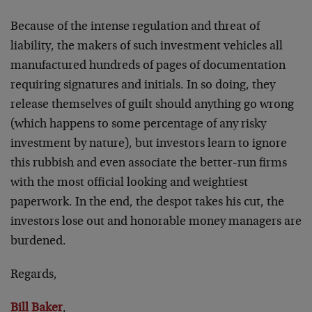
Because of the intense regulation and threat of
liability, the makers of such investment vehicles all
manufactured hundreds of pages of documentation
requiring signatures and initials. In so doing, they
release themselves of guilt should anything go wrong
(which happens to some percentage of any risky
investment by nature), but investors learn to ignore
this rubbish and even associate the better-run firms
with the most official looking and weightiest
paperwork. In the end, the despot takes his cut, the
investors lose out and honorable money managers are
burdened.
Regards,
Bill Baker
,