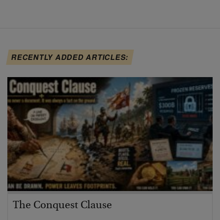
RECENTLY ADDED ARTICLES:
The Conquest Clause