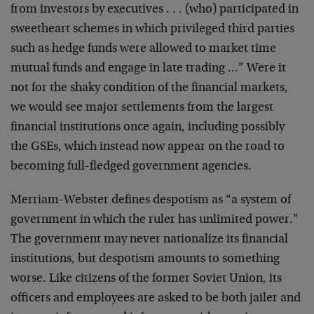
from investors by executives . . . (who) participated in
sweetheart schemes in which privileged third parties
such as hedge funds were allowed to market time
mutual funds and engage in late trading …” Were it
not for the shaky condition of the financial markets,
we would see major settlements from the largest
financial institutions once again, including possibly
the GSEs, which instead now appear on the road to
becoming full-fledged government agencies.
Merriam-Webster defines despotism as “a system of
government in which the ruler has unlimited power.”
The government may never nationalize its financial
institutions, but despotism amounts to something
worse. Like citizens of the former Soviet Union, its
officers and employees are asked to be both jailer and