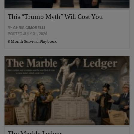
This “Trump Myth” Will Cost You
BY
CHRIS CIMORELLI
POSTED JULY 31, 2026
3 Month Survival Playbook