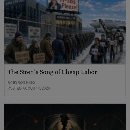
The Siren’s Song of Cheap Labor
BY
BYRON KING
POSTED AUGUST 4, 2026