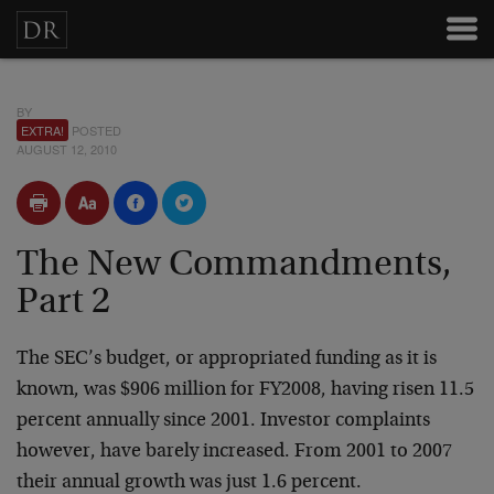
BY
EXTRA!
POSTED
AUGUST 12, 2010
The New Commandments,
Part 2
The SEC’s budget, or appropriated funding as it is
known, was $906 million for FY2008, having risen 11.5
percent annually since 2001. Investor complaints
however, have barely increased. From 2001 to 2007
their annual growth was just 1.6 percent.