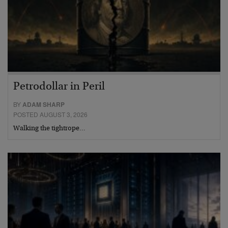
Petrodollar in Peril
BY
ADAM SHARP
POSTED AUGUST 3, 2026
Walking the tightrope…