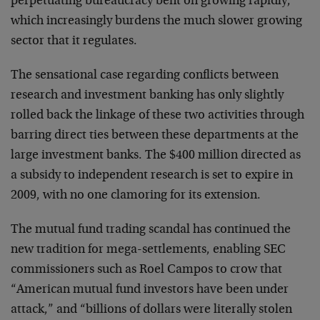
perpetuating bureaucracy bent on growing rapidly,
which increasingly burdens the much slower growing
sector that it regulates.
The sensational case regarding conflicts between
research and investment banking has only slightly
rolled back the linkage of these two activities through
barring direct ties between these departments at the
large investment banks. The $400 million directed as
a subsidy to independent research is set to expire in
2009, with no one clamoring for its extension.
The mutual fund trading scandal has continued the
new tradition for mega-settlements, enabling SEC
commissioners such as Roel Campos to crow that
“American mutual fund investors have been under
attack,” and “billions of dollars were literally stolen