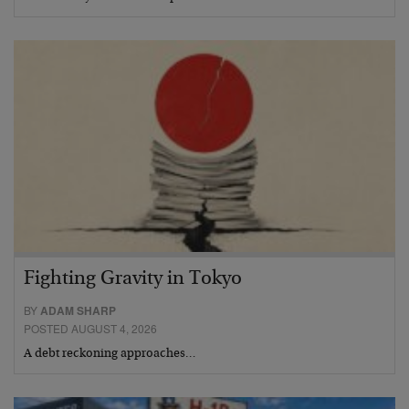
Fighting Gravity in Tokyo
BY
ADAM SHARP
POSTED AUGUST 4, 2026
A debt reckoning approaches…