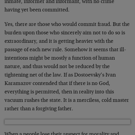
inmate, informer and informant, with no crime
having yet been committed.
Yes, there are those who would commit fraud. But the
burden upon those who sincerely aim not to do so is
extraordinary, and it is getting heavier with the
passage of each new rule. Somehow it seems that ill-
intentions might be mostly a function of human
nature, and thus would not be reduced by the
tightening net of the law. If as Dostoevsky’s Ivan
Karamazov contended that if there is no God,
everything is permitted, then in reality into this
vacuum rushes the state. It is a merciless, cold master
rather than a forgiving father.
When a people lose their respect for morality and