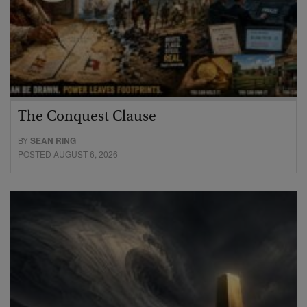
The Conquest Clause
BY
SEAN RING
POSTED AUGUST 6, 2026