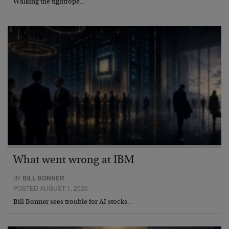
Walking the tightrope…
What went wrong at IBM
BY
BILL BONNER
POSTED AUGUST 1, 2026
Bill Bonner sees trouble for AI stocks…