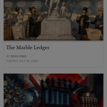
The Marble Ledger
BY
SEAN RING
POSTED JULY 30, 2026