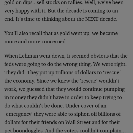
gold on dips…sell stocks on rallies. Well, we’ve been
very happy with it. But the decade is coming to an
end. It’s time to thinking about the NEXT decade.
You’ll also recall that as gold went up, we became
more and more concerned.
When Lehman went down, it seemed obvious that the
feds were going to do the wrong thing. We were right.
They did. They put up trillions of dollars to ‘rescue’
the economy. Since we knew the ‘rescue’ wouldn’t
work, we guessed that they would continue pumping
in money they didn’t have in order to keep trying to
do what couldn’t be done. Under cover of an
‘emergency’ they were able to siphon off billions of
dollars for their friends on Wall Street and for their
pet boondoggles. And the voters couldn’t complain…