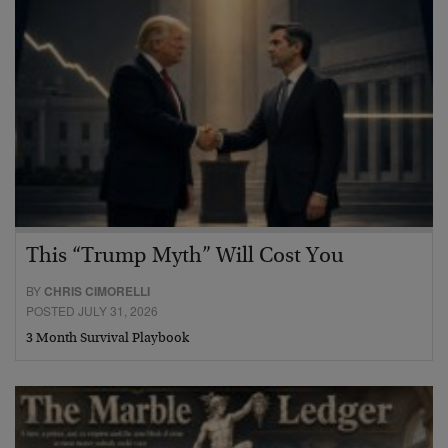
This “Trump Myth” Will Cost You
BY
CHRIS CIMORELLI
POSTED JULY 31, 2026
3 Month Survival Playbook