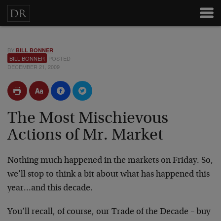
BY
BILL BONNER
BILL BONNER
POSTED
DECEMBER 21, 2009
The Most Mischievous
Actions of Mr. Market
Nothing much happened in the markets on Friday. So,
we’ll stop to think a bit about what has happened this
year…and this decade.
You’ll recall, of course, our Trade of the Decade – buy