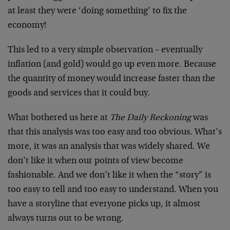
at least they were ‘doing something’ to fix the
economy!
This led to a very simple observation – eventually
inflation (and gold) would go up even more. Because
the quantity of money would increase faster than the
goods and services that it could buy.
What bothered us here at
The Daily Reckoning
was
that this analysis was too easy and too obvious. What’s
more, it was an analysis that was widely shared. We
don’t like it when our points of view become
fashionable. And we don’t like it when the “story” is
too easy to tell and too easy to understand. When you
have a storyline that everyone picks up, it almost
always turns out to be wrong.