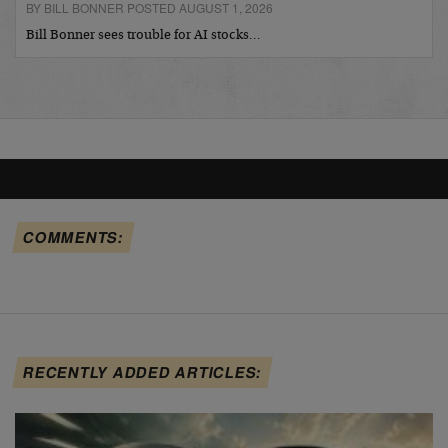
BY BILL BONNER POSTED AUGUST 1, 2026
Bill Bonner sees trouble for AI stocks…
COMMENTS:
RECENTLY ADDED ARTICLES: