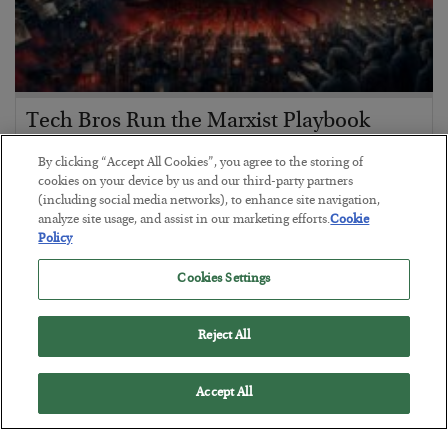
Tech Bros Run the Marxist Playbook
BY
JAMES RICKARDS
By clicking “Accept All Cookies”, you agree to the storing of
POSTED JULY 29, 2026
cookies on your device by us and our third-party partners
(including social media networks), to enhance site navigation,
Jim Rickards on AI and Marxism…
analyze site usage, and assist in our marketing efforts.
Cookie
Policy
Cookies Settings
Reject All
Accept All