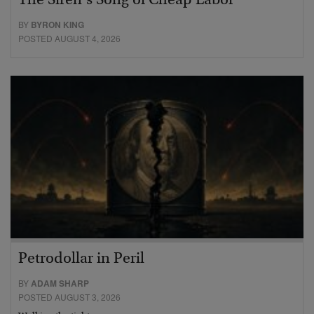
The Siren’s Song of Cheap Labor
BY
BYRON KING
POSTED AUGUST 4, 2026
Petrodollar in Peril
BY
ADAM SHARP
POSTED AUGUST 3, 2026