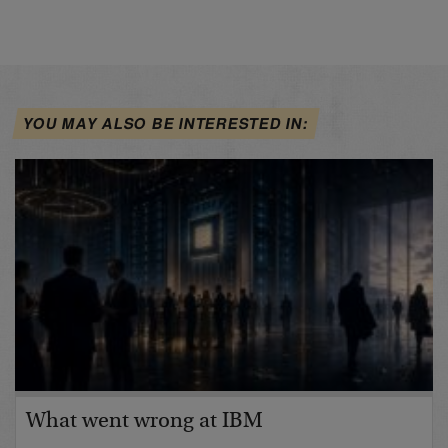
YOU MAY ALSO BE INTERESTED IN:
What went wrong at IBM