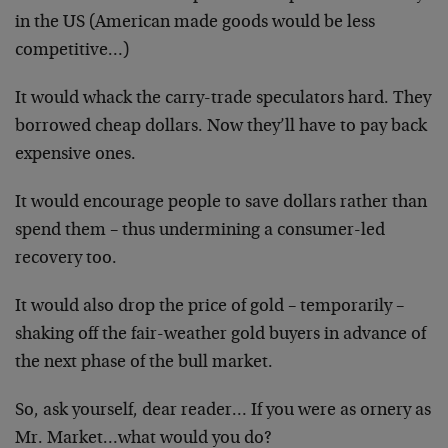
in the US (American made goods would be less
competitive…)
It would whack the carry-trade speculators hard. They
borrowed cheap dollars. Now they’ll have to pay back
expensive ones.
It would encourage people to save dollars rather than
spend them – thus undermining a consumer-led
recovery too.
It would also drop the price of gold – temporarily –
shaking off the fair-weather gold buyers in advance of
the next phase of the bull market.
So, ask yourself, dear reader… If you were as ornery as
Mr. Market…what would you do?