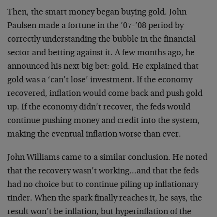
Then, the smart money began buying gold. John
Paulsen made a fortune in the ’07-’08 period by
correctly understanding the bubble in the financial
sector and betting against it. A few months ago, he
announced his next big bet: gold. He explained that
gold was a ‘can’t lose’ investment. If the economy
recovered, inflation would come back and push gold
up. If the economy didn’t recover, the feds would
continue pushing money and credit into the system,
making the eventual inflation worse than ever.
John Williams came to a similar conclusion. He noted
that the recovery wasn’t working…and that the feds
had no choice but to continue piling up inflationary
tinder. When the spark finally reaches it, he says, the
result won’t be inflation, but hyperinflation of the