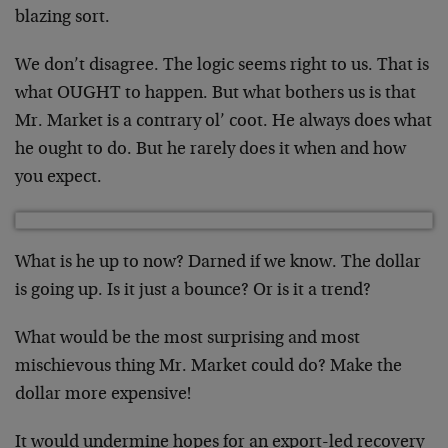
blazing sort.
We don’t disagree. The logic seems right to us. That is
what OUGHT to happen. But what bothers us is that
Mr. Market is a contrary ol’ coot. He always does what
he ought to do. But he rarely does it when and how
you expect.
What is he up to now? Darned if we know. The dollar
is going up. Is it just a bounce? Or is it a trend?
What would be the most surprising and most
mischievous thing Mr. Market could do? Make the
dollar more expensive!
It would undermine hopes for an export-led recovery