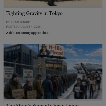
Fighting Gravity in Tokyo
BY
ADAM SHARP
POSTED AUGUST 4, 2026
A debt reckoning approaches…