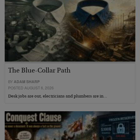
The Blue-Collar Path
BY
ADAM SHARP
POSTED AUGUST 6, 2026
Desk jobs are out, electricians and plumbers are in…