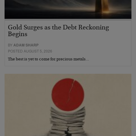
Gold Surges as the Debt Reckoning
Begins
BY
ADAM SHARP
POSTED AUGUST 5, 2026
The best is yet to come for precious metals…