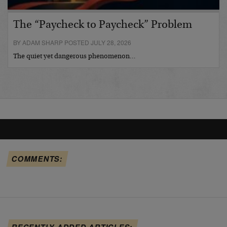
The “Paycheck to Paycheck” Problem
BY ADAM SHARP POSTED JULY 28, 2026
The quiet yet dangerous phenomenon…
COMMENTS:
RECENTLY ADDED ARTICLES: