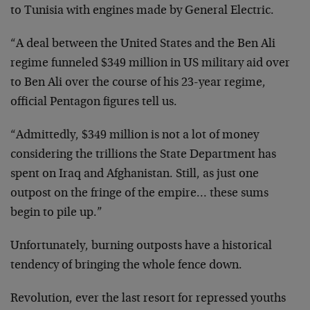
to Tunisia with engines made by General Electric.
“A deal between the United States and the Ben Ali
regime funneled $349 million in US military aid over
to Ben Ali over the course of his 23-year regime,
official Pentagon figures tell us.
“Admittedly, $349 million is not a lot of money
considering the trillions the State Department has
spent on Iraq and Afghanistan. Still, as just one
outpost on the fringe of the empire… these sums
begin to pile up.”
Unfortunately, burning outposts have a historical
tendency of bringing the whole fence down.
Revolution, ever the last resort for repressed youths