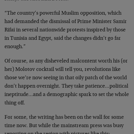
“The country’s powerful Muslim opposition, which
had demanded the dismissal of Prime Minister Samir
Rifai in several nationwide protests inspired by those
in Tunisia and Egypt, said the changes didn’t go far
enough.”
Of course, as any disheveled malcontent worth his (or
her) Molotov cocktail will tell you, revolutions like
those we’re now seeing in that oily patch of the world
don’t happen overnight. They take patience…political
ineptitude…and a demographic spark to set the whole
thing off.
For some, the writing has been on the wall for some
time now. But while the mainstream press was busy