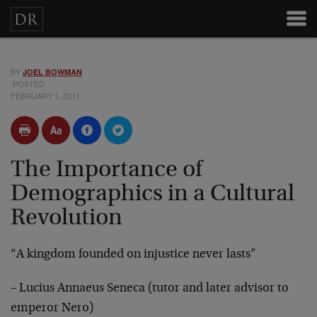
BY
JOEL BOWMAN
POSTED
FEBRUARY 1, 2011
The Importance of
Demographics in a Cultural
Revolution
“A kingdom founded on injustice never lasts”
– Lucius Annaeus Seneca (tutor and later advisor to
emperor Nero)