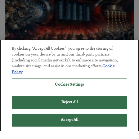
By clicking “Accept All Cookies”, you agree to the storing of
cookies on your device by us and our third-party partners
Tech Bros Run the Marxist Playbook
(including social media networks), to enhance site navigation,
analyze site usage, and assist in our marketing efforts.
Cookie
BY
JAMES RICKARDS
Policy
POSTED JULY 29, 2026
Cookies Settings
Jim Rickards on AI and Marxism…
Reject All
Accept All