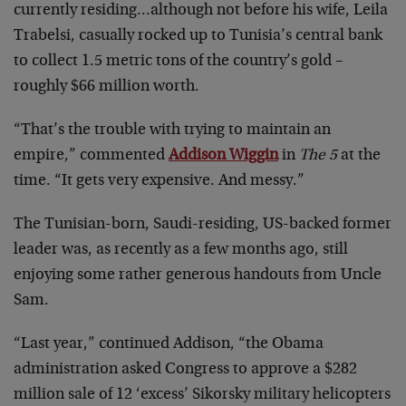
currently residing…although not before his wife, Leila
Trabelsi, casually rocked up to Tunisia’s central bank
to collect 1.5 metric tons of the country’s gold –
roughly $66 million worth.
“That’s the trouble with trying to maintain an
empire,” commented
Addison Wiggin
in
The 5
at the
time. “It gets very expensive. And messy.”
The Tunisian-born, Saudi-residing, US-backed former
leader was, as recently as a few months ago, still
enjoying some rather generous handouts from Uncle
Sam.
“Last year,” continued Addison, “the Obama
administration asked Congress to approve a $282
million sale of 12 ‘excess’ Sikorsky military helicopters