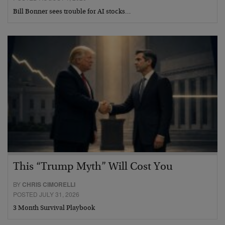
Bill Bonner sees trouble for AI stocks…
This “Trump Myth” Will Cost You
BY
CHRIS CIMORELLI
POSTED JULY 31, 2026
3 Month Survival Playbook