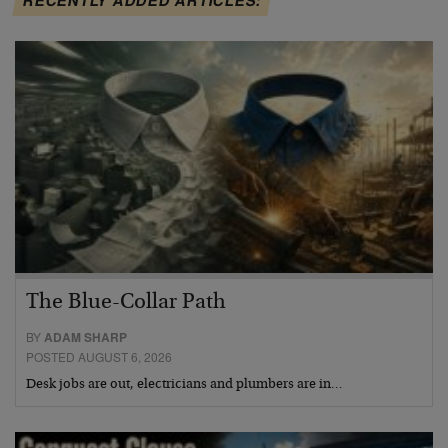
The Blue-Collar Path
BY
ADAM SHARP
POSTED AUGUST 6, 2026
Desk jobs are out, electricians and plumbers are in…