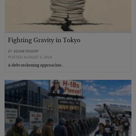
Fighting Gravity in Tokyo
BY
ADAM SHARP
POSTED AUGUST 4, 2026
A debt reckoning approaches…