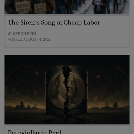
The Siren’s Song of Cheap Labor
BY
BYRON KING
POSTED AUGUST 4, 2026
Petrodollar in Peril