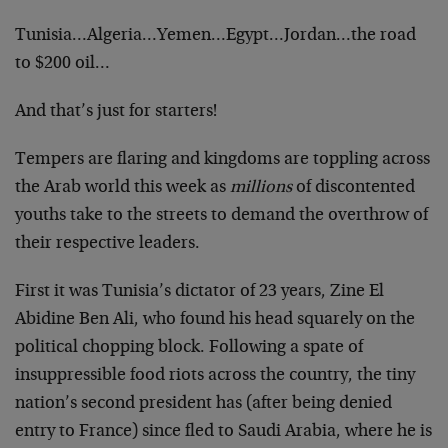
Tunisia…Algeria…Yemen…Egypt…Jordan…the road
to $200 oil…
And that’s just for starters!
Tempers are flaring and kingdoms are toppling across
the Arab world this week as
millions
of discontented
youths take to the streets to demand the overthrow of
their respective leaders.
First it was Tunisia’s dictator of 23 years, Zine El
Abidine Ben Ali, who found his head squarely on the
political chopping block. Following a spate of
insuppressible food riots across the country, the tiny
nation’s second president has (after being denied
entry to France) since fled to Saudi Arabia, where he is