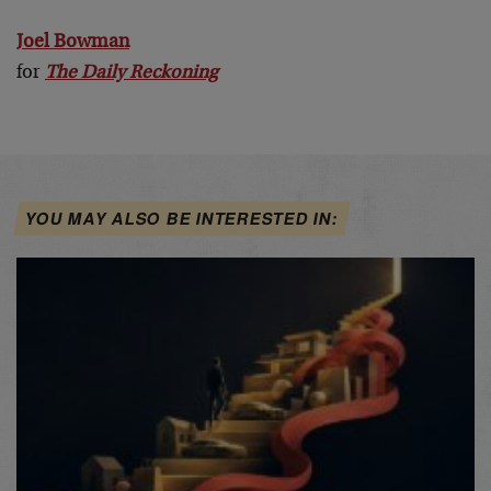
Joel Bowman
for
The Daily Reckoning
YOU MAY ALSO BE INTERESTED IN: