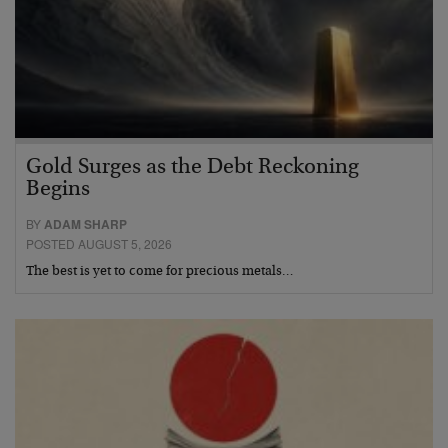
Gold Surges as the Debt Reckoning
Begins
BY
ADAM SHARP
POSTED AUGUST 5, 2026
The best is yet to come for precious metals…