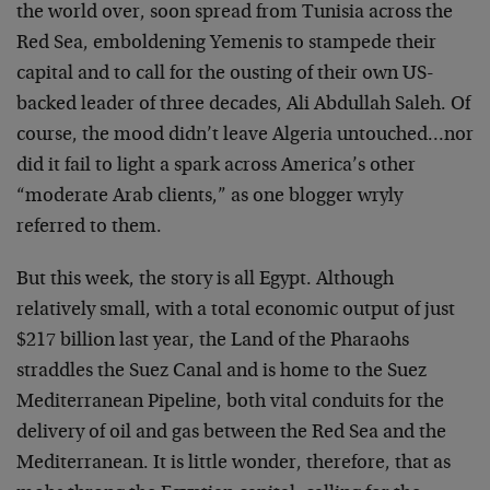
the world over, soon spread from Tunisia across the
Red Sea, emboldening Yemenis to stampede their
capital and to call for the ousting of their own US-
backed leader of three decades, Ali Abdullah Saleh. Of
course, the mood didn’t leave Algeria untouched…nor
did it fail to light a spark across America’s other
“moderate Arab clients,” as one blogger wryly
referred to them.
But this week, the story is all Egypt. Although
relatively small, with a total economic output of just
$217 billion last year, the Land of the Pharaohs
straddles the Suez Canal and is home to the Suez
Mediterranean Pipeline, both vital conduits for the
delivery of oil and gas between the Red Sea and the
Mediterranean. It is little wonder, therefore, that as