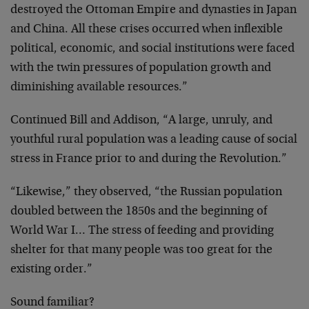
destroyed the Ottoman Empire and dynasties in Japan
and China. All these crises occurred when inflexible
political, economic, and social institutions were faced
with the twin pressures of population growth and
diminishing available resources.”
Continued Bill and Addison, “A large, unruly, and
youthful rural population was a leading cause of social
stress in France prior to and during the Revolution.”
“Likewise,” they observed, “the Russian population
doubled between the 1850s and the beginning of
World War I… The stress of feeding and providing
shelter for that many people was too great for the
existing order.”
Sound familiar?