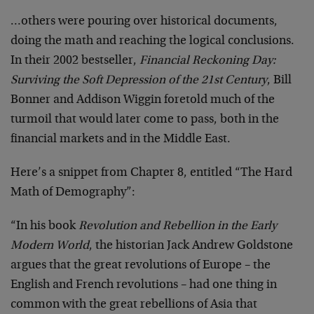
…others were pouring over historical documents,
doing the math and reaching the logical conclusions.
In their 2002 bestseller,
Financial Reckoning Day:
Surviving the Soft Depression of the 21st Century
, Bill
Bonner and Addison Wiggin foretold much of the
turmoil that would later come to pass, both in the
financial markets and in the Middle East.
Here’s a snippet from Chapter 8, entitled “The Hard
Math of Demography”:
“In his book
Revolution and Rebellion in the Early
Modern World
, the historian Jack Andrew Goldstone
argues that the great revolutions of Europe – the
English and French revolutions – had one thing in
common with the great rebellions of Asia that