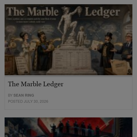
The Marble Ledger
BY
SEAN RING
POSTED JULY 30, 2026