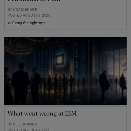
BY
ADAM SHARP
POSTED AUGUST 3, 2026
Walking the tightrope…
What went wrong at IBM
BY
BILL BONNER
POSTED AUGUST 1, 2026