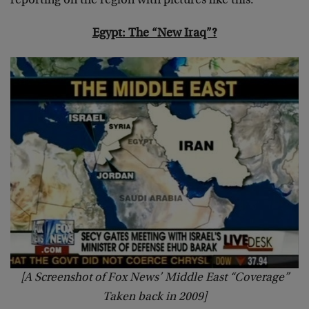
reporting on the region with pictures like this:
Egypt: The “New Iraq”?
[A Screenshot of Fox News’ Middle East “Coverage”
Taken back in 2009]