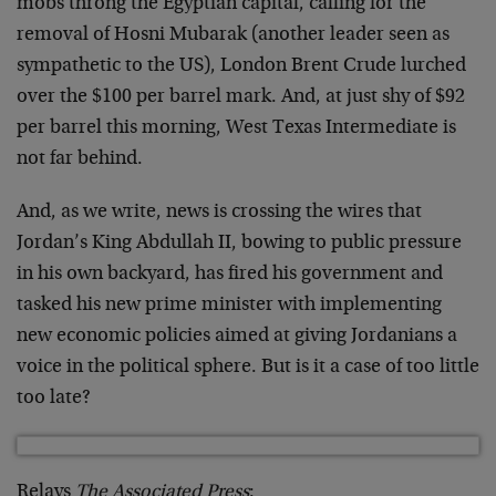
mobs throng the Egyptian capital, calling for the
removal of Hosni Mubarak (another leader seen as
sympathetic to the US), London Brent Crude lurched
over the $100 per barrel mark. And, at just shy of $92
per barrel this morning, West Texas Intermediate is
not far behind.
And, as we write, news is crossing the wires that
Jordan’s King Abdullah II, bowing to public pressure
in his own backyard, has fired his government and
tasked his new prime minister with implementing
new economic policies aimed at giving Jordanians a
voice in the political sphere. But is it a case of too little
too late?
Relays
The Associated Press
: