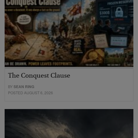
The Conquest Clause
BY
SEAN RING
POSTED AUGUST 6, 2026