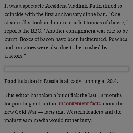
It was a spectacle President Vladimir Putin timed to
coincide with the first anniversary of the ban. “One
steamroller took an hour to crush 9 tonnes of cheese,”
reports the BBC. “Another consignment was due to be
burnt. Boxes of bacon have been incinerated. Peaches
and tomatoes were also due to be crushed by
tractors.”
Food inflation in Russia is already running at 20%.
This editor has taken a bit of flak the last 18 months
for pointing out certain
inconvenient facts
about the
new Cold War — facts that Western leaders and the
mainstream media would rather bury.