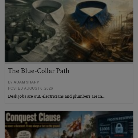
The Blue-Collar Path
BY
ADAM SHARP
POSTED AUGUST 6, 2026
Desk jobs are out, electricians and plumbers are in…