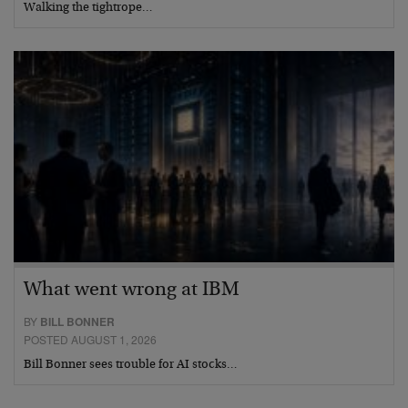
Walking the tightrope…
What went wrong at IBM
BY
BILL BONNER
POSTED AUGUST 1, 2026
Bill Bonner sees trouble for AI stocks…