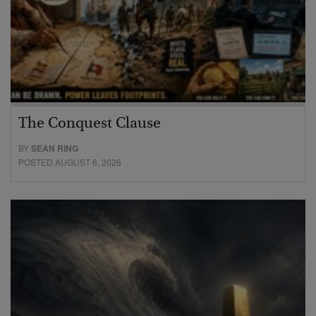
The Conquest Clause
BY
SEAN RING
POSTED AUGUST 6, 2026