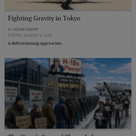
Fighting Gravity in Tokyo
BY
ADAM SHARP
POSTED AUGUST 4, 2026
A debt reckoning approaches…