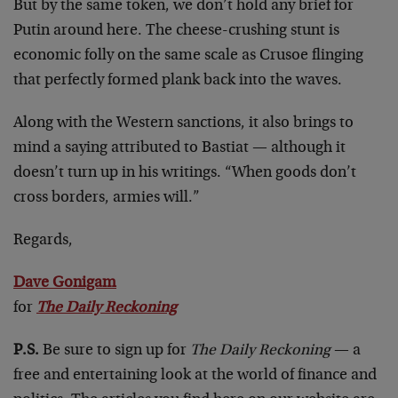
But by the same token, we don’t hold any brief for
Putin around here. The cheese-crushing stunt is
economic folly on the same scale as Crusoe flinging
that perfectly formed plank back into the waves.
Along with the Western sanctions, it also brings to
mind a saying attributed to Bastiat — although it
doesn’t turn up in his writings. “When goods don’t
cross borders, armies will.”
Regards,
Dave Gonigam
for
The Daily Reckoning
P.S.
Be sure to sign up for
The Daily Reckoning
— a
free and entertaining look at the world of finance and