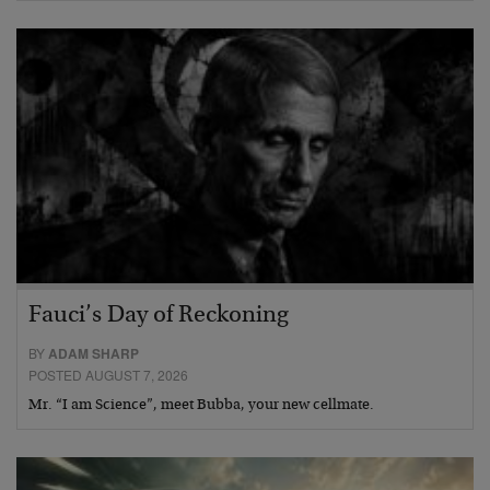
Fauci’s Day of Reckoning
BY
ADAM SHARP
POSTED AUGUST 7, 2026
Mr. “I am Science”, meet Bubba, your new cellmate.