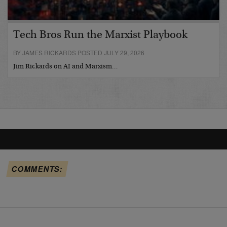
Tech Bros Run the Marxist Playbook
BY JAMES RICKARDS POSTED JULY 29, 2026
Jim Rickards on AI and Marxism…
COMMENTS: