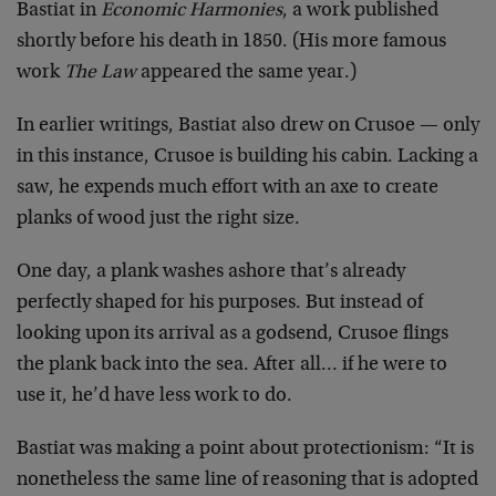
Bastiat in
Economic Harmonies
, a work published
shortly before his death in 1850. (His more famous
work
The Law
appeared the same year.)
In earlier writings, Bastiat also drew on Crusoe — only
in this instance, Crusoe is building his cabin. Lacking a
saw, he expends much effort with an axe to create
planks of wood just the right size.
One day, a plank washes ashore that’s already
perfectly shaped for his purposes. But instead of
looking upon its arrival as a godsend, Crusoe flings
the plank back into the sea. After all… if he were to
use it, he’d have less work to do.
Bastiat was making a point about protectionism: “It is
nonetheless the same line of reasoning that is adopted