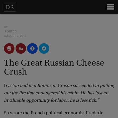
BY
POSTED
AUGUST 7, 2015
The Great Russian Cheese
Crush
I
t is too bad that Robinson Crusoe succeeded in putting
out the fire that endangered his cabin. He has lost an
invaluable opportunity for labor; he is less rich.”
So wrote the French political economist Frederic