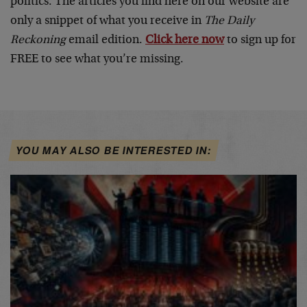
politics. The articles you find here on our website are
only a snippet of what you receive in
The Daily
Reckoning
email edition.
Click here now
to sign up for
FREE to see what you’re missing.
YOU MAY ALSO BE INTERESTED IN: