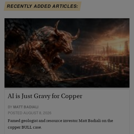
RECENTLY ADDED ARTICLES:
AI is Just Gravy for Copper
BY
MATT BADIALI
POSTED AUGUST 8, 2026
Famed geologist and resource investor Matt Badiali on the
copper BULL case.