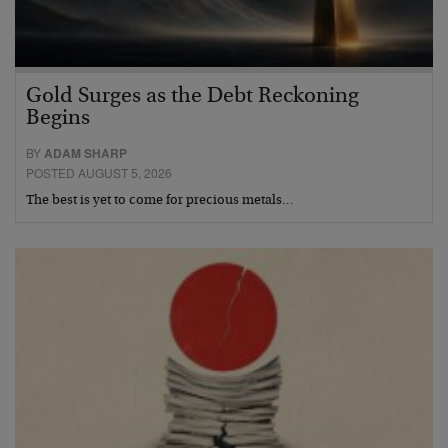
Gold Surges as the Debt Reckoning
Begins
BY
ADAM SHARP
POSTED AUGUST 5, 2026
The best is yet to come for precious metals…