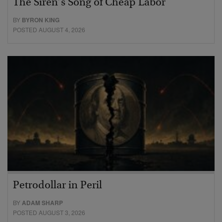
The Siren’s Song of Cheap Labor
BY
BYRON KING
POSTED AUGUST 4, 2026
Petrodollar in Peril
BY
ADAM SHARP
POSTED AUGUST 3, 2026