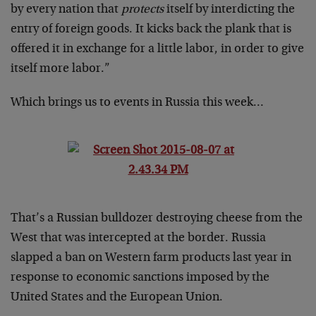
by every nation that
protects
itself by interdicting the
entry of foreign goods. It kicks back the plank that is
offered it in exchange for a little labor, in order to give
itself more labor.”
Which brings us to events in Russia this week…
That’s a Russian bulldozer destroying cheese from the
West that was intercepted at the border. Russia
slapped a ban on Western farm products last year in
response to economic sanctions imposed by the
United States and the European Union.