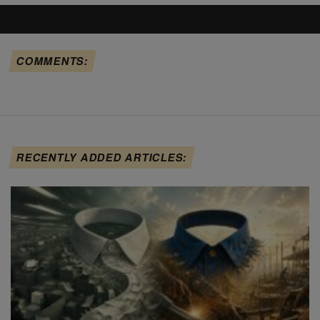
COMMENTS:
RECENTLY ADDED ARTICLES: