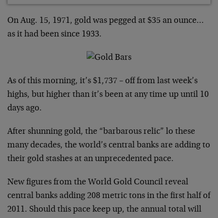
On Aug. 15, 1971, gold was pegged at $35 an ounce…
as it had been since 1933.
As of this morning, it’s $1,737 – off from last week’s
highs, but higher than it’s been at any time up until 10
days ago.
After shunning gold, the “barbarous relic” lo these
many decades, the world’s central banks are adding to
their gold stashes at an unprecedented pace.
New figures from the World Gold Council reveal
central banks adding 208 metric tons in the first half of
2011. Should this pace keep up, the annual total will