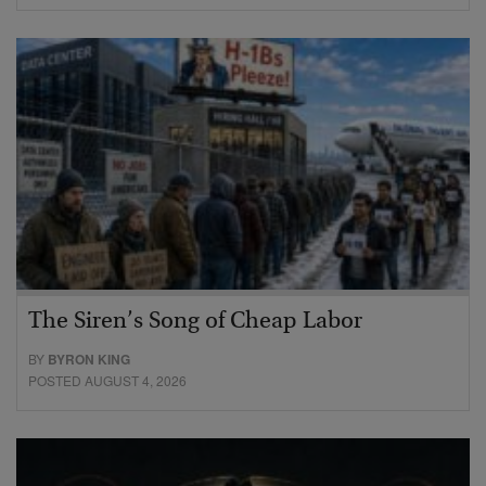
The Siren’s Song of Cheap Labor
BY
BYRON KING
POSTED AUGUST 4, 2026