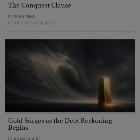
The Conquest Clause
BY
SEAN RING
POSTED AUGUST 6, 2026
Gold Surges as the Debt Reckoning
Begins
BY
ADAM SHARP