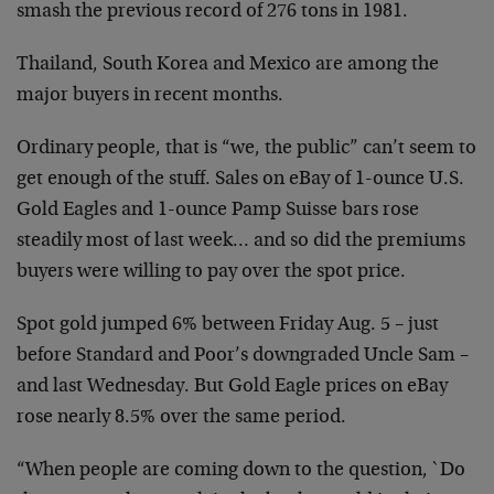
smash the previous record of 276 tons in 1981.
Thailand, South Korea and Mexico are among the
major buyers in recent months.
Ordinary people, that is “we, the public” can’t seem to
get enough of the stuff. Sales on eBay of 1-ounce U.S.
Gold Eagles and 1-ounce Pamp Suisse bars rose
steadily most of last week… and so did the premiums
buyers were willing to pay over the spot price.
Spot gold jumped 6% between Friday Aug. 5 – just
before Standard and Poor’s downgraded Uncle Sam –
and last Wednesday. But Gold Eagle prices on eBay
rose nearly 8.5% over the same period.
“When people are coming down to the question, `Do