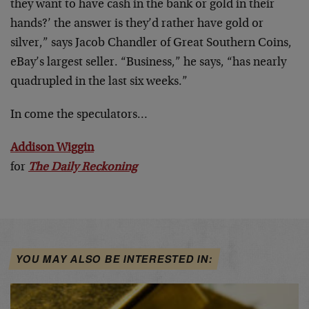
they want to have cash in the bank or gold in their
hands?’ the answer is they’d rather have gold or
silver,” says Jacob Chandler of Great Southern Coins,
eBay’s largest seller. “Business,” he says, “has nearly
quadrupled in the last six weeks.”
In come the speculators…
Addison Wiggin
for
The Daily Reckoning
YOU MAY ALSO BE INTERESTED IN: