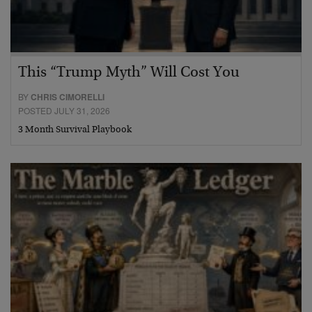
This “Trump Myth” Will Cost You
BY
CHRIS CIMORELLI
POSTED JULY 31, 2026
3 Month Survival Playbook