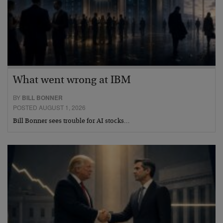
What went wrong at IBM
BY
BILL BONNER
POSTED AUGUST 1, 2026
Bill Bonner sees trouble for AI stocks…