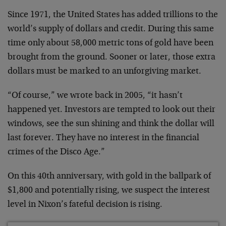
Since 1971, the United States has added trillions to the
world’s supply of dollars and credit. During this same
time only about 58,000 metric tons of gold have been
brought from the ground. Sooner or later, those extra
dollars must be marked to an unforgiving market.
“Of course,” we wrote back in 2005, “it hasn’t
happened yet. Investors are tempted to look out their
windows, see the sun shining and think the dollar will
last forever. They have no interest in the financial
crimes of the Disco Age.”
On this 40th anniversary, with gold in the ballpark of
$1,800 and potentially rising, we suspect the interest
level in Nixon’s fateful decision is rising.