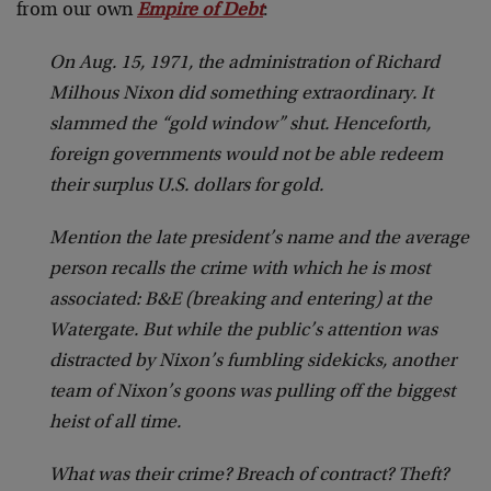
from our own
Empire of Debt
:
On Aug. 15, 1971, the administration of Richard
Milhous Nixon did something extraordinary. It
slammed the “gold window” shut. Henceforth,
foreign governments would not be able redeem
their surplus U.S. dollars for gold.
Mention the late president’s name and the average
person recalls the crime with which he is most
associated: B&E (breaking and entering) at the
Watergate. But while the public’s attention was
distracted by Nixon’s fumbling sidekicks, another
team of Nixon’s goons was pulling off the biggest
heist of all time.
What was their crime? Breach of contract? Theft?