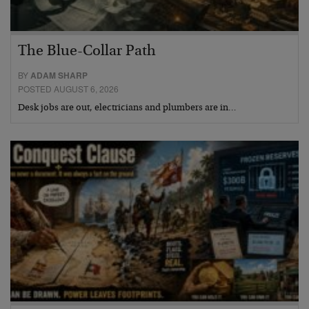
The Blue-Collar Path
BY
ADAM SHARP
POSTED AUGUST 6, 2026
Desk jobs are out, electricians and plumbers are in…