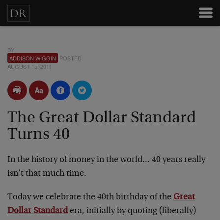
BY
ADDISON WIGGIN
POSTED
AUGUST 15, 2011
The Great Dollar Standard
Turns 40
In the history of money in the world… 40 years really
isn’t that much time.
Today we celebrate the 40th birthday of the
Great
Dollar Standard
era, initially by quoting (liberally)