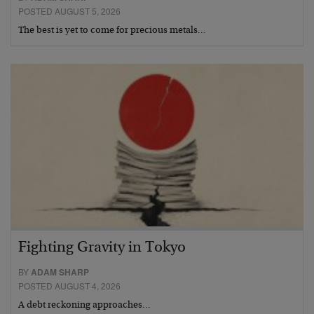
POSTED AUGUST 5, 2026
The best is yet to come for precious metals…
Fighting Gravity in Tokyo
BY
ADAM SHARP
POSTED AUGUST 4, 2026
A debt reckoning approaches…