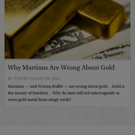
Why Martians Are Wrong About Gold
BY POSTED AUGUST 20, 2020
Martians — and Warren Buffet — are wrong about gold… Gold is
the money of freedom… Why do men still toil extravagantly to
wrest gold metal from stingy earth?