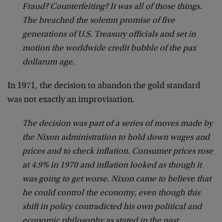
Fraud? Counterfeiting? It was all of those things.
The breached the solemn promise of five
generations of U.S. Treasury officials and set in
motion the worldwide credit bubble of the pax
dollarum age.
In 1971, the decision to abandon the gold standard
was not exactly an improvisation.
The decision was part of a series of moves made by
the Nixon administration to hold down wages and
prices and to check inflation. Consumer prices rose
at 4.9% in 1970 and inflation looked as though it
was going to get worse. Nixon came to believe that
he could control the economy, even though this
shift in policy contradicted his own political and
economic philosophy as stated in the past.