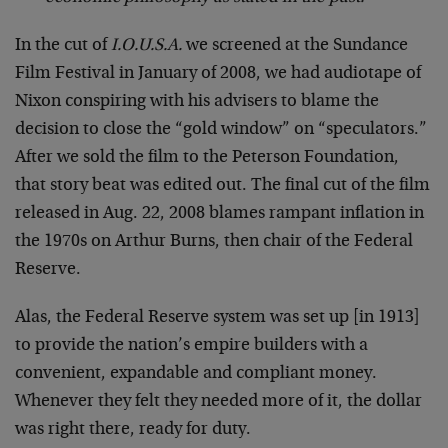
In the cut of
I.O.U.S.A.
we screened at the Sundance
Film Festival in January of 2008, we had audiotape of
Nixon conspiring with his advisers to blame the
decision to close the “gold window” on “speculators.”
After we sold the film to the Peterson Foundation,
that story beat was edited out. The final cut of the film
released in Aug. 22, 2008 blames rampant inflation in
the 1970s on Arthur Burns, then chair of the Federal
Reserve.
Alas, the Federal Reserve system was set up [in 1913]
to provide the nation’s empire builders with a
convenient, expandable and compliant money.
Whenever they felt they needed more of it, the dollar
was right there, ready for duty.