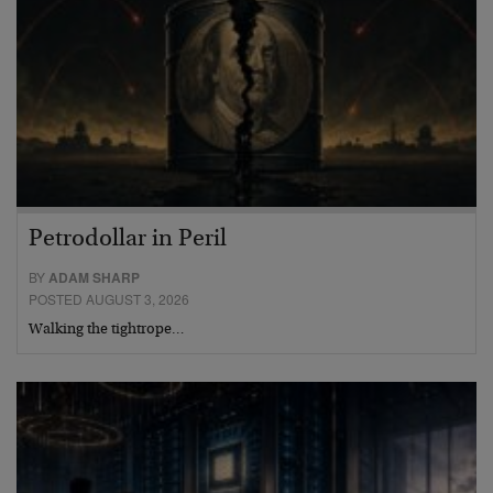
Petrodollar in Peril
BY
ADAM SHARP
POSTED AUGUST 3, 2026
Walking the tightrope…