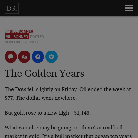
BY
BILL BONNER
BILL BONNER
POSTED
NOVEMBER 23, 2009
The Golden Years
The Dow fell slightly on Friday. Oil ended the week at
$77. The dollar went nowhere.
But gold rose to a new high – $1,146.
Whatever else may be going on, there’s a real bull
market in gold. It’s a bull market that began ten years