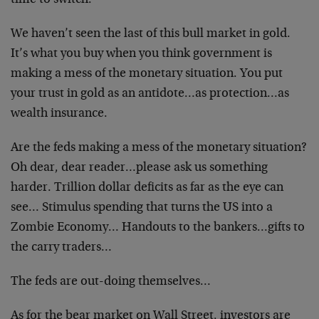
time to switch.
We haven’t seen the last of this bull market in gold.
It’s what you buy when you think government is
making a mess of the monetary situation. You put
your trust in gold as an antidote…as protection…as
wealth insurance.
Are the feds making a mess of the monetary situation?
Oh dear, dear reader…please ask us something
harder. Trillion dollar deficits as far as the eye can
see… Stimulus spending that turns the US into a
Zombie Economy… Handouts to the bankers…gifts to
the carry traders…
The feds are out-doing themselves…
As for the bear market on Wall Street, investors are