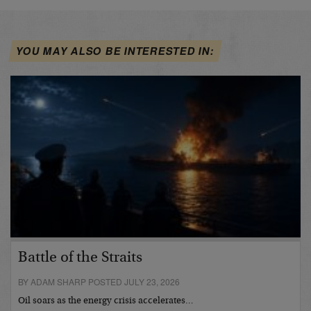
YOU MAY ALSO BE INTERESTED IN:
Battle of the Straits
BY ADAM SHARP POSTED JULY 23, 2026
Oil soars as the energy crisis accelerates…