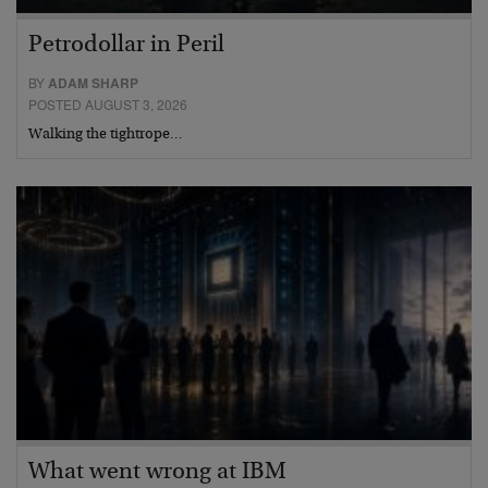
Petrodollar in Peril
BY
ADAM SHARP
POSTED AUGUST 3, 2026
Walking the tightrope…
What went wrong at IBM