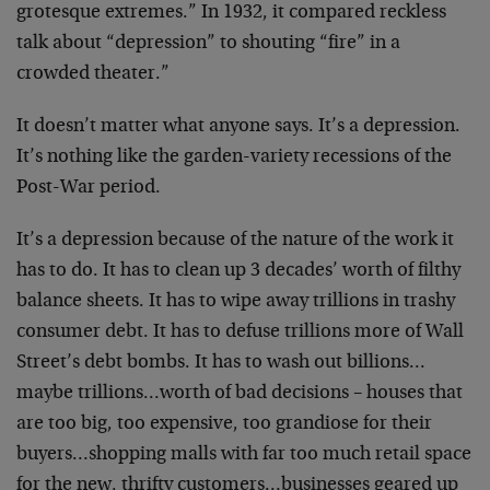
grotesque extremes.” In 1932, it compared reckless
talk about “depression” to shouting “fire” in a
crowded theater.”
It doesn’t matter what anyone says. It’s a depression.
It’s nothing like the garden-variety recessions of the
Post-War period.
It’s a depression because of the nature of the work it
has to do. It has to clean up 3 decades’ worth of filthy
balance sheets. It has to wipe away trillions in trashy
consumer debt. It has to defuse trillions more of Wall
Street’s debt bombs. It has to wash out billions…
maybe trillions…worth of bad decisions – houses that
are too big, too expensive, too grandiose for their
buyers…shopping malls with far too much retail space
for the new, thrifty customers…businesses geared up