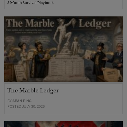
3 Month Survival Playbook
The Marble Ledger
BY
SEAN RING
POSTED JULY 30, 2026