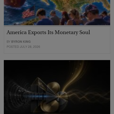
America Exports Its Monetary Soul
BY
BYRON KING
POSTED JULY 28, 2026