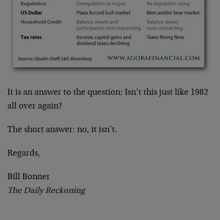
It is an answer to the question: Isn’t this just like 1982
all over again?
The short answer: no, it isn’t.
Regards,
Bill Bonner
The Daily Reckoning