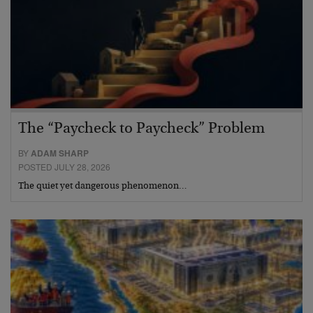
The “Paycheck to Paycheck” Problem
BY
ADAM SHARP
POSTED JULY 28, 2026
The quiet yet dangerous phenomenon…