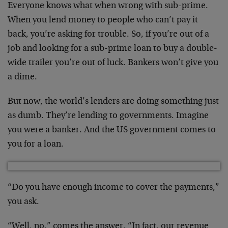
Everyone knows what when wrong with sub-prime.
When you lend money to people who can’t pay it
back, you’re asking for trouble. So, if you’re out of a
job and looking for a sub-prime loan to buy a double-
wide trailer you’re out of luck. Bankers won’t give you
a dime.
But now, the world’s lenders are doing something just
as dumb. They’re lending to governments. Imagine
you were a banker. And the US government comes to
you for a loan.
“Do you have enough income to cover the payments,”
you ask.
“Well, no,” comes the answer. “In fact, our revenue