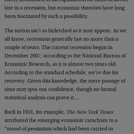
rarely mentioned as an explanation for mass behavior
late in a recession, but economic theorists have long
been fascinated by such a possibility.
The notion isn’t as farfetched as it may appear. As we
all know, recessions generally last no more than a
couple of years. The current recession began in
December 2007, according to the National Bureau of
Economic Research, so it is almost two years old.
According to the standard schedule, we’re due for
recovery. Given this knowledge, the mere passage of
time may spur our confidence, though no formal
statistical analysis can prove it….
Back in 1931, for example,
The New York Times
attributed the emerging economic cataclysm to a
“mood of pessimism which had been carried to