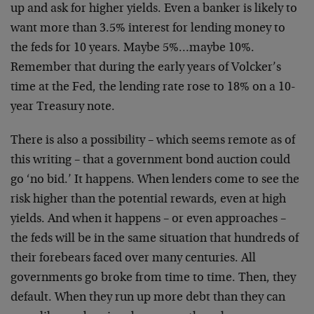
up and ask for higher yields. Even a banker is likely to
want more than 3.5% interest for lending money to
the feds for 10 years. Maybe 5%…maybe 10%.
Remember that during the early years of Volcker’s
time at the Fed, the lending rate rose to 18% on a 10-
year Treasury note.
There is also a possibility – which seems remote as of
this writing – that a government bond auction could
go ‘no bid.’ It happens. When lenders come to see the
risk higher than the potential rewards, even at high
yields. And when it happens – or even approaches –
the feds will be in the same situation that hundreds of
their forebears faced over many centuries. All
governments go broke from time to time. Then, they
default. When they run up more debt than they can