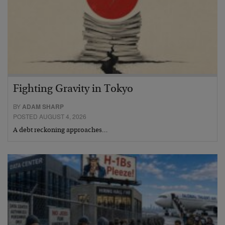
Fighting Gravity in Tokyo
BY
ADAM SHARP
POSTED AUGUST 4, 2026
A debt reckoning approaches…