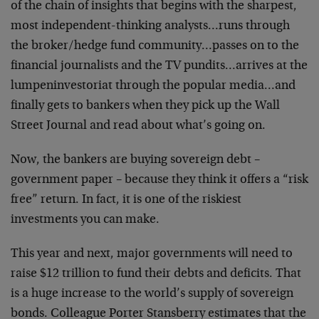
of the chain of insights that begins with the sharpest,
most independent-thinking analysts…runs through
the broker/hedge fund community…passes on to the
financial journalists and the TV pundits…arrives at the
lumpeninvestoriat through the popular media…and
finally gets to bankers when they pick up the Wall
Street Journal and read about what’s going on.
Now, the bankers are buying sovereign debt –
government paper – because they think it offers a “risk
free” return. In fact, it is one of the riskiest
investments you can make.
This year and next, major governments will need to
raise $12 trillion to fund their debts and deficits. That
is a huge increase to the world’s supply of sovereign
bonds. Colleague Porter Stansberry estimates that the