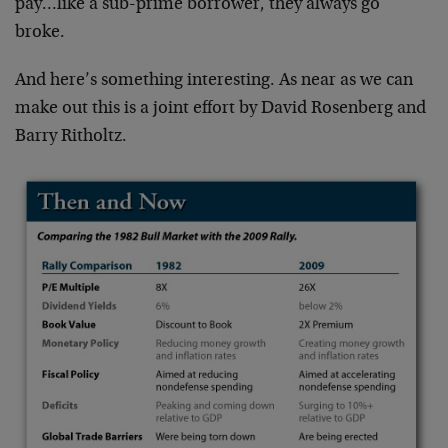
pay…like a sub-prime borrower, they always go
broke.
And here’s something interesting. As near as we can
make out this is a joint effort by David Rosenberg and
Barry Ritholtz.