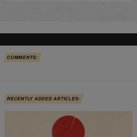
COMMENTS:
RECENTLY ADDED ARTICLES: