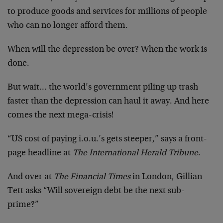
to produce goods and services for millions of people
who can no longer afford them.
When will the depression be over? When the work is
done.
But wait… the world’s government piling up trash
faster than the depression can haul it away. And here
comes the next mega-crisis!
“US cost of paying i.o.u.’s gets steeper,” says a front-
page headline at
The International Herald Tribune
.
And over at
The Financial Times
in London, Gillian
Tett asks “Will sovereign debt be the next sub-
prime?”