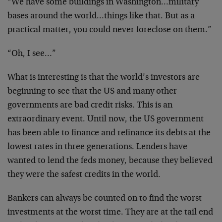
“We have some buildings in Washington…military
bases around the world…things like that. But as a
practical matter, you could never foreclose on them.”
“Oh, I see…”
What is interesting is that the world’s investors are
beginning to see that the US and many other
governments are bad credit risks. This is an
extraordinary event. Until now, the US government
has been able to finance and refinance its debts at the
lowest rates in three generations. Lenders have
wanted to lend the feds money, because they believed
they were the safest credits in the world.
Bankers can always be counted on to find the worst
investments at the worst time. They are at the tail end