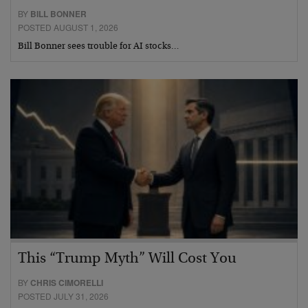
BY
BILL BONNER
POSTED AUGUST 1, 2026
Bill Bonner sees trouble for AI stocks…
This “Trump Myth” Will Cost You
BY
CHRIS CIMORELLI
POSTED JULY 31, 2026