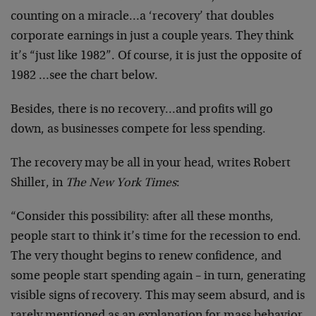
counting on a miracle…a ‘recovery’ that doubles
corporate earnings in just a couple years. They think
it’s “just like 1982”. Of course, it is just the opposite of
1982 …see the chart below.
Besides, there is no recovery…and profits will go
down, as businesses compete for less spending.
The recovery may be all in your head, writes Robert
Shiller, in
The New York Times
:
“Consider this possibility: after all these months,
people start to think it’s time for the recession to end.
The very thought begins to renew confidence, and
some people start spending again – in turn, generating
visible signs of recovery. This may seem absurd, and is