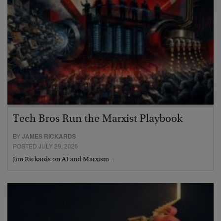
Tech Bros Run the Marxist Playbook
BY
JAMES RICKARDS
POSTED JULY 29, 2026
Jim Rickards on AI and Marxism…