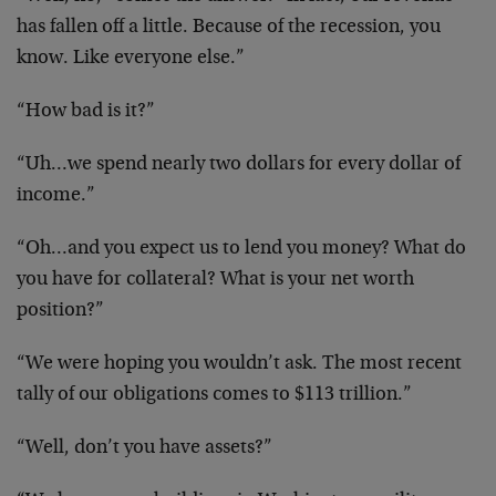
has fallen off a little. Because of the recession, you
know. Like everyone else.”
“How bad is it?”
“Uh…we spend nearly two dollars for every dollar of
income.”
“Oh…and you expect us to lend you money? What do
you have for collateral? What is your net worth
position?”
“We were hoping you wouldn’t ask. The most recent
tally of our obligations comes to $113 trillion.”
“Well, don’t you have assets?”