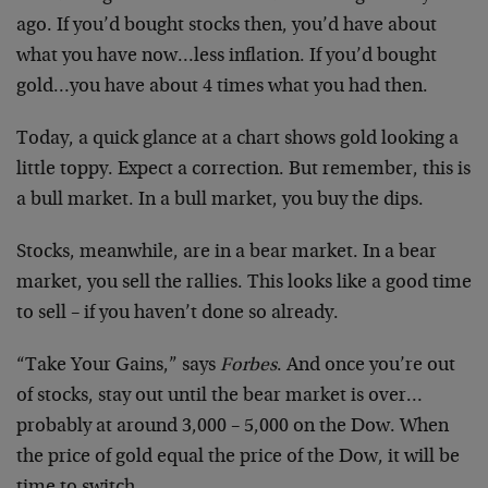
ago. If you’d bought stocks then, you’d have about
what you have now…less inflation. If you’d bought
gold…you have about 4 times what you had then.
Today, a quick glance at a chart shows gold looking a
little toppy. Expect a correction. But remember, this is
a bull market. In a bull market, you buy the dips.
Stocks, meanwhile, are in a bear market. In a bear
market, you sell the rallies. This looks like a good time
to sell – if you haven’t done so already.
“Take Your Gains,” says
Forbes
. And once you’re out
of stocks, stay out until the bear market is over…
probably at around 3,000 – 5,000 on the Dow. When
the price of gold equal the price of the Dow, it will be