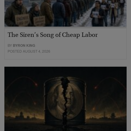
The Siren’s Song of Cheap Labor
BY
BYRON KING
POSTED AUGUST 4, 2026