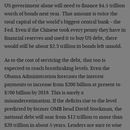
US government alone will need to finance $4.5 trillion
worth of bonds next year. That amount is twice the
total capital of the world’s biggest central bank – the
Fed. Even if the Chinese took every penny they have in
financial reserves and used it to buy US debt, there
would still be about $2.3 trillion in bonds left unsold.
As to the cost of servicing the debt, that too is
expected to reach breathtaking levels. Even the
Obama Administration forecasts the interest
payments to increase from $200 billion at present to
$700 billion by 2019. This is surely a
misunderestimation. If the deficits rise to the level
predicted by former OMB head David Stockman, the
national debt will soar from $12 trillion to more than
$20 trillion in about 5 years. Lenders are sure to wise