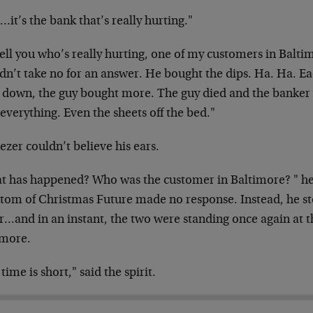
it’s the bank that’s really hurting."
 tell you who’s really hurting, one of my customers in Balti
dn’t take no for an answer. He bought the dips. Ha. Ha. Ea
 down, the guy bought more. The guy died and the banker w
everything. Even the sheets off the bed."
zer couldn’t believe his ears.
t has happened? Who was the customer in Baltimore? " he 
tom of Christmas Future made no response. Instead, he sto
r…and in an instant, the two were standing once again at t
imore.
time is short," said the spirit.