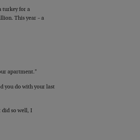
 turkey for a
lion. This year – a
our apartment."
d you do with your last
did so well, I