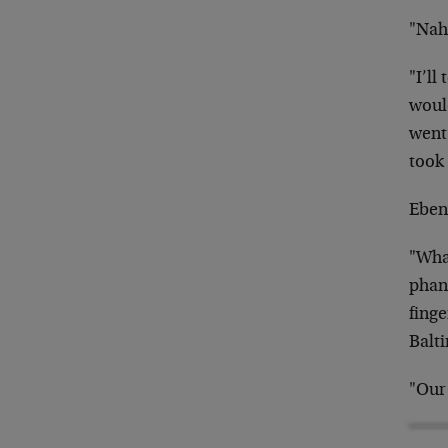
"Nah…
"I’ll
woul
went
took 
Ebene
"Wha
phan
finge
Balt
"Our 