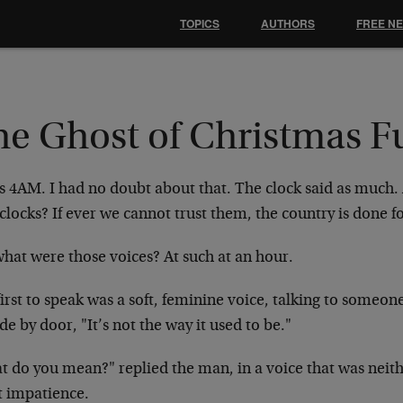
TOPICS
AUTHORS
FREE N
he Ghost of Christmas F
as 4AM. I had no doubt about that. The clock said as much
clocks? If ever we cannot trust them, the country is done fo
what were those voices? At such at an hour.
irst to speak was a soft, feminine voice, talking to someon
de by door, "It’s not the way it used to be."
t do you mean?" replied the man, in a voice that was neith
t impatience.