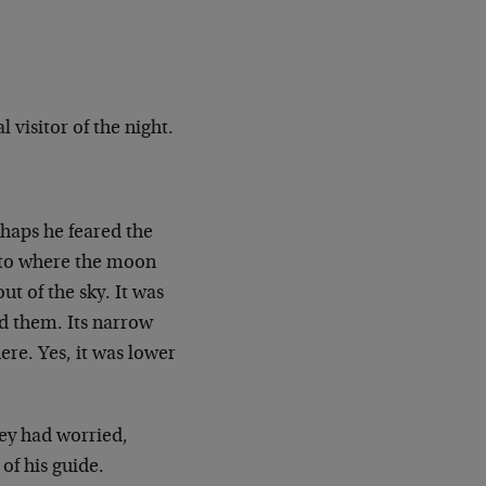
 visitor of the night.
haps he feared the
…to where the moon
ut of the sky. It was
nd them. Its narrow
re. Yes, it was lower
ey had worried,
of his guide.