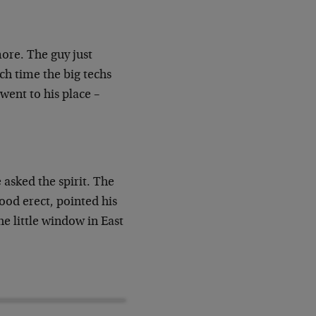
more. The guy just
ch time the big techs
ent to his place –
asked the spirit. The
od erect, pointed his
he little window in East