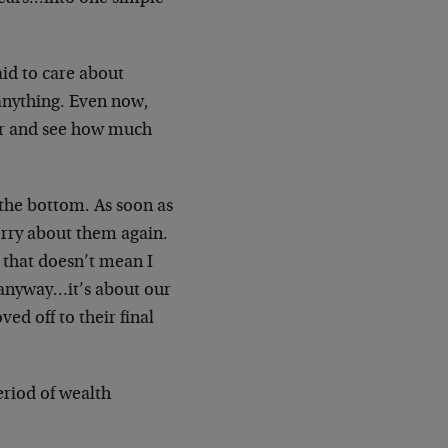
aid to care about
anything. Even now,
er and see how much
 the bottom. As soon as
orry about them again.
t that doesn’t mean I
y anyway…it’s about our
ved off to their final
eriod of wealth