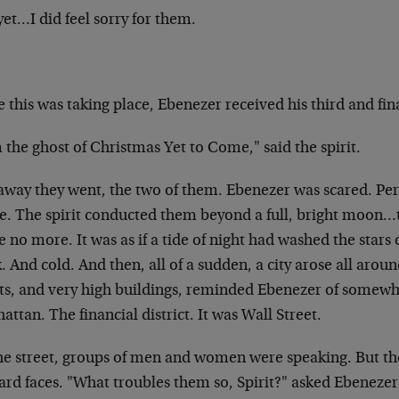
et…I did feel sorry for them.
 this was taking place, Ebenezer received his third and final
 the ghost of Christmas Yet to Come," said the spirit.
away they went, the two of them. Ebenezer was scared. Per
re. The spirit conducted them beyond a full, bright moon
 no more. It was as if a tide of night had washed the stars o
. And cold. And then, all of a sudden, a city arose all arou
ets, and very high buildings, reminded Ebenezer of somewhe
ttan. The financial district. It was Wall Street.
he street, groups of men and women were speaking. But th
rd faces. "What troubles them so, Spirit?" asked Ebenezer 