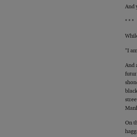
And y
* * *
While
"I am
And 
futu
shone
black
stre
Manha
On t
hagga