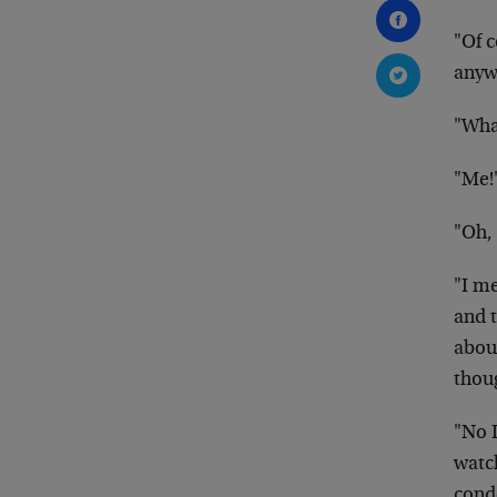
"Of c
anyw
"Wha
"Me!
"Oh,
"I me
and t
abou
thou
"No I
watch
cond