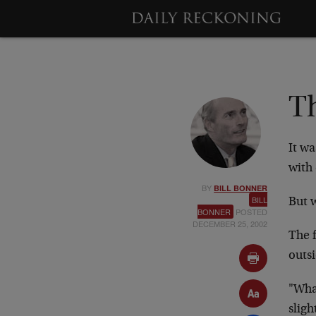
T
It w
with 
BY
BILL BONNER
BILL
But 
BONNER
POSTED
DECEMBER 25, 2002
The f
outsi
"Wha
sligh