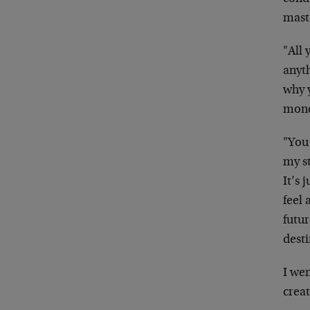
mast
"All 
anyt
why 
mone
"You 
my s
It’s 
feel 
futur
dest
I wen
creat