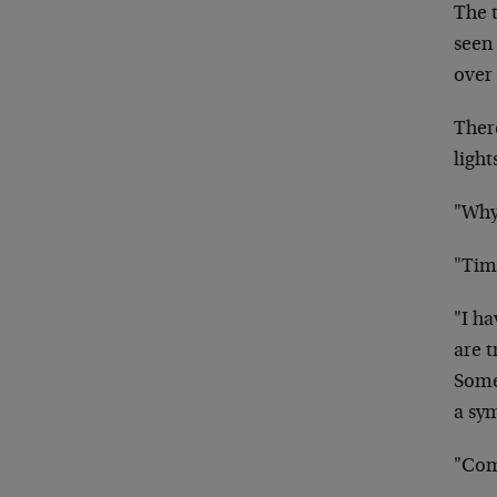
The 
seen 
over 
There
light
"Why
"Tim
"I h
are t
Some
a sy
"Com