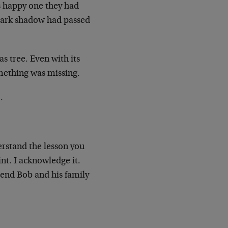
s happy one they had
 a dark shadow had passed
s tree. Even with its
omething was missing.
.
rstand the lesson you
int. I acknowledge it.
end Bob and his family