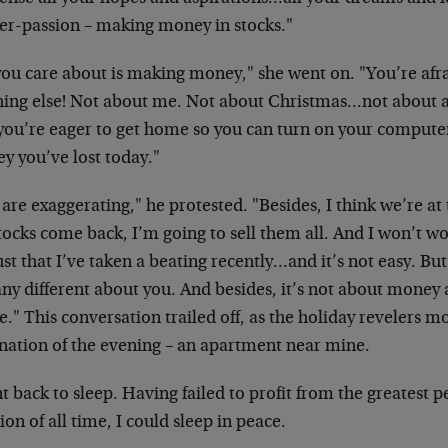
er-passion – making money in stocks."
you care about is making money," she went on. "You’re afr
hing else! Not about me. Not about Christmas…not about 
you’re eager to get home so you can turn on your comput
y you’ve lost today."
are exaggerating," he protested. "Besides, I think we’re at
tocks come back, I’m going to sell them all. And I won’t w
just that I’ve taken a beating recently…and it’s not easy. Bu
any different about you. And besides, it’s not about mone
e." This conversation trailed off, as the holiday revelers mo
ination of the evening – an apartment near mine.
t back to sleep. Having failed to profit from the greatest p
ion of all time, I could sleep in peace.