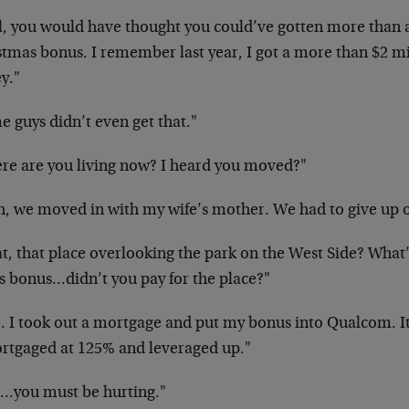
l, you would have thought you could’ve gotten more than a
tmas bonus. I remember last year, I got a more than $2 mil
y."
 guys didn’t even get that."
re are you living now? I heard you moved?"
h, we moved in with my wife’s mother. We had to give up 
t, that place overlooking the park on the West Side? What’
’s bonus…didn’t you pay for the place?"
 I took out a mortgage and put my bonus into Qualcom. It 
rtgaged at 125% and leveraged up."
z…you must be hurting."