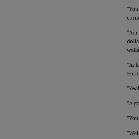
"You
corn
"Ama
doll
walls
"At 
Enro
"Yea
"A g
"You
"Well