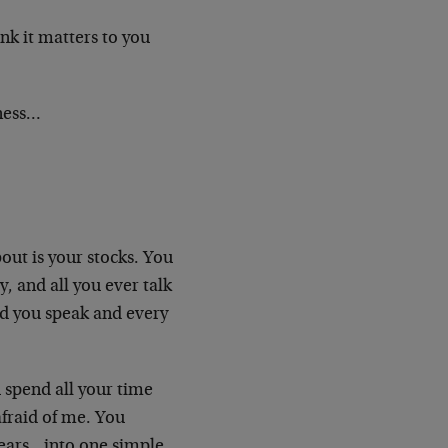
ink it matters to you
sness…
out is your stocks. You
, and all you ever talk
d you speak and every
 spend all your time
 afraid of me. You
fears…into one simple