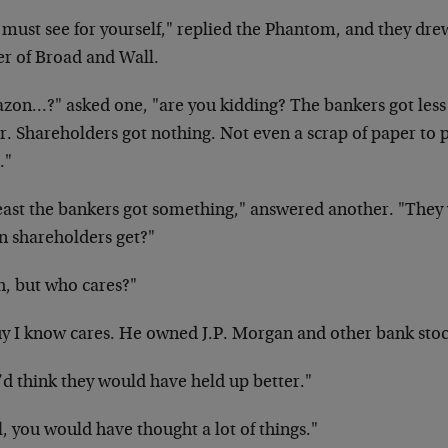
 must see for yourself," replied the Phantom, and they dre
er of Broad and Wall.
zon…?" asked one, "are you kidding? The bankers got less 
ar. Shareholders got nothing. Not even a scrap of paper to
."
least the bankers got something," answered another. "They
n shareholders get?"
h, but who cares?"
uy I know cares. He owned J.P. Morgan and other bank stoc
’d think they would have held up better."
, you would have thought a lot of things."