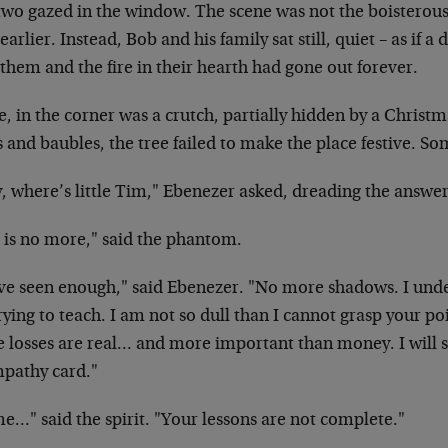
two gazed in the window. The scene was not the boisterou
earlier. Instead, Bob and his family sat still, quiet – as if
them and the fire in their hearth had gone out forever.
, in the corner was a crutch, partially hidden by a Christma
s and baubles, the tree failed to make the place festive. S
, where’s little Tim," Ebenezer asked, dreading the answer
 is no more," said the phantom.
ave seen enough," said Ebenezer. "No more shadows. I unde
rying to teach. I am not so dull than I cannot grasp your po
 losses are real… and more important than money. I will s
mpathy card."
e…" said the spirit. "Your lessons are not complete."