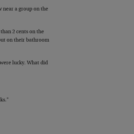
w near a group on the
than 2 cents on the
 put on their bathroom
 were lucky. What did
ks."