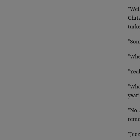
"Wel
Chris
turke
"Some
"Whe
"Yea
"Wha
year
"No…
remo
"Jee