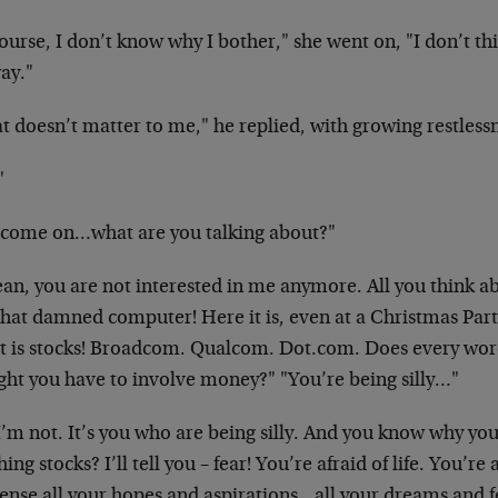
ourse, I don’t know why I bother," she went on, "I don’t th
ay."
t doesn’t matter to me," he replied, with growing restles
"
 come on…what are you talking about?"
an, you are not interested in me anymore. All you think ab
hat damned computer! Here it is, even at a Christmas Party
t is stocks! Broadcom. Qualcom. Dot.com. Does every wor
ght you have to involve money?" "You’re being silly…"
’m not. It’s you who are being silly. And you know why you
ing stocks? I’ll tell you – fear! You’re afraid of life. You’re
ense all your hopes and aspirations…all your dreams and 