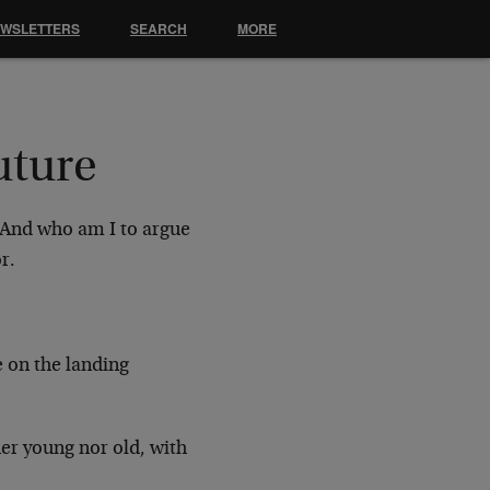
EWSLETTERS
SEARCH
MORE
uture
. And who am I to argue
r.
e on the landing
er young nor old, with