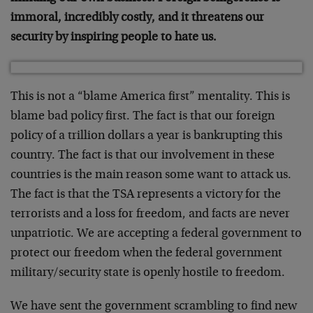
immoral, incredibly costly, and it threatens our
security by inspiring people to hate us.
This is not a “blame America first” mentality. This is
blame bad policy first. The fact is that our foreign
policy of a trillion dollars a year is bankrupting this
country. The fact is that our involvement in these
countries is the main reason some want to attack us.
The fact is that the TSA represents a victory for the
terrorists and a loss for freedom, and facts are never
unpatriotic. We are accepting a federal government to
protect our freedom when the federal government
military/security state is openly hostile to freedom.
We have sent the government scrambling to find new