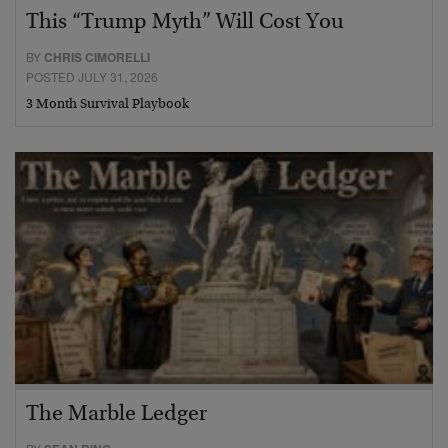
This “Trump Myth” Will Cost You
BY
CHRIS CIMORELLI
POSTED JULY 31, 2026
3 Month Survival Playbook
The Marble Ledger