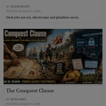
BY
ADAM SHARP
POSTED AUGUST 6, 2026
Desk jobs are out, electricians and plumbers are in…
The Conquest Clause
BY
SEAN RING
POSTED AUGUST 6, 2026