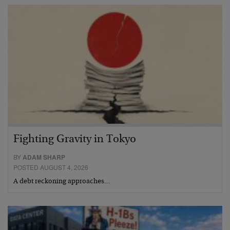
Fighting Gravity in Tokyo
BY
ADAM SHARP
POSTED AUGUST 4, 2026
A debt reckoning approaches…