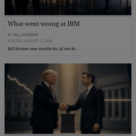
What went wrong at IBM
BY
BILL BONNER
POSTED AUGUST 1, 2026
Bill Bonner sees trouble for AI stocks…