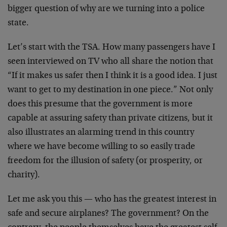
bigger question of why are we turning into a police
state.
Let’s start with the TSA. How many passengers have I
seen interviewed on TV who all share the notion that
“If it makes us safer then I think it is a good idea. I just
want to get to my destination in one piece.” Not only
does this presume that the government is more
capable at assuring safety than private citizens, but it
also illustrates an alarming trend in this country
where we have become willing to so easily trade
freedom for the illusion of safety (or prosperity, or
charity).
Let me ask you this — who has the greatest interest in
safe and secure airplanes? The government? On the