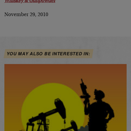
Whiskey & Gunpowder
November 29, 2010
YOU MAY ALSO BE INTERESTED IN: