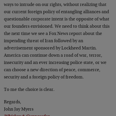
ways to intrude on our rights, without realizing that
our current foreign policy of entangling alliances and
questionable corporate intent is the opposite of what
our founders envisioned. We need to think about this
the next time we see a Fox News report about the
impending threat of Iran followed by an
advertisement sponsored by Lockheed Martin.
America can continue down a road of war, terror,
insecurity and an ever increasing police state, or we
can choose a new direction of peace, commerce,
security and a foreign policy of freedom.
To me the choice is clear.
Regards,
John Jay Myers