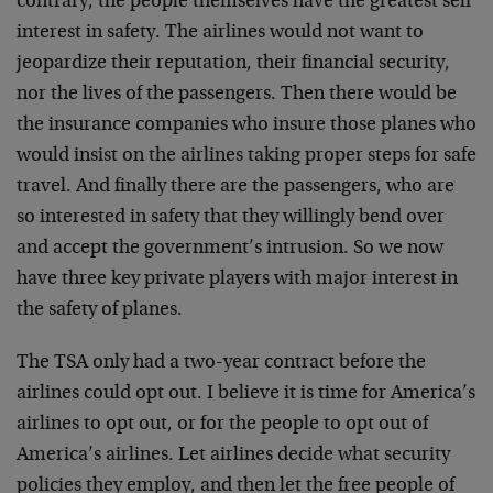
contrary, the people themselves have the greatest self
interest in safety. The airlines would not want to
jeopardize their reputation, their financial security,
nor the lives of the passengers. Then there would be
the insurance companies who insure those planes who
would insist on the airlines taking proper steps for safe
travel. And finally there are the passengers, who are
so interested in safety that they willingly bend over
and accept the government’s intrusion. So we now
have three key private players with major interest in
the safety of planes.
The TSA only had a two-year contract before the
airlines could opt out. I believe it is time for America’s
airlines to opt out, or for the people to opt out of
America’s airlines. Let airlines decide what security
policies they employ, and then let the free people of