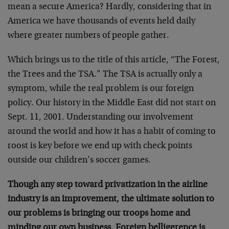
mean a secure America? Hardly, considering that in
America we have thousands of events held daily
where greater numbers of people gather.
Which brings us to the title of this article, “The Forest,
the Trees and the TSA.” The TSA is actually only a
symptom, while the real problem is our foreign
policy. Our history in the Middle East did not start on
Sept. 11, 2001. Understanding our involvement
around the world and how it has a habit of coming to
roost is key before we end up with check points
outside our children’s soccer games.
Though any step toward privatization in the airline
industry is an improvement, the ultimate solution to
our problems is bringing our troops home and
minding our own business. Foreign belligerence is