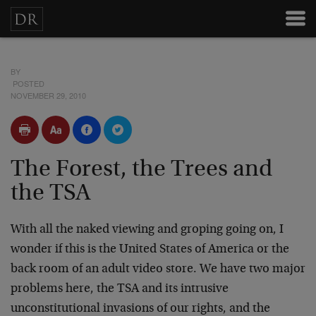
BY
POSTED
NOVEMBER 29, 2010
The Forest, the Trees and
the TSA
With all the naked viewing and groping going on, I
wonder if this is the United States of America or the
back room of an adult video store. We have two major
problems here, the TSA and its intrusive
unconstitutional invasions of our rights, and the