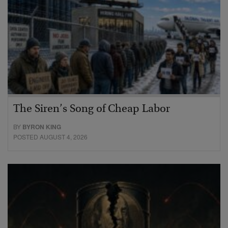
The Siren’s Song of Cheap Labor
BY
BYRON KING
POSTED AUGUST 4, 2026