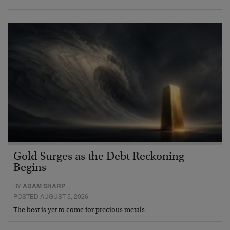
Gold Surges as the Debt Reckoning
Begins
BY
ADAM SHARP
POSTED AUGUST 5, 2026
The best is yet to come for precious metals…