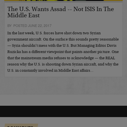
The U.S. Wants Assad -- Not ISIS In The
Middle East
BY POSTED JUNE 22, 2017
In the last week, U.S. forces have shot down two Syrian
government aircraft. On the surface this sounds pretty reasonable
— Syria shouldn’t mess with the U.S. But Managing Editor Davis
Ruzicka has a different viewpoint that paints another picture. One
that the mainstream media refuses to acknowledge — the REAL
reason why the U.S. is shooting down Syrian aircraft, and why the
U.S. in constantly involved in Middle East affairs…