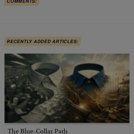
COMMENTS:
RECENTLY ADDED ARTICLES:
The Blue-Collar Path