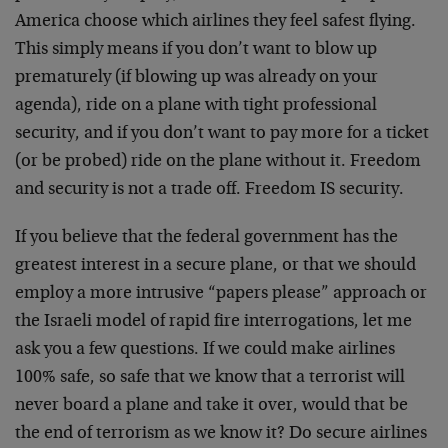
America choose which airlines they feel safest flying.
This simply means if you don’t want to blow up
prematurely (if blowing up was already on your
agenda), ride on a plane with tight professional
security, and if you don’t want to pay more for a ticket
(or be probed) ride on the plane without it. Freedom
and security is not a trade off. Freedom IS security.
If you believe that the federal government has the
greatest interest in a secure plane, or that we should
employ a more intrusive “papers please” approach or
the Israeli model of rapid fire interrogations, let me
ask you a few questions. If we could make airlines
100% safe, so safe that we know that a terrorist will
never board a plane and take it over, would that be
the end of terrorism as we know it? Do secure airlines