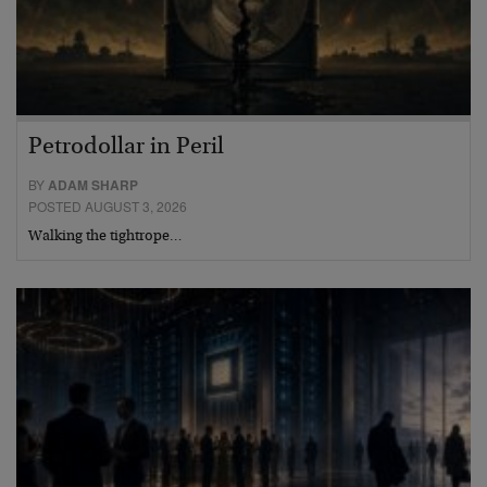
Petrodollar in Peril
BY
ADAM SHARP
POSTED AUGUST 3, 2026
Walking the tightrope…