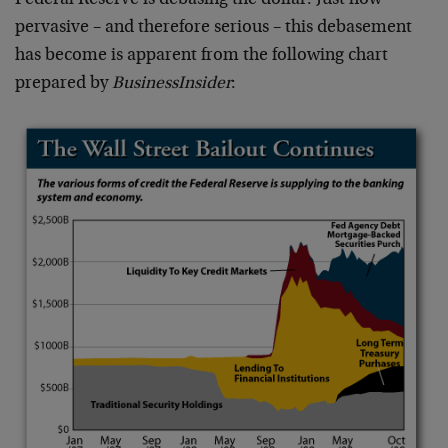
Federal Reserve is debasing the dollar. Just how
pervasive – and therefore serious – this debasement
has become is apparent from the following chart
prepared by
BusinessInsider
: