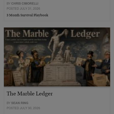
BY
CHRIS CIMORELLI
POSTED JULY 31, 2026
3 Month Survival Playbook
The Marble Ledger
BY
SEAN RING
POSTED JULY 30, 2026