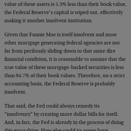
value of these assets is 5.3% less than their book value,
the Federal Reserve’s capital is wiped out, effectively
making it another insolvent institution.
Given that Fannie Mae is itself insolvent and most
other mortgage generating federal agencies are not
far from perilously sliding down to that same dire
financial condition, it is reasonable to assume that the
true value of these mortgage-backed securities is less
than 94.7% of their book values. Therefore, on a strict
accounting basis, the Federal Reserve is probably
insolvent.
That said, the Fed could always remedy its
“insolvency” by creating more dollar bills for itself.
And, in fact, the Fed is already in the process of doing
this exact thing. How else could its assets have