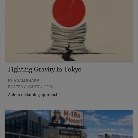
Fighting Gravity in Tokyo
BY
ADAM SHARP
POSTED AUGUST 4, 2026
A debt reckoning approaches…