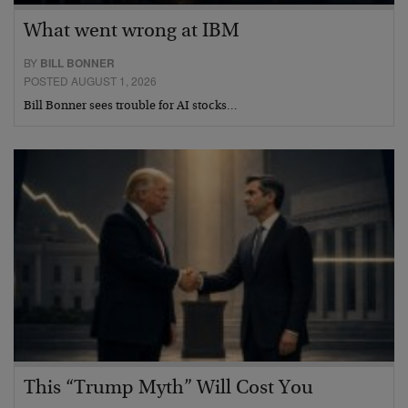
What went wrong at IBM
BY
BILL BONNER
POSTED AUGUST 1, 2026
Bill Bonner sees trouble for AI stocks…
This “Trump Myth” Will Cost You