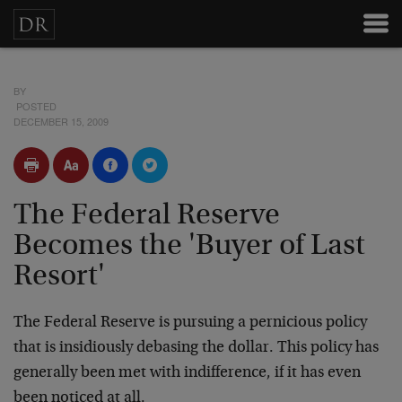
BY
POSTED
DECEMBER 15, 2009
The Federal Reserve
Becomes the 'Buyer of Last
Resort'
The Federal Reserve is pursuing a pernicious policy
that is insidiously debasing the dollar. This policy has
generally been met with indifference, if it has even
been noticed at all.