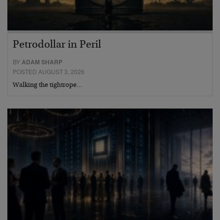
Petrodollar in Peril
BY
ADAM SHARP
POSTED AUGUST 3, 2026
Walking the tightrope…