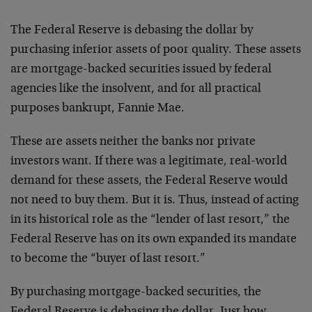
The Federal Reserve is debasing the dollar by
purchasing inferior assets of poor quality. These assets
are mortgage-backed securities issued by federal
agencies like the insolvent, and for all practical
purposes bankrupt, Fannie Mae.
These are assets neither the banks nor private
investors want. If there was a legitimate, real-world
demand for these assets, the Federal Reserve would
not need to buy them. But it is. Thus, instead of acting
in its historical role as the “lender of last resort,” the
Federal Reserve has on its own expanded its mandate
to become the “buyer of last resort.”
By purchasing mortgage-backed securities, the