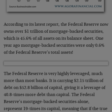
According to its latest report, the Federal Reserve now
owns over $1 trillion of mortgage-backed securities,
which is 45.6% of all assets on its balance sheet. One
year ago mortgage-backed securities were only 0.6%
of the Federal Reserve’s total assets!
The Federal Reserve is very highly leveraged, much
more than most banks. It is carrying $2.15 trillion of
debt on $52.8 billion of capital, giving it a leverage of
40.8-times more debt than capital. The Federal
Reserve’s mortgage-backed securities alone,
represent 19-times its capital, meaning that if the true