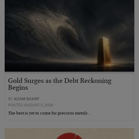
Gold Surges as the Debt Reckoning
Begins
BY
ADAM SHARP
POSTED AUGUST 5, 2026
The best is yet to come for precious metals…