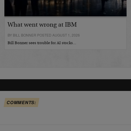
What went wrong at IBM
BY BILL BONNER POSTED AUGUST 1, 2026
Bill Bonner sees trouble for AI stocks…
COMMENTS: