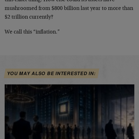
mushroomed from $800 billion last year to more than
$2 trillion currently?
We call this “inflation.”
YOU MAY ALSO BE INTERESTED IN: