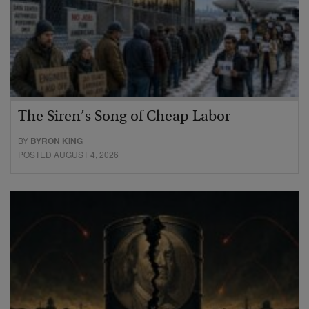
The Siren’s Song of Cheap Labor
BY
BYRON KING
POSTED AUGUST 4, 2026