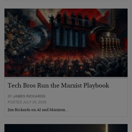
Tech Bros Run the Marxist Playbook
BY
JAMES RICKARDS
POSTED JULY 29, 2026
Jim Rickards on AI and Marxism…