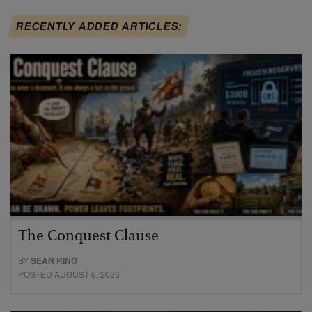
RECENTLY ADDED ARTICLES:
The Conquest Clause
BY
SEAN RING
POSTED AUGUST 6, 2026