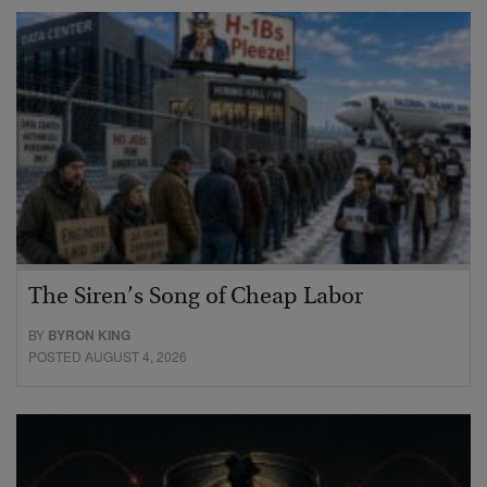
The Siren’s Song of Cheap Labor
BY
BYRON KING
POSTED AUGUST 4, 2026