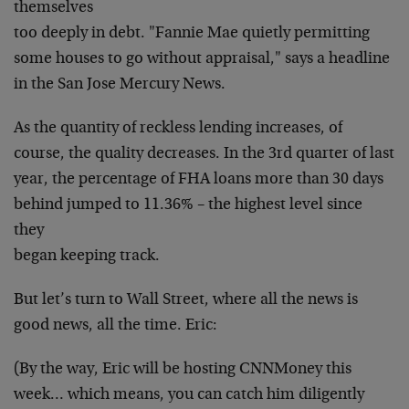
themselves
too deeply in debt. "Fannie Mae quietly permitting
some
houses to go without appraisal," says a headline
in the
San Jose Mercury News.
As the quantity of reckless lending increases, of
course, the quality decreases. In the 3rd quarter of last
year, the percentage of FHA loans more than 30 days
behind jumped to 11.36% – the highest level since
they
began keeping track.
But let’s turn to Wall Street, where all the news
is
good news, all the time. Eric:
(By the way, Eric will be hosting CNNMoney this
week…
which means, you can catch him diligently