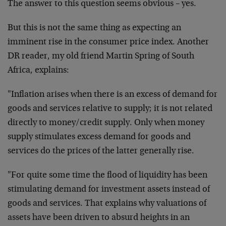
The answer to this question seems obvious – yes.
But this is not the same thing as expecting an
imminent
rise in the consumer price index. Another
DR reader, my
old friend Martin Spring of South
Africa, explains:
"Inflation arises when there is an excess of demand for
goods and services relative to supply; it is not related
directly to money/credit supply. Only when money
supply
stimulates excess demand for goods and
services do the
prices of the latter generally rise.
"For quite some time the flood of liquidity has been
stimulating demand for investment assets instead of
goods and services. That explains why valuations of
assets have been driven to absurd heights in an