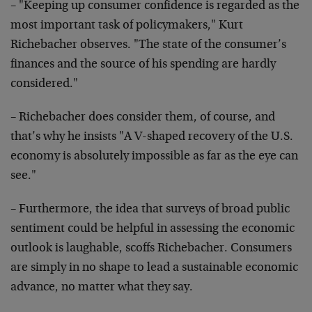
– "Keeping up consumer confidence is regarded as the
most important task of policymakers," Kurt
Richebacher
observes. "The state of the consumer’s
finances and the
source of his spending are hardly
considered."
– Richebacher does consider them, of course, and
that’s
why he insists "A V-shaped recovery of the U.S.
economy
is absolutely impossible as far as the eye can
see."
– Furthermore, the idea that surveys of broad public
sentiment could be helpful in assessing the economic
outlook is laughable, scoffs Richebacher. Consumers
are
simply in no shape to lead a sustainable economic
advance, no matter what they say.