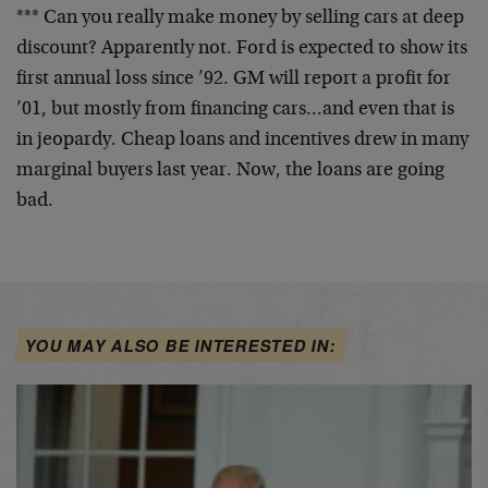
*** Can you really make money by selling cars at deep
discount? Apparently not. Ford is expected to show its
first annual loss since ’92. GM will report a profit for
’01, but mostly from financing cars…and even that is
in jeopardy. Cheap loans and incentives drew in many
marginal buyers last year. Now, the loans are going
bad.
YOU MAY ALSO BE INTERESTED IN: