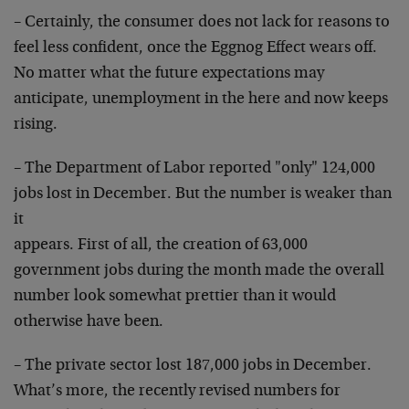
– Certainly, the consumer does not lack for reasons to
feel less confident, once the Eggnog Effect wears off.
No matter what the future expectations may
anticipate,
unemployment in the here and now keeps
rising.
– The Department of Labor reported "only" 124,000
jobs
lost in December. But the number is weaker than
it
appears. First of all, the creation of 63,000
government
jobs during the month made the overall
number look
somewhat prettier than it would
otherwise have been.
– The private sector lost 187,000 jobs in December.
What’s more, the recently revised numbers for