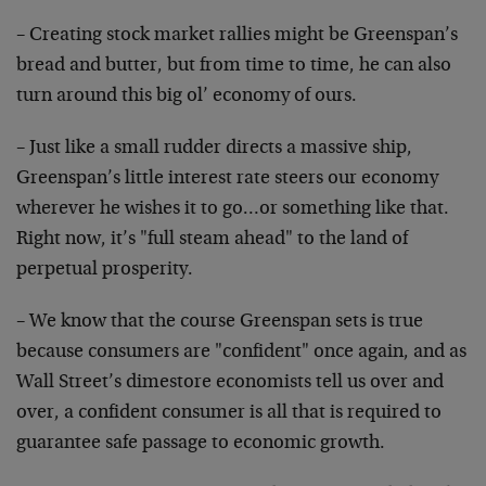
– Creating stock market rallies might be Greenspan’s
bread and butter, but from time to time, he can also
turn around this big ol’ economy of ours.
– Just like a small rudder directs a massive ship,
Greenspan’s little interest rate steers our economy
wherever he wishes it to go…or something like that.
Right now, it’s "full steam ahead" to the land of
perpetual prosperity.
– We know that the course Greenspan sets is true
because
consumers are "confident" once again, and as
Wall
Street’s dimestore economists tell us over and
over, a
confident consumer is all that is required to
guarantee
safe passage to economic growth.