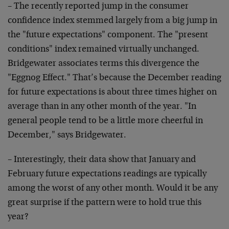
– The recently reported jump in the consumer
confidence
index stemmed largely from a big jump in
the "future
expectations" component. The "present
conditions" index
remained virtually unchanged.
Bridgewater associates
terms this divergence the
"Eggnog Effect." That’s
because the December reading
for future expectations is
about three times higher on
average than in any other
month of the year. "In
general people tend to be a
little more cheerful in
December," says Bridgewater.
– Interestingly, their data show that January and
February future expectations readings are typically
among the worst of any other month. Would it be any
great surprise if the pattern were to hold true this
year?