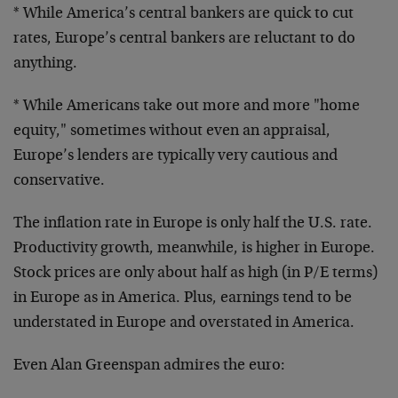
* While America’s central bankers are quick to cut
rates, Europe’s central bankers are reluctant to do
anything.
* While Americans take out more and more "home
equity,"
sometimes without even an appraisal,
Europe’s lenders
are typically very cautious and
conservative.
The inflation rate in Europe is only half the U.S. rate.
Productivity growth, meanwhile, is higher in Europe.
Stock prices are only about half as high (in P/E terms)
in Europe as in America. Plus, earnings tend to be
understated in Europe and overstated in America.
Even Alan Greenspan admires the euro: