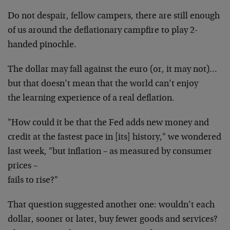
Do not despair, fellow campers, there are still enough
of us around the deflationary campfire to play 2-
handed
pinochle.
The dollar may fall against the euro (or, it may
not)…
but that doesn’t mean that the world can’t enjoy
the learning experience of a real deflation.
"How could it be that the Fed adds new money and
credit
at the fastest pace in [its] history," we wondered
last
week, "but inflation – as measured by consumer
prices –
fails to rise?"
That question suggested another one: wouldn’t each
dollar, sooner or later, buy fewer goods and services?