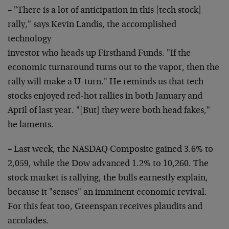
– "There is a lot of anticipation in this [tech stock]
rally," says Kevin Landis, the accomplished
technology
investor who heads up Firsthand Funds. "If the
economic
turnaround turns out to the vapor, then the
rally will
make a U-turn." He reminds us that tech
stocks enjoyed
red-hot rallies in both January and
April of last year.
"[But] they were both head fakes,"
he laments.
– Last week, the NASDAQ Composite gained 3.6% to
2,059,
while the Dow advanced 1.2% to 10,260. The
stock market
is rallying, the bulls earnestly explain,
because it
"senses" an imminent economic revival.
For this feat
too, Greenspan receives plaudits and
accolades.