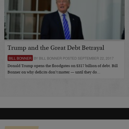
Trump and the Great Debt Betrayal
BILL BONNER
BY BILL BONNER POSTED SEPTEMBER 22, 2017
Donald Trump opens the floodgates on $317 billion of debt. Bill
Bonner on why deficits don’t matter — until they do…