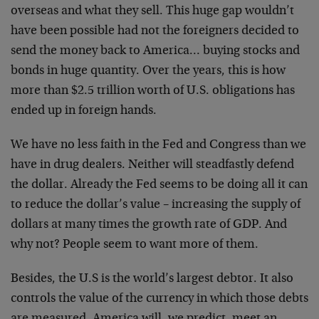
overseas and what they sell.
This huge gap wouldn’t
have been possible had not the
foreigners decided to
send the money back to America…
buying stocks and
bonds in huge quantity. Over the
years, this is how
more than $2.5 trillion worth of U.S.
obligations has
ended up in foreign hands.
We have no less faith in the Fed and Congress than we
have in drug dealers. Neither will steadfastly defend
the dollar. Already the Fed seems to be doing all it can
to reduce the dollar’s value – increasing the supply of
dollars at many times the growth rate of GDP. And
why
not? People seem to want more of them.
Besides, the U.S is the world’s largest debtor. It also
controls the value of the currency in which those debts