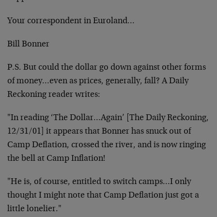
Your correspondent in Euroland…
Bill Bonner
P.S. But could the dollar go down against other forms
of
money…even as prices, generally, fall? A Daily
Reckoning reader writes:
"In reading ‘The Dollar…Again’ [The Daily Reckoning,
12/31/01] it appears that Bonner has snuck out of
Camp
Deflation, crossed the river, and is now ringing
the
bell at Camp Inflation!
"He is, of course, entitled to switch camps…I only
thought I might note that Camp Deflation just got a
little lonelier."