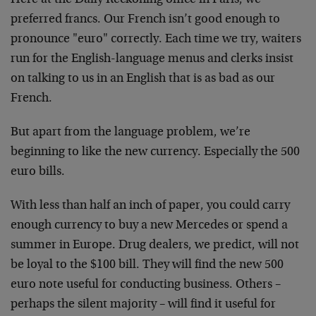
Here at the Daily Reckoning office in Paris, we
preferred francs. Our French isn’t good enough to
pronounce "euro" correctly. Each time we try, waiters
run for the English-language menus and clerks insist
on
talking to us in an English that is as bad as our
French.
But apart from the language problem, we’re
beginning to
like the new currency. Especially the 500
euro bills.
With less than half an inch of paper, you could carry
enough currency to buy a new Mercedes or spend a
summer
in Europe. Drug dealers, we predict, will not
be loyal
to the $100 bill. They will find the new 500
euro note
useful for conducting business. Others –
perhaps the
silent majority – will find it useful for