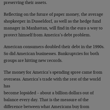
preserving
their assets.
Reflecting on the future of paper money, the average
shopkeeper in Dusseldorf, as well as the hedge fund
manager in Manhattan, will find in the euro a way to
protect himself from America’s debt problem.
American consumers doubled their debt in the 1990s.
So
did American businesses. Bankruptcies for both
groups
are hitting new records.
The money for America’s spending spree came from
overseas. America’s trade with the rest of the world
has
become lopsided – about a billion dollars out of
balance
every day. That is the measure of the
difference between
what Americans buy from