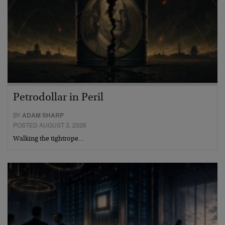
Petrodollar in Peril
BY
ADAM SHARP
POSTED AUGUST 3, 2026
Walking the tightrope…