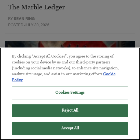
The Marble Ledger
BY
SEAN RING
POSTED JULY 30, 2026
By clicking “Accept All Cookies”, you agree to the storing of
cookies on your device by us and our third-party partners
(including social media networks), to enhance site navigation,
analyze site usage, and assist in our marketing efforts.
Cookie
Policy
Cookies Settings
Reject All
Tech Bros Run the Marxist Playbook
Accept All
BY
JAMES RICKARDS