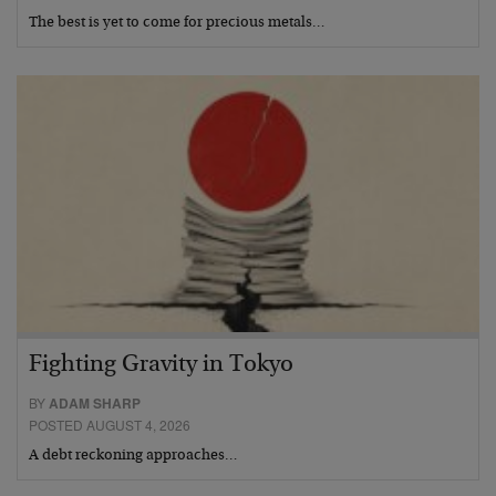
The best is yet to come for precious metals…
Fighting Gravity in Tokyo
BY
ADAM SHARP
POSTED AUGUST 4, 2026
A debt reckoning approaches…