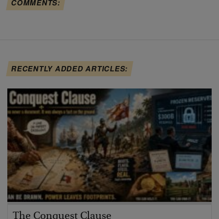
COMMENTS:
RECENTLY ADDED ARTICLES:
The Conquest Clause