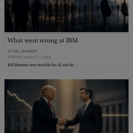
What went wrong at IBM
BY
BILL BONNER
POSTED AUGUST 1, 2026
Bill Bonner sees trouble for AI stocks…