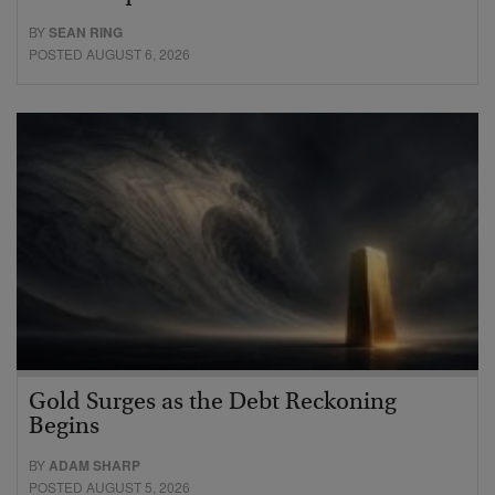
BY
SEAN RING
POSTED AUGUST 6, 2026
Gold Surges as the Debt Reckoning
Begins
BY
ADAM SHARP
POSTED AUGUST 5, 2026