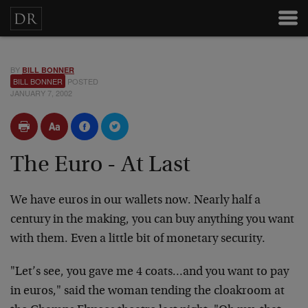
BY
BILL BONNER
BILL BONNER
POSTED
JANUARY 7, 2002
The Euro - At Last
We have euros in our wallets now. Nearly half a
century
in the making, you can buy anything you want
with them.
Even a little bit of monetary security.
"Let’s see, you gave me 4 coats…and you want to pay
in
euros," said the woman tending the cloakroom at