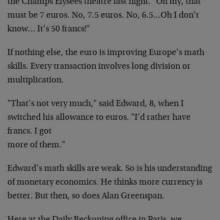
the
Champs Elysees theatre last night. "Oh my, that
must be
7 euros. No, 7.5 euros. No, 6.5…Oh I don’t
know…
It’s 50 francs!"
If nothing else, the euro is improving Europe’s math
skills. Every transaction involves long division or
multiplication.
"That’s not very much," said Edward, 8, when I
switched
his allowance to euros. "I’d rather have
francs. I got
more of them."
Edward’s math skills are weak. So is his understanding
of monetary economics. He thinks more currency is
better. But then, so does Alan Greenspan.