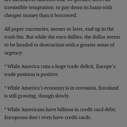
are measured. America will, we predict, meet an
irresistible temptation: to pay down its loans with
cheaper money than it borrowed.
All paper currencies, sooner or later, end up in the
trash bin. But while the euro dallies, the dollar seems
to be headed to destruction with a greater sense of
urgency:
* While America runs a huge trade deficit, Europe’s
trade position is positive.
* While America’s economy is in recession, Euroland
is
still growing, though slowly.
* While Americans have billions in credit card debt;
Europeans don’t even have credit cards.