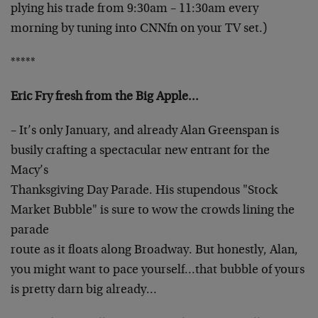
plying his
trade from 9:30am – 11:30am every
morning by tuning into
CNNfn on your TV set.)
*****
Eric Fry fresh from the Big Apple…
– It’s only January, and already Alan Greenspan is
busily crafting a spectacular new entrant for the
Macy’s
Thanksgiving Day Parade. His stupendous "Stock
Market
Bubble" is sure to wow the crowds lining the
parade
route as it floats along Broadway. But honestly, Alan,
you might want to pace yourself…that bubble of yours
is pretty darn big already…