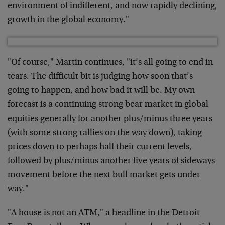
environment of indifferent, and now rapidly declining,
growth in the global economy."
"Of course," Martin continues, "it’s all going to end in
tears. The difficult bit is judging how soon that’s
going to happen, and how bad it will be. My own
forecast
is a continuing strong bear market in global
equities
generally for another plus/minus three years
(with some
strong rallies on the way down), taking
prices down to
perhaps half their current levels,
followed by
plus/minus another five years of sideways
movement
before the next bull market gets under
way."
"A house is not an ATM," a headline in the Detroit