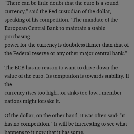
"There can be little doubt that the euro is a sound
currency," said the Fed custodian of the dollar,
speaking of his competition. "The mandate of the
European Central Bank to maintain a stable
purchasing
power for the currency is doubtless firmer than that of
the Federal reserve or any other major central bank."
The ECB has no reason to want to drive down the
value of
the euro. Its temptation is towards stability. If
the
currency rises too high…or sinks too low…member
nations might forsake it.
Of the dollar, on the other hand, it was often said: "it
has no competition." It will be interesting to see what
happens to it now that it has some.