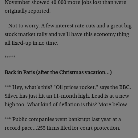
November
showed 40,000 more jobs lost than were
originally
reported.
– Not to worry. A few interest rate cuts and a great big
stock market rally and we’ll have this economy thing
all
fixed-up in no time.
*****
Back in Paris (after the Christmas vacation…)
*** Hey, what’s this? "Oil prices rocket," says the BBC.
Silver has just hit an 11-month high. Lead is at a new
high too. What kind of deflation is this? More below…
*** Public companies went bankrupt last year at a
record
pace…255 firms filed for court protection.