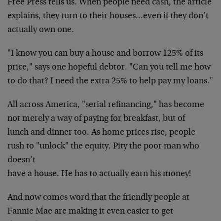
Free Press tells us. When people need cash, the article
explains, they turn to their houses…even if they don’t
actually own one.
"I know you can buy a house and borrow 125% of its
price," says one hopeful debtor. "Can you tell me how
to
do that? I need the extra 25% to help pay my loans."
All across America, "serial refinancing," has
become
not merely a way of paying for breakfast, but of
lunch and dinner too. As home prices rise, people
rush
to "unlock" the equity. Pity the poor man who
doesn’t
have a house. He has to actually earn his money!
And now comes word that the friendly people at
Fannie Mae are making it even easier to get