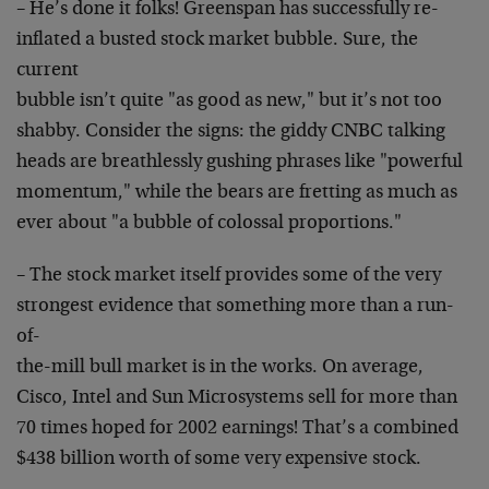
– He’s done it folks! Greenspan has successfully re-
inflated a busted stock market bubble. Sure, the
current
bubble isn’t quite "as good as new," but it’s not too
shabby. Consider the signs: the giddy CNBC talking
heads
are breathlessly gushing phrases like "powerful
momentum," while the bears are fretting as much as
ever
about "a bubble of colossal proportions."
– The stock market itself provides some of the very
strongest evidence that something more than a run-
of-
the-mill bull market is in the works. On average,
Cisco,
Intel and Sun Microsystems sell for more than
70 times
hoped for 2002 earnings! That’s a combined
$438 billion
worth of some very expensive stock.