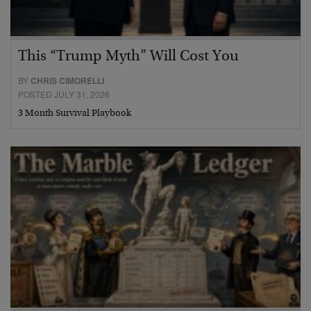
This “Trump Myth” Will Cost You
BY
CHRIS CIMORELLI
POSTED JULY 31, 2026
3 Month Survival Playbook