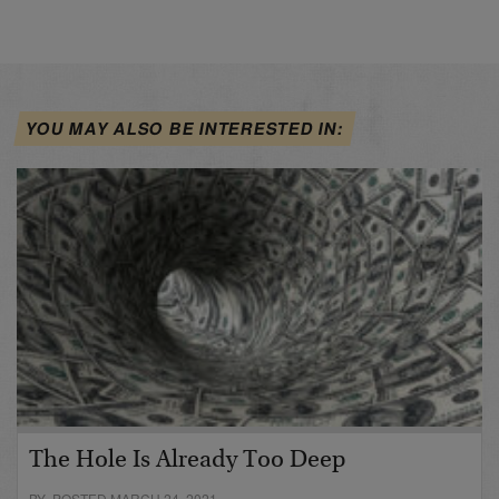
YOU MAY ALSO BE INTERESTED IN:
The Hole Is Already Too Deep
BY POSTED MARCH 24, 2021