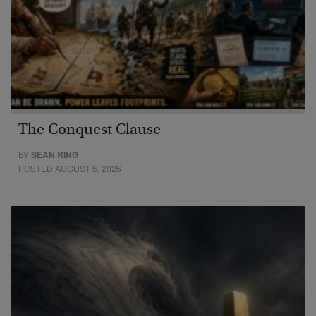
The Conquest Clause
BY
SEAN RING
POSTED AUGUST 6, 2026