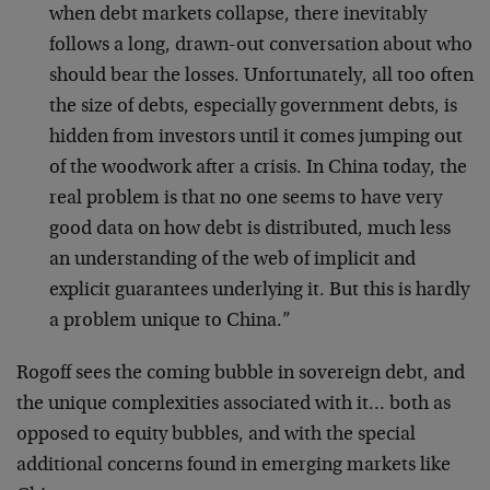
when debt markets collapse, there inevitably
follows a long, drawn-out conversation about who
should bear the losses. Unfortunately, all too often
the size of debts, especially government debts, is
hidden from investors until it comes jumping out
of the woodwork after a crisis. In China today, the
real problem is that no one seems to have very
good data on how debt is distributed, much less
an understanding of the web of implicit and
explicit guarantees underlying it. But this is hardly
a problem unique to China.”
Rogoff sees the coming bubble in sovereign debt, and
the unique complexities associated with it… both as
opposed to equity bubbles, and with the special
additional concerns found in emerging markets like