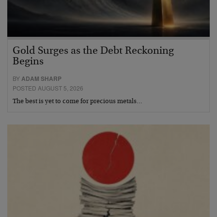
Gold Surges as the Debt Reckoning
Begins
BY
ADAM SHARP
POSTED AUGUST 5, 2026
The best is yet to come for precious metals…