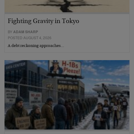
Fighting Gravity in Tokyo
BY
ADAM SHARP
POSTED AUGUST 4, 2026
A debt reckoning approaches…