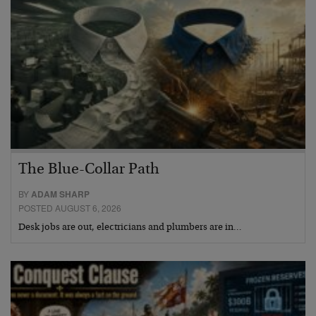
The Blue-Collar Path
BY
ADAM SHARP
POSTED AUGUST 6, 2026
Desk jobs are out, electricians and plumbers are in…