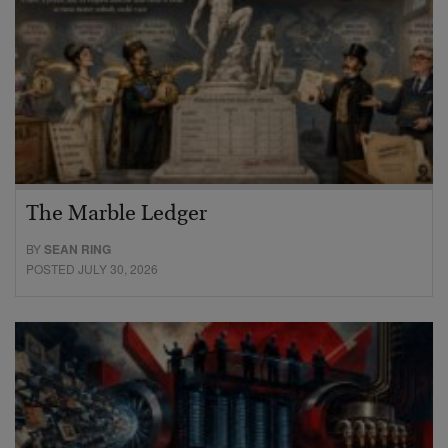
The Marble Ledger
BY
SEAN RING
POSTED JULY 30, 2026