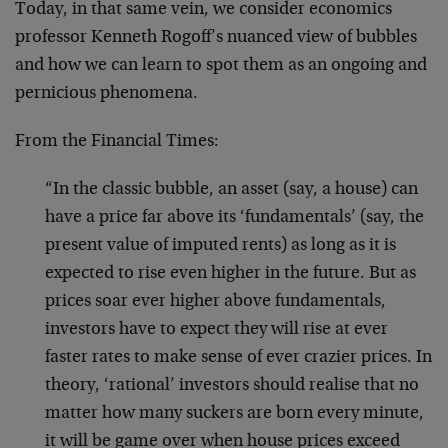
Today, in that same vein, we consider economics
professor Kenneth Rogoff’s nuanced view of bubbles
and how we can learn to spot them as an ongoing and
pernicious phenomena.
From the Financial Times:
“In the classic bubble, an asset (say, a house) can
have a price far above its ‘fundamentals’ (say, the
present value of imputed rents) as long as it is
expected to rise even higher in the future. But as
prices soar ever higher above fundamentals,
investors have to expect they will rise at ever
faster rates to make sense of ever crazier prices. In
theory, ‘rational’ investors should realise that no
matter how many suckers are born every minute,
it will be game over when house prices exceed