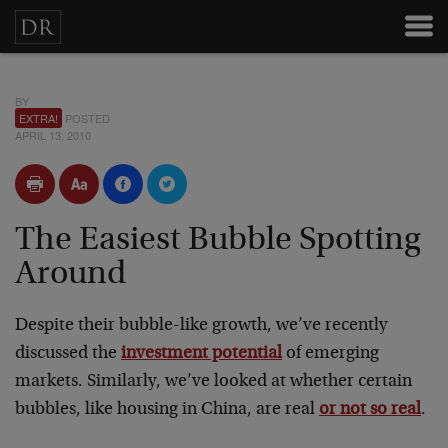
BY
EXTRA!
POSTED
APRIL 13, 2010
The Easiest Bubble Spotting
Around
Despite their bubble-like growth, we’ve recently
discussed the
investment potential
of emerging
markets. Similarly, we’ve looked at whether certain
bubbles, like housing in China, are real
or not so real
.