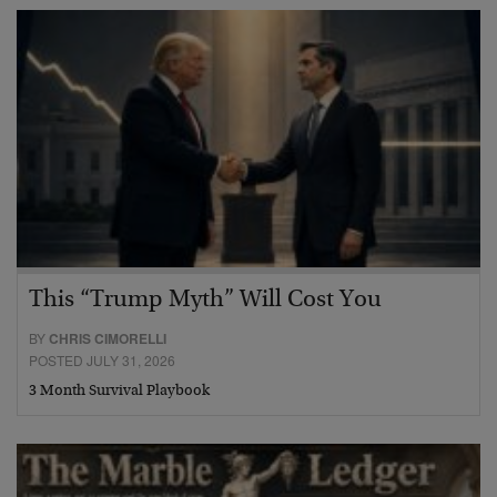
This “Trump Myth” Will Cost You
BY
CHRIS CIMORELLI
POSTED JULY 31, 2026
3 Month Survival Playbook