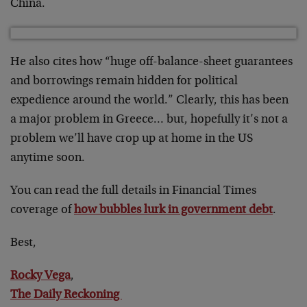
China.
He also cites how “huge off-balance-sheet guarantees
and borrowings remain hidden for political
expedience around the world.” Clearly, this has been
a major problem in Greece… but, hopefully it’s not a
problem we’ll have crop up at home in the US
anytime soon.
You can read the full details in Financial Times
coverage of
how bubbles lurk in government debt
.
Best,
Rocky Vega
,
The Daily Reckoning