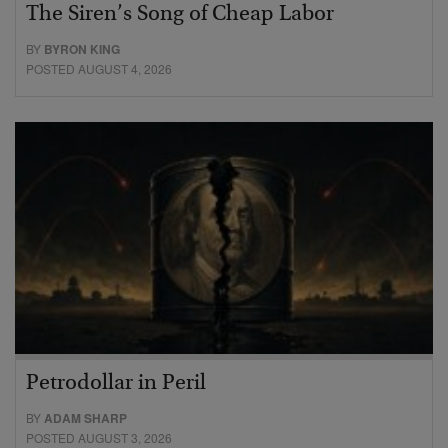
The Siren’s Song of Cheap Labor
BY
BYRON KING
POSTED AUGUST 4, 2026
Petrodollar in Peril
BY
ADAM SHARP
POSTED AUGUST 3, 2026