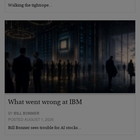
Walking the tightrope…
What went wrong at IBM
BY
BILL BONNER
POSTED AUGUST 1, 2026
Bill Bonner sees trouble for AI stocks…