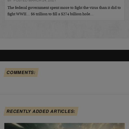
The federal government spent more to fight the virus than it did to
fight WWII… $6 trillion to fill a $274 billion hole…
COMMENTS:
RECENTLY ADDED ARTICLES: