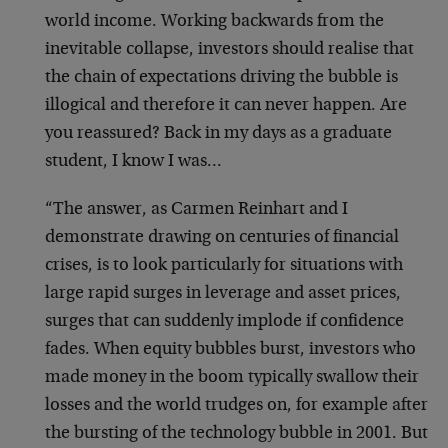
world income. Working backwards from the
inevitable collapse, investors should realise that
the chain of expectations driving the bubble is
illogical and therefore it can never happen. Are
you reassured? Back in my days as a graduate
student, I know I was…
“The answer, as Carmen Reinhart and I
demonstrate drawing on centuries of financial
crises, is to look particularly for situations with
large rapid surges in leverage and asset prices,
surges that can suddenly implode if confidence
fades. When equity bubbles burst, investors who
made money in the boom typically swallow their
losses and the world trudges on, for example after
the bursting of the technology bubble in 2001. But