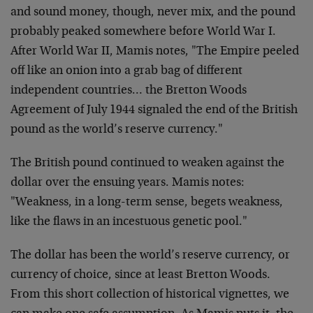
and sound money, though, never mix, and the pound
probably peaked somewhere before World War I.
After World War II, Mamis notes, "The Empire peeled
off like an onion into a grab bag of different
independent countries… the Bretton Woods
Agreement of July 1944 signaled the end of the British
pound as the world’s reserve currency."
The British pound continued to weaken against the
dollar over the ensuing years. Mamis notes:
"Weakness, in a long-term sense, begets weakness,
like the flaws in an incestuous genetic pool."
The dollar has been the world’s reserve currency, or
currency of choice, since at least Bretton Woods.
From this short collection of historical vignettes, we