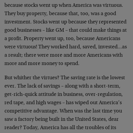
because stocks went up when America was virtuous.
They buy property, because that, too, was a good
investment. Stocks went up because they represented
good businesses – like GM – that could make things at
a profit. Property went up, too, because Americans
were virtuous! They worked hard, saved, invested…as
a result; there were more and more Americans with
more and more money to spend.
But whither the virtues? The saving rate is the lowest
ever. The lack of savings – along with a short-term,
get-rich-quick attitude in business, over-regulation,
red tape, and high wages – has wiped out America’s
competitive advantage. When was the last time you
saw a factory being built in the United States, dear
reader? Today, America has all the troubles of its