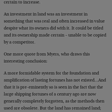
certain to increase.
An investment in land was an investment in
something that was real and often increased in value
despite what its owners did with it. It could be titled
and its ownership made certain – unable to be copied
by a competitor.
One more quote from Myers, who draws this
interesting conclusion:
A more formidable system for the foundation and
amplification of lasting fortunes has not existed…And
that it is pre-eminently so is seen in the fact that the
large shipping fortunes of a century ago are now
generally completely forgotten, as the methods then
used are obsolete. But the land has remained land;