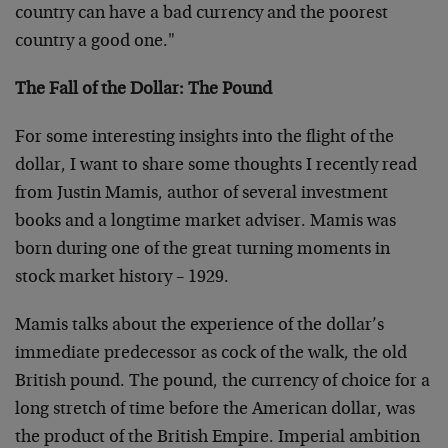
country can have a bad currency and the poorest
country a good one."
The Fall of the Dollar: The Pound
For some interesting insights into the flight of the
dollar, I want to share some thoughts I recently read
from Justin Mamis, author of several investment
books and a longtime market adviser. Mamis was
born during one of the great turning moments in
stock market history – 1929.
Mamis talks about the experience of the dollar’s
immediate predecessor as cock of the walk, the old
British pound. The pound, the currency of choice for a
long stretch of time before the American dollar, was
the product of the British Empire. Imperial ambition