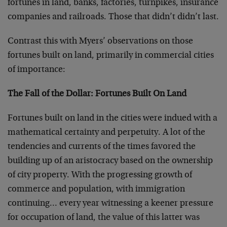
fortunes in land, banks, factories, turnpikes, insurance
companies and railroads. Those that didn’t didn’t last.
Contrast this with Myers’ observations on those
fortunes built on land, primarily in commercial cities
of importance:
The Fall of the Dollar: Fortunes Built On Land
Fortunes built on land in the cities were indued with a
mathematical certainty and perpetuity. A lot of the
tendencies and currents of the times favored the
building up of an aristocracy based on the ownership
of city property. With the progressing growth of
commerce and population, with immigration
continuing… every year witnessing a keener pressure
for occupation of land, the value of this latter was