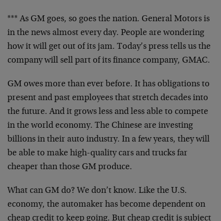
*** As GM goes, so goes the nation. General Motors is
in the news almost every day. People are wondering
how it will get out of its jam. Today’s press tells us the
company will sell part of its finance company, GMAC.
GM owes more than ever before. It has obligations to
present and past employees that stretch decades into
the future. And it grows less and less able to compete
in the world economy. The Chinese are investing
billions in their auto industry. In a few years, they will
be able to make high-quality cars and trucks far
cheaper than those GM produce.
What can GM do? We don’t know. Like the U.S.
economy, the automaker has become dependent on
cheap credit to keep going. But cheap credit is subject