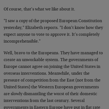
Of course, that’s what we like about it.
"I saw a copy of the proposed European Constitution
yesterday," Elizabeth reports. "I don’t know how they
expect anyone to vote to approve it. It’s completely
incomprehensible."
Well, bravo to the Europeans. They have managed to
create an unworkable system. The governments of
Europe cannot agree on joining the United States in
overseas interventions. Meanwhile, under the
pressure of competition from the East (not from the
United States) the Western European governments
are slowly dismantling the worst of their domestic
interventions from the last century. Several
governments in Eastern Europe have put in flat rate