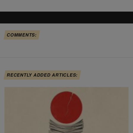
COMMENTS:
RECENTLY ADDED ARTICLES: