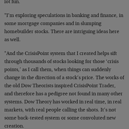
lot fun.
"I’m exploring speculations in banking and finance, in
some mortgage companies and in slumping
homebuilder stocks. There are intriguing ideas here
as well.
"And the CrisisPoint system that I created helps sift
through thousands of stocks looking for those ‘crisis
points,’ as I call them, when things can suddenly
change in the direction of a stock’s price. The works of
the old Dow Theorists inspired CrisisPoint Trader,
and therefore has a pedigree not found in many other
systems. Dow Theory has worked in real time, in real
markets, with real people calling the shots. It’s not
some back-tested system or some convoluted new
creation.