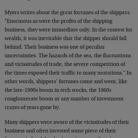
Myers writes about the great fortunes of the shippers.
"Enormous as were the profits of the shipping
business, they were immediate only. In the contest for
wealth, it was inevitable that the shipper should fall
behind. Their business was one of peculiar
uncertainties. The hazards of the sea, the fluctuations
and vicissitudes of trade, the severe competition of
the times exposed their traffic to many mutations." In
other words, shippers’ fortunes came and went, like
the late-1990s boom in tech stocks, the 1960s
conglomerate boom or any number of investment
crazes of years gone by.
Many shippers were aware of the vicissitudes of their
business and often invested some piece of their