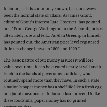
Inflation, as it is commonly known, has not always
been the normal state of affairs. As James Grant,
editor of Grant’s Interest Rate Observer, has pointed
out, "From George Washington to the A-bomb, prices
alternately rose and fell… As Alan Greenspan himself
has pointed out, the American price level registered
little net change between 1800 and 1929."
The basic nature of our money assures it will lose
value over time. It can be created nearly at will and it
is left in the hands of government officials, who
routinely spend more than they have. In such a state,
a nation’s paper money has a shelf life like a fresh egg
or a jar of mayonnaise. It doesn’t last forever. Unlike
these foodstuffs, paper money has no printed