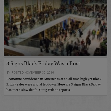
3 Signs Black Friday Was a Bust
BY POSTED NOVEMBER 30, 2016
Economic confidence in America is at an all time high yet Black
Friday sales were a total let down. Here are 3 signs Black Friday
has met a slow death. Craig Wilson reports…