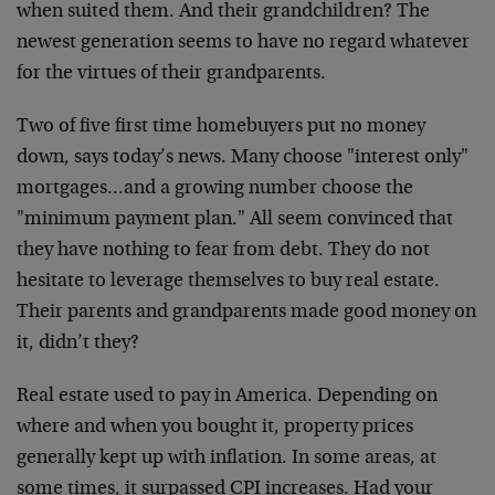
when suited them. And their grandchildren? The
newest generation seems to have no regard whatever
for the virtues of their grandparents.
Two of five first time homebuyers put no money
down, says today’s news. Many choose "interest only"
mortgages…and a growing number choose the
"minimum payment plan." All seem convinced that
they have nothing to fear from debt. They do not
hesitate to leverage themselves to buy real estate.
Their parents and grandparents made good money on
it, didn’t they?
Real estate used to pay in America. Depending on
where and when you bought it, property prices
generally kept up with inflation. In some areas, at
some times, it surpassed CPI increases. Had your