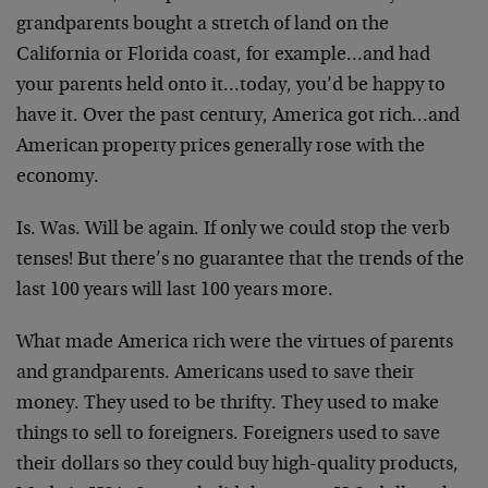
grandparents bought a stretch of land on the
California or Florida coast, for example…and had
your parents held onto it…today, you’d be happy to
have it. Over the past century, America got rich…and
American property prices generally rose with the
economy.
Is. Was. Will be again. If only we could stop the verb
tenses! But there’s no guarantee that the trends of the
last 100 years will last 100 years more.
What made America rich were the virtues of parents
and grandparents. Americans used to save their
money. They used to be thrifty. They used to make
things to sell to foreigners. Foreigners used to save
their dollars so they could buy high-quality products,