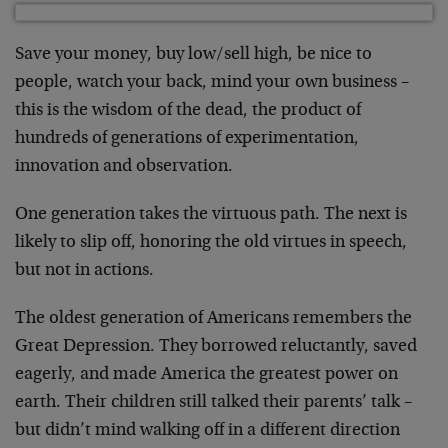
Save your money, buy low/sell high, be nice to
people, watch your back, mind your own business –
this is the wisdom of the dead, the product of
hundreds of generations of experimentation,
innovation and observation.
One generation takes the virtuous path. The next is
likely to slip off, honoring the old virtues in speech,
but not in actions.
The oldest generation of Americans remembers the
Great Depression. They borrowed reluctantly, saved
eagerly, and made America the greatest power on
earth. Their children still talked their parents’ talk –
but didn’t mind walking off in a different direction