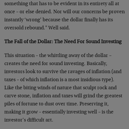
something that has to be evident in its entirety all at
once – or else denied. Nor will our concerns be proven
instantly ‘wrong’ because the dollar finally has its
oversold rebound." Well said.
The Fall of the Dollar: The Need For Sound Investing
This situation – the whittling away of the dollar –
creates the need for sound investing. Basically,
investors look to survive the ravages of inflation (and
taxes – of which inflation is a most insidious type).
Like the biting winds of nature that sculpt rock and
carve stone, inflation and taxes will grind the greatest
piles of fortune to dust over time. Preserving it,
making it grow – essentially investing well – is the
investor’s difficult art.