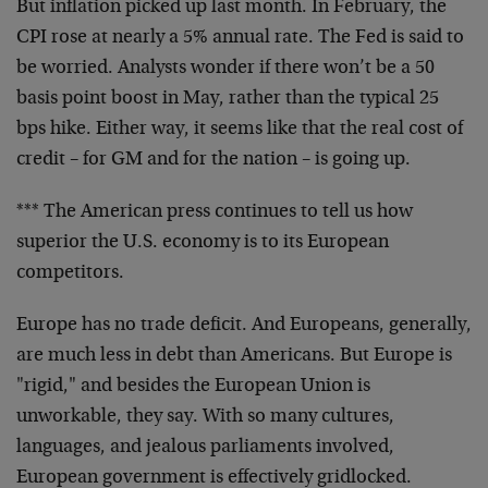
But inflation picked up last month. In February, the
CPI rose at nearly a 5% annual rate. The Fed is said to
be worried. Analysts wonder if there won’t be a 50
basis point boost in May, rather than the typical 25
bps hike. Either way, it seems like that the real cost of
credit – for GM and for the nation – is going up.
*** The American press continues to tell us how
superior the U.S. economy is to its European
competitors.
Europe has no trade deficit. And Europeans, generally,
are much less in debt than Americans. But Europe is
"rigid," and besides the European Union is
unworkable, they say. With so many cultures,
languages, and jealous parliaments involved,
European government is effectively gridlocked.