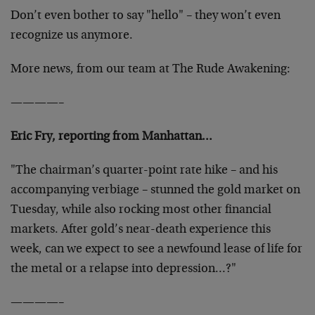
Don’t even bother to say "hello" – they won’t even
recognize us anymore.
More news, from our team at The Rude Awakening:
————–
Eric Fry, reporting from Manhattan…
"The chairman’s quarter-point rate hike – and his
accompanying verbiage – stunned the gold market on
Tuesday, while also rocking most other financial
markets. After gold’s near-death experience this
week, can we expect to see a newfound lease of life for
the metal or a relapse into depression…?"
————–