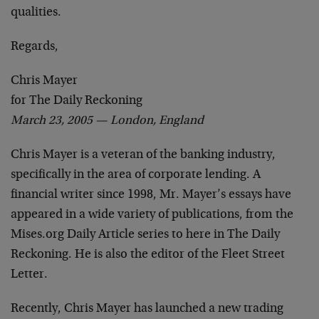
qualities.
Regards,
Chris Mayer
for The Daily Reckoning
March 23, 2005 — London, England
Chris Mayer is a veteran of the banking industry,
specifically in the area of corporate lending. A
financial writer since 1998, Mr. Mayer’s essays have
appeared in a wide variety of publications, from the
Mises.org Daily Article series to here in The Daily
Reckoning. He is also the editor of the Fleet Street
Letter.
Recently, Chris Mayer has launched a new trading