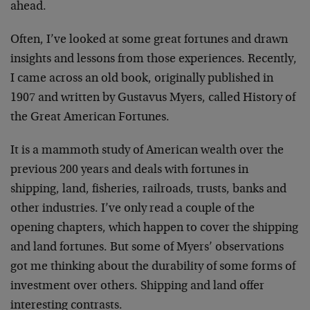
ahead.
Often, I’ve looked at some great fortunes and drawn
insights and lessons from those experiences. Recently,
I came across an old book, originally published in
1907 and written by Gustavus Myers, called History of
the Great American Fortunes.
It is a mammoth study of American wealth over the
previous 200 years and deals with fortunes in
shipping, land, fisheries, railroads, trusts, banks and
other industries. I’ve only read a couple of the
opening chapters, which happen to cover the shipping
and land fortunes. But some of Myers’ observations
got me thinking about the durability of some forms of
investment over others. Shipping and land offer
interesting contrasts.