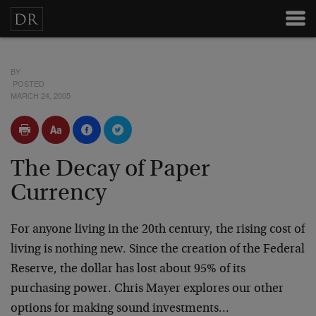
BY
POSTED
MARCH 24, 2005
The Decay of Paper
Currency
For anyone living in the 20th century, the rising cost of
living is nothing new. Since the creation of the Federal
Reserve, the dollar has lost about 95% of its
purchasing power. Chris Mayer explores our other
options for making sound investments…