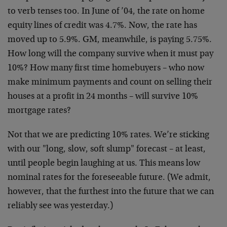
to verb tenses too. In June of ’04, the rate on home
equity lines of credit was 4.7%. Now, the rate has
moved up to 5.9%. GM, meanwhile, is paying 5.75%.
How long will the company survive when it must pay
10%? How many first time homebuyers – who now
make minimum payments and count on selling their
houses at a profit in 24 months – will survive 10%
mortgage rates?
Not that we are predicting 10% rates. We’re sticking
with our "long, slow, soft slump" forecast – at least,
until people begin laughing at us. This means low
nominal rates for the foreseeable future. (We admit,
however, that the furthest into the future that we can
reliably see was yesterday.)