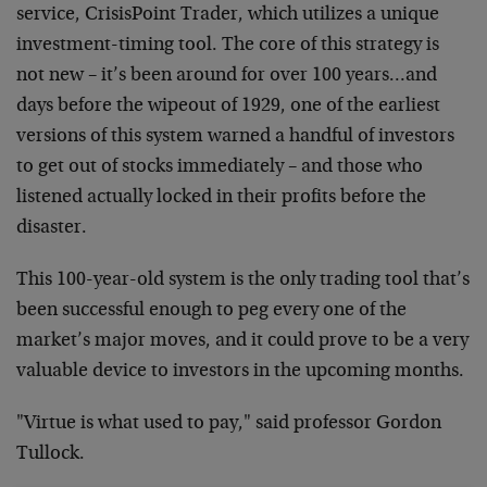
service, CrisisPoint Trader, which utilizes a unique
investment-timing tool. The core of this strategy is
not new – it’s been around for over 100 years…and
days before the wipeout of 1929, one of the earliest
versions of this system warned a handful of investors
to get out of stocks immediately – and those who
listened actually locked in their profits before the
disaster.
This 100-year-old system is the only trading tool that’s
been successful enough to peg every one of the
market’s major moves, and it could prove to be a very
valuable device to investors in the upcoming months.
"Virtue is what used to pay," said professor Gordon
Tullock.