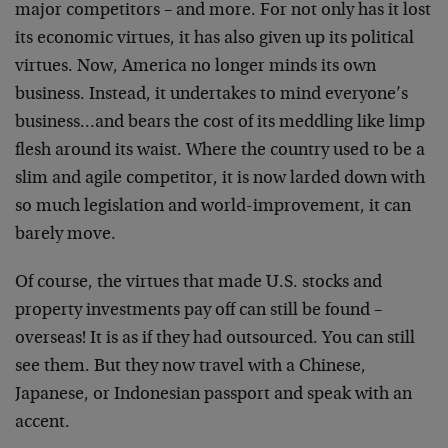
major competitors – and more. For not only has it lost
its economic virtues, it has also given up its political
virtues. Now, America no longer minds its own
business. Instead, it undertakes to mind everyone’s
business…and bears the cost of its meddling like limp
flesh around its waist. Where the country used to be a
slim and agile competitor, it is now larded down with
so much legislation and world-improvement, it can
barely move.
Of course, the virtues that made U.S. stocks and
property investments pay off can still be found –
overseas! It is as if they had outsourced. You can still
see them. But they now travel with a Chinese,
Japanese, or Indonesian passport and speak with an
accent.