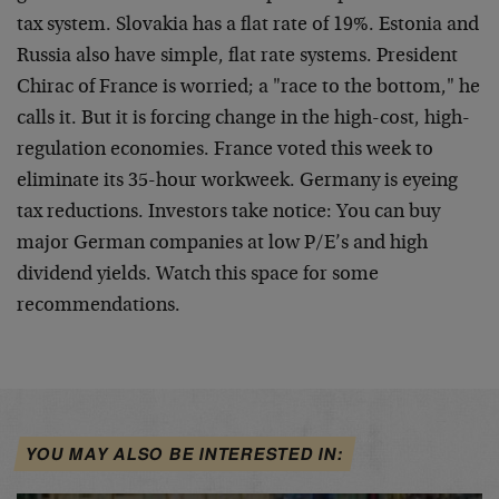
tax system. Slovakia has a flat rate of 19%. Estonia and
Russia also have simple, flat rate systems. President
Chirac of France is worried; a "race to the bottom," he
calls it. But it is forcing change in the high-cost, high-
regulation economies. France voted this week to
eliminate its 35-hour workweek. Germany is eyeing
tax reductions. Investors take notice: You can buy
major German companies at low P/E’s and high
dividend yields. Watch this space for some
recommendations.
YOU MAY ALSO BE INTERESTED IN: