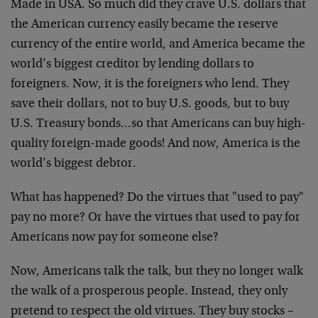
Made in USA. So much did they crave U.S. dollars that
the American currency easily became the reserve
currency of the entire world, and America became the
world’s biggest creditor by lending dollars to
foreigners. Now, it is the foreigners who lend. They
save their dollars, not to buy U.S. goods, but to buy
U.S. Treasury bonds…so that Americans can buy high-
quality foreign-made goods! And now, America is the
world’s biggest debtor.
What has happened? Do the virtues that "used to pay"
pay no more? Or have the virtues that used to pay for
Americans now pay for someone else?
Now, Americans talk the talk, but they no longer walk
the walk of a prosperous people. Instead, they only
pretend to respect the old virtues. They buy stocks –