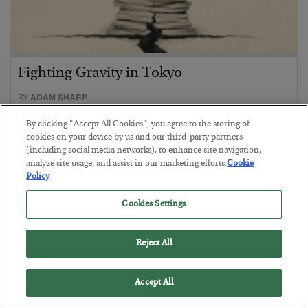
Fighting Gravity in Tokyo
BY
ADAM SHARP
POSTED AUGUST 4, 2026
By clicking “Accept All Cookies”, you agree to the storing of
A debt reckoning approaches…
cookies on your device by us and our third-party partners
(including social media networks), to enhance site navigation,
analyze site usage, and assist in our marketing efforts.
Cookie
Policy
Cookies Settings
Reject All
Accept All