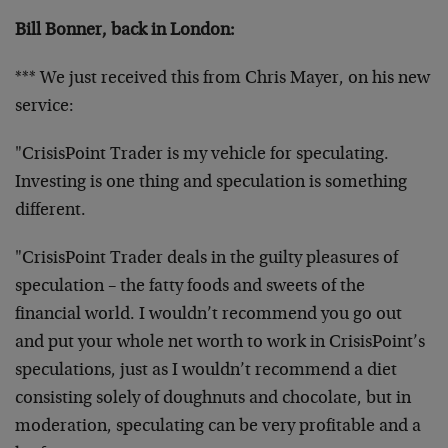
Bill Bonner, back in London:
*** We just received this from Chris Mayer, on his new
service:
"CrisisPoint Trader is my vehicle for speculating.
Investing is one thing and speculation is something
different.
"CrisisPoint Trader deals in the guilty pleasures of
speculation – the fatty foods and sweets of the
financial world. I wouldn’t recommend you go out
and put your whole net worth to work in CrisisPoint’s
speculations, just as I wouldn’t recommend a diet
consisting solely of doughnuts and chocolate, but in
moderation, speculating can be very profitable and a