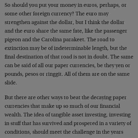
So should you put your money in euros, perhaps, or
some other foreign currency? The euro may
strengthen against the dollar, but I think the dollar
and the euro share the same fate, like the passenger
pigeon and the Carolina parakeet. The road to
extinction may be of indeterminable length, but the
final destination of that road is not in doubt. The same
can be said of all our paper currencies, be they yen or
pounds, pesos or ringgit. All of them are on the same
slide.
But there are other ways to beat the decaying paper
currencies that make up so much of our financial
wealth. The idea of tangible asset investing, investing
in stuff that has survived and prospered in a variety of
conditions, should meet the challenge in the years