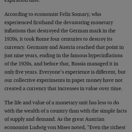
expiration date.
According to economist Felix Somary, who
experienced firsthand the devastating monetary
inflations that destroyed the German mark in the
1920s, it took Rome four centuries to destroy its
currency. Germany and Austria reached that point in
just nine years, ending in the famous hyperinflations
of the 1920s, and before that, Russia managed it in
only five years. Everyone’s experience is different, but
our collective experiments in paper money have not
created a currency that increases in value over time.
The life and value of a monetary unit has less to do
with the wealth of a country than with the simple facts
of supply and demand. As the great Austrian
economist Ludwig von Mises noted, "Even the richest