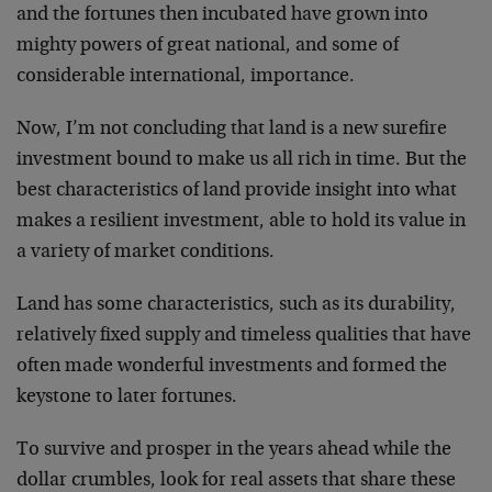
and the fortunes then incubated have grown into
mighty powers of great national, and some of
considerable international, importance.
Now, I’m not concluding that land is a new surefire
investment bound to make us all rich in time. But the
best characteristics of land provide insight into what
makes a resilient investment, able to hold its value in
a variety of market conditions.
Land has some characteristics, such as its durability,
relatively fixed supply and timeless qualities that have
often made wonderful investments and formed the
keystone to later fortunes.
To survive and prosper in the years ahead while the
dollar crumbles, look for real assets that share these