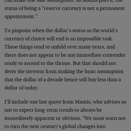
can make one safe assumption. As Mamis puts it, the
status of being a "reserve currency is not a permanent
appointment."
To pinpoint when the dollar’s status as the world’s
currency of choice will end is an impossible task.
These things tend to unfold over many years, and
there does not appear to be any immediate contender
ready to ascend to the throne. But that should not
deter the investor from making the basic assumption
that the dollar of a decade hence will buy less than a
dollar of today.
I’ll include one last quote from Mamis, who advises us
not to expect long-term trends to always be
immediately apparent or obvious. "We must warn not
to turn the next century’s global changes into