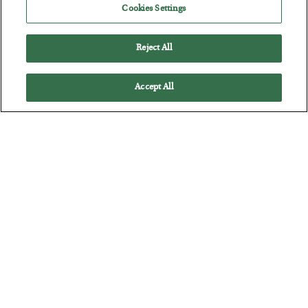
Cookies Settings
BY
BYRON KING
POSTED JULY 28, 2026
Reject All
Accept All