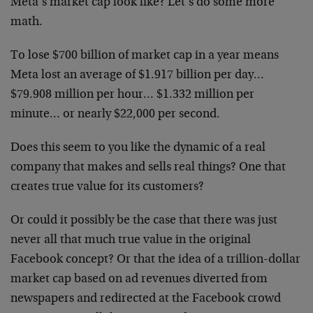
Meta’s market cap look like? Let’s do some more
math.
To lose $700 billion of market cap in a year means
Meta lost an average of $1.917 billion per day…
$79.908 million per hour… $1.332 million per
minute… or nearly $22,000 per second.
Does this seem to you like the dynamic of a real
company that makes and sells real things? One that
creates true value for its customers?
Or could it possibly be the case that there was just
never all that much true value in the original
Facebook concept? Or that the idea of a trillion-dollar
market cap based on ad revenues diverted from
newspapers and redirected at the Facebook crowd