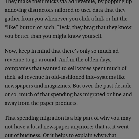
They make their bucks via ad revenue, by popping up
annoying distractors tailored to user data that they
gather from you whenever you click a link or hit the
“like” button or such. Heck, they brag that they know
you better than you might know yourself.
Now, keep in mind that there’s only so much ad
revenue to go around. And in the olden days,
companies that wanted to sell wares spent much of
their ad revenue in old-fashioned info-systems like
newspapers and magazines. But over the past decade
or so, much of that spending has migrated online and
away from the paper products.
That spending migration is a big part of why you may
not have a local newspaper anymore; that is, it went
out of business. Or it helps to explain why what