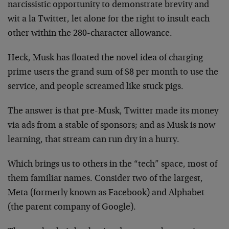
narcissistic opportunity to demonstrate brevity and
wit a la Twitter, let alone for the right to insult each
other within the 280-character allowance.
Heck, Musk has floated the novel idea of charging
prime users the grand sum of $8 per month to use the
service, and people screamed like stuck pigs.
The answer is that pre-Musk, Twitter made its money
via ads from a stable of sponsors; and as Musk is now
learning, that stream can run dry in a hurry.
Which brings us to others in the “tech” space, most of
them familiar names. Consider two of the largest,
Meta (formerly known as Facebook) and Alphabet
(the parent company of Google).