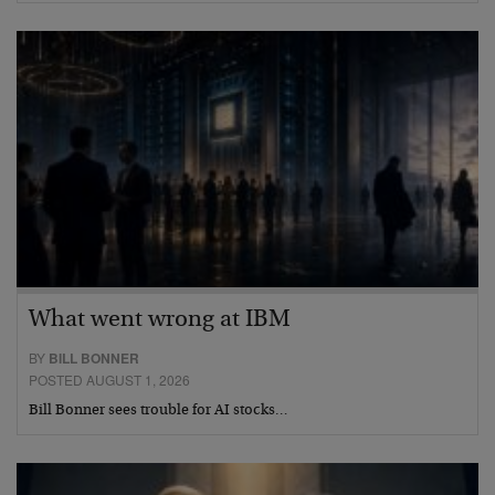
What went wrong at IBM
BY
BILL BONNER
POSTED AUGUST 1, 2026
Bill Bonner sees trouble for AI stocks…