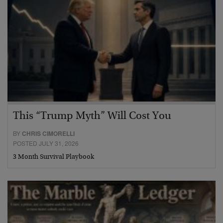
This “Trump Myth” Will Cost You
BY
CHRIS CIMORELLI
POSTED JULY 31, 2026
3 Month Survival Playbook