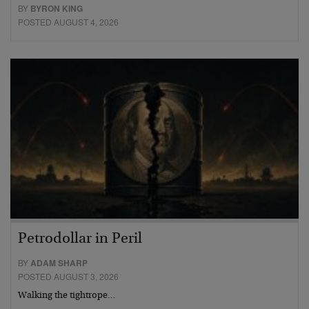
BY
BYRON KING
POSTED AUGUST 4, 2026
Petrodollar in Peril
BY
ADAM SHARP
POSTED AUGUST 3, 2026
Walking the tightrope…