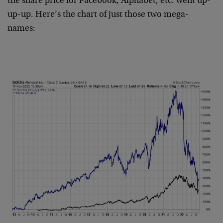
the share price for Facebook, Alphabet, etc. went up-
up-up. Here’s the chart of just those two mega-
names: