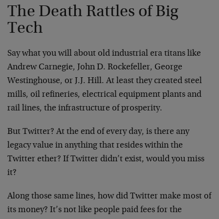
The Death Rattles of Big
Tech
Say what you will about old industrial era titans like
Andrew Carnegie, John D. Rockefeller, George
Westinghouse, or J.J. Hill. At least they created steel
mills, oil refineries, electrical equipment plants and
rail lines, the infrastructure of prosperity.
But Twitter? At the end of every day, is there any
legacy value in anything that resides within the
Twitter ether? If Twitter didn’t exist, would you miss
it?
Along those same lines, how did Twitter make most of
its money? It’s not like people paid fees for the