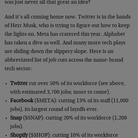
was just never all that great an idea?
And it’s all coming home now. Twitter is in the hands
of Herr Musk, who is trying to figure out how to keep
the lights on. Meta has cratered this year. Alphabet
has taken a dive as well. And many more tech plays
are sliding down the slippery slope. Here is an
abbreviated list of job cuts across the name-brand
tech sector:
Twitter
cut over 50% of its workforce (see above,
with estimated 3,700 jobs; more to come).
Facebook
($META): cutting 13% of its staff (11,000
jobs), its largest round of layoffs ever.
Snap
($SNAP): cutting 20% of its workforce (1,200
jobs).
Shopify
($SHOP): cutting 10% of its workforce