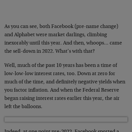
As you can see, both Facebook (pre-name change)
and Alphabet were market darlings, climbing
inexorably until this year. And then, whoops… came
the sell-down in 2022. What’s with that?
Well, much of the past 10 years has been a time of
low-low-low interest rates, too. Down at zero for
much of the time, and definitely negative yields when
you factor inflation. And when the Federal Reserve
began raising interest rates earlier this year, the air
left the balloons.