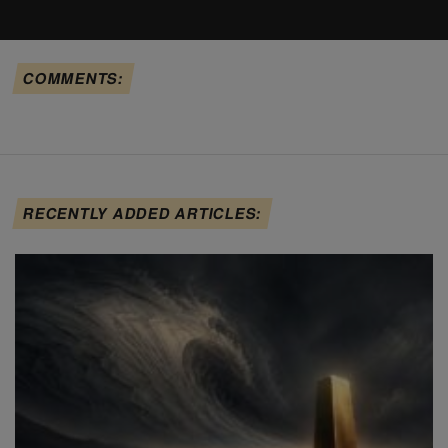
COMMENTS:
RECENTLY ADDED ARTICLES: