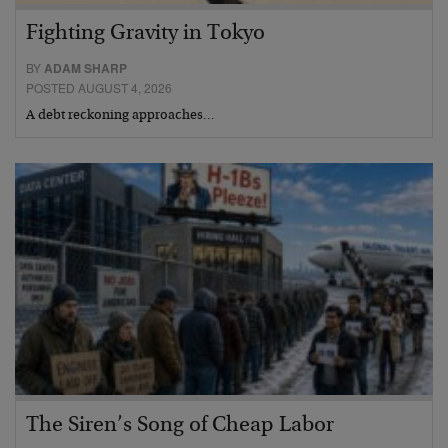
Fighting Gravity in Tokyo
BY
ADAM SHARP
POSTED AUGUST 4, 2026
A debt reckoning approaches…
The Siren’s Song of Cheap Labor