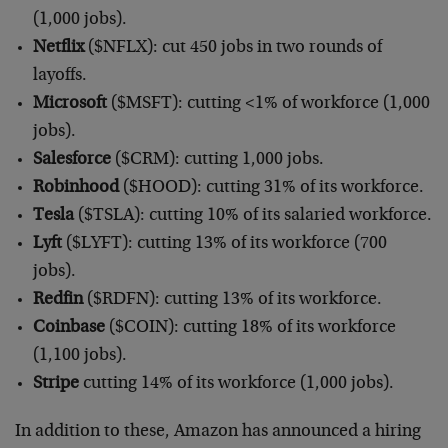
(1,000 jobs).
Netflix
($NFLX): cut 450 jobs in two rounds of
layoffs.
Microsoft
($MSFT): cutting <1% of workforce (1,000
jobs).
Salesforce
($CRM): cutting 1,000 jobs.
Robinhood
($HOOD): cutting 31% of its workforce.
Tesla
($TSLA): cutting 10% of its salaried workforce.
Lyft
($LYFT): cutting 13% of its workforce (700
jobs).
Redfin
($RDFN): cutting 13% of its workforce.
Coinbase
($COIN): cutting 18% of its workforce
(1,100 jobs).
Stripe
cutting 14% of its workforce (1,000 jobs).
In addition to these, Amazon has announced a hiring