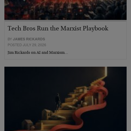
Tech Bros Run the Marxist Playbook
BY
JAMES RICKARDS
POSTED JULY 29, 2026
Jim Rickards on AI and Marxism…