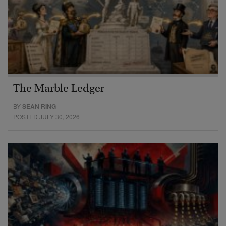
The Marble Ledger
BY
SEAN RING
POSTED JULY 30, 2026