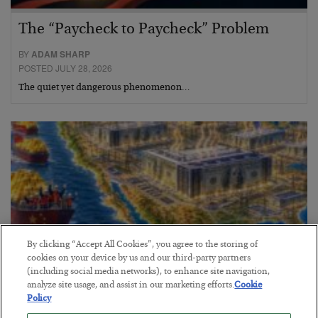
The “Paycheck to Paycheck” Problem
BY
ADAM SHARP
POSTED JULY 28, 2026
The quiet yet dangerous phenomenon…
By clicking “Accept All Cookies”, you agree to the storing of
cookies on your device by us and our third-party partners
(including social media networks), to enhance site navigation,
analyze site usage, and assist in our marketing efforts.
Cookie
Policy
America Exports Its Monetary Soul