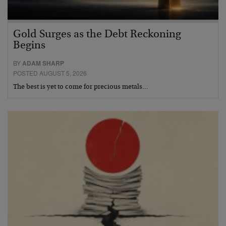
Gold Surges as the Debt Reckoning
Begins
BY
ADAM SHARP
POSTED AUGUST 5, 2026
The best is yet to come for precious metals…