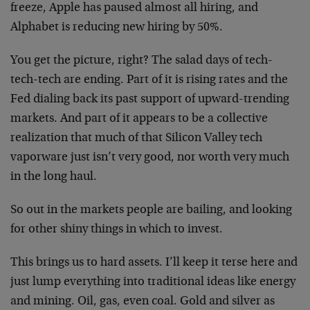
freeze, Apple has paused almost all hiring, and
Alphabet is reducing new hiring by 50%.
You get the picture, right? The salad days of tech-
tech-tech are ending. Part of it is rising rates and the
Fed dialing back its past support of upward-trending
markets. And part of it appears to be a collective
realization that much of that Silicon Valley tech
vaporware just isn’t very good, nor worth very much
in the long haul.
So out in the markets people are bailing, and looking
for other shiny things in which to invest.
This brings us to hard assets. I’ll keep it terse here and
just lump everything into traditional ideas like energy
and mining. Oil, gas, even coal. Gold and silver as