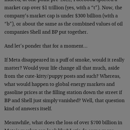
Indeed, at one point pre-2022, Facebook sported a
market cap over $1 trillion (yes, with a “t”). Now, the
company’s market cap is under $300 billion (with a
“b”), or about the same as the combined values of oil
companies Shell and BP put together.
And let’s ponder that for a moment…
If Meta disappeared in a puff of smoke, would it really
matter? Would your life change all that much, aside
from the cute-kitty/puppy posts and such? Whereas,
what would happen to global energy markets and
gasoline prices at the filling station down the street if
BP and Shell just simply vanished? Well, that question
kind of answers itself.
Meanwhile, what does the loss of over $700 billion in