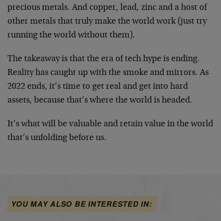
precious metals. And copper, lead, zinc and a host of
other metals that truly make the world work (just try
running the world without them).
The takeaway is that the era of tech hype is ending.
Reality has caught up with the smoke and mirrors. As
2022 ends, it’s time to get real and get into hard
assets, because that’s where the world is headed.
It’s what will be valuable and retain value in the world
that’s unfolding before us.
YOU MAY ALSO BE INTERESTED IN: