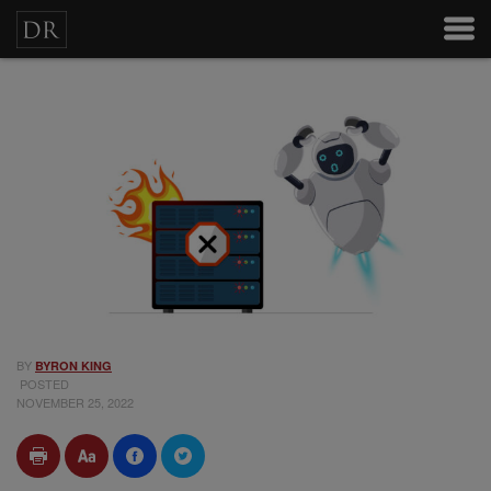
BY
BYRON KING
POSTED
NOVEMBER 25, 2022