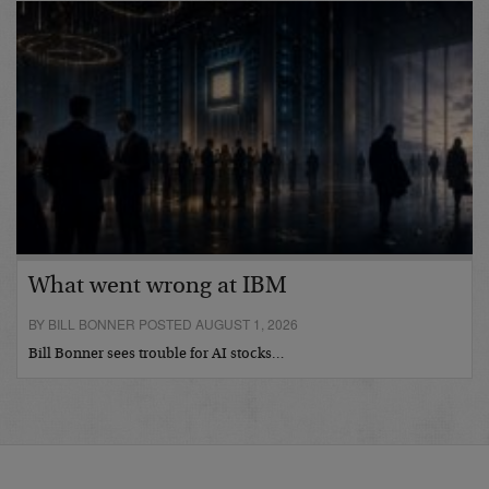
What went wrong at IBM
BY BILL BONNER POSTED AUGUST 1, 2026
Bill Bonner sees trouble for AI stocks…