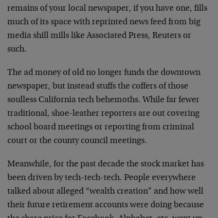
remains of your local newspaper, if you have one, fills
much of its space with reprinted news feed from big
media shill mills like Associated Press, Reuters or
such.
The ad money of old no longer funds the downtown
newspaper, but instead stuffs the coffers of those
soulless California tech behemoths. While far fewer
traditional, shoe-leather reporters are out covering
school board meetings or reporting from criminal
court or the county council meetings.
Meanwhile, for the past decade the stock market has
been driven by tech-tech-tech. People everywhere
talked about alleged “wealth creation” and how well
their future retirement accounts were doing because