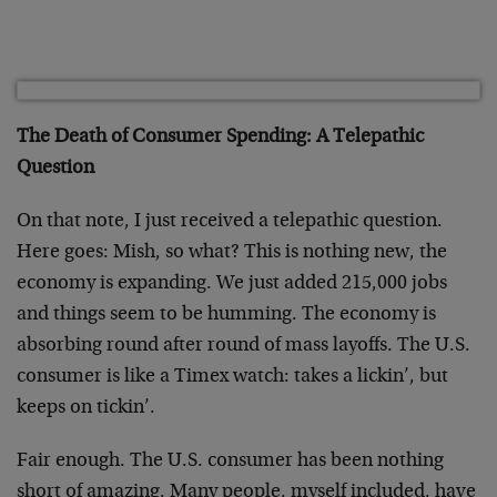
The Death of Consumer Spending: A Telepathic
Question
On that note, I just received a telepathic question.
Here goes: Mish, so what? This is nothing new, the
economy is expanding. We just added 215,000 jobs
and things seem to be humming. The economy is
absorbing round after round of mass layoffs. The U.S.
consumer is like a Timex watch: takes a lickin’, but
keeps on tickin’.
Fair enough. The U.S. consumer has been nothing
short of amazing. Many people, myself included, have