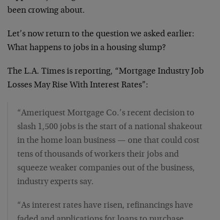
been crowing about.
Let’s now return to the question we asked earlier:
What happens to jobs in a housing slump?
The L.A. Times is reporting, “Mortgage Industry Job
Losses May Rise With Interest Rates”:
“Ameriquest Mortgage Co.’s recent decision to
slash 1,500 jobs is the start of a national shakeout
in the home loan business — one that could cost
tens of thousands of workers their jobs and
squeeze weaker companies out of the business,
industry experts say.
“As interest rates have risen, refinancings have
faded and applications for loans to purchase