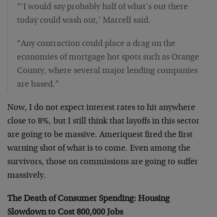
“‘I would say probably half of what’s out there
today could wash out,’ Marcell said.
“Any contraction could place a drag on the
economies of mortgage hot spots such as Orange
County, where several major lending companies
are based.”
Now, I do not expect interest rates to hit anywhere
close to 8%, but I still think that layoffs in this sector
are going to be massive. Ameriquest fired the first
warning shot of what is to come. Even among the
survivors, those on commissions are going to suffer
massively.
The Death of Consumer Spending: Housing
Slowdown to Cost 800,000 Jobs