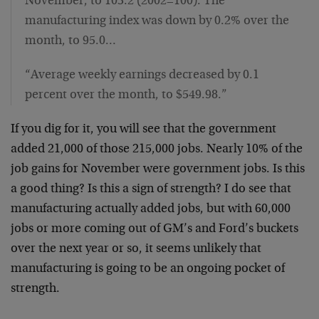
November, to 103.2 (2002=100). The
manufacturing index was down by 0.2% over the
month, to 95.0…
“Average weekly earnings decreased by 0.1
percent over the month, to $549.98.”
If you dig for it, you will see that the government
added 21,000 of those 215,000 jobs. Nearly 10% of the
job gains for November were government jobs. Is this
a good thing? Is this a sign of strength? I do see that
manufacturing actually added jobs, but with 60,000
jobs or more coming out of GM’s and Ford’s buckets
over the next year or so, it seems unlikely that
manufacturing is going to be an ongoing pocket of
strength.