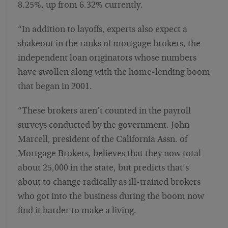
8.25%, up from 6.32% currently.
“In addition to layoffs, experts also expect a
shakeout in the ranks of mortgage brokers, the
independent loan originators whose numbers
have swollen along with the home-lending boom
that began in 2001.
“These brokers aren’t counted in the payroll
surveys conducted by the government. John
Marcell, president of the California Assn. of
Mortgage Brokers, believes that they now total
about 25,000 in the state, but predicts that’s
about to change radically as ill-trained brokers
who got into the business during the boom now
find it harder to make a living.