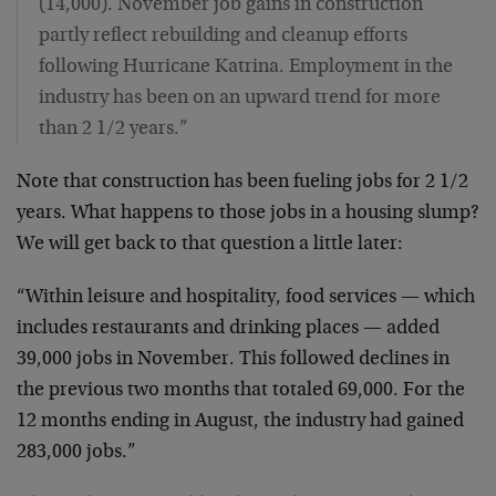
(14,000). November job gains in construction
partly reflect rebuilding and cleanup efforts
following Hurricane Katrina. Employment in the
industry has been on an upward trend for more
than 2 1/2 years.”
Note that construction has been fueling jobs for 2 1/2
years. What happens to those jobs in a housing slump?
We will get back to that question a little later:
“Within leisure and hospitality, food services — which
includes restaurants and drinking places — added
39,000 jobs in November. This followed declines in
the previous two months that totaled 69,000. For the
12 months ending in August, the industry had gained
283,000 jobs.”