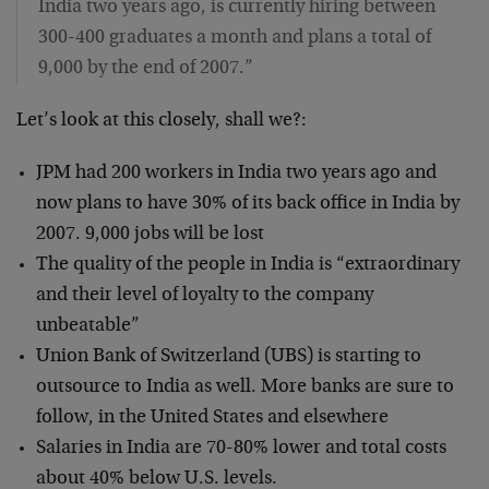
India two years ago, is currently hiring between
300-400 graduates a month and plans a total of
9,000 by the end of 2007.”
Let’s look at this closely, shall we?:
JPM had 200 workers in India two years ago and
now plans to have 30% of its back office in India by
2007. 9,000 jobs will be lost
The quality of the people in India is “extraordinary
and their level of loyalty to the company
unbeatable”
Union Bank of Switzerland (UBS) is starting to
outsource to India as well. More banks are sure to
follow, in the United States and elsewhere
Salaries in India are 70-80% lower and total costs
about 40% below U.S. levels.