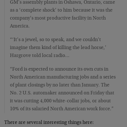
GM’s assembly plants in Oshawa, Ontario, came
as a ‘complete shock’ to him because it was the
company’s most productive facility in North
America.
“‘It’s a jewel, so to speak, and we couldn’t
imagine them kind of killing the lead horse,’
Hargrove told local radio…
“Ford is expected to announce its own cuts in
North American manufacturing jobs and a series
of plant closings by no later than January. The
No. 2 U.S. automaker announced on Friday that
it was cutting 4,000 white-collar jobs, or about
10% of its salaried North American work force.”
There are several interesting things here: