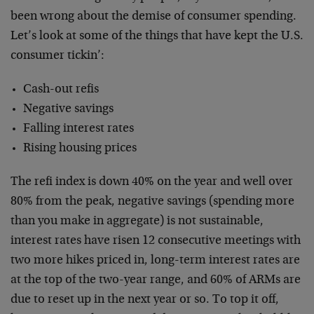
been wrong about the demise of consumer spending.
Let’s look at some of the things that have kept the U.S.
consumer tickin’:
Cash-out refis
Negative savings
Falling interest rates
Rising housing prices
The refi index is down 40% on the year and well over
80% from the peak, negative savings (spending more
than you make in aggregate) is not sustainable,
interest rates have risen 12 consecutive meetings with
two more hikes priced in, long-term interest rates are
at the top of the two-year range, and 60% of ARMs are
due to reset up in the next year or so. To top it off,