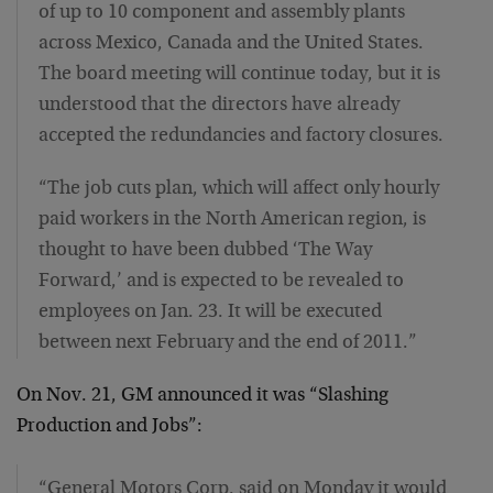
of up to 10 component and assembly plants
across Mexico, Canada and the United States.
The board meeting will continue today, but it is
understood that the directors have already
accepted the redundancies and factory closures.
“The job cuts plan, which will affect only hourly
paid workers in the North American region, is
thought to have been dubbed ‘The Way
Forward,’ and is expected to be revealed to
employees on Jan. 23. It will be executed
between next February and the end of 2011.”
On Nov. 21, GM announced it was “Slashing
Production and Jobs”:
“General Motors Corp. said on Monday it would