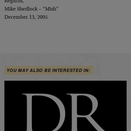
Regards,
Mike Shedlock ~ “Mish”
December 13, 2005
YOU MAY ALSO BE INTERESTED IN: