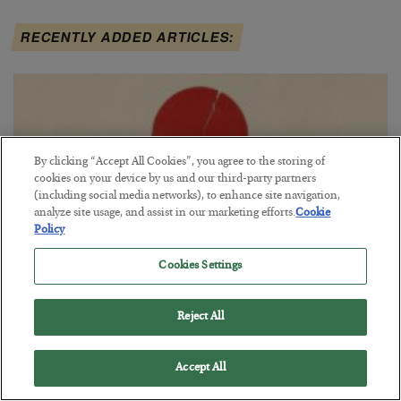
RECENTLY ADDED ARTICLES:
By clicking “Accept All Cookies”, you agree to the storing of
cookies on your device by us and our third-party partners
(including social media networks), to enhance site navigation,
analyze site usage, and assist in our marketing efforts.
Cookie
Policy
Cookies Settings
Fighting Gravity in Tokyo
Reject All
BY
ADAM SHARP
POSTED AUGUST 4, 2026
Accept All
A debt reckoning approaches…