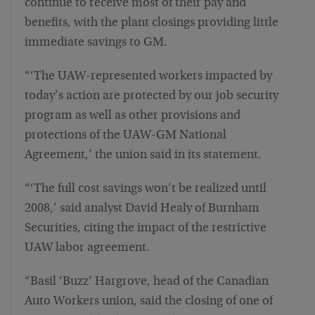
continue to receive most of their pay and
benefits, with the plant closings providing little
immediate savings to GM.
“‘The UAW-represented workers impacted by
today’s action are protected by our job security
program as well as other provisions and
protections of the UAW-GM National
Agreement,’ the union said in its statement.
“‘The full cost savings won’t be realized until
2008,’ said analyst David Healy of Burnham
Securities, citing the impact of the restrictive
UAW labor agreement.
“Basil ‘Buzz’ Hargrove, head of the Canadian
Auto Workers union, said the closing of one of