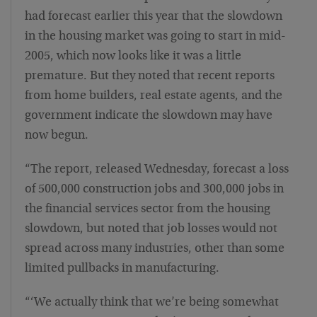
had forecast earlier this year that the slowdown
in the housing market was going to start in mid-
2005, which now looks like it was a little
premature. But they noted that recent reports
from home builders, real estate agents, and the
government indicate the slowdown may have
now begun.
“The report, released Wednesday, forecast a loss
of 500,000 construction jobs and 300,000 jobs in
the financial services sector from the housing
slowdown, but noted that job losses would not
spread across many industries, other than some
limited pullbacks in manufacturing.
“‘We actually think that we’re being somewhat