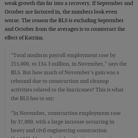
weak growth this far into a recovery. If September and
October are factored in, the numbers look even
worse. The reason the BLS is excluding September
and October from the averages is to counteract the
effect of Katrina.
“Total nonfarm payroll employment rose by
215,000, to 134.3 million, in November,” says the
BLS. But how much of November’s gain was a
rebound due to construction and cleanup
activities related to the hurricanes? This is what
the BLS has to say:
“In November, construction employment rose
by 37,000, with a large increase occurring in
heavy and civil engineering construction