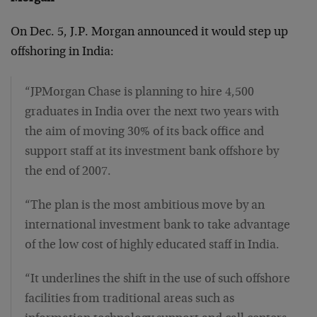
On Dec. 5, J.P. Morgan announced it would step up
offshoring in India:
“JPMorgan Chase is planning to hire 4,500
graduates in India over the next two years with
the aim of moving 30% of its back office and
support staff at its investment bank offshore by
the end of 2007.
“The plan is the most ambitious move by an
international investment bank to take advantage
of the low cost of highly educated staff in India.
“It underlines the shift in the use of such offshore
facilities from traditional areas such as