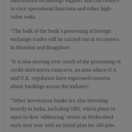
information technology support and call centers
to core operational functions and other high-
value tasks.
“The bulk of the bank’s processing of foreign
exchange trades will be carried out at its centers
in Mumbai and Bangalore.
“It is also moving over much of the processing of
credit derivatives contracts, an area where U.S.
and U.K. regulators have expressed concern
about backlogs across the industry.
“Other investment banks are also investing
heavily in India, including UBS, which plans to
open its first ‘offshoring’ center in Hyderabad
early next year with an initial plan for 500 jobs.