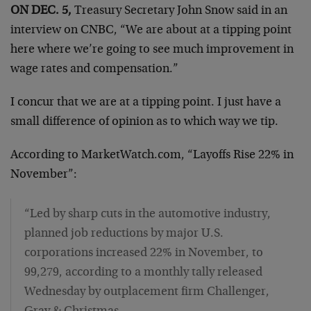
ON DEC. 5,
Treasury Secretary John Snow said in an
interview on CNBC, “We are about at a tipping point
here where we’re going to see much improvement in
wage rates and compensation.”
I concur that we are at a tipping point. I just have a
small difference of opinion as to which way we tip.
According to MarketWatch.com, “Layoffs Rise 22% in
November”:
“Led by sharp cuts in the automotive industry,
planned job reductions by major U.S.
corporations increased 22% in November, to
99,279, according to a monthly tally released
Wednesday by outplacement firm Challenger,