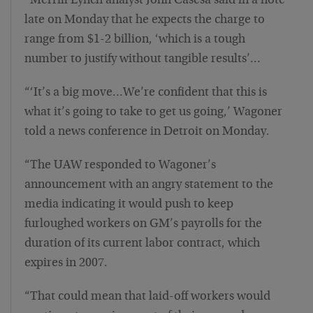
“Merrill Lynch analyst John Casesa said in a note
late on Monday that he expects the charge to
range from $1-2 billion, ‘which is a tough
number to justify without tangible results’…
“‘It’s a big move…We’re confident that this is
what it’s going to take to get us going,’ Wagoner
told a news conference in Detroit on Monday.
“The UAW responded to Wagoner’s
announcement with an angry statement to the
media indicating it would push to keep
furloughed workers on GM’s payrolls for the
duration of its current labor contract, which
expires in 2007.
“That could mean that laid-off workers would