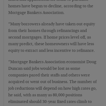
homes have begun to decline, according to the
Mortgage Bankers Association.
“Many borrowers already have taken out equity
from their homes through refinancings and
second mortgages. If home prices level off, as
many predict, these homeowners will have less
equity to extract and less incentive to refinance.
“Mortgage Bankers Association economist Doug
Duncan said jobs would be lost as some
companies pared their staffs and others were
acquired or went out of business. The number of
job reductions will depend on how high rates go,
he said, with as many as 80,000 positions
eliminated should 30-year fixed rates climb to