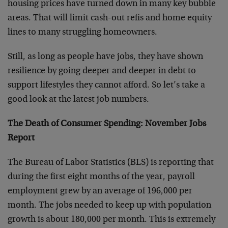
housing prices have turned down in many key bubble
areas. That will limit cash-out refis and home equity
lines to many struggling homeowners.
Still, as long as people have jobs, they have shown
resilience by going deeper and deeper in debt to
support lifestyles they cannot afford. So let’s take a
good look at the latest job numbers.
The Death of Consumer Spending: November Jobs
Report
The Bureau of Labor Statistics (BLS) is reporting that
during the first eight months of the year, payroll
employment grew by an average of 196,000 per
month. The jobs needed to keep up with population
growth is about 180,000 per month. This is extremely