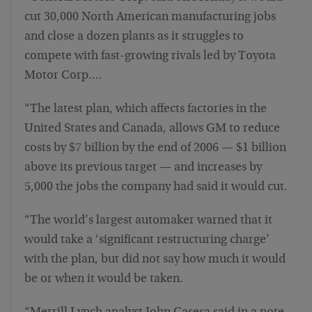
cut 30,000 North American manufacturing jobs
and close a dozen plants as it struggles to
compete with fast-growing rivals led by Toyota
Motor Corp….
“The latest plan, which affects factories in the
United States and Canada, allows GM to reduce
costs by $7 billion by the end of 2006 — $1 billion
above its previous target — and increases by
5,000 the jobs the company had said it would cut.
“The world’s largest automaker warned that it
would take a ‘significant restructuring charge’
with the plan, but did not say how much it would
be or when it would be taken.