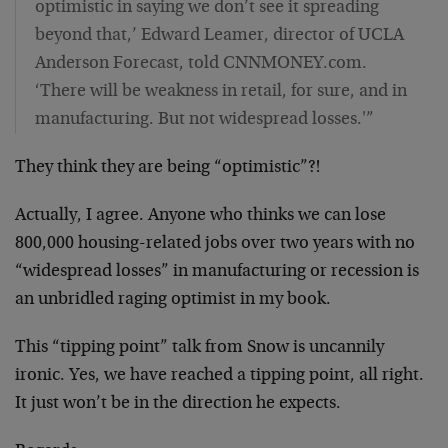
optimistic in saying we don’t see it spreading
beyond that,’ Edward Leamer, director of UCLA
Anderson Forecast, told CNNMONEY.com.
‘There will be weakness in retail, for sure, and in
manufacturing. But not widespread losses.'”
They think they are being “optimistic”?!
Actually, I agree. Anyone who thinks we can lose
800,000 housing-related jobs over two years with no
“widespread losses” in manufacturing or recession is
an unbridled raging optimist in my book.
This “tipping point” talk from Snow is uncannily
ironic. Yes, we have reached a tipping point, all right.
It just won’t be in the direction he expects.