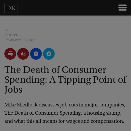
BY
POSTED
DECEMBER 13, 2005
The Death of Consumer
Spending: A Tipping Point of
Jobs
Mike Shedlock discusses job cuts in major companies,
The Death of Consumer Spending, a housing slump,
and what this all means for wages and compensation.