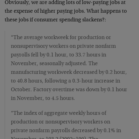
Obviously, we are adding lots of low-paying jobs at
the expense of higher paying jobs. What happens to
these jobs if consumer spending slackens?:
“The average workweek for production or
nonsupervisory workers on private nonfarm
payrolls fell by 0.1 hour, to 33.7 hours in
November, seasonally adjusted. The
manufacturing workweek decreased by 0.2 hour,
to 40.8 hours, following a 0.3-hour increase in
October. Factory overtime was down by 0.1 hour
in November, to 4.5 hours.
“The index of aggregate weekly hours of
production or nonsupervisory workers on
private nonfarm payrolls decreased by 0.1% in