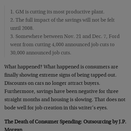
1. GM is cutting its most productive plant.
2. The full impact of the savings will not be felt
until 2008.
3. Somewhere between Nov. 21 and Dec. 7, Ford
went from cutting 4,000 announced job cuts to
30,000 announced job cuts.
What happened? What happened is consumers are
finally showing extreme signs of being tapped out.
Discounts on cars no longer attract buyers.
Furthermore, savings have been negative for three
straight months and housing is slowing. That does not
bode well for job creation in this writer’s eyes.
The Death of Consumer Spending: Outsourcing by J.P.
Morgan