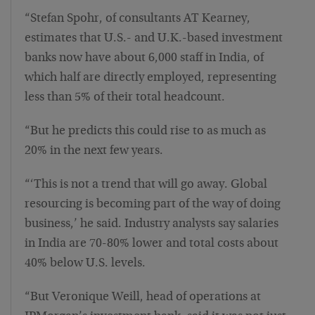
“Stefan Spohr, of consultants AT Kearney,
estimates that U.S.- and U.K.-based investment
banks now have about 6,000 staff in India, of
which half are directly employed, representing
less than 5% of their total headcount.
“But he predicts this could rise to as much as
20% in the next few years.
“‘This is not a trend that will go away. Global
resourcing is becoming part of the way of doing
business,’ he said. Industry analysts say salaries
in India are 70-80% lower and total costs about
40% below U.S. levels.
“But Veronique Weill, head of operations at