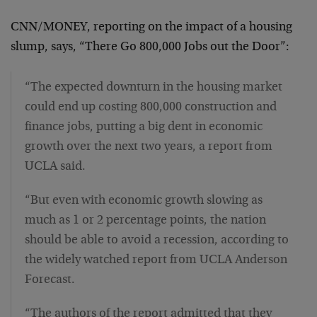
CNN/MONEY, reporting on the impact of a housing
slump, says, “There Go 800,000 Jobs out the Door”:
“The expected downturn in the housing market
could end up costing 800,000 construction and
finance jobs, putting a big dent in economic
growth over the next two years, a report from
UCLA said.
“But even with economic growth slowing as
much as 1 or 2 percentage points, the nation
should be able to avoid a recession, according to
the widely watched report from UCLA Anderson
Forecast.
“The authors of the report admitted that they