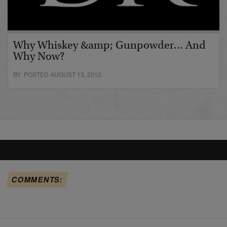
Why Whiskey &amp; Gunpowder... And
Why Now?
BY POSTED AUGUST 13, 2012
COMMENTS: