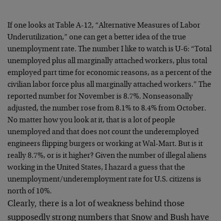
If one looks at Table A-12, “Alternative Measures of Labor
Underutilization,” one can get a better idea of the true
unemployment rate. The number I like to watch is U-6: “Total
unemployed plus all marginally attached workers, plus total
employed part time for economic reasons, as a percent of the
civilian labor force plus all marginally attached workers.” The
reported number for November is 8.7%. Nonseasonally
adjusted, the number rose from 8.1% to 8.4% from October.
No matter how you look at it, that is a lot of people
unemployed and that does not count the underemployed
engineers flipping burgers or working at Wal-Mart. But is it
really 8.7%, or is it higher? Given the number of illegal aliens
working in the United States, I hazard a guess that the
unemployment/underemployment rate for U.S. citizens is
north of 10%.
Clearly, there is a lot of weakness behind those
supposedly strong numbers that Snow and Bush have