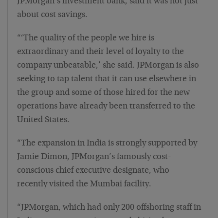
JPMorgan’s investment bank, said it was not just
about cost savings.
“‘The quality of the people we hire is
extraordinary and their level of loyalty to the
company unbeatable,’ she said. JPMorgan is also
seeking to tap talent that it can use elsewhere in
the group and some of those hired for the new
operations have already been transferred to the
United States.
“The expansion in India is strongly supported by
Jamie Dimon, JPMorgan’s famously cost-
conscious chief executive designate, who
recently visited the Mumbai facility.
“JPMorgan, which had only 200 offshoring staff in