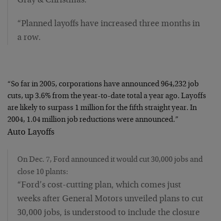
Gray & Christmas.
“Planned layoffs have increased three months in
a row.
“So far in 2005, corporations have announced 964,232 job
cuts, up 3.6% from the year-to-date total a year ago. Layoffs
are likely to surpass 1 million for the fifth straight year. In
2004, 1.04 million job reductions were announced.”
Auto Layoffs
On Dec. 7, Ford announced it would cut 30,000 jobs and
close 10 plants:
“Ford’s cost-cutting plan, which comes just
weeks after General Motors unveiled plans to cut
30,000 jobs, is understood to include the closure