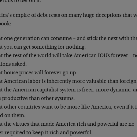
rous to bet on it.
ica’s empire of debt rests on many huge deceptions that w
book:
t one generation can consume – and stick the next with the
at you can get something for nothing.
t the rest of the world will take American IOUs forever – n
tions asked.
t house prices will forever go up.
t American labor is inherently more valuable than foreign
t the American capitalist system is freer, more dynamic, 
 productive than other systems.
t other countries want to be more like America, even if it i
ed on them.
at the virtues that made America rich and powerful are no
r required to keep it rich and powerful.