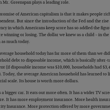
h Mr. Greenspan plays a leading role.
promise of American capitalism is that it makes people ric
endent. But since the introduction of the Fed and the rise
ncy in which Americans keep score has so addled the figur
e winning or losing. The dollar we knew as a child – in the 
h as much today.
average household today has far more of them than we did.
ehold debt to disposable income, which is basically after-
ent (if disposable income was $10,000, households had $3,
). Today, the average American household has learned to li
ial scale. Its house is worth more dollars.
s a bigger car. It eats out more often. It has a wider TV scr
ure. It has more employment insurance. More health insur
rity Insurance. More protection offered by more governm