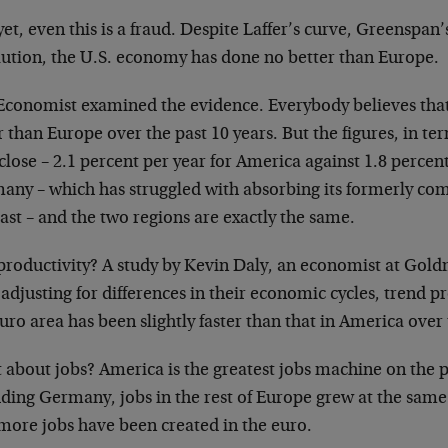
et, even this is a fraud. Despite Laffer’s curve, Greenspa
lution, the U.S. economy has done no better than Europe.
Economist examined the evidence. Everybody believes that
r than Europe over the past 10 years. But the figures, in 
close – 2.1 percent per year for America against 1.8 percen
any – which has struggled with absorbing its formerly co
ast – and the two regions are exactly the same.
productivity? A study by Kevin Daly, an economist at Goldm
 adjusting for differences in their economic cycles, trend p
uro area has been slightly faster than that in America over 
about jobs? America is the greatest jobs machine on the p
uding Germany, jobs in the rest of Europe grew at the same
more jobs have been created in the euro.