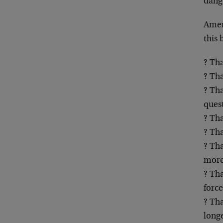
dange
Amer
this 
? Tha
? Th
? Tha
ques
? Tha
? Tha
? Tha
more
? Tha
forc
? Th
longe