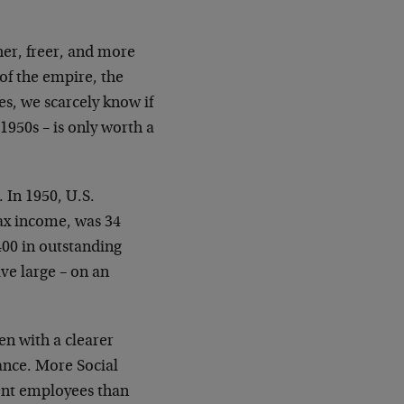
her, freer, and more
 of the empire, the
es, we scarcely know if
1950s – is only worth a
 In 1950, U.S.
tax income, was 34
400 in outstanding
ve large – on an
een with a clearer
ance. More Social
ent employees than