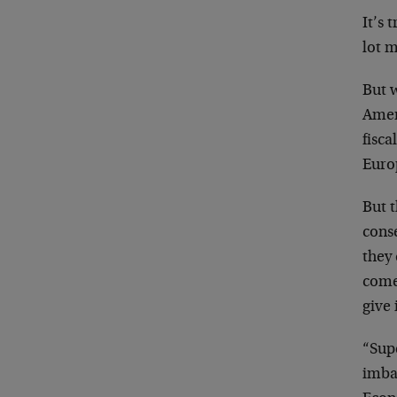
It’s
lot 
But 
Ameri
fisca
Euro
But 
conse
they
come
give 
“Supe
imbal