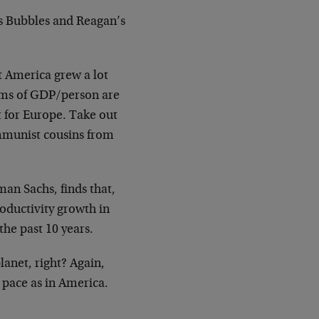
n’s Bubbles and Reagan’s
 America grew a lot
terms of GDP/person are
t for Europe. Take out
mmunist cousins from
an Sachs, finds that,
roductivity growth in
the past 10 years.
lanet, right? Again,
 pace as in America.