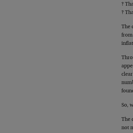
? Th
? Tha
The 
from 
infla
Thro
appe
clear
numb
found
So, 
The d
not m