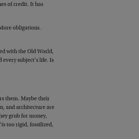
s of credit. It has
More obligations.
red with the Old World,
very subject’s life. Is
ters them. Maybe their
en, and architecture are
they grub for money,
 too rigid, fossilized,