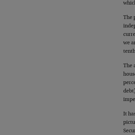
whic
The 
indep
curre
we ar
tent
The 
hous
perc
debt
imper
It ha
pict
Secu