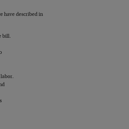
e have described in
 bill.
o
 labor.
and
s