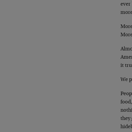
ever 
more
More
More
Almo
Ameri
it tr
We p
Peopl
food,
noth
they 
hide