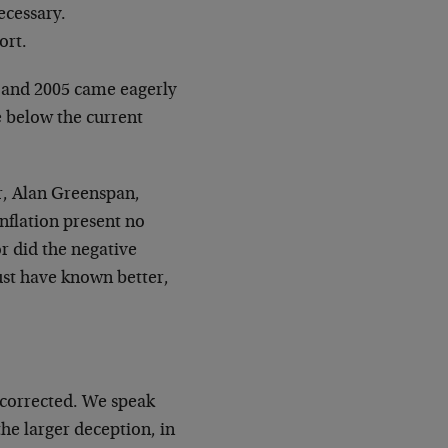
ecessary.
ort.
1 and 2005 came eagerly
e below the current
r, Alan Greenspan,
nflation present no
r did the negative
st have known better,
y corrected. We speak
he larger deception, in