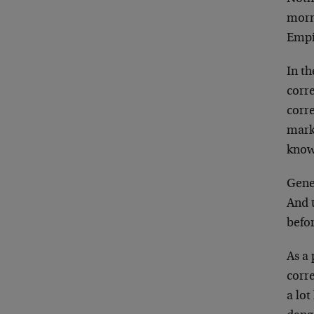
morn
Empi
In th
corre
corr
marke
known
Gener
And t
befor
As a 
corr
a lot