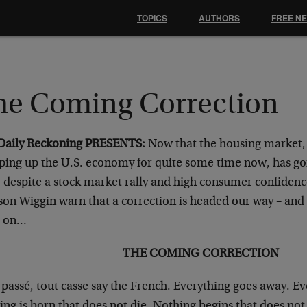
TOPICS
AUTHORS
FREE N
he Coming Correction
Daily Reckoning PRESENTS:
Now that the housing market,
ping up the U.S. economy for quite some time now, has gon
, despite a stock market rally and high consumer confidenc
on Wiggin warn that a correction is headed our way – and i
d on…
THE COMING CORRECTION
 passé, tout casse say the French. Everything goes away. E
ng is born that does not die. Nothing begins that does not