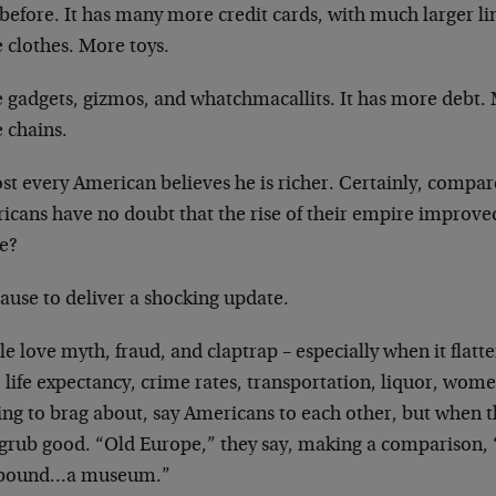
before. It has many more credit cards, with much larger line
 clothes. More toys.
 gadgets, gizmos, and whatchmacallits. It has more debt. 
 chains.
st every American believes he is richer. Certainly, compa
cans have no doubt that the rise of their empire improved e
ue?
ause to deliver a shocking update.
e love myth, fraud, and claptrap – especially when it flat
 life expectancy, crime rates, transportation, liquor, wom
ing to brag about, say Americans to each other, but when 
grub good. “Old Europe,” they say, making a comparison, “is
bound…a museum.”