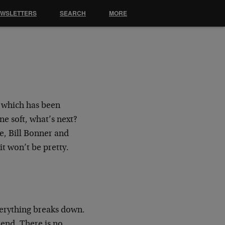
EWSLETTERS
SEARCH
MORE
 which has been
e soft, what’s next?
e, Bill Bonner and
t won’t be pretty.
verything breaks down.
 end. There is no