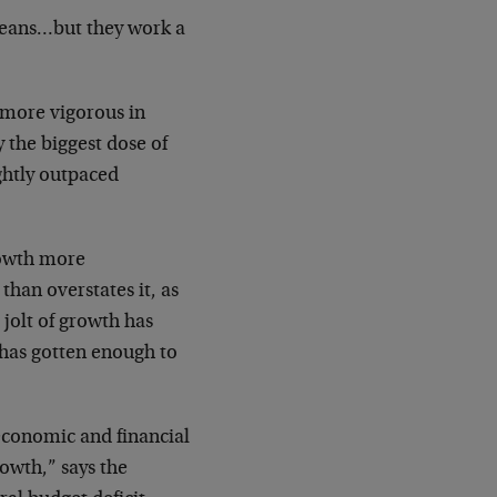
peans…but they work a
 more vigorous in
 the biggest dose of
ghtly outpaced
rowth more
han overstates it, as
jolt of growth has
 has gotten enough to
 economic and financial
rowth,” says the