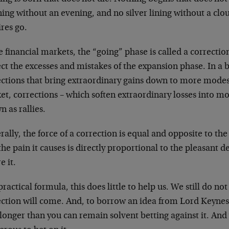
ing without an evening, and no silver lining without a cl
res go.
e financial markets, the “going” phase is called a correction
ct the excesses and mistakes of the expansion phase. In a 
ections that bring extraordinary gains down to more modest
t, corrections – which soften extraordinary losses into mo
 as rallies.
ally, the force of a correction is equal and opposite to the
he pain it causes is directly proportional to the pleasant 
e it.
practical formula, this does little to help us. We still do 
ection will come. And, to borrow an idea from Lord Keynes,
 longer than you can remain solvent betting against it. And 