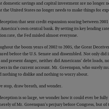
at domestic savings and capital investment are no longer n
t the United States no longer needs to make things for exp
deception that sent credit expansion soaring between 200
America’s own central bank. By setting its key lending rat
tion rate, the Fed misled almost everyone.
ughout the boom years of 2002 to 2005, the Great Deceive
ared before the U.S. Senate and dissembled. Not only did i
 and present danger, neither did Americans’ debt loads, no
ers in the current account. Mr. Greenspan, who surely mu
 nothing to dislike and nothing to worry about.
we stop, draw breath, and wonder.
eception is so large, we wonder how it could ever be full
erely of Mr. Greenspan’s perjury before Congress, but of t