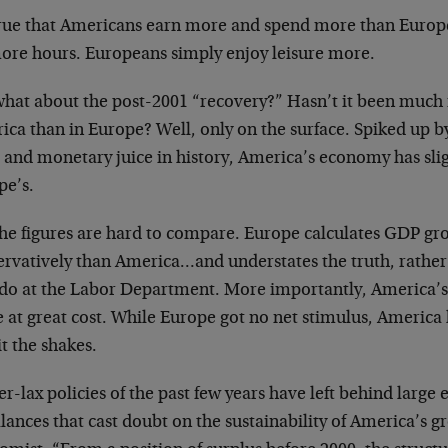
 true that Americans earn more and spend more than Euro
more hours. Europeans simply enjoy leisure more.
what about the post-2001 “recovery?” Hasn’t it been much
ca than in Europe? Well, only on the surface. Spiked up by
l and monetary juice in history, America’s economy has sli
pe’s.
the figures are hard to compare. Europe calculates GDP g
rvatively than America…and understates the truth, rather t
 do at the Labor Department. More importantly, America’s 
 at great cost. While Europe got no net stimulus, America
it the shakes.
r-lax policies of the past few years have left behind large
ances that cast doubt on the sustainability of America’s g