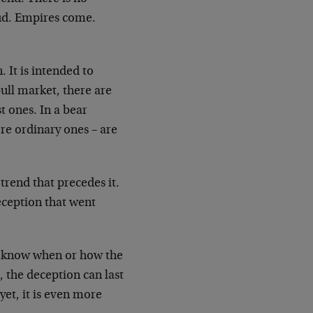
oud. Empires come.
. It is intended to
bull market, there are
 ones. In a bear
re ordinary ones – are
 trend that precedes it.
deception that went
not know when or how the
 the deception can last
yet, it is even more