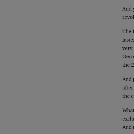
And y
revo
The 
faste
very 
Germ
the E
And 
after
the e
What 
excl
And 