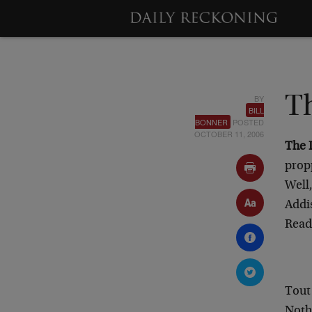
BY
T
BILL
BONNER
POSTED
OCTOBER 11, 2006
The 
prop
Well
Addis
Rea
Tout
Nothi