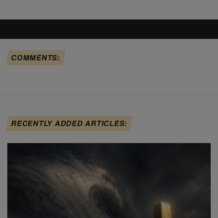
COMMENTS:
RECENTLY ADDED ARTICLES: