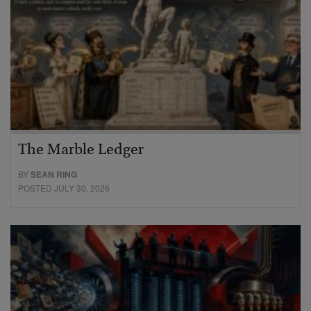
The Marble Ledger
BY
SEAN RING
POSTED JULY 30, 2026