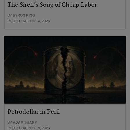
The Siren’s Song of Cheap Labor
BY
BYRON KING
POSTED AUGUST 4, 2026
Petrodollar in Peril
BY
ADAM SHARP
POSTED AUGUST 3, 2026