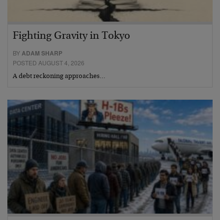
Fighting Gravity in Tokyo
BY
ADAM SHARP
POSTED AUGUST 4, 2026
A debt reckoning approaches…