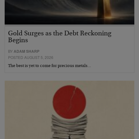
Gold Surges as the Debt Reckoning
Begins
BY
ADAM SHARP
POSTED AUGUST 5, 2026
The best is yet to come for precious metals…