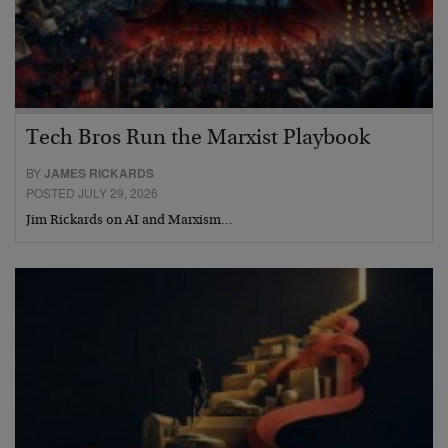
Tech Bros Run the Marxist Playbook
BY
JAMES RICKARDS
POSTED JULY 29, 2026
Jim Rickards on AI and Marxism…