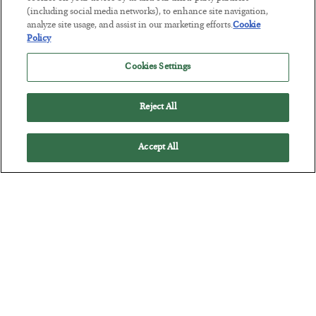
(including social media networks), to enhance site navigation,
America Exports Its Monetary Soul
analyze site usage, and assist in our marketing efforts.
Cookie
Policy
BY
BYRON KING
POSTED JULY 28, 2026
Cookies Settings
Reject All
Accept All