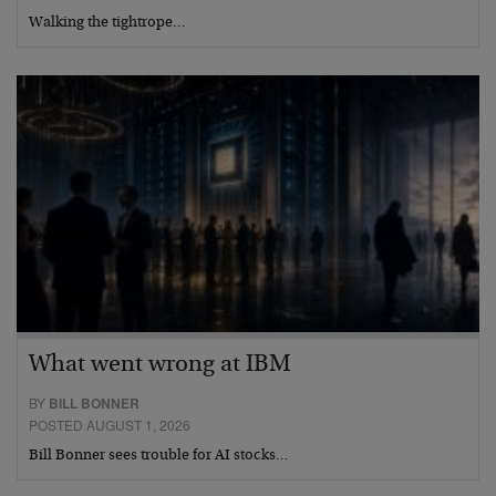
Walking the tightrope…
What went wrong at IBM
BY
BILL BONNER
POSTED AUGUST 1, 2026
Bill Bonner sees trouble for AI stocks…