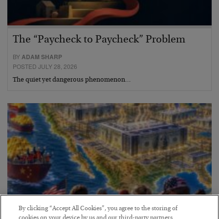
The “Paycheck to Paycheck” Problem
BY
ADAM SHARP
POSTED JULY 28, 2026
The quiet yet dangerous phenomenon…
By clicking “Accept All Cookies”, you agree to the storing of
cookies on your device by us and our third-party partners