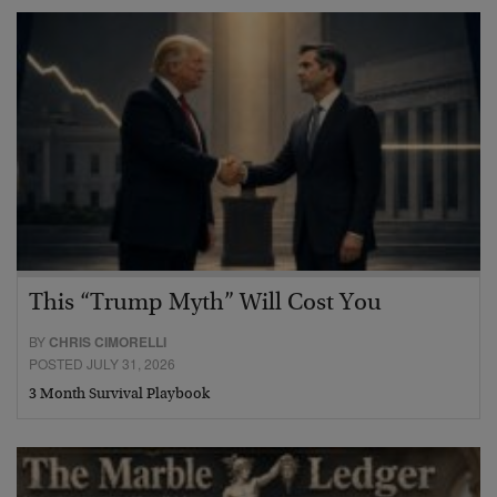
This “Trump Myth” Will Cost You
BY
CHRIS CIMORELLI
POSTED JULY 31, 2026
3 Month Survival Playbook