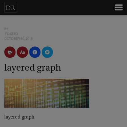
BY
POSTED
OCTOBER 10, 2018
layered graph
layered graph