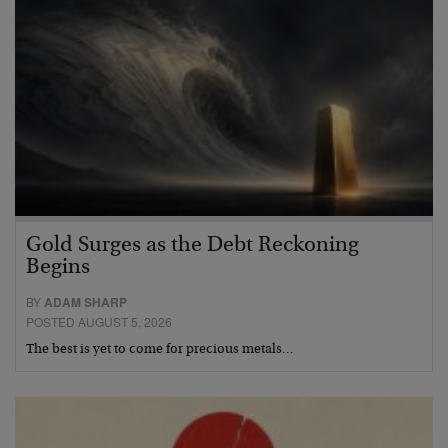
Gold Surges as the Debt Reckoning
Begins
BY
ADAM SHARP
POSTED AUGUST 5, 2026
The best is yet to come for precious metals…