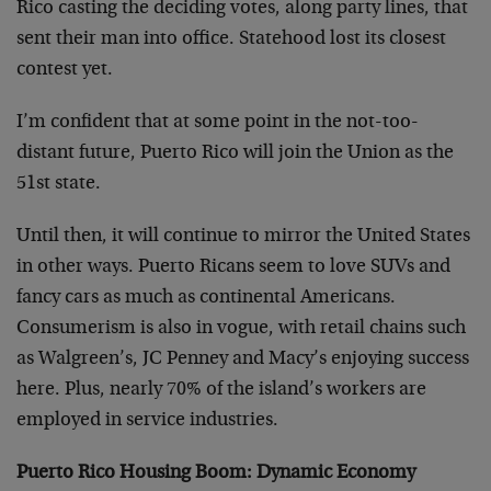
Rico casting the deciding votes, along party lines, that
sent their man into office. Statehood lost its closest
contest yet.
I’m confident that at some point in the not-too-
distant future, Puerto Rico will join the Union as the
51st state.
Until then, it will continue to mirror the United States
in other ways. Puerto Ricans seem to love SUVs and
fancy cars as much as continental Americans.
Consumerism is also in vogue, with retail chains such
as Walgreen’s, JC Penney and Macy’s enjoying success
here. Plus, nearly 70% of the island’s
workers are
employed in service industries.
Puerto Rico Housing Boom: Dynamic Economy