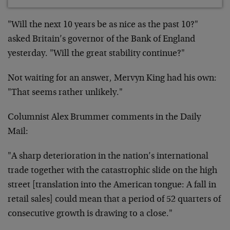
"Will the next 10 years be as nice as the past 10?"
asked Britain’s governor of the Bank of England
yesterday. "Will the great stability continue?"
Not waiting for an answer, Mervyn King had his own:
"That seems rather unlikely."
Columnist Alex Brummer comments in the Daily
Mail:
"A sharp deterioration in the nation’s international
trade together with the catastrophic slide on the high
street [translation into the American tongue: A fall in
retail sales] could mean that a period of 52 quarters of
consecutive growth is drawing to a close."