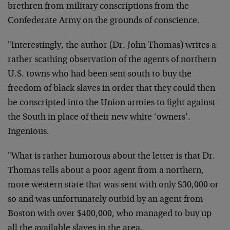
brethren from military conscriptions from the
Confederate Army on the grounds of conscience.
"Interestingly, the author (Dr. John Thomas) writes a
rather scathing observation of the agents of northern
U.S. towns who had been sent south to buy the
freedom of black slaves in order that they could then
be conscripted into the Union armies to fight against
the South in place of their new white ‘owners’.
Ingenious.
"What is rather humorous about the letter is that Dr.
Thomas tells about a poor agent from a northern,
more western state that was sent with only $30,000 or
so and was unfortunately outbid by an agent from
Boston with over $400,000, who managed to buy up
all the available slaves in the area.