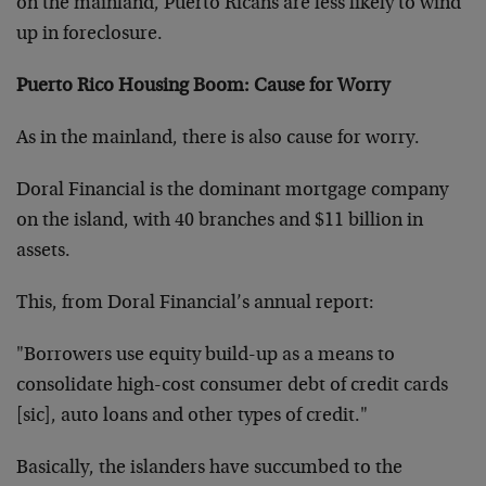
on the mainland, Puerto Ricans are less likely to wind
up in foreclosure.
Puerto Rico Housing Boom: Cause for Worry
As in the mainland, there is also cause for worry.
Doral Financial is the dominant mortgage company
on the island, with 40 branches and $11 billion in
assets.
This, from Doral Financial’s annual report:
"Borrowers use equity build-up as a means to
consolidate high-cost consumer debt of credit cards
[sic], auto loans and other types of credit."
Basically, the islanders have succumbed to the