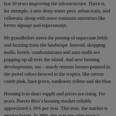
last 10 years improving the infrastructure. There is,
for example, a new deep-water port, urban train, and
coliseum; along with more common amenities like
better signage and expressways.
My grandfather notes the passing of sugarcane fields
and farming from the landscape. Instead, shopping
malls, hotels, condominiums and auto malls are
popping up all over the island. And new housing
developments, too – sturdy cement houses painted in
the pastel colors favored in the tropics, like cotton
candy pink, lime green, sunflower yellow and sky blue.
Housing is in short supply and prices are rising. For
years, Puerto Rico’s housing market reliably
appreciated 5-10% per year. This year, the market is