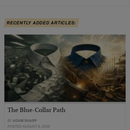
RECENTLY ADDED ARTICLES:
The Blue-Collar Path
BY
ADAM SHARP
POSTED AUGUST 6, 2026