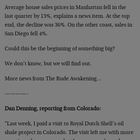
Average house sales prices in Manhattan fell in the
last quarter by 13%, explains a news item. At the top
end, the decline was 36%. On the other coast, sales in
San Diego fell 4%.
Could this be the beginning of something big?
We don’t know, but we will find out.
More news from The Rude Awakening…
————–
Dan Denning, reporting from Colorado:
"Last week, I paid a visit to Royal Dutch Shell’s oil
shale project in Colorado. The visit left me with more