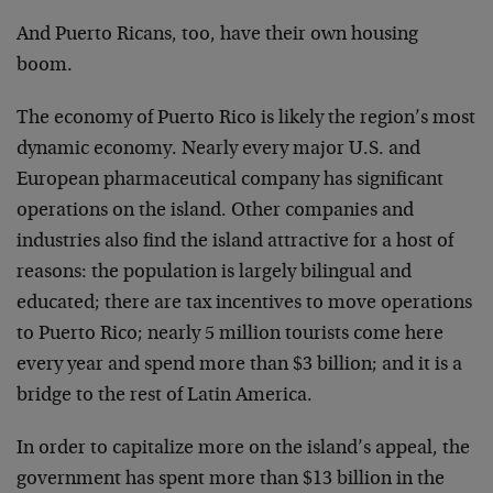
And Puerto Ricans, too, have their own housing
boom.
The economy of Puerto Rico is likely the region’s most
dynamic economy. Nearly every major U.S. and
European pharmaceutical company has significant
operations on the island. Other companies and
industries also find the island attractive for a host of
reasons: the population is largely bilingual and
educated; there are tax incentives to move operations
to Puerto Rico; nearly 5 million tourists come here
every year and spend more than $3 billion; and it is a
bridge to the rest of Latin America.
In order to capitalize more on the island’s appeal, the
government has spent more than $13 billion in the