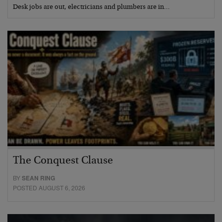
Desk jobs are out, electricians and plumbers are in…
The Conquest Clause
BY
SEAN RING
POSTED AUGUST 6, 2026