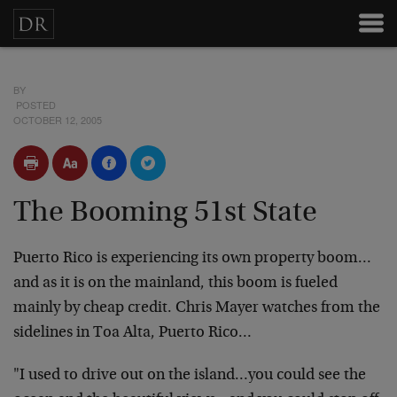
BY
POSTED
OCTOBER 12, 2005
The Booming 51st State
Puerto Rico is experiencing its own property boom…
and as it is on the mainland, this boom is fueled
mainly by cheap credit. Chris Mayer watches from the
sidelines in Toa Alta, Puerto Rico…
"I used to drive out on the island…you could see the