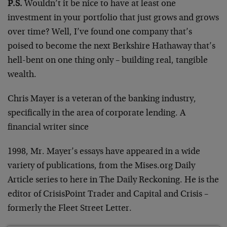
P.S.
Wouldn’t it be nice to have at least one
investment in your portfolio that just grows and grows
over time? Well, I’ve found one company that’s
poised to become the next Berkshire Hathaway that’s
hell-bent on one thing only – building real, tangible
wealth.
Chris Mayer is a veteran of the banking industry,
specifically in the area of corporate lending. A
financial writer since
1998, Mr. Mayer’s essays have appeared in a wide
variety of publications, from the Mises.org Daily
Article series to here in The Daily Reckoning. He is the
editor of CrisisPoint Trader and Capital and Crisis –
formerly the Fleet Street Letter.