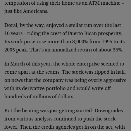
temptation of using their home as an ATM machine –
just like Americans.
Doral, by the way, enjoyed a stellar run over the last
10 years – riding the crest of Puerto Rican prosperity.
Its stock price rose more than 8,000% from 1995 to its
2005 peak. That’s an annualized return of about 56%.
In March of this year, the whole enterprise seemed to
come apart at the seams. The stock was ripped in half,
on news that the company was being overly aggressive
with its derivative portfolio and would write off
hundreds of millions of dollars.
But the beating was just getting started. Downgrades
from various analysts continued to push the stock
lower. Then the credit agencies got in on the act, with