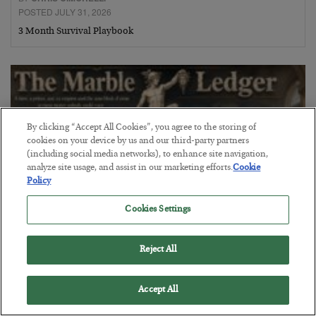
POSTED JULY 31, 2026
3 Month Survival Playbook
By clicking “Accept All Cookies”, you agree to the storing of
cookies on your device by us and our third-party partners
(including social media networks), to enhance site navigation,
analyze site usage, and assist in our marketing efforts.
Cookie
Policy
Cookies Settings
The Marble Ledger
Reject All
BY
SEAN RING
POSTED JULY 30, 2026
Accept All