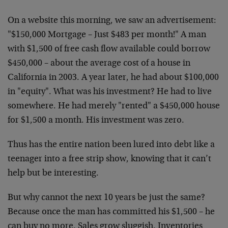
On a website this morning, we saw an advertisement:
"$150,000 Mortgage – Just $483 per month!" A man
with $1,500 of free cash flow available could borrow
$450,000 – about the average cost of a house in
California in 2003. A year later, he had about $100,000
in "equity". What was his investment? He had to live
somewhere. He had merely "rented" a $450,000 house
for $1,500 a month. His investment was zero.
Thus has the entire nation been lured into debt like a
teenager into a free strip show, knowing that it can’t
help but be interesting.
But why cannot the next 10 years be just the same?
Because once the man has committed his $1,500 – he
can buy no more. Sales grow sluggish. Inventories