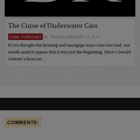
The Curse of Underwater Cars
5 MIN. FORECAST
BY POSTED JANUARY 12, 2017
If you thought the housing and mortgage loan crisis was bad, our
trends analyst argues that it was just the beginning. Here’s Gerald
Celente’s forecast…
COMMENTS: