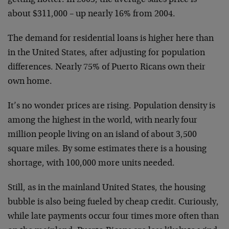
getting hotter. In 2005, the average sales price is
about $311,000 – up nearly 16% from 2004.
The demand for residential loans is higher here than
in the United States, after adjusting for population
differences. Nearly 75% of Puerto Ricans own their
own home.
It’s no wonder prices are rising. Population density is
among the highest in the world, with nearly four
million people living on an island of about 3,500
square miles. By some estimates there is a housing
shortage, with 100,000 more units needed.
Still, as in the mainland United States, the housing
bubble is also being fueled by cheap credit. Curiously,
while late payments occur four times more often than