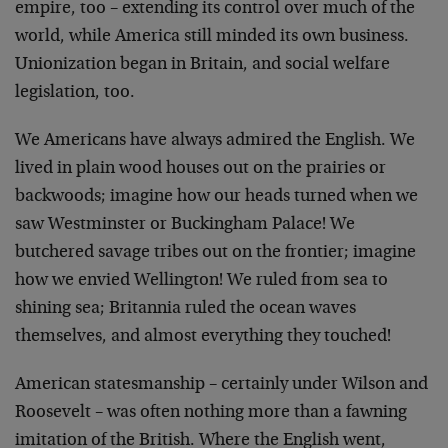
empire, too – extending its control over much of the
world, while America still minded its own business.
Unionization began in Britain, and social welfare
legislation, too.
We Americans have always admired the English. We
lived in plain wood houses out on the prairies or
backwoods; imagine how our heads turned when we
saw Westminster or Buckingham Palace! We
butchered savage tribes out on the frontier; imagine
how we envied Wellington! We ruled from sea to
shining sea; Britannia ruled the ocean waves
themselves, and almost everything they touched!
American statesmanship – certainly under Wilson and
Roosevelt – was often nothing more than a fawning
imitation of the British. Where the English went,