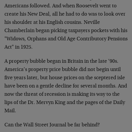
Americans followed. And when Roosevelt went to
create his New Deal, all he had to do was to look over
his shoulder at his English cousins. Neville
Chamberlain began picking taxpayers pockets with his
"Widows, Orphans and Old Age Contributory Pensions
Act" in 1925.
A property bubble began in Britain in the late ’90s.
America’s property price bubble did not begin until
five years later, but house prices on the sceptered isle
have been on a gentle decline for several months. And
now the threat of recession is making its way to the
lips of the Dr. Mervyn King and the pages of the Daily
Mail.
Can the Wall Street Journal be far behind?