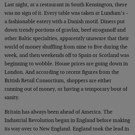
Last night, at a restaurant in South Kensington, there
was no sign of it. Every table was taken at Lundum’s –
a fashionable eatery with a Danish motif. Diners put
down trendy portions of gravlax, beef stroganoff and
other Baltic specialties, apparently unaware that their
world of money shuffling from nine to five during the
week, and then weekends off to Spain or Scotland was
beginning to wobble. House prices are going down in
London. And according to recent figures from the
British Retail Consortium, shoppers are either
running out of money, or having a temporary bout of
sanity.
Britain has always been ahead of America. The
Industrial Revolution began in England before making
its way over to New England. England took the lead in