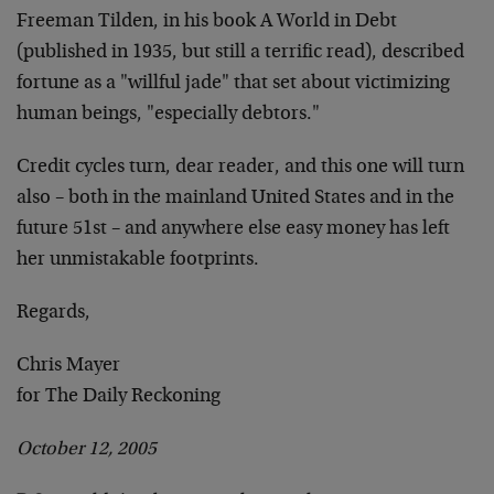
Freeman Tilden, in his book A World in Debt
(published in 1935, but still a terrific read), described
fortune as a "willful jade" that set about victimizing
human beings, "especially debtors."
Credit cycles turn, dear reader, and this one will turn
also – both in the mainland United States and in the
future 51st – and anywhere else easy money has left
her unmistakable footprints.
Regards,
Chris Mayer
for The Daily Reckoning
October 12, 2005