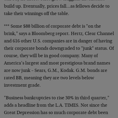
build up. Eventually, prices fall…as fellows decide to
take their winnings off the table.
*** Some $88 billion of corporate debt is "on the
brink," says a Bloomberg report. Hertz, Clear Channel
and 616 other U.S. companies are in danger of having
their corporate bonds downgraded to "junk" status. Of
course, they will be in good company. Many of
America’s largest and most prestigious brand names
are now junk – Sears, G.M., Kodak. G.M. bonds are
rated BB, meaning they are two levels below
investment grade.
"Business bankruptcies to rise 30% in third quarter,"
adds a headline from the L.A. TIMES. Not since the
Great Depression has so much corporate debt been