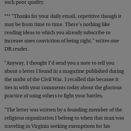
such poor quality.
*** "Thanks for your daily email, repetitive though it
may be from time to time. There’s nothing like
reading ideas to which you already subscribe to
increase ones conviction of being right," writes one
DR reader.
"Anyway, I thought I’d send you a note to tell you
about a letter I found in a magazine published during
the midst of the Civil War. I recalled this because it
ties in with your comments today about the glorious
practice of using others to fight your battles.
"The letter was written by a founding member of the
religious organization I belong to when that man was
traveling in Virginia seeking exemptions for his