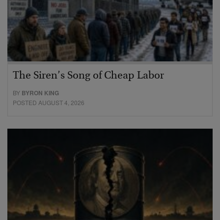
The Siren’s Song of Cheap Labor
BY
BYRON KING
POSTED AUGUST 4, 2026