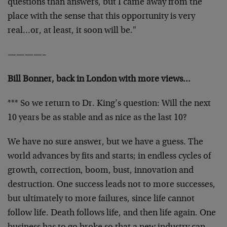
questions than answers, but I came away from the
place with the sense that this opportunity is very
real…or, at least, it soon will be."
————–
Bill Bonner, back in London with more views…
*** So we return to Dr. King’s question: Will the next
10 years be as stable and as nice as the last 10?
We have no sure answer, but we have a guess. The
world advances by fits and starts; in endless cycles of
growth, correction, boom, bust, innovation and
destruction. One success leads not to more successes,
but ultimately to more failures, since life cannot
follow life. Death follows life, and then life again. One