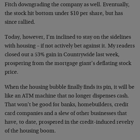
Fitch downgrading the company as well. Eventually,
the stock hit bottom under $10 per share, but has
since rallied.
Today, however, I’m inclined to stay on the sidelines
with housing – if not actively bet against it. My readers
closed out a 53% gain in Countrywide last week,
prospering from the mortgage giant’s deflating stock
price.
When the housing bubble finally finds its pin, it will be
like an ATM machine that no longer dispenses cash.
That won’t be good for banks, homebuilders, credit
card companies and a slew of other businesses that
have, to date, prospered in the credit-induced revelry
of the housing boom.