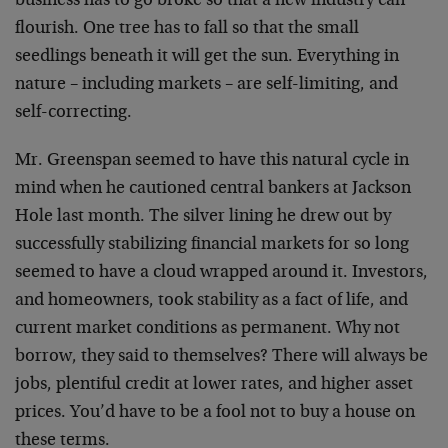
business has to go broke so that a new industry can
flourish. One tree has to fall so that the small
seedlings beneath it will get the sun. Everything in
nature – including markets – are self-limiting, and
self-correcting.
Mr. Greenspan seemed to have this natural cycle in
mind when he cautioned central bankers at Jackson
Hole last month. The silver lining he drew out by
successfully stabilizing financial markets for so long
seemed to have a cloud wrapped around it. Investors,
and homeowners, took stability as a fact of life, and
current market conditions as permanent. Why not
borrow, they said to themselves? There will always be
jobs, plentiful credit at lower rates, and higher asset
prices. You’d have to be a fool not to buy a house on
these terms.