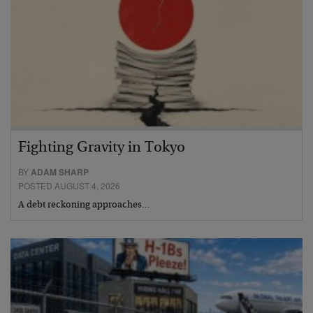
Fighting Gravity in Tokyo
BY
ADAM SHARP
POSTED AUGUST 4, 2026
A debt reckoning approaches…