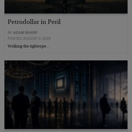
Petrodollar in Peril
BY
ADAM SHARP
POSTED AUGUST 3, 2026
Walking the tightrope…