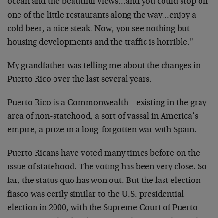
ocean and the beautiful views…and you could stop off
one of the little restaurants along the way…enjoy a
cold beer, a nice steak. Now, you see nothing but
housing developments and the traffic is horrible."
My grandfather was telling me about the changes in
Puerto Rico over the last several years.
Puerto Rico is a Commonwealth – existing in the gray
area of non-statehood, a sort of vassal in America’s
empire, a prize in a long-forgotten war with Spain.
Puerto Ricans have voted many times before on the
issue of statehood. The voting has been very close. So
far, the status quo has won out. But the last election
fiasco was eerily similar to the U.S. presidential
election in 2000, with the Supreme Court of Puerto