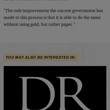
"The only improvement the current government has
made to this process is that it is able to do the same
without using gold, but rather paper."
YOU MAY ALSO BE INTERESTED IN: