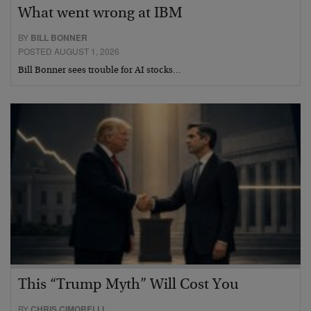
What went wrong at IBM
BY
BILL BONNER
POSTED AUGUST 1, 2026
Bill Bonner sees trouble for AI stocks…
This “Trump Myth” Will Cost You
BY
CHRIS CIMORELLI