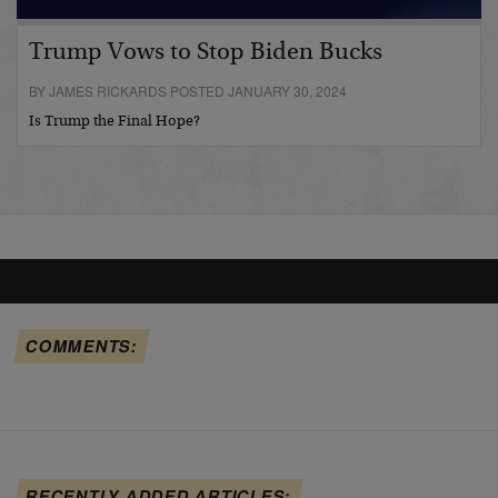
Trump Vows to Stop Biden Bucks
BY JAMES RICKARDS POSTED JANUARY 30, 2024
Is Trump the Final Hope?
COMMENTS:
RECENTLY ADDED ARTICLES: