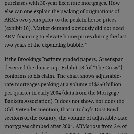
purchases with 30-year fixed rate mortgages. How
else can one explain the peaking of originations of
ARMs two years prior to the peak in house prices
(exhibit 18). Market demand obviously did not need
ARM financing to elevate home prices during the last
two years of the expanding bubble.”
If the Brookings Institute graded papers, Greenspan
deserved the dunce cap. Exhibit 18 [of “The Crisis”]
conforms to his claim. The chart shows adjustable-
rate mortgages peaking at a volume of $250 billion
per quarter in early 2004 (data from the Mortgage
Bankers Association). It does not show, nor does the
Old Pretender mention, that in today’s Dust Bowl
sections of the country, the volume of adjustable-rate
mortgages climbed after 2004. ARMs rose from 2% of