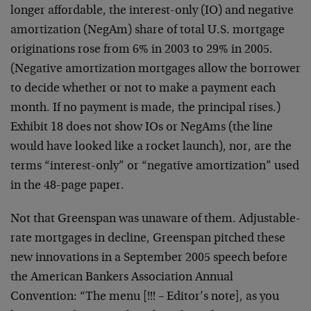
longer affordable, the interest-only (IO) and negative
amortization (NegAm) share of total U.S. mortgage
originations rose from 6% in 2003 to 29% in 2005.
(Negative amortization mortgages allow the borrower
to decide whether or not to make a payment each
month. If no payment is made, the principal rises.)
Exhibit 18 does not show IOs or NegAms (the line
would have looked like a rocket launch), nor, are the
terms “interest-only” or “negative amortization” used
in the 48-page paper.
Not that Greenspan was unaware of them. Adjustable-
rate mortgages in decline, Greenspan pitched these
new innovations in a September 2005 speech before
the American Bankers Association Annual
Convention: “The menu [!!! – Editor’s note], as you