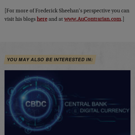
[For more of Frederick Sheehan’s perspective you can
visit his blogs
here
and at
www.AuContrarian.com
.]
YOU MAY ALSO BE INTERESTED IN: