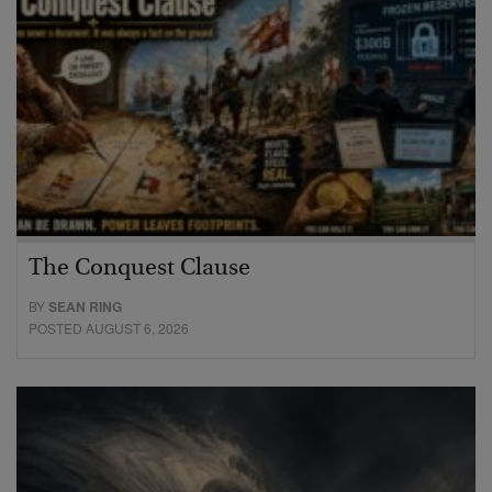
The Conquest Clause
BY
SEAN RING
POSTED AUGUST 6, 2026