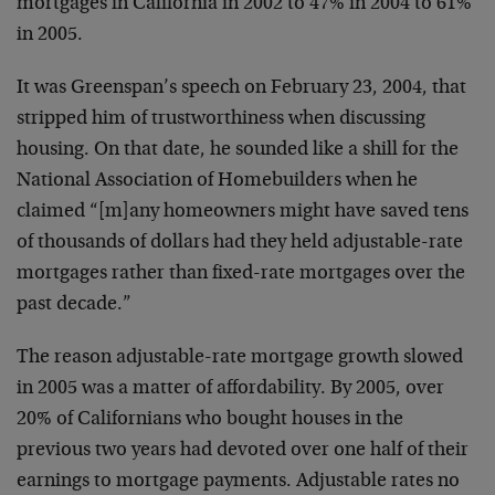
mortgages in California in 2002 to 47% in 2004 to 61%
in 2005.
It was Greenspan’s speech on February 23, 2004, that
stripped him of trustworthiness when discussing
housing. On that date, he sounded like a shill for the
National Association of Homebuilders when he
claimed “[m]any homeowners might have saved tens
of thousands of dollars had they held adjustable-rate
mortgages rather than fixed-rate mortgages over the
past decade.”
The reason adjustable-rate mortgage growth slowed
in 2005 was a matter of affordability. By 2005, over
20% of Californians who bought houses in the
previous two years had devoted over one half of their
earnings to mortgage payments. Adjustable rates no