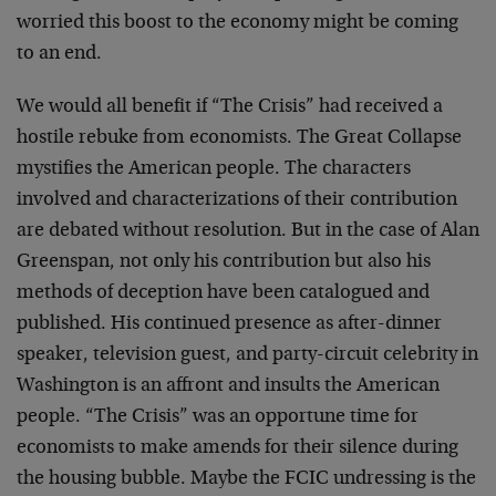
worried this boost to the economy might be coming
to an end.
We would all benefit if “The Crisis” had received a
hostile rebuke from economists. The Great Collapse
mystifies the American people. The characters
involved and characterizations of their contribution
are debated without resolution. But in the case of Alan
Greenspan, not only his contribution but also his
methods of deception have been catalogued and
published. His continued presence as after-dinner
speaker, television guest, and party-circuit celebrity in
Washington is an affront and insults the American
people. “The Crisis” was an opportune time for
economists to make amends for their silence during
the housing bubble. Maybe the FCIC undressing is the