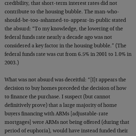
credibility, that short-term interest rates did not
contribute to the housing bubble. The man-who-
should-be-too-ashamed-to-appear-in-public stated
the absurd: “To my knowledge, the lowering of the
federal funds rate nearly a decade ago was not
considered a key factor in the housing bubble.” (The
federal funds rate was cut from 6.5% in 2001 to 1.0% in
2003.)
What was not absurd was deceitful: “[I]t appears the
decision to buy homes preceded the decision of how
to finance the purchase. I suspect (but cannot
definitively prove) that a large majority of home
buyers financing with ARMs [adjustable-rate
mortgages] were ARMs not being offered (during that
period of euphoria), would have instead funded their