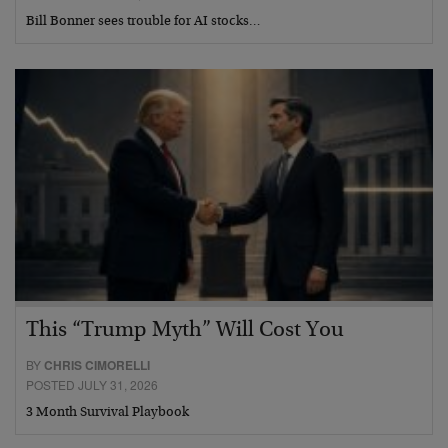
Bill Bonner sees trouble for AI stocks…
This “Trump Myth” Will Cost You
BY
CHRIS CIMORELLI
POSTED JULY 31, 2026
3 Month Survival Playbook