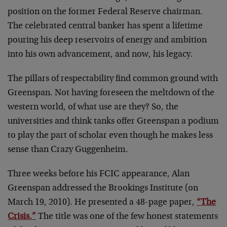
position on the former Federal Reserve chairman.
The celebrated central banker has spent a lifetime
pouring his deep reservoirs of energy and ambition
into his own advancement, and now, his legacy.
The pillars of respectability find common ground with
Greenspan. Not having foreseen the meltdown of the
western world, of what use are they? So, the
universities and think tanks offer Greenspan a podium
to play the part of scholar even though he makes less
sense than Crazy Guggenheim.
Three weeks before his FCIC appearance, Alan
Greenspan addressed the Brookings Institute (on
March 19, 2010). He presented a 48-page paper,
“The
Crisis.”
The title was one of the few honest statements