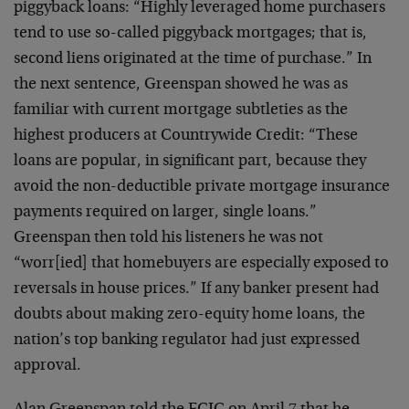
piggyback loans: “Highly leveraged home purchasers
tend to use so-called piggyback mortgages; that is,
second liens originated at the time of purchase.” In
the next sentence, Greenspan showed he was as
familiar with current mortgage subtleties as the
highest producers at Countrywide Credit: “These
loans are popular, in significant part, because they
avoid the non-deductible private mortgage insurance
payments required on larger, single loans.”
Greenspan then told his listeners he was not
“worr[ied] that homebuyers are especially exposed to
reversals in house prices.” If any banker present had
doubts about making zero-equity home loans, the
nation’s top banking regulator had just expressed
approval.