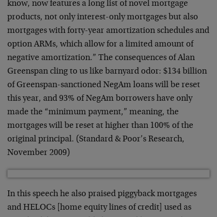
know, now features a long list of novel mortgage
products, not only interest-only mortgages but also
mortgages with forty-year amortization schedules and
option ARMs, which allow for a limited amount of
negative amortization.” The consequences of Alan
Greenspan cling to us like barnyard odor: $134 billion
of Greenspan-sanctioned NegAm loans will be reset
this year, and 93% of NegAm borrowers have only
made the “minimum payment,” meaning, the
mortgages will be reset at higher than 100% of the
original principal. (Standard & Poor’s Research,
November 2009)
In this speech he also praised piggyback mortgages
and HELOCs [home equity lines of credit] used as