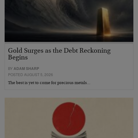
Gold Surges as the Debt Reckoning
Begins
BY
ADAM SHARP
POSTED AUGUST 5, 2026
The best is yet to come for precious metals…