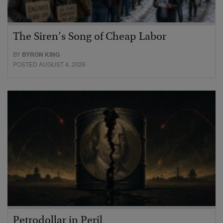
The Siren’s Song of Cheap Labor
BY
BYRON KING
POSTED AUGUST 4, 2026
Petrodollar in Peril