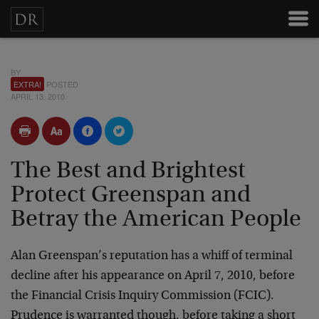
BY
EXTRA!
POSTED
APRIL 13, 2010
The Best and Brightest
Protect Greenspan and
Betray the American People
Alan Greenspan’s reputation has a whiff of terminal
decline after his appearance on April 7, 2010, before
the Financial Crisis Inquiry Commission (FCIC).
Prudence is warranted though, before taking a short