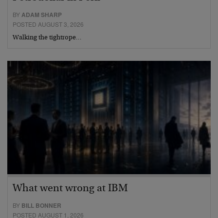
BY
ADAM SHARP
POSTED AUGUST 3, 2026
Walking the tightrope…
What went wrong at IBM
BY
BILL BONNER
POSTED AUGUST 1, 2026