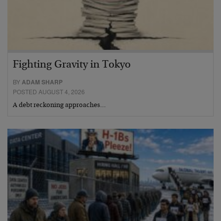
Fighting Gravity in Tokyo
BY
ADAM SHARP
POSTED AUGUST 4, 2026
A debt reckoning approaches…