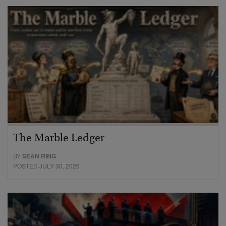
The Marble Ledger
BY
SEAN RING
POSTED JULY 30, 2026