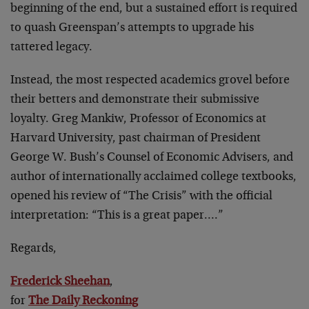
beginning of the end, but a sustained effort is required
to quash Greenspan’s attempts to upgrade his
tattered legacy.
Instead, the most respected academics grovel before
their betters and demonstrate their submissive
loyalty. Greg Mankiw, Professor of Economics at
Harvard University, past chairman of President
George W. Bush’s Counsel of Economic Advisers, and
author of internationally acclaimed college textbooks,
opened his review of “The Crisis” with the official
interpretation: “This is a great paper….”
Regards,
Frederick Sheehan
,
for
The Daily Reckoning