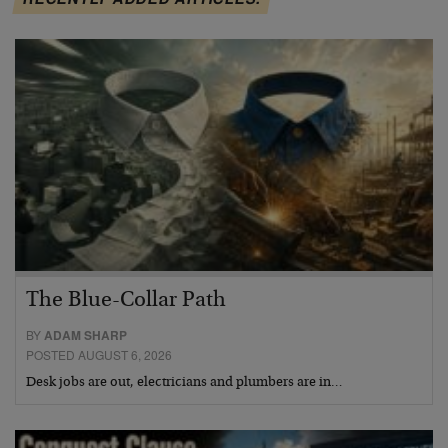
The Blue-Collar Path
BY
ADAM SHARP
POSTED AUGUST 6, 2026
Desk jobs are out, electricians and plumbers are in…