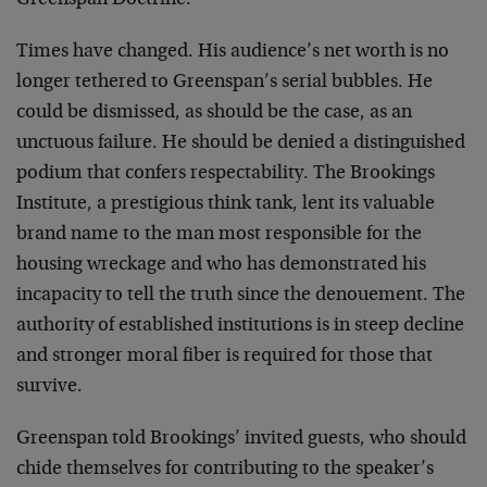
Greenspan Doctrine.
Times have changed. His audience’s net worth is no
longer tethered to Greenspan’s serial bubbles. He
could be dismissed, as should be the case, as an
unctuous failure. He should be denied a distinguished
podium that confers respectability. The Brookings
Institute, a prestigious think tank, lent its valuable
brand name to the man most responsible for the
housing wreckage and who has demonstrated his
incapacity to tell the truth since the denouement. The
authority of established institutions is in steep decline
and stronger moral fiber is required for those that
survive.
Greenspan told Brookings’ invited guests, who should
chide themselves for contributing to the speaker’s