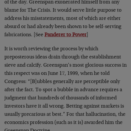
of the day. Greenspan exonerated himself from any
blame for The Crisis. It would serve little purpose to
address his misstatements, most of which are either
absurd or had already been shown to be self-serving
fabrications. [See
Panderer to Power
]
It is worth reviewing the process by which
preposterous ideas drain through the establishment
sieve and calcify. Greenspan’s most glorious success in
this respect was on June 17, 1999, when he told
Congress: “[B]ubbles generally are perceptible only
after the fact. To spot a bubble in advance requires a
judgment that hundreds of thousands of informed
investors have it all wrong. Betting against markets is
usually precarious at best.” For that hallucination, the
economics profession (such as it is) awarded him the