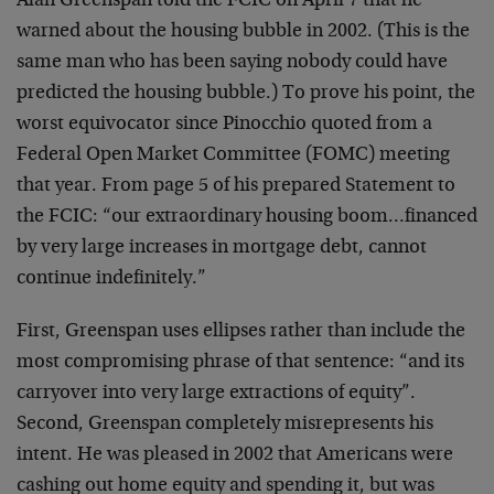
Alan Greenspan told the FCIC on April 7 that he
warned about the housing bubble in 2002. (This is the
same man who has been saying nobody could have
predicted the housing bubble.) To prove his point, the
worst equivocator since Pinocchio quoted from a
Federal Open Market Committee (FOMC) meeting
that year. From page 5 of his prepared Statement to
the FCIC: “our extraordinary housing boom…financed
by very large increases in mortgage debt, cannot
continue indefinitely.”
First, Greenspan uses ellipses rather than include the
most compromising phrase of that sentence: “and its
carryover into very large extractions of equity”.
Second, Greenspan completely misrepresents his
intent. He was pleased in 2002 that Americans were
cashing out home equity and spending it, but was