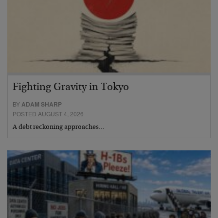
Fighting Gravity in Tokyo
BY
ADAM SHARP
POSTED AUGUST 4, 2026
A debt reckoning approaches…