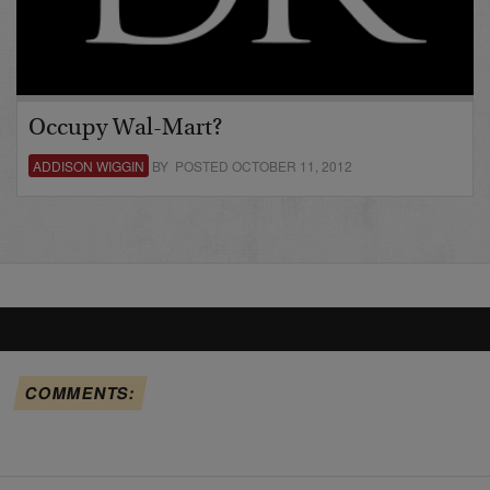
Occupy Wal-Mart?
ADDISON WIGGIN
BY POSTED OCTOBER 11, 2012
COMMENTS: