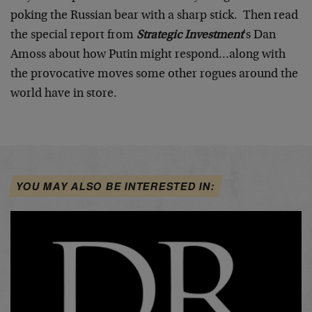
poking the Russian bear with a sharp stick. Then read
the special report from
Strategic Investment
's Dan
Amoss about how Putin might respond…along with
the provocative moves some other rogues around the
world have in store.
YOU MAY ALSO BE INTERESTED IN: