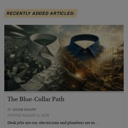
RECENTLY ADDED ARTICLES:
The Blue-Collar Path
BY
ADAM SHARP
POSTED AUGUST 6, 2026
Desk jobs are out, electricians and plumbers are in…