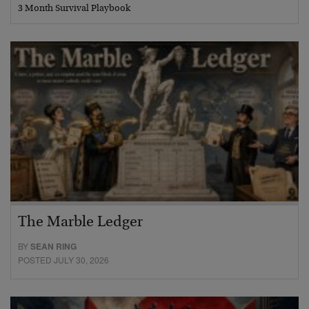
3 Month Survival Playbook
The Marble Ledger
BY
SEAN RING
POSTED JULY 30, 2026