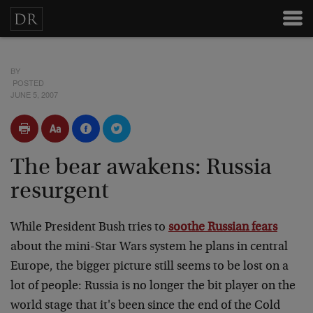
BY
POSTED
JUNE 5, 2007
The bear awakens: Russia
resurgent
While President Bush tries to
soothe Russian fears
about the mini-Star Wars system he plans in central
Europe, the bigger picture still seems to be lost on a
lot of people: Russia is no longer the bit player on the
world stage that it's been since the end of the Cold