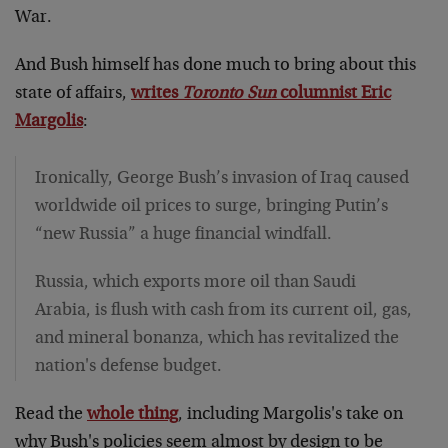
War.
And Bush himself has done much to bring about this
state of affairs,
writes
Toronto Sun
columnist Eric
Margolis
:
Ironically, George Bush’s invasion of Iraq caused
worldwide oil prices to surge, bringing Putin’s
“new Russia” a huge financial windfall.
Russia, which exports more oil than Saudi
Arabia, is flush with cash from its current oil, gas,
and mineral bonanza, which has revitalized the
nation's defense budget.
Read the
whole thing
, including Margolis's take on
why Bush's policies seem almost by design to be