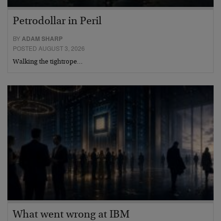
Petrodollar in Peril
BY
ADAM SHARP
POSTED AUGUST 3, 2026
Walking the tightrope…
What went wrong at IBM