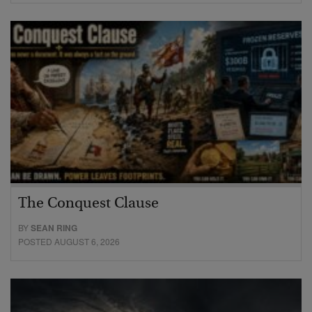
The Conquest Clause
BY
SEAN RING
POSTED AUGUST 6, 2026