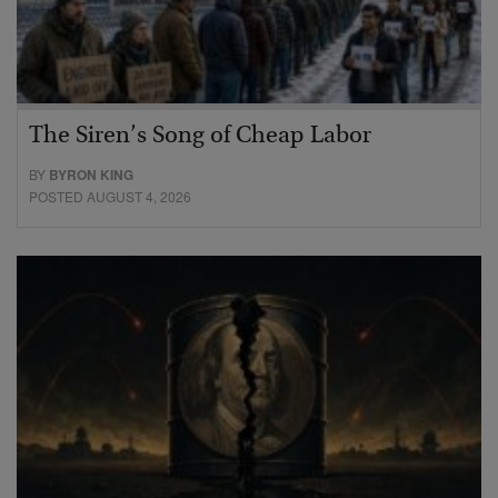
The Siren’s Song of Cheap Labor
BY
BYRON KING
POSTED AUGUST 4, 2026