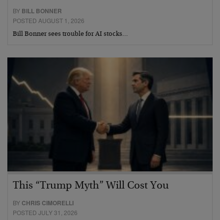
BY
BILL BONNER
POSTED AUGUST 1, 2026
Bill Bonner sees trouble for AI stocks…
This “Trump Myth” Will Cost You
BY
CHRIS CIMORELLI
POSTED JULY 31, 2026