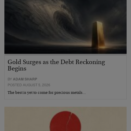
Gold Surges as the Debt Reckoning
Begins
BY
ADAM SHARP
POSTED AUGUST 5, 2026
The best is yet to come for precious metals…