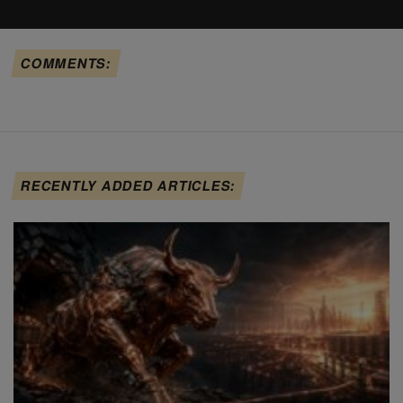
COMMENTS:
RECENTLY ADDED ARTICLES: