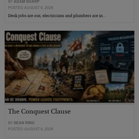
BY
ADAM SHARP
POSTED AUGUST 6, 2026
Desk jobs are out, electricians and plumbers are in…
The Conquest Clause
BY
SEAN RING
POSTED AUGUST 6, 2026