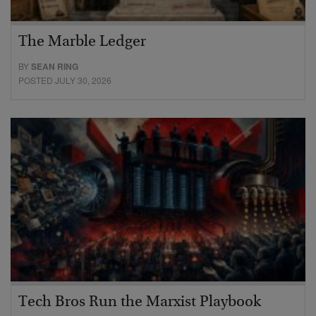
The Marble Ledger
BY
SEAN RING
POSTED JULY 30, 2026
Tech Bros Run the Marxist Playbook