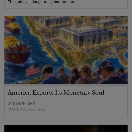
The quiet yet dangerous phenomenon…
America Exports Its Monetary Soul
BY
BYRON KING
POSTED JULY 28, 2026