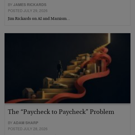
BY
JAMES RICKARDS
POSTED JULY 29, 2026
Jim Rickards on AI and Marxism…
The “Paycheck to Paycheck” Problem
BY
ADAM SHARP
POSTED JULY 28, 2026