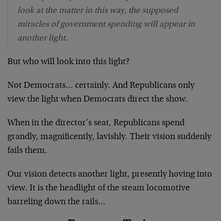
look at the matter in this way, the supposed
miracles of government spending will appear in
another light.
But who will look into this light?
Not Democrats… certainly. And Republicans only
view the light when Democrats direct the show.
When in the director’s seat, Republicans spend
grandly, magnificently, lavishly. Their vision suddenly
fails them.
Our vision detects another light, presently hoving into
view. It is the headlight of the steam locomotive
barreling down the rails…