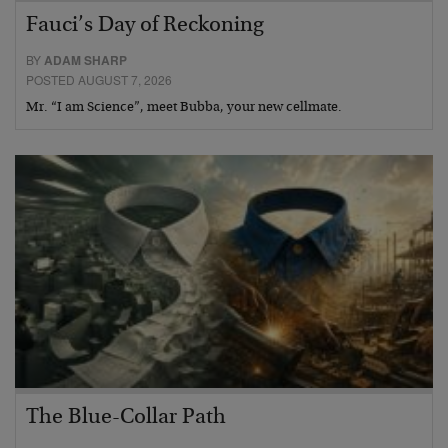
Fauci’s Day of Reckoning
BY
ADAM SHARP
POSTED AUGUST 7, 2026
Mr. “I am Science”, meet Bubba, your new cellmate.
The Blue-Collar Path