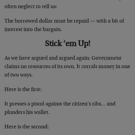
often neglect to tell us:
The borrowed dollar must be repaid — with a bit of
interest into the bargain.
Stick ‘em Up!
As we have argued and argued again: Government
claims no resources of its own. It corrals money in one
of two ways.
Here is the first:
It presses a pistol against the citizen’s ribs… and
plunders his wallet.
Here is the second: