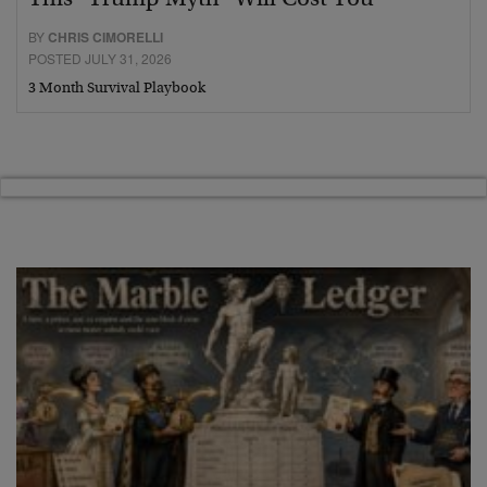
BY
CHRIS CIMORELLI
POSTED JULY 31, 2026
3 Month Survival Playbook