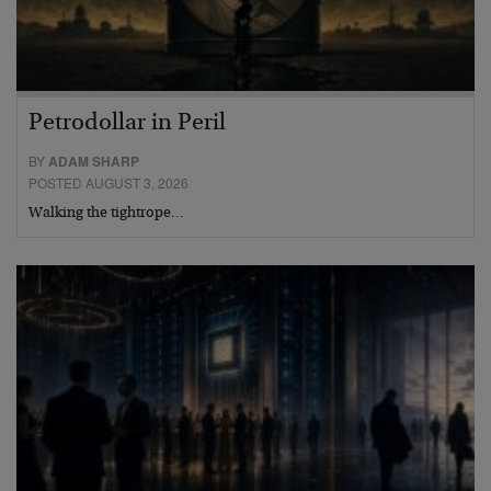
Petrodollar in Peril
BY
ADAM SHARP
POSTED AUGUST 3, 2026
Walking the tightrope…