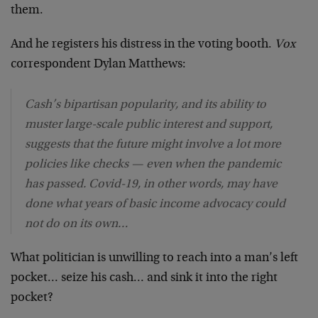
them.
And he registers his distress in the voting booth.
Vox
correspondent Dylan Matthews:
Cash’s bipartisan popularity, and its ability to
muster large-scale public interest and support,
suggests that the future might involve a lot more
policies like checks — even when the pandemic
has passed. Covid-19, in other words, may have
done what years of basic income advocacy could
not do on its own…
What politician is unwilling to reach into a man’s left
pocket… seize his cash… and sink it into the right
pocket?