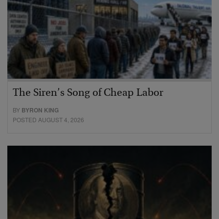
The Siren’s Song of Cheap Labor
BY
BYRON KING
POSTED AUGUST 4, 2026