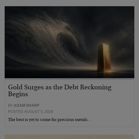
Gold Surges as the Debt Reckoning
Begins
BY
ADAM SHARP
POSTED AUGUST 5, 2026
The best is yet to come for precious metals…