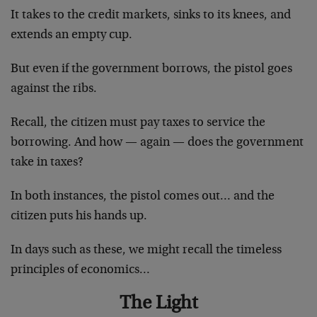
It takes to the credit markets, sinks to its knees, and
extends an empty cup.
But even if the government borrows, the pistol goes
against the ribs.
Recall, the citizen must pay taxes to service the
borrowing. And how — again — does the government
take in taxes?
In both instances, the pistol comes out… and the
citizen puts his hands up.
In days such as these, we might recall the timeless
principles of economics…
The Light