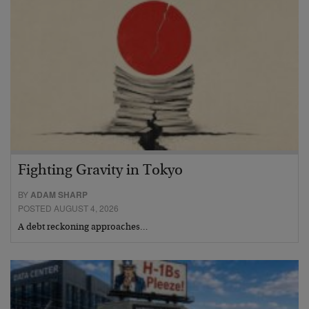
Fighting Gravity in Tokyo
BY
ADAM SHARP
POSTED AUGUST 4, 2026
A debt reckoning approaches…