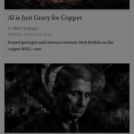
AI is Just Gravy for Copper
BY
MATT BADIALI
POSTED AUGUST 8, 2026
Famed geologist and resource investor Matt Badiali on the
copper BULL case.