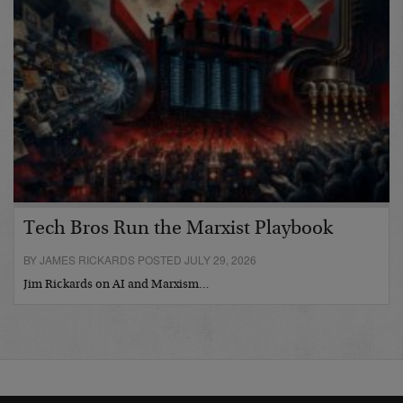
Tech Bros Run the Marxist Playbook
BY JAMES RICKARDS POSTED JULY 29, 2026
Jim Rickards on AI and Marxism…