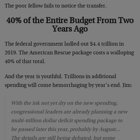
The poor fellow fails to notice the transfer.
40% of the Entire Budget From Two
Years Ago
The federal government ladled out $4.4 trillion in
2019. The American Rescue package costs a walloping
40% of that total.
And the year is youthful. Trillions in additional
spending will come hemorrhaging by year’s end. Jim:
With the ink not yet dry on the new spending,
congressional leaders are already planning a new
multi-trillion dollar deficit spending package to
be passed later this year, probably by August…
The details are still being debated, but some