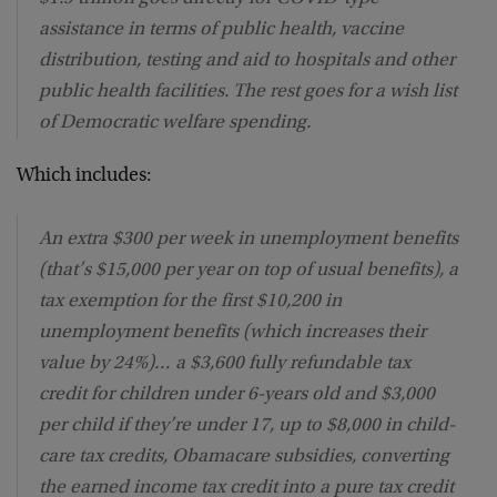
assistance in terms of public health, vaccine
distribution, testing and aid to hospitals and other
public health facilities. The rest goes for a wish list
of Democratic welfare spending.
Which includes:
An extra $300 per week in unemployment benefits
(that’s $15,000 per year on top of usual benefits), a
tax exemption for the first $10,200 in
unemployment benefits (which increases their
value by 24%)… a $3,600 fully refundable tax
credit for children under 6-years old and $3,000
per child if they’re under 17, up to $8,000 in child-
care tax credits, Obamacare subsidies, converting
the earned income tax credit into a pure tax credit