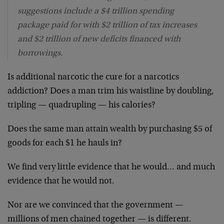
suggestions include a $4 trillion spending
package paid for with $2 trillion of tax increases
and $2 trillion of new deficits financed with
borrowings.
Is additional narcotic the cure for a narcotics
addiction? Does a man trim his waistline by doubling,
tripling — quadrupling — his calories?
Does the same man attain wealth by purchasing $5 of
goods for each $1 he hauls in?
We find very little evidence that he would… and much
evidence that he would not.
Nor are we convinced that the government —
millions of men chained together — is different.