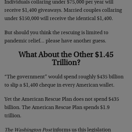
Individuals collaring under $75,000 per year will
receive $1,400 giveaways. Married couples collaring
under $150,000 will receive the identical $1,400.
But should you think the rescuing is limited to
pandemic relief… please have another guess.
What About the Other $1.45
Trillion?
“The government” would spend roughly $435 billion
to slip a $1,400 cheque in every American wallet.
Yet the American Rescue Plan does not spend $435
billion. The American Rescue Plan spends $1.9
trillion.
The Washington Post
informs us this legislation