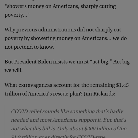
“showers money on Americans, sharply cutting
poverty…”
Why previous administrations did not sharply cut
poverty by showering money on Americans… we do
not pretend to know.
But President Biden insists we must “act big.” Act big
we will.
What extravaganzas account for the remaining $1.45
trillion of America’s rescue plan? Jim Rickards:
COVID relief sounds like something that’s badly
needed and most Americans support it. But, that’s
not what this bill is. Only about $200 billion of the
$1.9 trillion goes directly for COVID-type