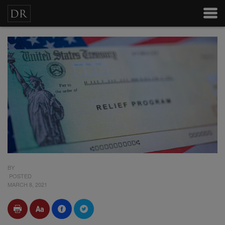
BY
POSTED
MARCH 8, 2021