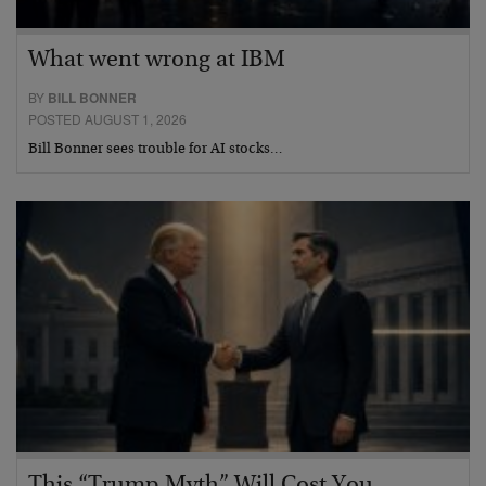
What went wrong at IBM
BY
BILL BONNER
POSTED AUGUST 1, 2026
Bill Bonner sees trouble for AI stocks…
This “Trump Myth” Will Cost You