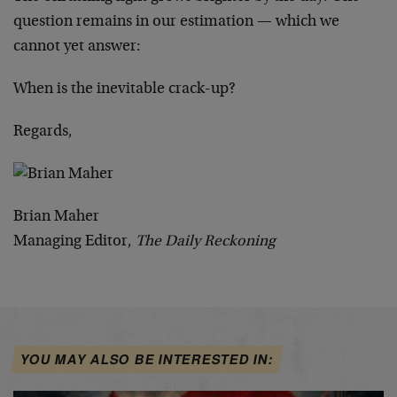
question remains in our estimation — which we
cannot yet answer:
When is the inevitable crack-up?
Regards,
Brian Maher
Managing Editor,
The Daily Reckoning
YOU MAY ALSO BE INTERESTED IN: