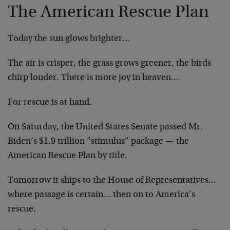
The American Rescue Plan
Today the sun glows brighter…
The air is crisper, the grass grows greener, the birds
chirp louder. There is more joy in heaven…
For rescue is at hand.
On Saturday, the United States Senate passed Mr.
Biden’s $1.9 trillion “stimulus” package — the
American Rescue Plan by title.
Tomorrow it ships to the House of Representatives…
where passage is certain… then on to America’s
rescue.