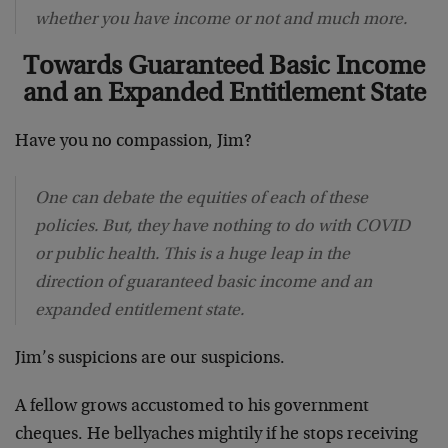
whether you have income or not and much more.
Towards Guaranteed Basic Income
and an Expanded Entitlement State
Have you no compassion, Jim?
One can debate the equities of each of these
policies. But, they have nothing to do with COVID
or public health. This is a huge leap in the
direction of guaranteed basic income and an
expanded entitlement state.
Jim’s suspicions are our suspicions.
A fellow grows accustomed to his government
cheques. He bellyaches mightily if he stops receiving