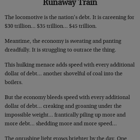
Runaway Train
The locomotive is the nation’s debt. It is careening for
$30 trillion… $35 trillion… $45 trillion.
Meantime, the economy is sweating and panting
dreadfully. It is struggling to outrace the thing.
This hulking menace adds speed with every additional
dollar of debt… another shovelful of coal into the
boilers.
But the economy bleeds speed with every additional
dollar of debt… creaking and groaning under the
impossible weight… frantically piling up more and
more debt… shedding more and more speed…
The onrushing light grows brighter by the day. One