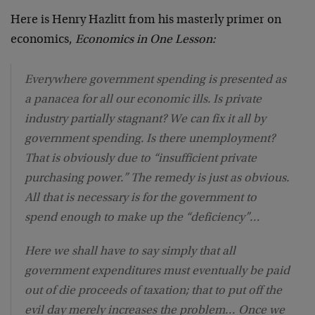
Here is Henry Hazlitt from his masterly primer on
economics,
Economics in One Lesson:
Everywhere government spending is presented as
a panacea for all our economic ills. Is private
industry partially stagnant? We can fix it all by
government spending. Is there unemployment?
That is obviously due to “insufficient private
purchasing power.” The remedy is just as obvious.
All that is necessary is for the government to
spend enough to make up the “deficiency”…
Here we shall have to say simply that all
government expenditures must eventually be paid
out of die proceeds of taxation; that to put off the
evil day merely increases the problem… Once we