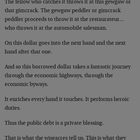
The fellow who catches it throws it at this gewgaw or
that gimcrack. The gewgaw peddler or gimcrack
peddler proceeds to throw it at the restaurateur…
who throws it at the automobile salesman.
On this dollar goes into the next hand and the next
hand after that one.
And so this borrowed dollar takes a fantastic journey
through the economic highways, through the
economic byways.
It enriches every hand it touches. It performs heroic
duties.
Thus the public debt is a private blessing.
That is what the wiseacres tell us. This is what they