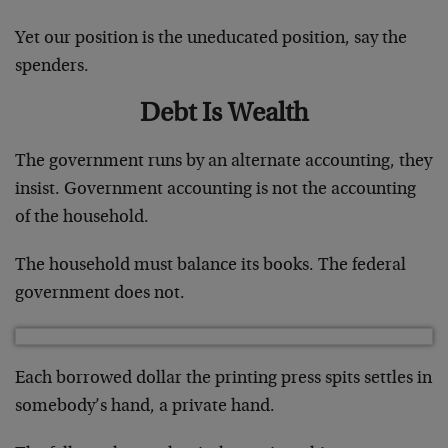
Yet our position is the uneducated position, say the
spenders.
Debt Is Wealth
The government runs by an alternate accounting, they
insist. Government accounting is not the accounting
of the household.
The household must balance its books. The federal
government does not.
Each borrowed dollar the printing press spits settles in
somebody’s hand, a private hand.