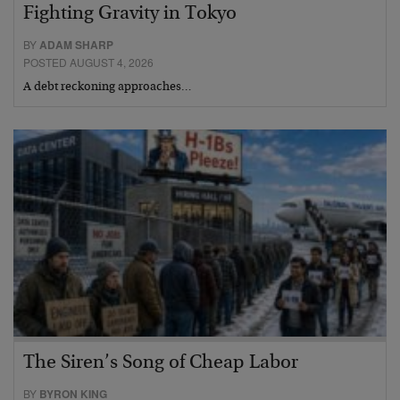
Fighting Gravity in Tokyo
BY
ADAM SHARP
POSTED AUGUST 4, 2026
A debt reckoning approaches…
The Siren’s Song of Cheap Labor
BY
BYRON KING