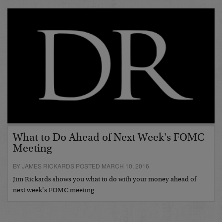
What to Do Ahead of Next Week's FOMC
Meeting
BY JAMES RICKARDS POSTED MARCH 10, 2016
Jim Rickards shows you what to do with your money ahead of
next week’s FOMC meeting…