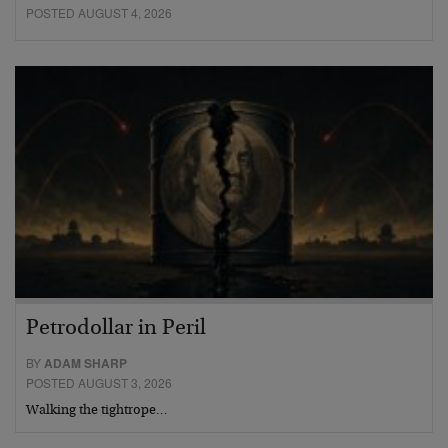
POSTED AUGUST 4, 2026
Petrodollar in Peril
BY
ADAM SHARP
POSTED AUGUST 3, 2026
Walking the tightrope…