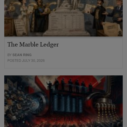
The Marble Ledger
BY
SEAN RING
POSTED JULY 30, 2026