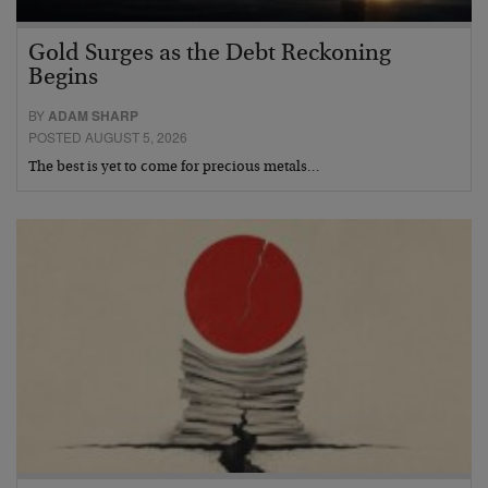
Gold Surges as the Debt Reckoning
Begins
BY
ADAM SHARP
POSTED AUGUST 5, 2026
The best is yet to come for precious metals…