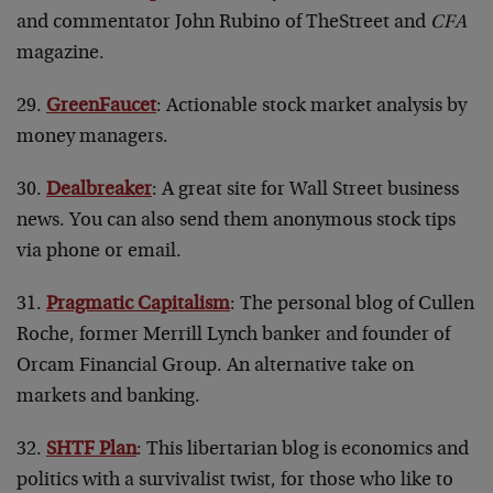
and commentator John Rubino of TheStreet and
CFA
magazine.
29.
GreenFaucet
: Actionable stock market analysis by
money managers.
30.
Dealbreaker
: A great site for Wall Street business
news. You can also send them anonymous stock tips
via phone or email.
31.
Pragmatic Capitalism
: The personal blog of Cullen
Roche, former Merrill Lynch banker and founder of
Orcam Financial Group. An alternative take on
markets and banking.
32.
SHTF Plan
: This libertarian blog is economics and
politics with a survivalist twist, for those who like to