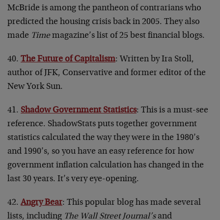
McBride is among the pantheon of contrarians who
predicted the housing crisis back in 2005. They also
made
Time
magazine’s list of 25 best financial blogs.
40.
The Future of Capitalism
: Written by Ira Stoll,
author of JFK, Conservative and former editor of the
New York Sun.
41.
Shadow Government Statistics
: This is a must-see
reference. ShadowStats puts together government
statistics calculated the way they were in the 1980’s
and 1990’s, so you have an easy reference for how
government inflation calculation has changed in the
last 30 years. It’s very eye-opening.
42.
Angry Bear
: This popular blog has made several
lists, including
The Wall Street Journal’s
and