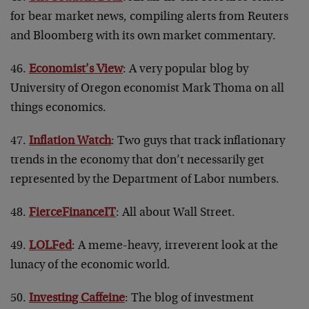
for bear market news, compiling alerts from Reuters
and Bloomberg with its own market commentary.
46.
Economist’s View
: A very popular blog by
University of Oregon economist Mark Thoma on all
things economics.
47.
Inflation Watch
: Two guys that track inflationary
trends in the economy that don’t necessarily get
represented by the Department of Labor numbers.
48.
FierceFinanceIT
: All about Wall Street.
49.
LOLFed
: A meme-heavy, irreverent look at the
lunacy of the economic world.
50.
Investing Caffeine
: The blog of investment