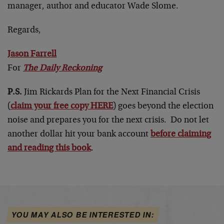
manager, author and educator Wade Slome.
Regards,
Jason Farrell
For
The Daily Reckoning
P.S.
Jim Rickards Plan for the Next Financial Crisis
(
claim your free copy HERE
) goes beyond the election
noise and prepares you for the next crisis. Do not let
another dollar hit your bank account
before claiming
and reading this book
.
YOU MAY ALSO BE INTERESTED IN: