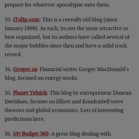
prepare for whatever apocalypse suits them.
33.
iTulip.com
: This is a reeeally old blog (since
January 1999). As such, its not the most attractive or
best organized, but its authors have called several of
the major bubbles since then and have a solid track
record.
34.
Gregor.us
: Financial writer Gregor MacDonald’s
blog, focused on energy stocks.
35.
Planet Yelnick
: This blog by entrepreneur Duncan
Davidson, focuses on Elliott and Kondratieff wave
theories and global economics. Lots of interesting
predictions here.
36.
My Budget 360
: A great blog dealing with