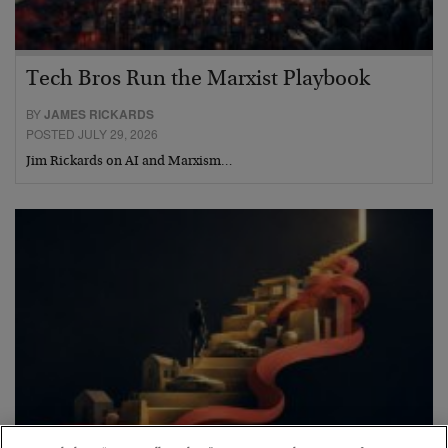
Tech Bros Run the Marxist Playbook
BY
JAMES RICKARDS
POSTED JULY 29, 2026
Jim Rickards on AI and Marxism…