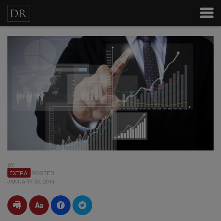
BY
EXTRA!
POSTED
JANUARY 30, 2014