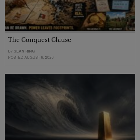
The Conquest Clause
BY
SEAN RING
POSTED AUGUST 6, 2026