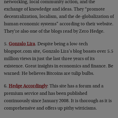
networking, local community action, and the
exchange of knowledge and ideas. They “promote
decentralization, localism, and the de-globalization of
human economic systems” according to their website.
They’re also one of the blogs read by Zero Hedge.
5.
Gonzalo Lira
. Despite being a low-tech
blogspot.com site, Gonzalo Lira’s blog boasts over 5.5
million views in just the last three years of its
existence. Great insights in economics and finance. Be
warned: He believes Bitcoins are tulip bulbs.
6.
Hedge Accordingly
: This site has a forum and a
premium service and has been published
continuously since January 2008. It is thorough as it is
comprehensive and offers up pithy witticisms.