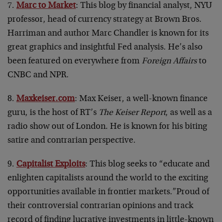
7.
Marc to Market
: This blog by financial analyst, NYU
professor, head of currency strategy at Brown Bros.
Harriman and author Marc Chandler is known for its
great graphics and insightful Fed analysis. He’s also
been featured on everywhere from
Foreign Affairs
to
CNBC and NPR.
8.
Maxkeiser.com
: Max Keiser, a well-known finance
guru, is the host of RT’s
The Keiser Report
, as well as a
radio show out of London. He is known for his biting
satire and contrarian perspective.
9.
Capitalist Exploits
: This blog seeks to “educate and
enlighten capitalists around the world to the exciting
opportunities available in frontier markets.”Proud of
their controversial contrarian opinions and track
record of finding lucrative investments in little-known