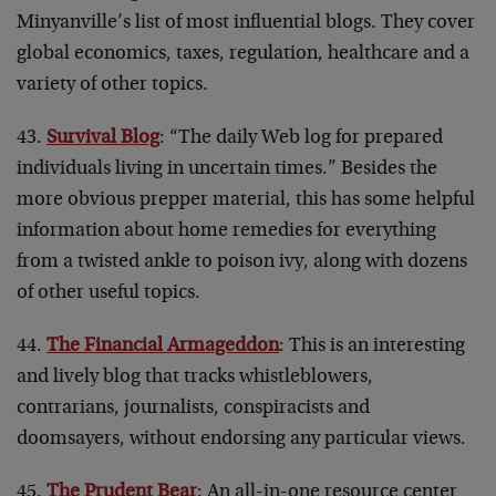
Minyanville’s list of most influential blogs. They cover
global economics, taxes, regulation, healthcare and a
variety of other topics.
43.
Survival Blog
: “The daily Web log for prepared
individuals living in uncertain times.” Besides the
more obvious prepper material, this has some helpful
information about home remedies for everything
from a twisted ankle to poison ivy, along with dozens
of other useful topics.
44.
The Financial Armageddon
: This is an interesting
and lively blog that tracks whistleblowers,
contrarians, journalists, conspiracists and
doomsayers, without endorsing any particular views.
45.
The Prudent Bear
: An all-in-one resource center