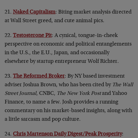
21.
Naked Capitalism
: Biting market analysis directed
at Wall Street greed, and cute animal pics.
22.
Testosterone Pit
: A cynical, tongue-in-cheek
perspective on economic and political entanglements
in the U.S., the E.U., Japan, and occasionally
elsewhere by startup entrepreneur Wolf Richter.
23.
The Reformed Broker
: By NY based investment
adviser Joshua Brown, who has been cited by
The Wall
Street Journal
, CNBC,
The New York Post
and Yahoo
Finance, to name a few. Josh provides a running
commentary on his market-based insights, along with
a little sarcasm and pop culture.
24.
Chris Martenson Daily Digest/Peak Prosperity
: