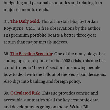
budgeting and personal economics and relating it to
major economic trends.
37.
The Daily Gold
: This all-metals blog by Jordan
Roy-Byrne, CMT, is free observations by the author.
His premium portfolio boasts a better three-year
return than major metals indeces.
38.
The Baseline Scenario
: One of the many blogs that
sprang up as a response to the 2008 crisis, this one has
a multi-media “how to” section for showing people
how to deal with the fallout of the Fed’s bad decisions.
Also digs into banking and foreign policy.
39.
Calculated Risk
: This site provides concise and
accessible summaries of all the key economic data
and developments going on today. Writer Bill