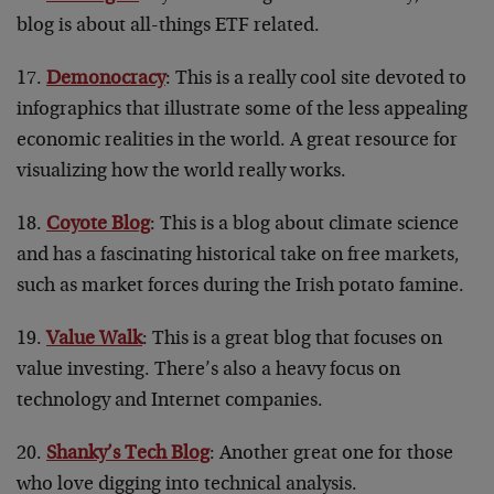
blog is about all-things ETF related.
17.
Demonocracy
: This is a really cool site devoted to
infographics that illustrate some of the less appealing
economic realities in the world. A great resource for
visualizing how the world really works.
18.
Coyote Blog
: This is a blog about climate science
and has a fascinating historical take on free markets,
such as market forces during the Irish potato famine.
19.
Value Walk
: This is a great blog that focuses on
value investing. There’s also a heavy focus on
technology and Internet companies.
20.
Shanky’s Tech Blog
: Another great one for those
who love digging into technical analysis.