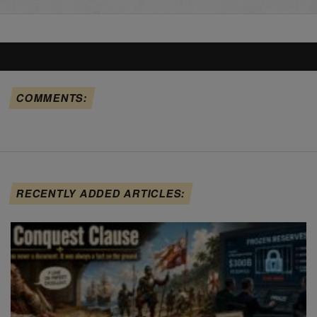
COMMENTS:
RECENTLY ADDED ARTICLES: