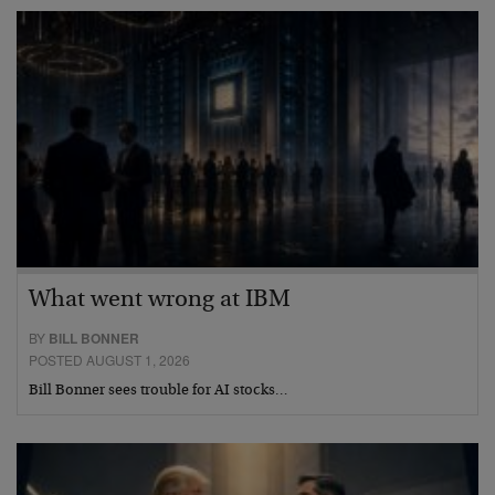
What went wrong at IBM
BY
BILL BONNER
POSTED AUGUST 1, 2026
Bill Bonner sees trouble for AI stocks…