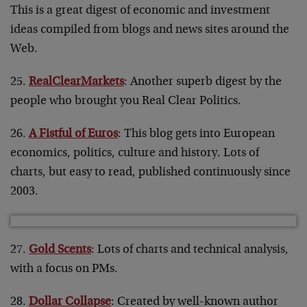
This is a great digest of economic and investment
ideas compiled from blogs and news sites around the
Web.
25.
RealClearMarkets
: Another superb digest by the
people who brought you Real Clear Politics.
26.
A Fistful of Euros
: This blog gets into European
economics, politics, culture and history. Lots of
charts, but easy to read, published continuously since
2003.
27.
Gold Scents
: Lots of charts and technical analysis,
with a focus on PMs.
28.
Dollar Collapse
: Created by well-known author