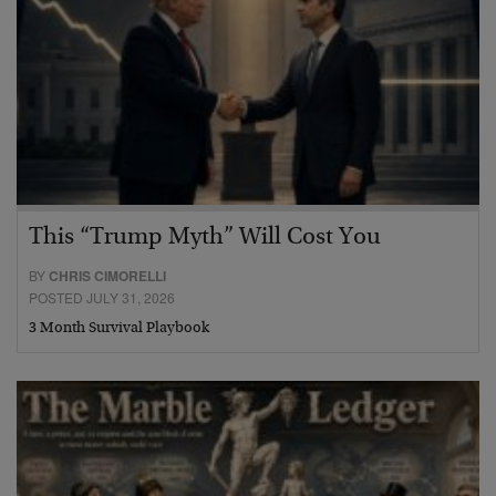
This “Trump Myth” Will Cost You
BY
CHRIS CIMORELLI
POSTED JULY 31, 2026
3 Month Survival Playbook