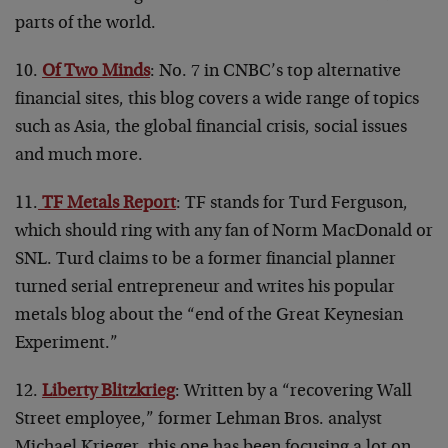
parts of the world.
10.
Of Two Minds
: No. 7 in CNBC’s top alternative
financial sites, this blog covers a wide range of topics
such as Asia, the global financial crisis, social issues
and much more.
11.
TF Metals Report
: TF stands for Turd Ferguson,
which should ring with any fan of Norm MacDonald or
SNL. Turd claims to be a former financial planner
turned serial entrepreneur and writes his popular
metals blog about the “end of the Great Keynesian
Experiment.”
12.
Liberty Blitzkrieg
: Written by a “recovering Wall
Street employee,” former Lehman Bros. analyst
Michael Krieger, this one has been focusing a lot on