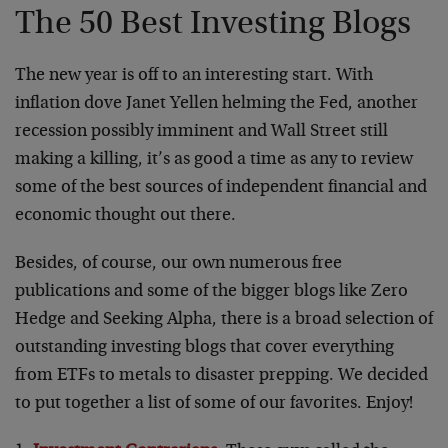
The 50 Best Investing Blogs
The new year is off to an interesting start. With
inflation dove Janet Yellen helming the Fed, another
recession possibly imminent and Wall Street still
making a killing, it’s as good a time as any to review
some of the best sources of independent financial and
economic thought out there.
Besides, of course, our own numerous free
publications and some of the bigger blogs like Zero
Hedge and Seeking Alpha, there is a broad selection of
outstanding investing blogs that cover everything
from ETFs to metals to disaster prepping. We decided
to put together a list of some of our favorites. Enjoy!