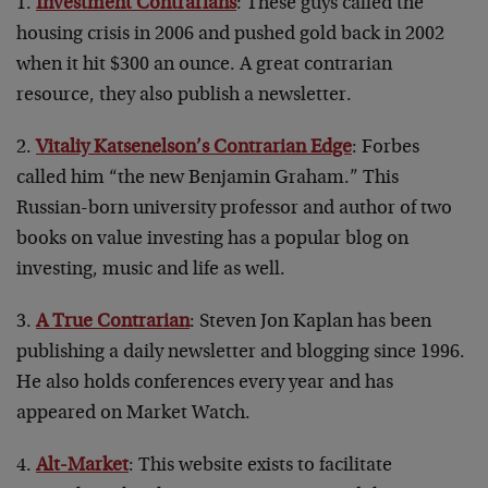
1.
Investment Contrarians
: These guys called the
housing crisis in 2006 and pushed gold back in 2002
when it hit $300 an ounce. A great contrarian
resource, they also publish a newsletter.
2.
Vitaliy Katsenelson’s Contrarian Edge
: Forbes
called him “the new Benjamin Graham.” This
Russian-born university professor and author of two
books on value investing has a popular blog on
investing, music and life as well.
3.
A True Contrarian
: Steven Jon Kaplan has been
publishing a daily newsletter and blogging since 1996.
He also holds conferences every year and has
appeared on Market Watch.
4.
Alt-Market
: This website exists to facilitate