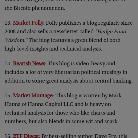
the Bitcoin phenomenon.
13.
Market Folly
: Folly publishes a blog regularly since
2008 and also sells a newsletter called
“Hedge Fund
Wisdom.”
The blog features a great blend of both
high-level insights and technical analysis.
14.
Bearish News
: This blog is video-heavy and
includes a lot of very libertarian political musings in
addition to some great analysis about central banking.
15.
Market Montage
: This blog is written by Mark
Hanna of Hanna Capital LLC and is heavy on
technical analysis for those who like charts and
numbers, but also blends in some wit and snark.
16.
ETF Digest
: By best-selling author Dave Fry, this