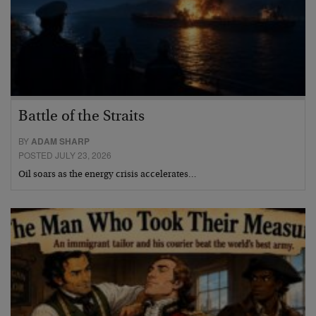
Battle of the Straits
BY
ADAM SHARP
POSTED JULY 23, 2026
Oil soars as the energy crisis accelerates…