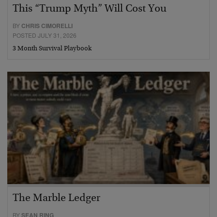
This “Trump Myth” Will Cost You
BY
CHRIS CIMORELLI
POSTED JULY 31, 2026
3 Month Survival Playbook
The Marble Ledger
BY
SEAN RING