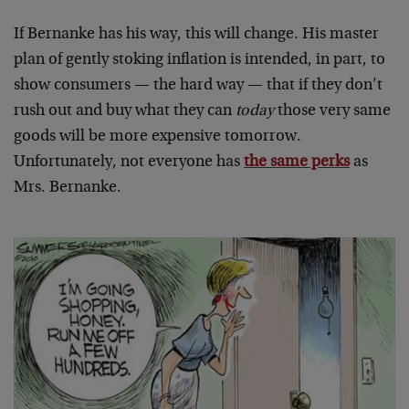
If Bernanke has his way, this will change. His master
plan of gently stoking inflation is intended, in part, to
show consumers — the hard way — that if they don’t
rush out and buy what they can
today
those very same
goods will be more expensive tomorrow.
Unfortunately, not everyone has
the same perks
as
Mrs. Bernanke.