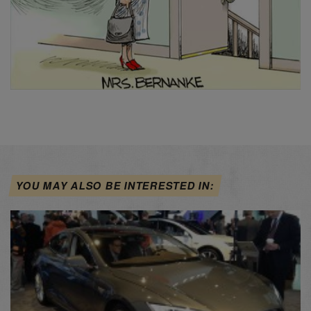
YOU MAY ALSO BE INTERESTED IN: