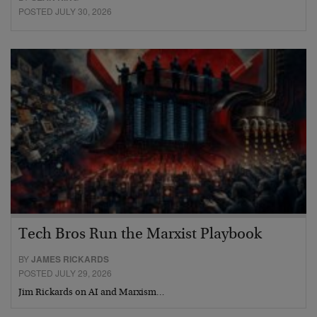
POSTED JULY 30, 2026
Tech Bros Run the Marxist Playbook
BY
JAMES RICKARDS
POSTED JULY 29, 2026
Jim Rickards on AI and Marxism…