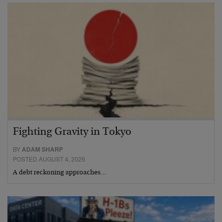
Fighting Gravity in Tokyo
BY
ADAM SHARP
POSTED AUGUST 4, 2026
A debt reckoning approaches…