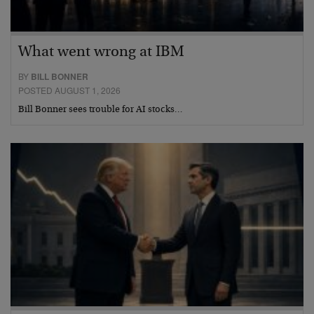
What went wrong at IBM
BY
BILL BONNER
POSTED AUGUST 1, 2026
Bill Bonner sees trouble for AI stocks…