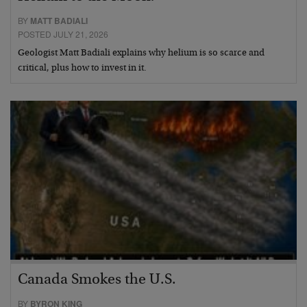
BY
MATT BADIALI
POSTED JULY 21, 2026
Geologist Matt Badiali explains why helium is so scarce and
critical, plus how to invest in it.
Canada Smokes the U.S.
BY
BYRON KING