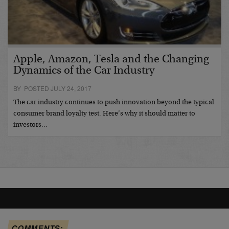
Apple, Amazon, Tesla and the Changing
Dynamics of the Car Industry
BY POSTED JULY 24, 2017
The car industry continues to push innovation beyond the typical
consumer brand loyalty test. Here’s why it should matter to
investors…
COMMENTS: