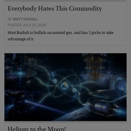
Everybody Hates This Commodity
BY
MATT BADIALI
POSTED JULY 22, 2026
Matt Badiali is bullish on natural gas, and has 2 picks to take
advantage of it.
Helium to the Moon!