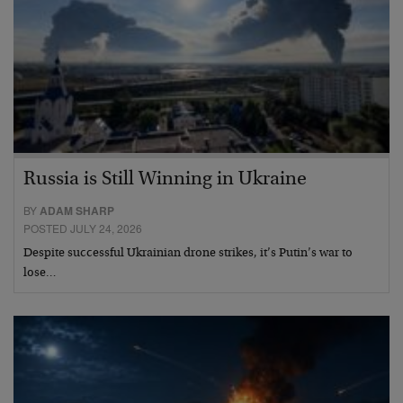
Russia is Still Winning in Ukraine
BY
ADAM SHARP
POSTED JULY 24, 2026
Despite successful Ukrainian drone strikes, it’s Putin’s war to
lose…