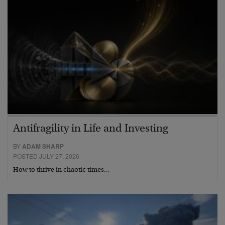
Antifragility in Life and Investing
BY
ADAM SHARP
POSTED JULY 27, 2026
How to thrive in chaotic times…