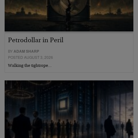
Petrodollar in Peril
BY
ADAM SHARP
POSTED AUGUST 3, 2026
Walking the tightrope…