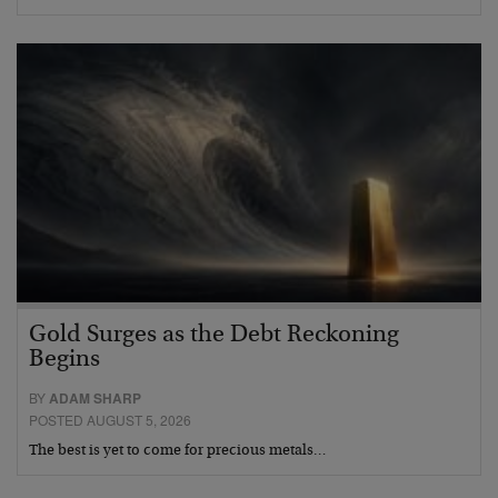
Gold Surges as the Debt Reckoning
Begins
BY
ADAM SHARP
POSTED AUGUST 5, 2026
The best is yet to come for precious metals…