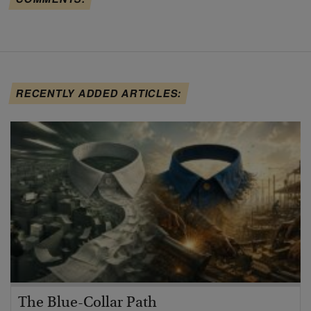
RECENTLY ADDED ARTICLES:
The Blue-Collar Path