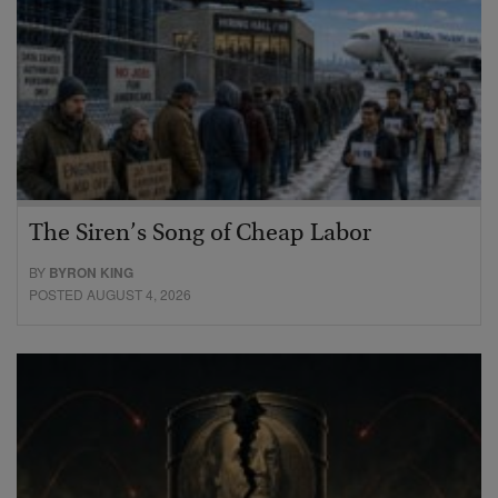
The Siren’s Song of Cheap Labor
BY
BYRON KING
POSTED AUGUST 4, 2026