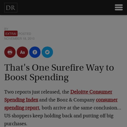
BY
EXTRA!
POSTED
NOVEMBER 18, 2010
That's One Surefire Way to
Boost Spending
Two reports just released, the
Deloitte Consumer
Spending Index
and the Booz & Company
consumer
spending report
, both arrive at the same conclusion…
US shoppers keep holding back and putting off big
purchases.