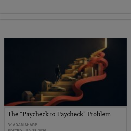
The “Paycheck to Paycheck” Problem
BY
ADAM SHARP
POSTED JULY 28, 2026