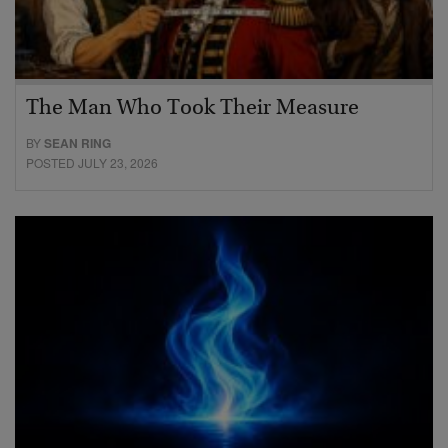
The Man Who Took Their Measure
BY
SEAN RING
POSTED JULY 23, 2026