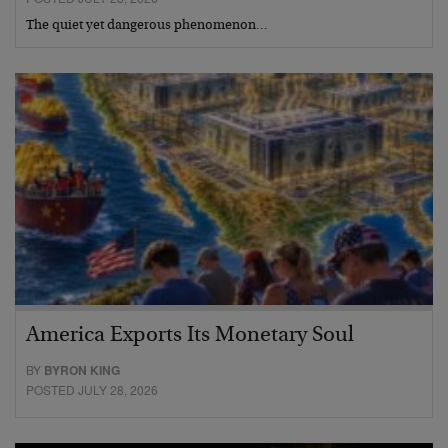
The quiet yet dangerous phenomenon…
America Exports Its Monetary Soul
BY
BYRON KING
POSTED JULY 28, 2026