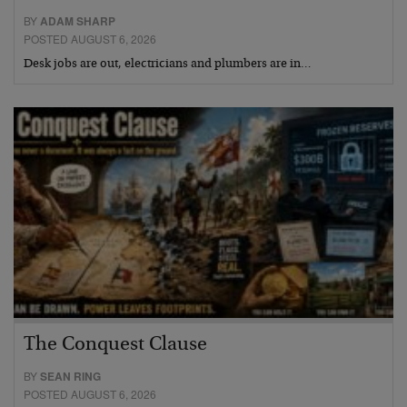
BY
ADAM SHARP
POSTED AUGUST 6, 2026
Desk jobs are out, electricians and plumbers are in…
The Conquest Clause
BY
SEAN RING
POSTED AUGUST 6, 2026