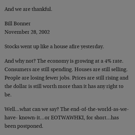
And we are thankful.
Bill Bonner
November 28, 2002
Stocks went up like a house afire yesterday.
And why not? The economy is growing at a 4% rate.
Consumers are still spending. Houses are still selling.
People are losing fewer jobs. Prices are still rising and
the dollar is still worth more than it has any right to
be.
Well…what can we say? The end-of-the-world-as-we-
have- known-it…or EOTWAWHKI, for short…has
been postponed.