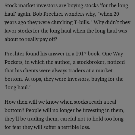
Stock market investors are buying stocks ‘for the long
haul’ again. Bob Prechter wonders why, "when 20
years ago they were clutching T-bills." Why didn’t they
favor stocks for the long haul when the long haul was
about to really pay off?
Prechter found his answer in a 1917 book, One Way
Pockets, in which the author, a stockbroker, noticed
that his clients were always traders at a market
bottom. At tops, they were investors, buying for the
‘long haul.’
How then will we know when stocks reach a real
bottom? People will no longer be investing in them;
they’ll be trading them, careful not to hold too long
for fear they will suffer a terrible loss.