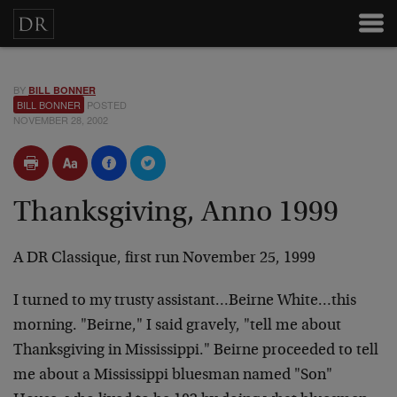
BY
BILL BONNER
BILL BONNER
POSTED
NOVEMBER 28, 2002
Thanksgiving, Anno 1999
A DR Classique, first run November 25, 1999
I turned to my trusty assistant…Beirne White…this
morning. "Beirne," I said gravely, "tell me about
Thanksgiving in Mississippi." Beirne proceeded to tell
me about a Mississippi bluesman named "Son"