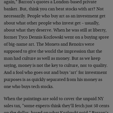
again," Barron’s quotes a London-based private
banker. But, think you can beat stocks with art? Not
necessarily. People who buy art as an investment get
about what other people who invest get – usually,
about what they deserve. When he was still at liberty,
former Tyco Dennis Kozlowski went on a buying spree
of big-name art. The Monets and Renoirs were
supposed to give the world the impression that the
man had culture as well as money. But as we keep
saying, money is not the key to culture, nor to quality.
And a fool who goes out and buys ‘art’ for investment
purposes is as quickly separated from his money as
one who buys tech stocks.
When the paintings are sold to cover the unpaid NY
sales tax, "some experts think they’ll fetch just 50 cents