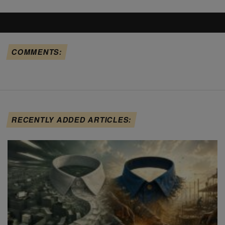
COMMENTS:
RECENTLY ADDED ARTICLES: