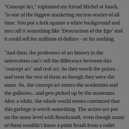
"Concept Art," explained my friend Michel at lunch,
"is one of the biggest marketing success stories of all
time. You put a fork against a white background and
you call it something like ‘Destruction of the Ego’ and
it could sell for millions of dollars – or for nothing.
"And then, the professors of art history in the
universities can’t tell the difference between this
‘concept art’ and real art. So they watch the prices…
and treat the two of them as though they were the
same. So, the concept art enters the academies and
the galleries…and gets picked up by the museums.
After a while, the whole world seems convinced that
this garbage is worth something. The artists are put
on the same level with Rembrandt, even though many
of them wouldn’t know a paint brush from a toilet