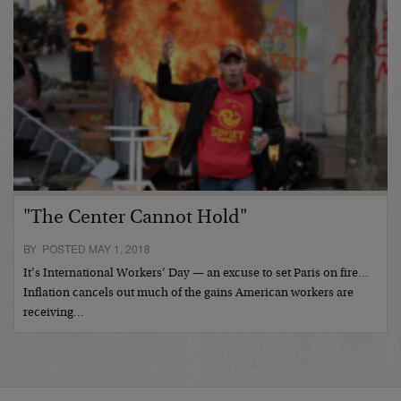
"The Center Cannot Hold"
BY POSTED MAY 1, 2018
It’s International Workers’ Day — an excuse to set Paris on fire…
Inflation cancels out much of the gains American workers are
receiving…