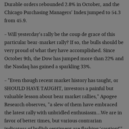
Durable orders rebounded 2.8% in October, and the
Chicago Purchasing Managers’ Index jumped to 54.3
from 45.9.
– Will yesterday’s rally be the coup de grace of this
particular bear-market rally? If so, the bulls should be
very proud of what they have accomplished. Since
October 9th, the Dow has jumped more than 22% and
the Nasdaq has gained a sparkling 33%.
– "Even though recent market history has taught, or
SHOULD HAVE TAUGHT, investors a painful but
valuable lesson about bear market rallies," Apogee
Research observes, "a slew of them have embraced
the latest rally with unbridled enthusiasm…We are in
favor of better times, but various contrarian