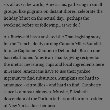
so, all over the world, Americans, gathering in small
groups, like pilgrims on distant shores, celebrate the
holiday (if not on the actual day…perhaps the
weekend before or following…as we do.)
Art Buchwald has translated the Thanksgiving story
for the French, deftly turning Captain Miles Standish
into Le Capitaine Kilometre Deboutish. But no one
has refashioned American Thanksgiving recipes for
the metric measuring cups and local ingredients here
in France. Americans have to use their yankee
ingenuity to find substitutes. Pumpkins are hard to
announce – citrouilles – and hard to find. Cranberry
sauce is almost unknown. My wife, Elizabeth,
descendant of the Puritan fathers and former resident
of New York…does her best.