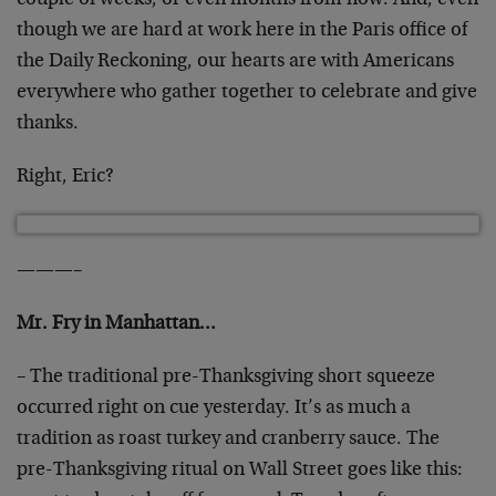
couple of weeks, or even months from now. And, even
though we are hard at work here in the Paris office of
the Daily Reckoning, our hearts are with Americans
everywhere who gather together to celebrate and give
thanks.
Right, Eric?
———–
Mr. Fry in Manhattan…
– The traditional pre-Thanksgiving short squeeze
occurred right on cue yesterday. It’s as much a
tradition as roast turkey and cranberry sauce. The
pre-Thanksgiving ritual on Wall Street goes like this: