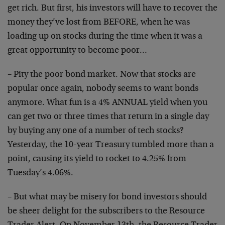
get rich. But first, his investors will have to recover the
money they’ve lost from BEFORE, when he was
loading up on stocks during the time when it was a
great opportunity to become poor…
– Pity the poor bond market. Now that stocks are
popular once again, nobody seems to want bonds
anymore. What fun is a 4% ANNUAL yield when you
can get two or three times that return in a single day
by buying any one of a number of tech stocks?
Yesterday, the 10-year Treasury tumbled more than a
point, causing its yield to rocket to 4.25% from
Tuesday’s 4.06%.
– But what may be misery for bond investors should
be sheer delight for the subscribers to the Resource