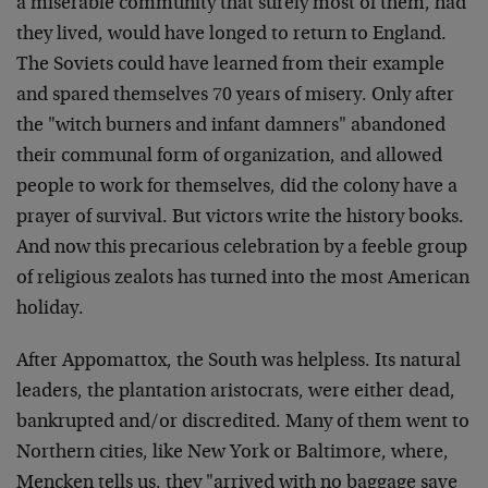
a miserable community that surely most of them, had
they lived, would have longed to return to England.
The Soviets could have learned from their example
and spared themselves 70 years of misery. Only after
the "witch burners and infant damners" abandoned
their communal form of organization, and allowed
people to work for themselves, did the colony have a
prayer of survival. But victors write the history books.
And now this precarious celebration by a feeble group
of religious zealots has turned into the most American
holiday.
After Appomattox, the South was helpless. Its natural
leaders, the plantation aristocrats, were either dead,
bankrupted and/or discredited. Many of them went to
Northern cities, like New York or Baltimore, where,
Mencken tells us, they "arrived with no baggage save