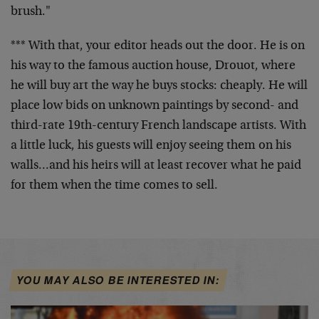
brush."
*** With that, your editor heads out the door. He is on
his way to the famous auction house, Drouot, where
he will buy art the way he buys stocks: cheaply. He will
place low bids on unknown paintings by second- and
third-rate 19th-century French landscape artists. With
a little luck, his guests will enjoy seeing them on his
walls…and his heirs will at least recover what he paid
for them when the time comes to sell.
YOU MAY ALSO BE INTERESTED IN: