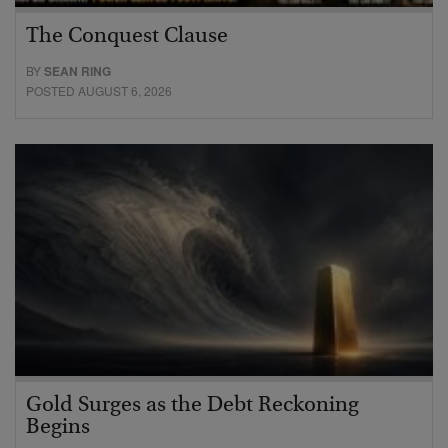
The Conquest Clause
BY
SEAN RING
POSTED AUGUST 6, 2026
Gold Surges as the Debt Reckoning
Begins