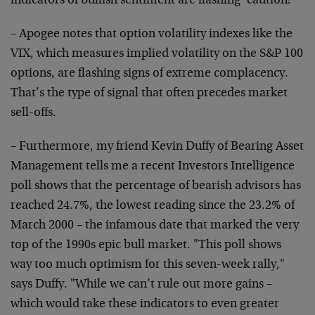
indicators of bullish sentiment are flashing ‘caution!’"
– Apogee notes that option volatility indexes like the
VIX, which measures implied volatility on the S&P 100
options, are flashing signs of extreme complacency.
That’s the type of signal that often precedes market
sell-offs.
– Furthermore, my friend Kevin Duffy of Bearing Asset
Management tells me a recent Investors Intelligence
poll shows that the percentage of bearish advisors has
reached 24.7%, the lowest reading since the 23.2% of
March 2000 – the infamous date that marked the very
top of the 1990s epic bull market. "This poll shows
way too much optimism for this seven-week rally,"
says Duffy. "While we can’t rule out more gains –
which would take these indicators to even greater