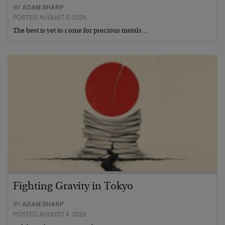
BY
ADAM SHARP
POSTED AUGUST 5, 2026
The best is yet to come for precious metals…
Fighting Gravity in Tokyo
BY
ADAM SHARP
POSTED AUGUST 4, 2026