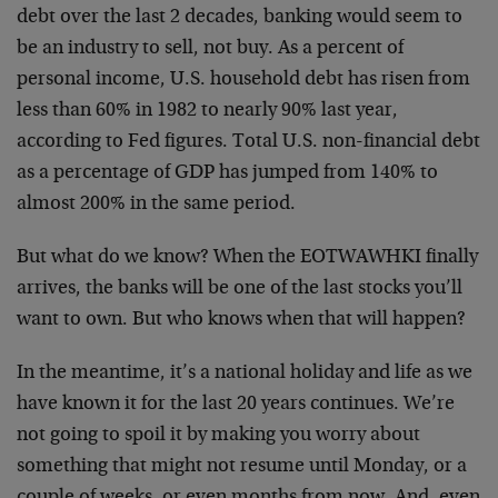
debt over the last 2 decades, banking would seem to
be an industry to sell, not buy. As a percent of
personal income, U.S. household debt has risen from
less than 60% in 1982 to nearly 90% last year,
according to Fed figures. Total U.S. non-financial debt
as a percentage of GDP has jumped from 140% to
almost 200% in the same period.
But what do we know? When the EOTWAWHKI finally
arrives, the banks will be one of the last stocks you’ll
want to own. But who knows when that will happen?
In the meantime, it’s a national holiday and life as we
have known it for the last 20 years continues. We’re
not going to spoil it by making you worry about
something that might not resume until Monday, or a