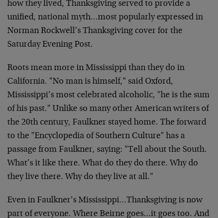
how they lived, Thanksgiving served to provide a
unified, national myth…most popularly expressed in
Norman Rockwell’s Thanksgiving cover for the
Saturday Evening Post.
Roots mean more in Mississippi than they do in
California. "No man is himself," said Oxford,
Mississippi’s most celebrated alcoholic, "he is the sum
of his past." Unlike so many other American writers of
the 20th century, Faulkner stayed home. The forward
to the "Encyclopedia of Southern Culture" has a
passage from Faulkner, saying: "Tell about the South.
What’s it like there. What do they do there. Why do
they live there. Why do they live at all."
Even in Faulkner’s Mississippi…Thanksgiving is now
part of everyone. Where Beirne goes…it goes too. And