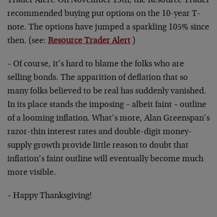
Trader Alert. On November 13th, the Resource Trader
recommended buying put options on the 10-year T-
note. The options have jumped a sparkling 105% since
then. (see:
Resource Trader Alert
)
– Of course, it’s hard to blame the folks who are
selling bonds. The apparition of deflation that so
many folks believed to be real has suddenly vanished.
In its place stands the imposing – albeit faint – outline
of a looming inflation. What’s more, Alan Greenspan’s
razor-thin interest rates and double-digit money-
supply growth provide little reason to doubt that
inflation’s faint outline will eventually become much
more visible.
– Happy Thanksgiving!