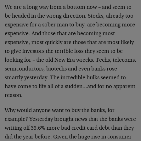
We are a long way from a bottom now – and seem to
be headed in the wrong direction. Stocks, already too
expensive for a sober man to buy, are becoming more
expensive. And those that are becoming most
expensive, most quickly are those that are most likely
to give investors the terrible loss they seem to be
looking for – the old New Era wrecks. Techs, telecoms,
semiconductors, biotechs and even banks rose
smartly yesterday. The incredible hulks seemed to
have come to life all of a sudden…and for no apparent
reason.
Why would anyone want to buy the banks, for
example? Yesterday brought news that the banks were
writing off 35.6% more bad credit card debt than they
did the year before. Given the huge rise in consumer