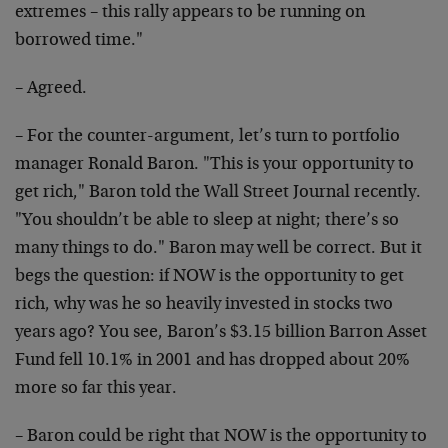
extremes – this rally appears to be running on
borrowed time."
– Agreed.
– For the counter-argument, let’s turn to portfolio
manager Ronald Baron. "This is your opportunity to
get rich," Baron told the Wall Street Journal recently.
"You shouldn’t be able to sleep at night; there’s so
many things to do." Baron may well be correct. But it
begs the question: if NOW is the opportunity to get
rich, why was he so heavily invested in stocks two
years ago? You see, Baron’s $3.15 billion Barron Asset
Fund fell 10.1% in 2001 and has dropped about 20%
more so far this year.
– Baron could be right that NOW is the opportunity to