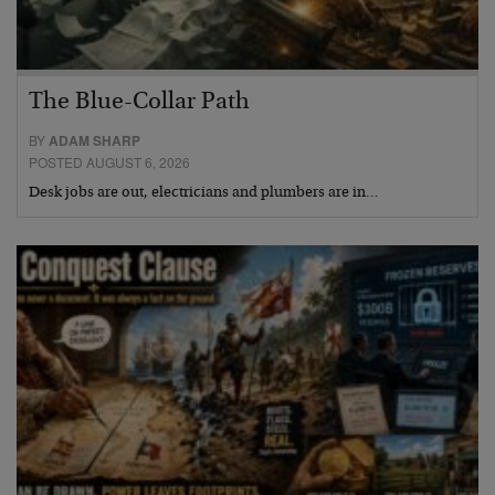
The Blue-Collar Path
BY
ADAM SHARP
POSTED AUGUST 6, 2026
Desk jobs are out, electricians and plumbers are in…