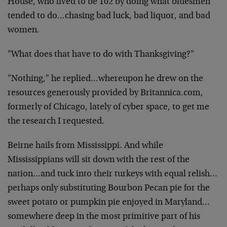
House, who lived to be 102 by doing what bluesmen
tended to do…chasing bad luck, bad liquor, and bad
women.
"What does that have to do with Thanksgiving?"
"Nothing," he replied…whereupon he drew on the
resources generously provided by Britannica.com,
formerly of Chicago, lately of cyber space, to get me
the research I requested.
Beirne hails from Mississippi. And while
Mississippians will sit down with the rest of the
nation…and tuck into their turkeys with equal relish…
perhaps only substituting Bourbon Pecan pie for the
sweet potato or pumpkin pie enjoyed in Maryland…
somewhere deep in the most primitive part of his