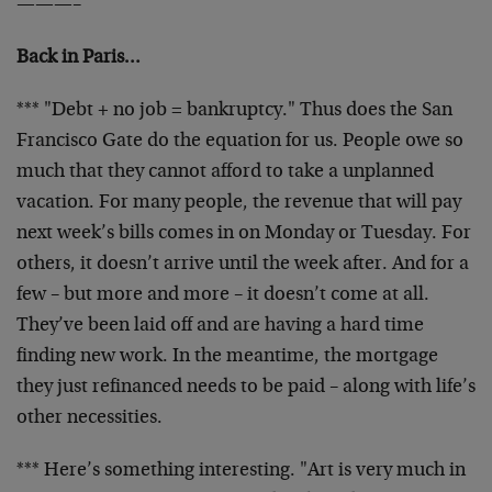
———–
Back in Paris…
*** "Debt + no job = bankruptcy." Thus does the San
Francisco Gate do the equation for us. People owe so
much that they cannot afford to take a unplanned
vacation. For many people, the revenue that will pay
next week’s bills comes in on Monday or Tuesday. For
others, it doesn’t arrive until the week after. And for a
few – but more and more – it doesn’t come at all.
They’ve been laid off and are having a hard time
finding new work. In the meantime, the mortgage
they just refinanced needs to be paid – along with life’s
other necessities.
*** Here’s something interesting. "Art is very much in