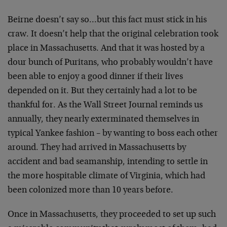
Beirne doesn’t say so…but this fact must stick in his
craw. It doesn’t help that the original celebration took
place in Massachusetts. And that it was hosted by a
dour bunch of Puritans, who probably wouldn’t have
been able to enjoy a good dinner if their lives
depended on it. But they certainly had a lot to be
thankful for. As the Wall Street Journal reminds us
annually, they nearly exterminated themselves in
typical Yankee fashion – by wanting to boss each other
around. They had arrived in Massachusetts by
accident and bad seamanship, intending to settle in
the more hospitable climate of Virginia, which had
been colonized more than 10 years before.
Once in Massachusetts, they proceeded to set up such