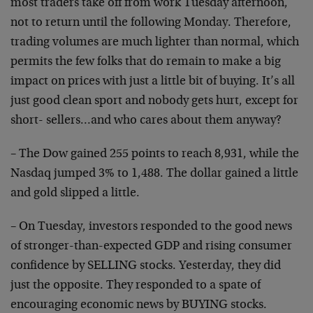
most traders take off from work Tuesday afternoon,
not to return until the following Monday. Therefore,
trading volumes are much lighter than normal, which
permits the few folks that do remain to make a big
impact on prices with just a little bit of buying. It’s all
just good clean sport and nobody gets hurt, except for
short- sellers…and who cares about them anyway?
– The Dow gained 255 points to reach 8,931, while the
Nasdaq jumped 3% to 1,488. The dollar gained a little
and gold slipped a little.
– On Tuesday, investors responded to the good news
of stronger-than-expected GDP and rising consumer
confidence by SELLING stocks. Yesterday, they did
just the opposite. They responded to a spate of
encouraging economic news by BUYING stocks.