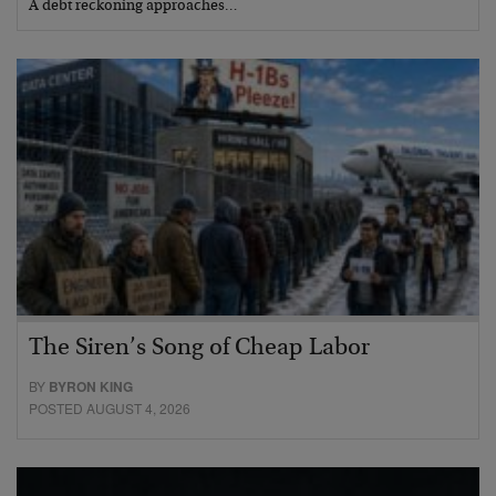
A debt reckoning approaches…
The Siren’s Song of Cheap Labor
BY
BYRON KING
POSTED AUGUST 4, 2026