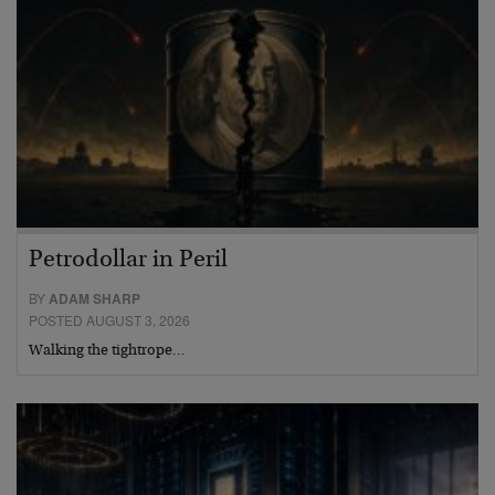
Petrodollar in Peril
BY
ADAM SHARP
POSTED AUGUST 3, 2026
Walking the tightrope…