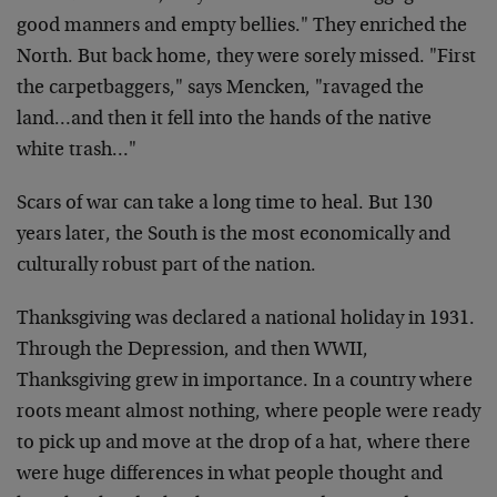
good manners and empty bellies." They enriched the
North. But back home, they were sorely missed. "First
the carpetbaggers," says Mencken, "ravaged the
land…and then it fell into the hands of the native
white trash…"
Scars of war can take a long time to heal. But 130
years later, the South is the most economically and
culturally robust part of the nation.
Thanksgiving was declared a national holiday in 1931.
Through the Depression, and then WWII,
Thanksgiving grew in importance. In a country where
roots meant almost nothing, where people were ready
to pick up and move at the drop of a hat, where there
were huge differences in what people thought and