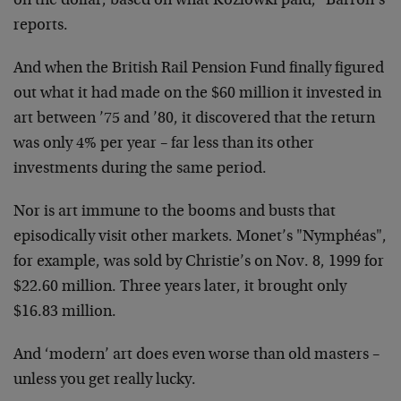
on the dollar, based on what Kozlowki paid," Barron’s
reports.
And when the British Rail Pension Fund finally figured
out what it had made on the $60 million it invested in
art between ’75 and ’80, it discovered that the return
was only 4% per year – far less than its other
investments during the same period.
Nor is art immune to the booms and busts that
episodically visit other markets. Monet’s "Nymphéas",
for example, was sold by Christie’s on Nov. 8, 1999 for
$22.60 million. Three years later, it brought only
$16.83 million.
And ‘modern’ art does even worse than old masters –
unless you get really lucky.