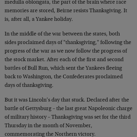
medulla oblongata, the part of the brain where race
memories are stored, Beirne resists Thanksgiving. It
is, after all, a Yankee holiday.
In the middle of the war between the states, both
sides proclaimed days of "thanksgiving," following the
progress of the war as we now follow the progress of
the stock market. After each of the first and second
battles of Bull Run, which sent the Yankees fleeing
back to Washington, the Confederates proclaimed
days of thanksgiving.
But it was Lincoln’s day that stuck. Declared after the
battle of Gettysburg – the last great Napoleonic charge
of military history – Thanksgiving was set for the third
Thursday in the month of November,
commemorating the Northern victory.