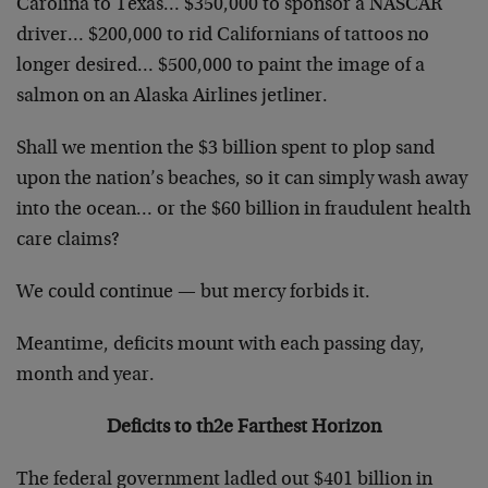
Carolina to Texas… $350,000 to sponsor a NASCAR
driver… $200,000 to rid Californians of tattoos no
longer desired… $500,000 to paint the image of a
salmon on an Alaska Airlines jetliner.
Shall we mention the $3 billion spent to plop sand
upon the nation’s beaches, so it can simply wash away
into the ocean… or the $60 billion in fraudulent health
care claims?
We could continue — but mercy forbids it.
Meantime, deficits mount with each passing day,
month and year.
Deficits to th2e Farthest Horizon
The federal government ladled out $401 billion in