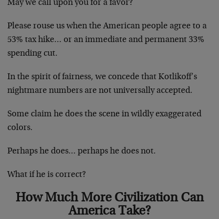
May we call upon you for a favor?
Please rouse us when the American people agree to a
53% tax hike… or an immediate and permanent 33%
spending cut.
In the spirit of fairness, we concede that Kotlikoff’s
nightmare numbers are not universally accepted.
Some claim he does the scene in wildly exaggerated
colors.
Perhaps he does… perhaps he does not.
What if he is correct?
How Much More Civilization Can
America Take?