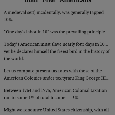
than “Free” Americans
A medieval serf, incidentally, was generally tapped
10%.
“One day’s labor in 10” was the prevailing principle.
Today’s American must slave nearly four days in 10…
yet he declares himself the freest bird in the history of
the world.
Let us compare present tax rates with those of the
American Colonies under tax tyrant King George III…
Between 1764 and 1775, American Colonial taxation
ran to some 1% of total income —
1%.
Might we renounce United States citizenship, with all