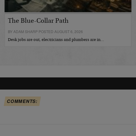
The Blue-Collar Path
BY ADAM SHARP POSTED AUGUST 6, 2026
Desk jobs are out, electricians and plumbers are in…
COMMENTS: