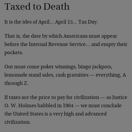
Taxed to Death
It is the ides of April… April 15… Tax Day.
That is, the date by which Americans must appear
before the Internal Revenue Service… and empty their
pockets.
Out must come poker winnings, bingo jackpots,
lemonade stand sales, cash gratuities — everything, A
through Z.
If taxes are the price to pay for civilization — as Justice
O. W. Holmes babbled in 1904 — we must conclude
the United States is a very high and advanced
civilization.