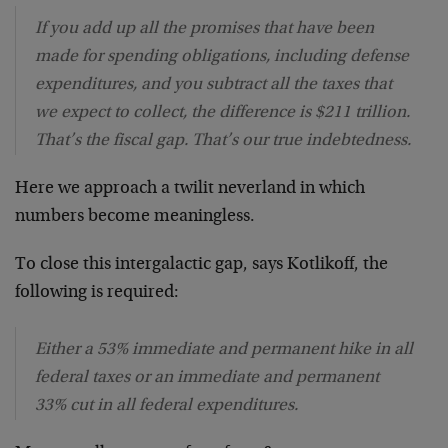
If you add up all the promises that have been
made for spending obligations, including defense
expenditures, and you subtract all the taxes that
we expect to collect, the difference is $211 trillion.
That’s the fiscal gap. That’s our true indebtedness.
Here we approach a twilit neverland in which
numbers become meaningless.
To close this intergalactic gap, says Kotlikoff, the
following is required:
Either a 53% immediate and permanent hike in all
federal taxes or an immediate and permanent
33% cut in all federal expenditures.