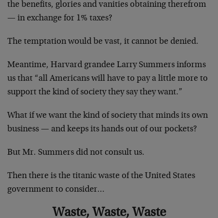
the benefits, glories and vanities obtaining therefrom
— in exchange for 1% taxes?
The temptation would be vast, it cannot be denied.
Meantime, Harvard grandee Larry Summers informs
us that “all Americans will have to pay a little more to
support the kind of society they say they want.”
What if we want the kind of society that minds its own
business — and keeps its hands out of our pockets?
But Mr. Summers did not consult us.
Then there is the titanic waste of the United States
government to consider…
Waste, Waste, Waste