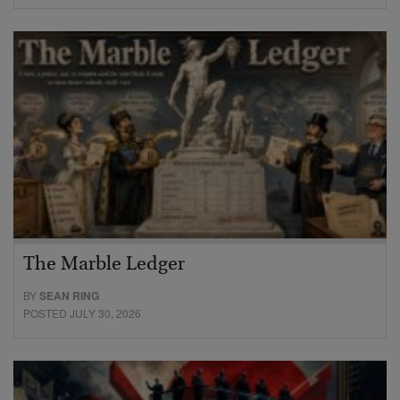
The Marble Ledger
BY
SEAN RING
POSTED JULY 30, 2026