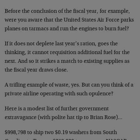
Before the conclusion of the fiscal year, for example,
were you aware that the United States Air Force parks
planes on tarmacs and run the engines to burn fuel?
If it does not deplete last year’s ration, goes the
thinking, it cannot requisition additional fuel for the
next. And so it strikes a match to existing supplies as
the fiscal year draws close.
A trifling example of waste, yes. But can you think of a
private airline operating with such opulence?
Here is a modest list of further government
extravagance (with polite hat tip to Brian Rose)…
$998,798 to ship two $0.19 washers from South