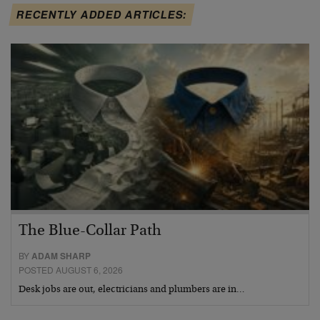
RECENTLY ADDED ARTICLES:
The Blue-Collar Path
BY
ADAM SHARP
POSTED AUGUST 6, 2026
Desk jobs are out, electricians and plumbers are in…