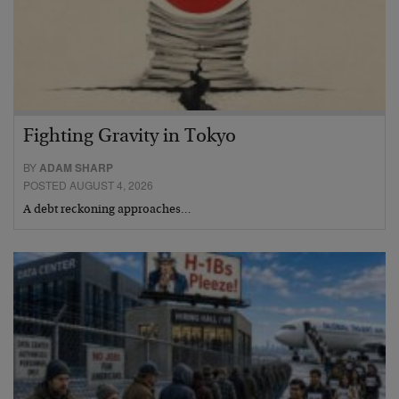
Fighting Gravity in Tokyo
BY
ADAM SHARP
POSTED AUGUST 4, 2026
A debt reckoning approaches…