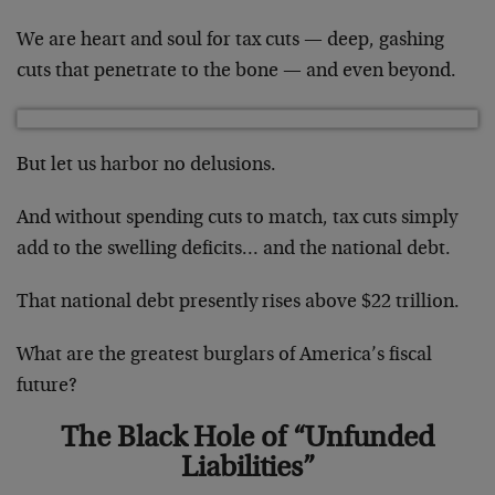
We are heart and soul for tax cuts — deep, gashing
cuts that penetrate to the bone — and even beyond.
But let us harbor no delusions.
And without spending cuts to match, tax cuts simply
add to the swelling deficits… and the national debt.
That national debt presently rises above $22 trillion.
What are the greatest burglars of America’s fiscal
future?
The Black Hole of “Unfunded
Liabilities”