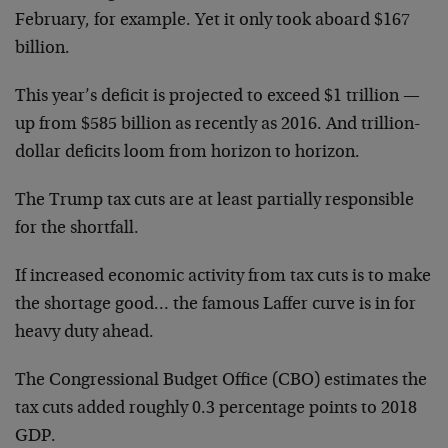
February, for example. Yet it only took aboard $167
billion.
This year’s deficit is projected to exceed $1 trillion —
up from $585 billion as recently as 2016. And trillion-
dollar deficits loom from horizon to horizon.
The Trump tax cuts are at least partially responsible
for the shortfall.
If increased economic activity from tax cuts is to make
the shortage good… the famous Laffer curve is in for
heavy duty ahead.
The Congressional Budget Office (CBO) estimates the
tax cuts added roughly 0.3 percentage points to 2018
GDP.