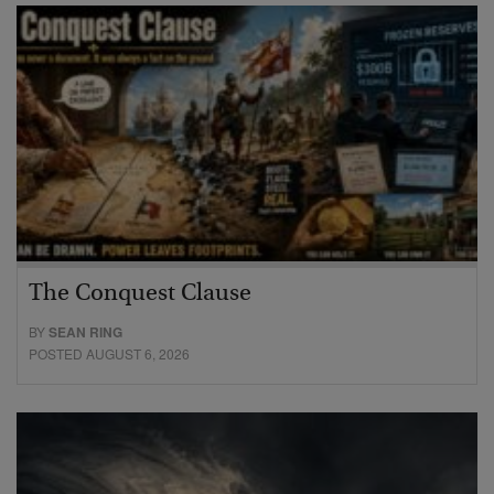
The Conquest Clause
BY
SEAN RING
POSTED AUGUST 6, 2026