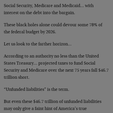
Social Security, Medicare and Medicaid… with
interest on the debt into the bargain.
These black holes alone could devour some 78% of
the federal budget by 2026.
Let us look to the farther horizon…
According to an authority no less than the United
States Treasury… projected taxes to fund Social
Security and Medicare over the next 75 years fall $46.7
trillion short.
“Unfunded liabilities” is the term.
But even these $46.7 trillion of unfunded liabilities
may only give a faint hint of America’s true