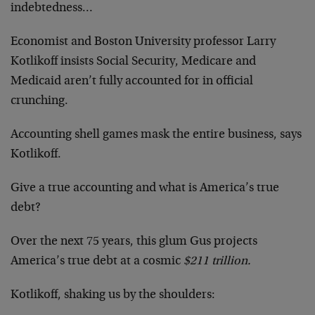
indebtedness…
Economist and Boston University professor Larry
Kotlikoff insists Social Security, Medicare and
Medicaid aren’t fully accounted for in official
crunching.
Accounting shell games mask the entire business, says
Kotlikoff.
Give a true accounting and what is America’s true
debt?
Over the next 75 years, this glum Gus projects
America’s true debt at a cosmic
$211 trillion.
Kotlikoff, shaking us by the shoulders: