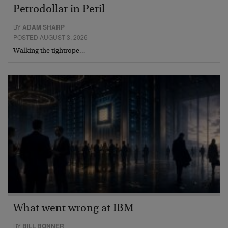
Petrodollar in Peril
BY
ADAM SHARP
POSTED AUGUST 3, 2026
Walking the tightrope…
What went wrong at IBM
BY
BILL BONNER