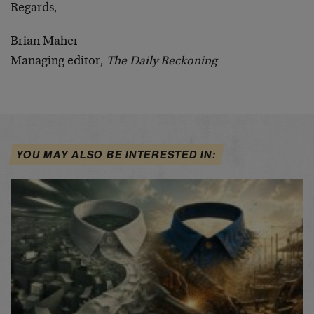
Regards,
Brian Maher
Managing editor,
The Daily Reckoning
YOU MAY ALSO BE INTERESTED IN: