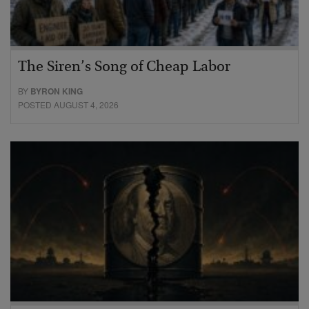
The Siren’s Song of Cheap Labor
BY
BYRON KING
POSTED AUGUST 4, 2026