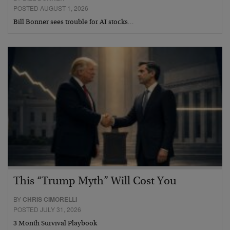
POSTED AUGUST 1, 2026
Bill Bonner sees trouble for AI stocks…
This “Trump Myth” Will Cost You
BY
CHRIS CIMORELLI
POSTED JULY 31, 2026
3 Month Survival Playbook