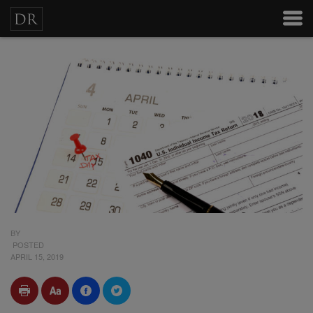
BY
POSTED
APRIL 15, 2019