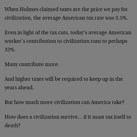
When Holmes claimed taxes are the price we pay for
civilization, the average American tax rate was 3.5%.
Even in light of the tax cuts, today’s average American
worker’s contribution to civilization runs to perhaps
32%.
Many contribute more.
And higher taxes will be required to keep up in the
years ahead.
But how much more civilization can America take?
How does a civilization survive… if it must tax itself to
death?