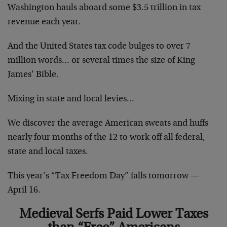
Washington hauls aboard some $3.5 trillion in tax
revenue each year.
And the United States tax code bulges to over 7
million words… or several times the size of King
James’ Bible.
Mixing in state and local levies…
We discover the average American sweats and huffs
nearly four months of the 12 to work off all federal,
state and local taxes.
This year’s “Tax Freedom Day” falls tomorrow —
April 16.
Medieval Serfs Paid Lower Taxes