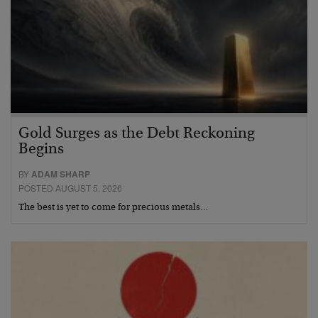
Gold Surges as the Debt Reckoning
Begins
BY
ADAM SHARP
POSTED AUGUST 5, 2026
The best is yet to come for precious metals…