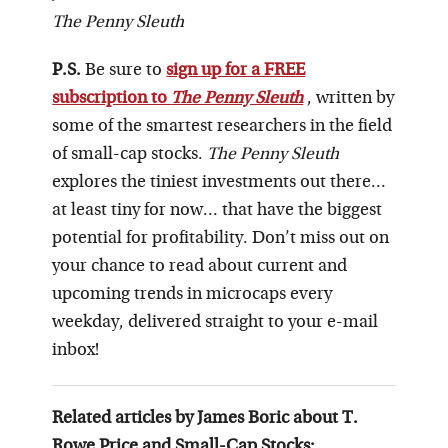
The Penny Sleuth
P.S.
Be sure to
sign up for a FREE
subscription to
The Penny Sleuth
, written by
some of the smartest researchers in the field
of small-cap stocks.
The Penny Sleuth
explores the tiniest investments out there…
at least tiny for now… that have the biggest
potential for profitability. Don’t miss out on
your chance to read about current and
upcoming trends in microcaps every
weekday, delivered straight to your e-mail
inbox!
Related articles by James Boric about T.
Rowe Price and Small-Cap Stocks: