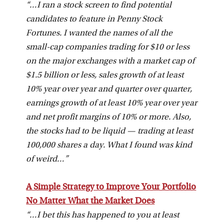
“…I ran a stock screen to find potential
candidates to feature in Penny Stock
Fortunes. I wanted the names of all the
small-cap companies trading for $10 or less
on the major exchanges with a market cap of
$1.5 billion or less, sales growth of at least
10% year over year and quarter over quarter,
earnings growth of at least 10% year over year
and net profit margins of 10% or more. Also,
the stocks had to be liquid — trading at least
100,000 shares a day. What I found was kind
of weird…”
A Simple Strategy to Improve Your Portfolio
No Matter What the Market Does
“…I bet this has happened to you at least