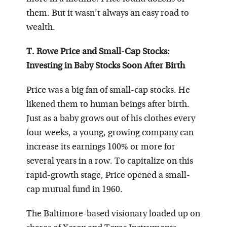
them. But it wasn’t always an easy road to
wealth.
T. Rowe Price and Small-Cap Stocks:
Investing in Baby Stocks Soon After Birth
Price was a big fan of small-cap stocks. He
likened them to human beings after birth.
Just as a baby grows out of his clothes every
four weeks, a young, growing company can
increase its earnings 100% or more for
several years in a row. To capitalize on this
rapid-growth stage, Price opened a small-
cap mutual fund in 1960.
The Baltimore-based visionary loaded up on