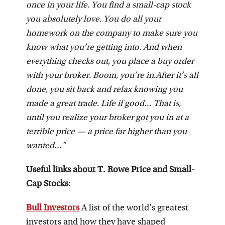
once in your life. You find a small-cap stock
you absolutely love. You do all your
homework on the company to make sure you
know what you’re getting into. And when
everything checks out, you place a buy order
with your broker. Boom, you’re in.
After it’s all
done, you sit back and relax knowing you
made a great trade. Life if good… That is,
until you realize your broker got you in at a
terrible price — a price far higher than you
wanted…”
Useful links about T. Rowe Price and Small-
Cap Stocks:
Bull Investors
A list of the world’s greatest
investors and how they have shaped