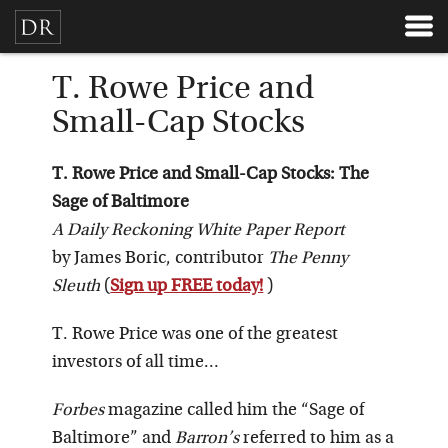
T. Rowe Price and
Small-Cap Stocks
T. Rowe Price and Small-Cap Stocks: The
Sage of Baltimore
A Daily Reckoning White Paper Report
by James Boric, contributor
The Penny
Sleuth
(
Sign up FREE today!
)
T. Rowe Price was one of the greatest
investors of all time…
Forbes
magazine called him the “Sage of
Baltimore” and
Barron’s
referred to him as a