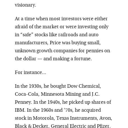
visionary.
At a time when most investors were either
afraid of the market or were investing only
in “safe” stocks like railroads and auto
manufacturers, Price was buying small,
unknown growth companies for pennies on
the dollar — and making a fortune.
For instance…
In the 1930s, he bought Dow Chemical,
Coca-Cola, Minnesota Mining and J.C.
Penney. In the 1940s, he picked up shares of
IBM. In the 1960s and ’70s, he acquired
stock in Motorola, Texas Instruments, Avon,
Black & Decker, General Electric and Pfizer.