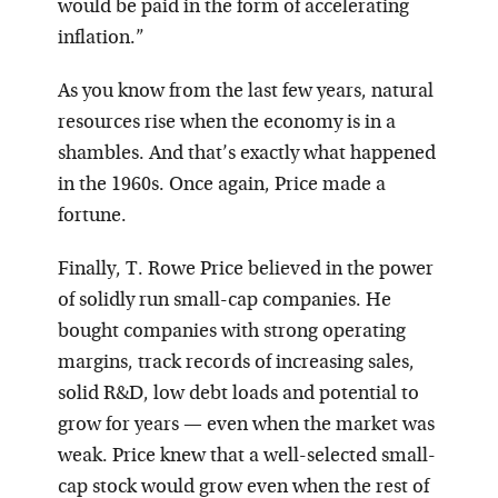
would be paid in the form of accelerating
inflation.”
As you know from the last few years, natural
resources rise when the economy is in a
shambles. And that’s exactly what happened
in the 1960s. Once again, Price made a
fortune.
Finally, T. Rowe Price believed in the power
of solidly run small-cap companies. He
bought companies with strong operating
margins, track records of increasing sales,
solid R&D, low debt loads and potential to
grow for years — even when the market was
weak. Price knew that a well-selected small-
cap stock would grow even when the rest of