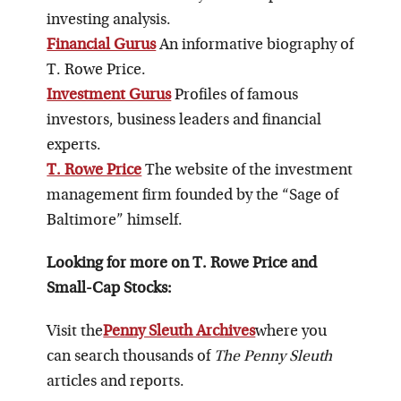
investing analysis.
Financial Gurus
An informative biography of
T. Rowe Price.
Investment Gurus
Profiles of famous
investors, business leaders and financial
experts.
T. Rowe Price
The website of the investment
management firm founded by the “Sage of
Baltimore” himself.
Looking for more on T. Rowe Price and
Small-Cap Stocks:
Visit the
Penny Sleuth Archives
where you
can search thousands of
The Penny Sleuth
articles and reports.