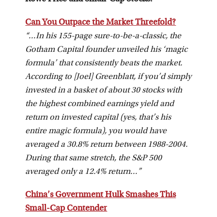
Can You Outpace the Market Threefold?
“…In his 155-page sure-to-be-a-classic, the
Gotham Capital founder unveiled his ‘magic
formula’ that consistently beats the market.
According to [Joel] Greenblatt, if you’d simply
invested in a basket of about 30 stocks with
the highest combined earnings yield and
return on invested capital (yes, that’s his
entire magic formula), you would have
averaged a 30.8% return between 1988-2004.
During that same stretch, the S&P 500
averaged only a 12.4% return…”
China’s Government Hulk Smashes This
Small-Cap Contender