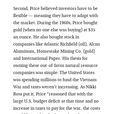
Second, Price believed investors have to be
flexible — meaning they have to adapt with
the market. During the 1960s, Price bought
gold (when no one else was buying) at $35
an ounce. He also bought stock in
companies like Atlantic Richfield (oil), Alcan
Aluminum, Homestake Mining Co. (gold)
and International Paper. His thesis for
owning these out-of-favor natural resource
companies was simple: The United States
was spending millions to fund the Vietnam
War and taxes weren’t increasing. As Nikki
Ross put it, Price “reasoned that with the
large U.S. budget deficit at that time and no
increase in taxes to pay for the war, the costs