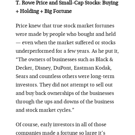
T. Rowe Price and Small-Cap Stocks: Buying
+ Holding + Big Fortune
Price knew that true stock market fortunes
were made by people who bought and held
— even when the market suffered or stocks
underperformed for a few years. As he put it,
“The owners of businesses such as Black &
Decker, Disney, DuPont, Eastman Kodak,
Sears and countless others were long-term
investors. They did not attempt to sell out
and buy back ownerships of the businesses
through the ups and downs of the business
and stock market cycles.”
Of course, early investors in all of those
companies made a fortune so large it’s