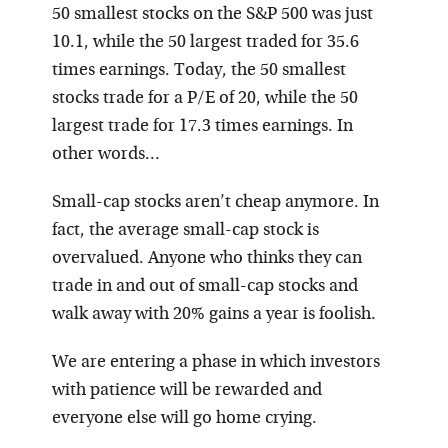
50 smallest stocks on the S&P 500 was just
10.1, while the 50 largest traded for 35.6
times earnings. Today, the 50 smallest
stocks trade for a P/E of 20, while the 50
largest trade for 17.3 times earnings. In
other words…
Small-cap stocks aren’t cheap anymore. In
fact, the average small-cap stock is
overvalued. Anyone who thinks they can
trade in and out of small-cap stocks and
walk away with 20% gains a year is foolish.
We are entering a phase in which investors
with patience will be rewarded and
everyone else will go home crying.