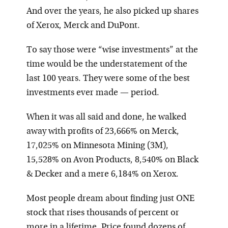
And over the years, he also picked up shares
of Xerox, Merck and DuPont.
To say those were “wise investments” at the
time would be the understatement of the
last 100 years. They were some of the best
investments ever made — period.
W
hen it was all said and done, he walked
away with profits of 23,666% on Merck,
17,025% on Minnesota Mining (3M),
15,528% on Avon Products, 8,540% on Black
& Decker and a mere 6,184% on Xerox.
Most people dream about finding just ONE
stock that rises thousands of percent or
more in a lifetime. Price found dozens of