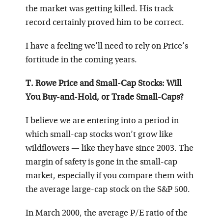
the market was getting killed. His track
record certainly proved him to be correct.
I have a feeling we’ll need to rely on Price’s
fortitude in the coming years.
T. Rowe Price and Small-Cap Stocks: Will
You Buy-and-Hold, or Trade Small-Caps?
I believe we are entering into a period in
which small-cap stocks won’t grow like
wildflowers — like they have since 2003. The
margin of safety is gone in the small-cap
market, especially if you compare them with
the average large-cap stock on the S&P 500.
In March 2000, the average P/E ratio of the