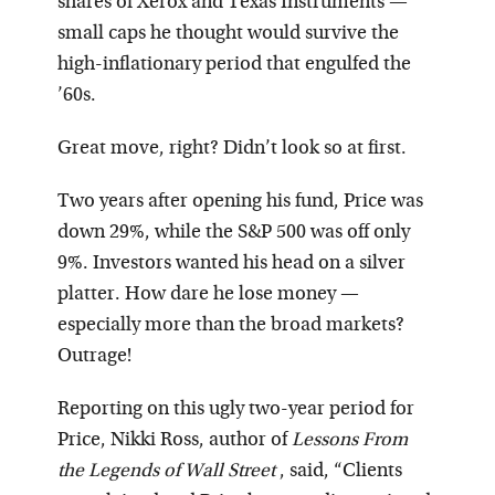
shares of Xerox and Texas Instruments —
small caps he thought would survive the
high-inflationary period that engulfed the
’60s.
Great move, right? Didn’t look so at first.
Two years after opening his fund, Price was
down 29%, while the S&P 500 was off only
9%. Investors wanted his head on a silver
platter. How dare he lose money —
especially more than the broad markets?
Outrage!
Reporting on this ugly two-year period for
Price, Nikki Ross, author of
Lessons From
the Legends of Wall Street
, said, “Clients