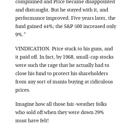
complained and Price became disappointed
and distraught. But he stayed with it, and
performance improved. Five years later, the
fund gained 44%; the S&P 500 increased only
9%.”
VINDICATION. Price stuck to his guns, and
it paid off. In fact, by 1968, small-cap stocks
were such the rage that he actually had to
close his fund to protect his shareholders
from any sort of mania buying at ridiculous
prices.
Imagine how all those fair-weather folks
who sold off when they were down 29%
must have felt!