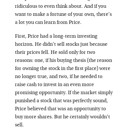
ridiculous to even think about. And if you
want to make a fortune of your own, there’s
a lot you can learn from Price.
First, Price had a long-term investing
horizon. He didn’t sell stocks just because
their prices fell. He sold only for two
reasons: one, if his buying thesis (the reason
for owning the stock in the first place) were
no longer true, and two, if he needed to
raise cash to invest in an even more
promising opportunity. If the market simply
punished a stock that was perfectly sound,
Price believed that was an opportunity to
buy more shares. But he certainly wouldn’t
sell.