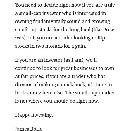
You need to decide right now if you are truly
a small-cap investor who is interested in
owning fundamentally sound and growing
small-cap stocks for the long haul (like Price
was) or if you are a trader looking to flip
stocks in two months for a gain.
If you are an investor (as I am), we’ll
continue to look for great businesses to own
at fair prices. If you are a trader who has
dreams of making a quick buck, it’s time to
look somewhere else. The small-cap market
is not where you should be right now.
Happy investing,
James Boric