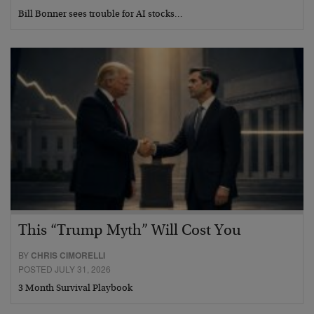
Bill Bonner sees trouble for AI stocks…
This “Trump Myth” Will Cost You
BY
CHRIS CIMORELLI
POSTED JULY 31, 2026
3 Month Survival Playbook