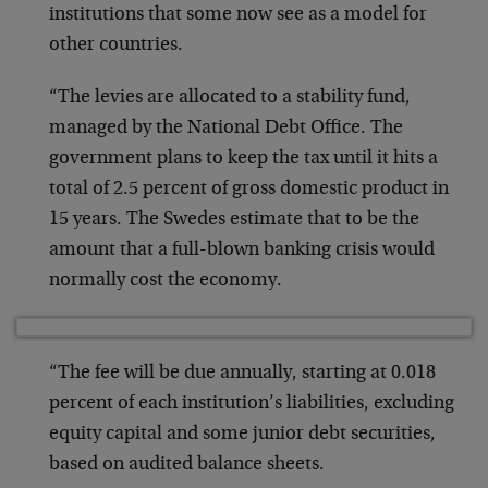
institutions that some now see as a model for
other countries.
“The levies are allocated to a stability fund,
managed by the National Debt Office. The
government plans to keep the tax until it hits a
total of 2.5 percent of gross domestic product in
15 years. The Swedes estimate that to be the
amount that a full-blown banking crisis would
normally cost the economy.
“The fee will be due annually, starting at 0.018
percent of each institution’s liabilities, excluding
equity capital and some junior debt securities,
based on audited balance sheets.