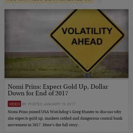
Nomi Prins: Expect Gold Up, Dollar
Down for End of 2017
VIDEO
BY POSTED JANUARY 19, 2017
Nomi Prins joined USA Watchdog’s Greg Hunter to discuss why
she expects gold up, markets rattled and dangerous central bank
movement in 2017. Here’s the full story…