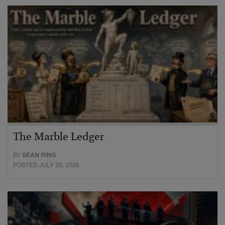
The Marble Ledger
BY
SEAN RING
POSTED JULY 30, 2026