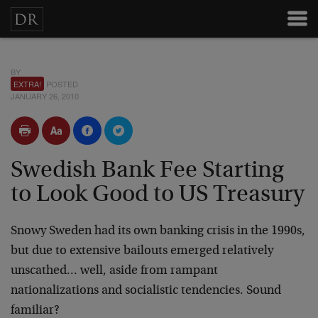
BY
EXTRA!
POSTED
JANUARY 26, 2010
Swedish Bank Fee Starting
to Look Good to US Treasury
Snowy Sweden had its own banking crisis in the 1990s,
but due to extensive bailouts emerged relatively
unscathed… well, aside from rampant
nationalizations and socialistic tendencies. Sound
familiar?