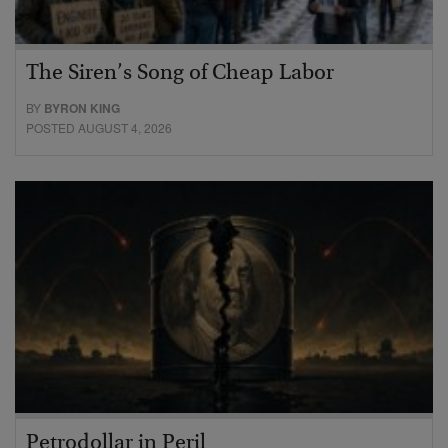
The Siren’s Song of Cheap Labor
BY
BYRON KING
POSTED AUGUST 4, 2026
Petrodollar in Peril