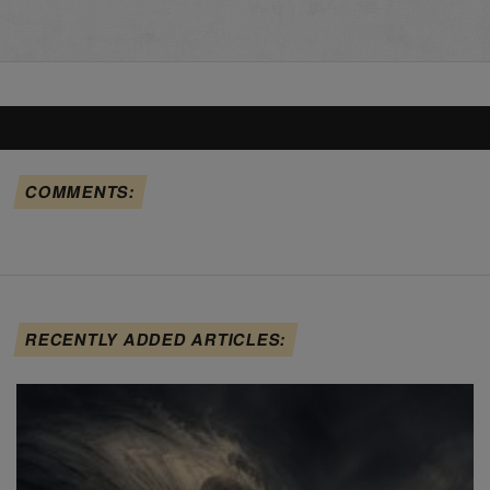
COMMENTS:
RECENTLY ADDED ARTICLES: