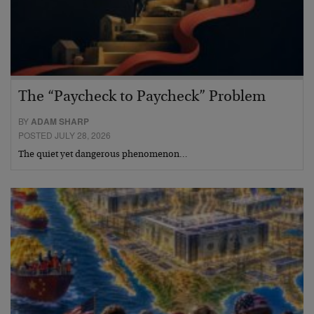
The “Paycheck to Paycheck” Problem
BY
ADAM SHARP
POSTED JULY 28, 2026
The quiet yet dangerous phenomenon…