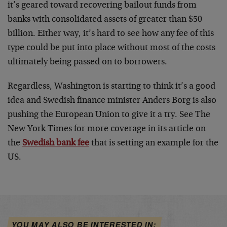
it’s geared toward recovering bailout funds from
banks with consolidated assets of greater than $50
billion. Either way, it’s hard to see how any fee of this
type could be put into place without most of the costs
ultimately being passed on to borrowers.
Regardless, Washington is starting to think it’s a good
idea and Swedish finance minister Anders Borg is also
pushing the European Union to give it a try. See The
New York Times for more coverage in its article on
the
Swedish bank fee
that is setting an example for the
US.
YOU MAY ALSO BE INTERESTED IN: