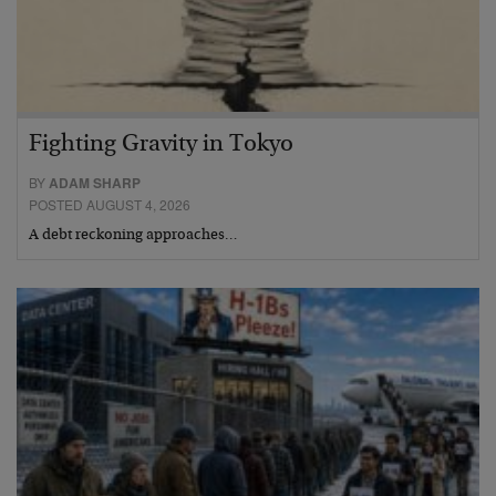
Fighting Gravity in Tokyo
BY
ADAM SHARP
POSTED AUGUST 4, 2026
A debt reckoning approaches…