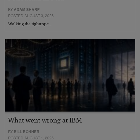
BY
ADAM SHARP
POSTED AUGUST 3, 2026
Walking the tightrope…
What went wrong at IBM
BY
BILL BONNER
POSTED AUGUST 1, 2026