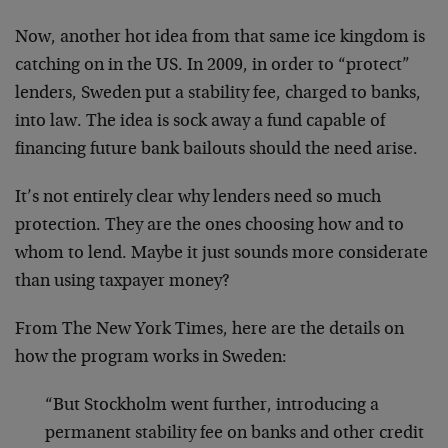
Now, another hot idea from that same ice kingdom is
catching on in the US. In 2009, in order to “protect”
lenders, Sweden put a stability fee, charged to banks,
into law. The idea is sock away a fund capable of
financing future bank bailouts should the need arise.
It’s not entirely clear why lenders need so much
protection. They are the ones choosing how and to
whom to lend. Maybe it just sounds more considerate
than using taxpayer money?
From The New York Times, here are the details on
how the program works in Sweden:
“But Stockholm went further, introducing a
permanent stability fee on banks and other credit