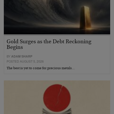
Gold Surges as the Debt Reckoning
Begins
BY
ADAM SHARP
POSTED AUGUST 5, 2026
The best is yet to come for precious metals…