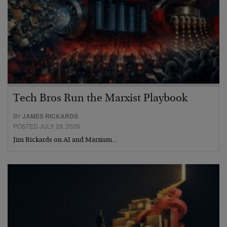
Tech Bros Run the Marxist Playbook
BY
JAMES RICKARDS
POSTED JULY 29, 2026
Jim Rickards on AI and Marxism…