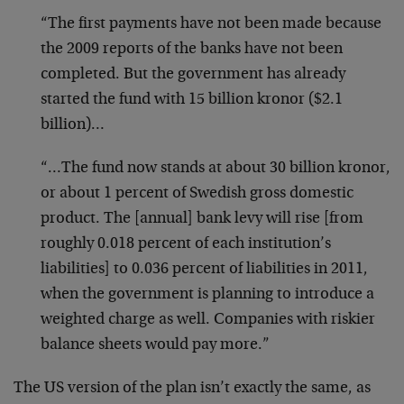
“The first payments have not been made because
the 2009 reports of the banks have not been
completed. But the government has already
started the fund with 15 billion kronor ($2.1
billion)…
“…The fund now stands at about 30 billion kronor,
or about 1 percent of Swedish gross domestic
product. The [annual] bank levy will rise [from
roughly 0.018 percent of each institution’s
liabilities] to 0.036 percent of liabilities in 2011,
when the government is planning to introduce a
weighted charge as well. Companies with riskier
balance sheets would pay more.”
The US version of the plan isn’t exactly the same, as