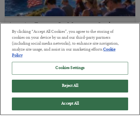
America Exports Its Monetary Soul
By clicking “Accept All Cookies”, you agree to the storing of
BY
BYRON KING
cookies on your device by us and our third-party partners
POSTED JULY 28, 2026
(including social media networks), to enhance site navigation,
analyze site usage, and assist in our marketing efforts.
Cookie
Policy
Cookies Settings
Reject All
Accept All