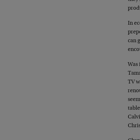
produ
In e
prep
can g
enco
Was 
Tamm
TV w
reno
seem
table
Calvi
Chri