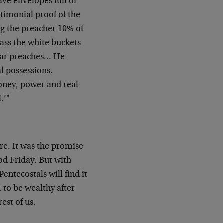
ve envelopes full of
stimonial proof of the
ng the preacher 10% of
pass the white buckets
llar preaches… He
al possessions.
money, power and real
.’"
re. It was the promise
od Friday. But with
entecostals will find it
 to be wealthy after
est of us.