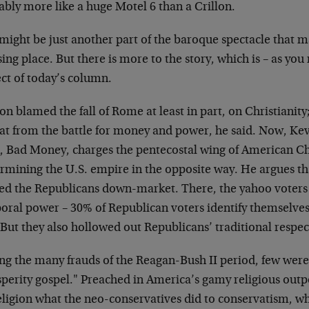
bly more like a huge Motel 6 than a Crillon.
 might be just another part of the baroque spectacle that 
ng place. But there is more to the story, which is – as you
ct of today’s column.
n blamed the fall of Rome at least in part, on Christianity
at from the battle for money and power, he said. Now, Kevi
, Bad Money, charges the pentecostal wing of American Chr
rmining the U.S. empire in the opposite way. He argues tha
ed the Republicans down-market. There, the yahoo voter
oral power – 30% of Republican voters identify themselves
 But they also hollowed out Republicans’ traditional respect
g the many frauds of the Reagan-Bush II period, few were
sperity gospel." Preached in America’s gamy religious outp
religion what the neo-conservatives did to conservatism, w