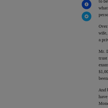
to b
what 
pers
Over 
wife,
a pr
Mr. 
trust
examp
$1,00
been
And 
have 
Money