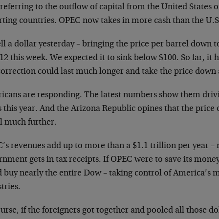
referring to the outflow of capital from the United States o
rting countries. OPEC now takes in more cash than the U.
ell a dollar yesterday – bringing the price per barrel down to
12 this week. We expected it to sink below $100. So far, it
correction could last much longer and take the price down 
icans are responding. The latest numbers show them driv
 this year. And the Arizona Republic opines that the price of
ll much further.
s revenues add up to more than a $1.1 trillion per year –
nment gets in tax receipts. If OPEC were to save its money, 
d buy nearly the entire Dow – taking control of America’s 
tries.
urse, if the foreigners got together and pooled all those do