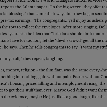
chgoers at Mr. Dollar’s World Changers church services wa
 reports the Atlanta paper. On the big screen, they offer te
ncial blessings’ that came their way after they began sendi
 pre-tax earnings: "The congregants…yell in joy as ushers 
 the row to collect the envelopes. After more singing, Do
tlessly attacks the idea that Christians should limit materi
tians have for too long let the ‘devil’s crowd’ get all the 
e, he says. Then he tells congregants to say, ‘I want my stuff
nt my stuff," they repeat, laughing.
ics, money, religion – the flim flam was the same everywhe
omething for nothing, gain without pain, Easter without Go
ca’s housing prices falling and unemployment rising, the P
r to get their stuff than ever. Maybe God didn’t want them
On the evidence, maybe He just likes a good laugh, like the r