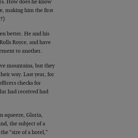
pers. How does he know
e, making him the first
?)
ven better. He and his
 Rolls Royce, and have
gement to another.
ove mountains, but they
their way. Last year, for
fficers checks for
llar had received had
n squeeze, Gloria,
nd, the subject of a
he "size of a hotel,"