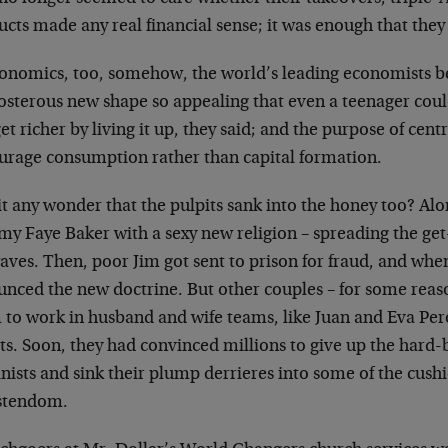
cts made any real financial sense; it was enough that they 
conomics, too, somehow, the world’s leading economists ben
osterous new shape so appealing that even a teenager coul
et richer by living it up, they said; and the purpose of cen
urage consumption rather than capital formation.
it any wonder that the pulpits sank into the honey too? A
y Faye Baker with a sexy new religion – spreading the get
aves. Then, poor Jim got sent to prison for fraud, and wh
unced the new doctrine. But other couples – for some reas
 to work in husband and wife teams, like Juan and Eva Per
ts. Soon, they had convinced millions to give up the hard-
nists and sink their plump derrieres into some of the cushie
stendom.