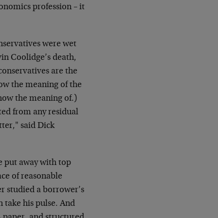
onomics profession – it
onservatives were wet
in Coolidge’s death,
conservatives are the
know the meaning of the
know the meaning of.)
ted from any residual
ter," said Dick
e put away with top
ace of reasonable
r studied a borrower’s
n take his pulse. And
A paper, and structured