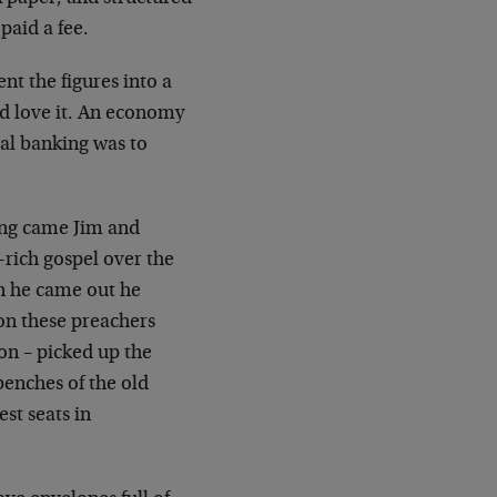
paid a fee.
t the figures into a
d love it. An economy
tral banking was to
long came Jim and
-rich gospel over the
en he came out he
on these preachers
on – picked up the
benches of the old
st seats in