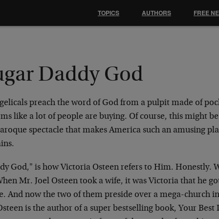
TOPICS
AUTHORS
FREE N
ugar Daddy God
gelicals preach the word of God from a pulpit made of po
ems like a lot of people are buying. Of course, this might be
baroque spectacle that makes America such an amusing pla
ins.
dy God," is how Victoria Osteen refers to Him. Honestly. 
hen Mr. Joel Osteen took a wife, it was Victoria that he got
e. And now the two of them preside over a mega-church in
steen is the author of a super bestselling book, Your Best