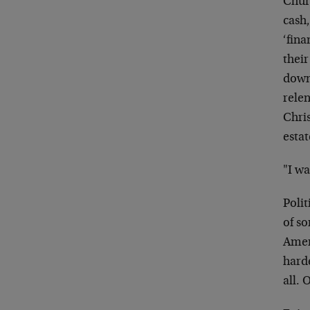
Chur
cash,
‘fina
their
down
relen
Chris
estat
"I wa
Polit
of s
Ameri
harde
all. 