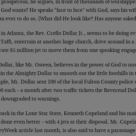
e prosperous, he argues, in front of thousands of worship
God wants? He speaks "face to face" with God, says his wif
on ever to do so. (What did He look like? Has anyone asked
in Atlanta, the Rev. Creflo Dollar Jr., seems to be doing e
 Taffi, entertain at another huge church, drive around in a
ivate $5 million jet to move them from one speaking enga
Dollar, like Mr. Osteen, believes in the power of God to m
 in the Almighty Dollar to smooth out the little foothills in 
le, Mr. Dollar sent 100 of the local Fulton County police o
0 each – a month after two traffic tickets the Reverend Do
 downgraded to warnings.
back in the Lone Star State, Kenneth Copeland and his mai
done even better – with 4 jets at their disposal. Mr. Copela
Week article last month, is also said to have a parsonage t