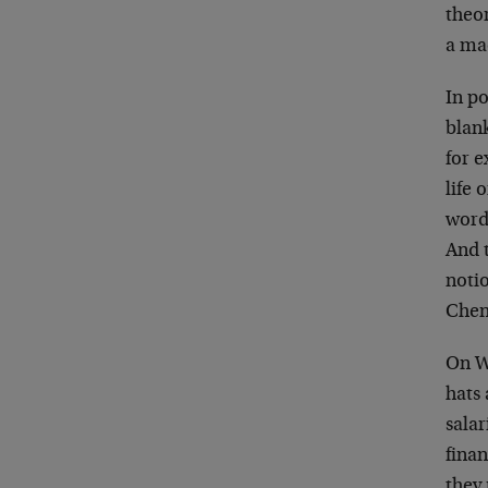
theor
a ma
In po
blan
for 
life 
word
And t
noti
Chene
On Wa
hats 
sala
finan
they