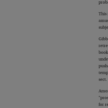
proba
This
amusi
subje
Gibbo
retre
book
unde
push
temp
sect.
Amon
"pro
for 