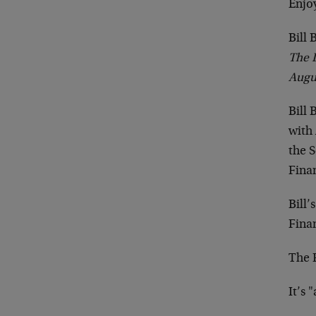
Enjo
Bill
The 
Augu
Bill 
with 
the S
Finan
Bill’
Finan
The F
It’s