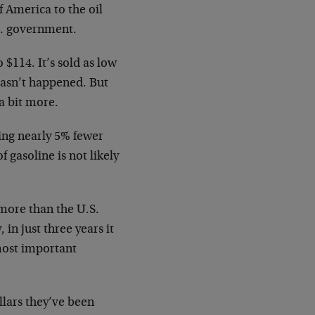
f America to the oil
S. government.
 $114. It’s sold as low
 hasn’t happened. But
a bit more.
ing nearly 5% fewer
 gasoline is not likely
 more than the U.S.
in just three years it
most important
llars they’ve been