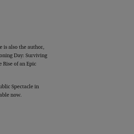
 is also the author,
koning Day: Surviving
 Rise of an Epic
ublic Spectacle in
lable now.