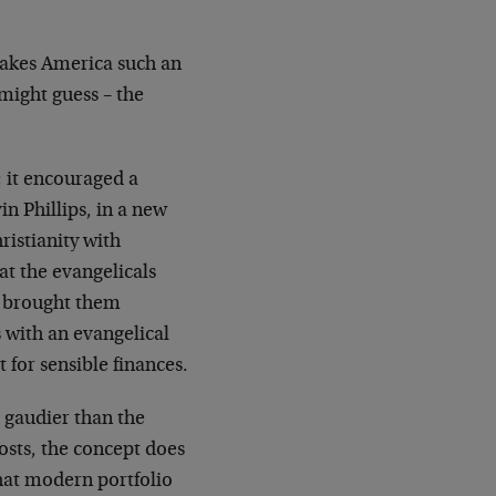
makes America such an
 might guess – the
; it encouraged a
n Phillips, in a new
istianity with
t the evangelicals
s brought them
 with an evangelical
 for sensible finances.
 gaudier than the
osts, the concept does
hat modern portfolio