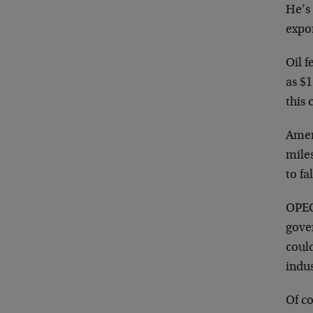
He’s 
expo
Oil f
as $1
this 
Amer
miles
to fa
OPEC’
gover
coul
indus
Of co