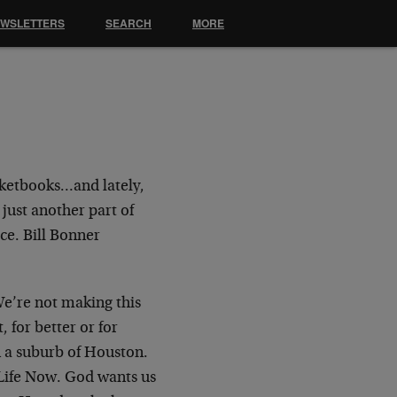
EWSLETTERS
SEARCH
MORE
cketbooks…and lately,
 just another part of
ce. Bill Bonner
We’re not making this
, for better or for
 a suburb of Houston.
 Life Now. God wants us