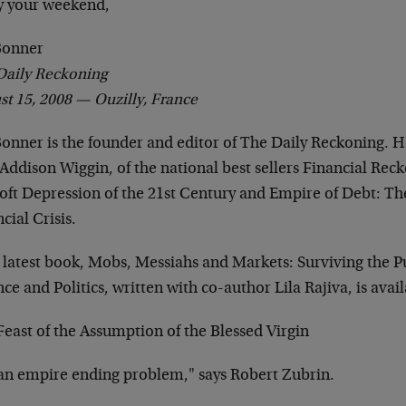
y your weekend,
 Bonner
Daily Reckoning
st 15, 2008 —
Ouzilly, France
Bonner is the founder and editor of The Daily Reckoning. He
Addison Wiggin, of the national best sellers Financial Rec
oft Depression of the 21st Century and Empire of Debt: The
cial Crisis.
s latest book, Mobs, Messiahs and Markets: Surviving the P
ce and Politics, written with co-author Lila Rajiva, is avai
east of the Assumption of the Blessed Virgin
 "an empire ending problem," says Robert Zubrin.