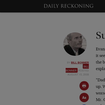
S
Evan
it se
BY
the 
BILL BONNER
BILL
expla
BONNER
POSTED
AUGUST 15, 2008
"Dad
up. W
wors
Mr. O