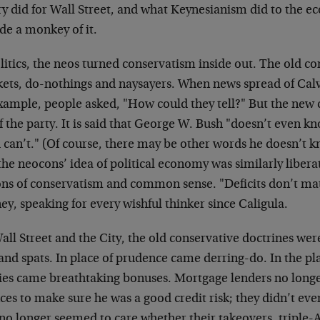
y did for Wall Street, and what Keynesianism did to the ec
de a monkey of it.
litics, the neos turned conservatism inside out. The old c
kets, do-nothings and naysayers. When news spread of Calv
example, people asked, "How could they tell?" But the new 
of the party. It is said that George W. Bush "doesn’t even 
 can’t." (Of course, there may be other words he doesn’t 
he neocons’ idea of political economy was similarly libera
ons of conservatism and common sense. "Deficits don’t mat
y, speaking for every wishful thinker since Caligula.
ll Street and the City, the old conservative doctrines wer
and spats. In place of prudence came derring-do. In the pl
ries came breathtaking bonuses. Mortgage lenders no longe
ces to make sure he was a good credit risk; they didn’t eve
 no longer seemed to care whether their takeovers, triple-