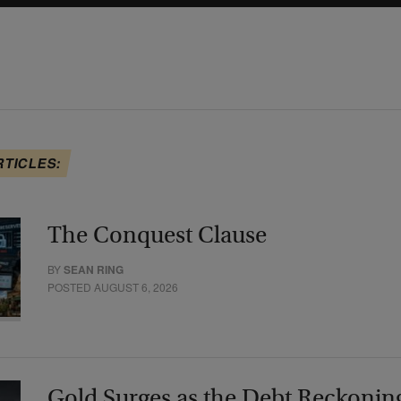
RTICLES:
The Conquest Clause
BY
SEAN RING
POSTED AUGUST 6, 2026
Gold Surges as the Debt Reckonin