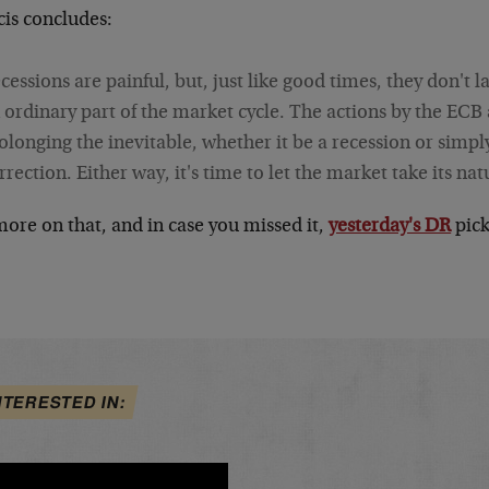
cis concludes:
cessions are painful, but, just like good times, they don't l
 ordinary part of the market cycle. The actions by the ECB
olonging the inevitable, whether it be a recession or simply
rrection. Either way, it's time to let the market take its nat
ore on that, and in case you missed it,
yesterday's DR
pick
.
NTERESTED IN: