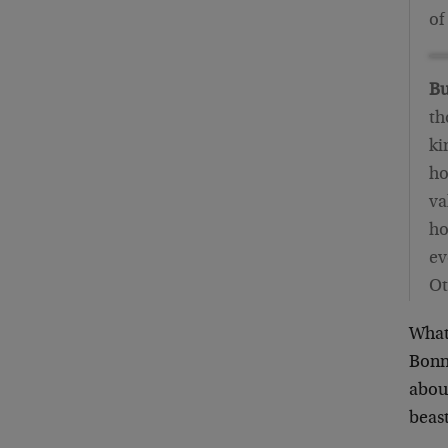
of
Bu
th
ki
ho
va
ho
ev
Ot
What 
Bonne
aboun
beast