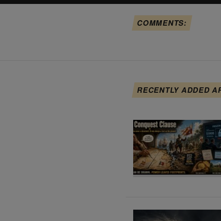
COMMENTS:
RECENTLY ADDED A