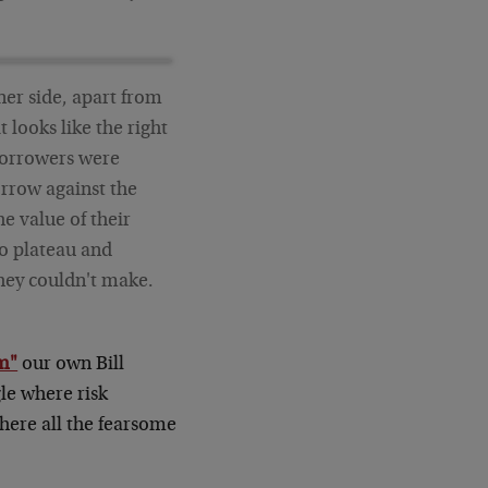
er side, apart from
 looks like the right
borrowers were
rrow against the
he value of their
to plateau and
hey couldn't make.
sm"
our own Bill
gle where risk
where all the fearsome