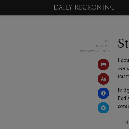
BY
S
POSTED
DECEMBER 20, 2007
I dou
Fore
Pass
In li
Fed a
comin
Th