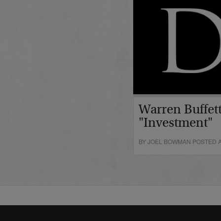
Warren Buffett
"Investment"
BY JOEL BOWMAN POSTED A