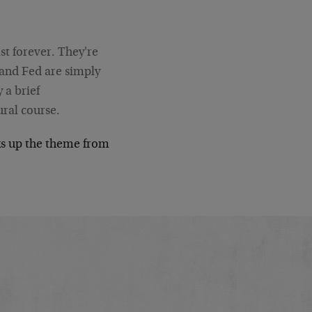
ast forever. They're
 and Fed are simply
 a brief
ural course.
s up the theme from