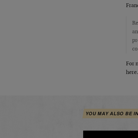
Fran
Re
an
pr
co
For m
here
YOU MAY ALSO BE I