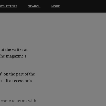
EWSLETTERS
SEARCH
MORE
ut the writer at
the magazine's
s" on the part of the
t. If a recession's
o come to terms with