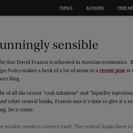
TOPICS
AUTHORS
FREE N
tunningly sensible
bt that David Francis is schooled in Austrian economics. B
ign Policy
makes a heck of a lot of sense in a
recent post
at 
port blog.
ght of all the recent "cash infusions" and "liquidity injection
nd other central banks, Francis says it's time to give it a res
g, let it come:
e market needs to correct itself. The central banks have t