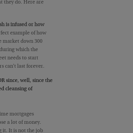
hat they do. Here are
sh is infused or how
erfect example of how
the market down 300
 during which the
eet needs to start
s can't last forever.
DR since, well, since the
ed cleansing of
rime mortgages
ose a lot of money.
t. It is not the job