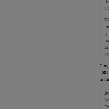
th
a 
Wa
lo
sp
po
ma
ex
Gee, 
2001 
mali
Bu
be
Fo