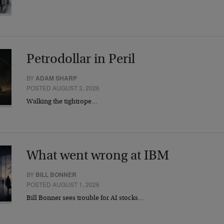
Petrodollar in Peril
BY
ADAM SHARP
POSTED AUGUST 3, 2026
Walking the tightrope…
What went wrong at IBM
BY
BILL BONNER
POSTED AUGUST 1, 2026
Bill Bonner sees trouble for AI stocks…