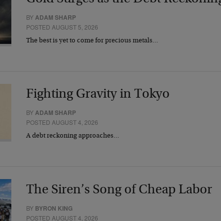
BY
ADAM SHARP
POSTED AUGUST 5, 2026
The best is yet to come for precious metals…
Fighting Gravity in Tokyo
BY
ADAM SHARP
POSTED AUGUST 4, 2026
A debt reckoning approaches…
The Siren’s Song of Cheap Labor
BY
BYRON KING
POSTED AUGUST 4, 2026