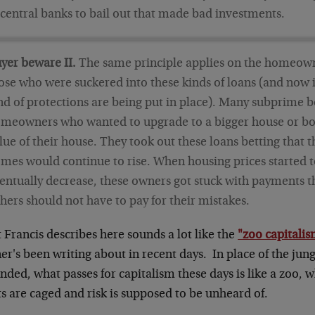
 central banks to bail out that made bad investments.
yer beware II.
The same principle applies on the homeown
ose who were suckered into these kinds of loans (and now it
nd of protections are being put in place). Many subprime 
meowners who wanted to upgrade to a bigger house or bo
lue of their house. They took out these loans betting that t
mes would continue to rise. When housing prices started 
entually decrease, these owners got stuck with payments t
hers should not have to pay for their mistakes.
Francis describes here sounds a lot like the
"zoo capitali
r's been writing about in recent days. In place of the jun
ded, what passes for capitalism these days is like a zoo, 
s are caged and risk is supposed to be unheard of.