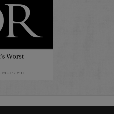
's Worst
UGUST 19, 2011