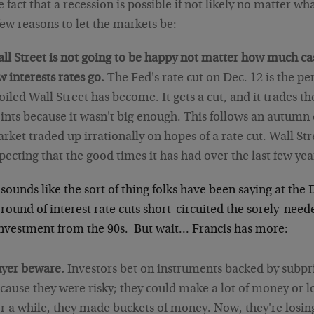
e fact that a recession is possible if not likely no matter w
few reasons to let the markets be:
ll Street is not going to be happy not matter how much ca
w interests rates go.
The Fed's rate cut on Dec. 12 is the p
oiled Wall Street has become. It gets a cut, and it trades 
ints because it wasn't big enough. This follows an autumn
rket traded up irrationally on hopes of a rate cut. Wall Str
pecting that the good times it has had over the last few year
sounds like the sort of thing folks have been saying at the 
round of interest rate cuts short-circuited the sorely-need
nvestment from the 90s. But wait… Francis has more:
yer beware.
Investors bet on instruments backed by subp
cause they were risky; they could make a lot of money or l
r a while, they made buckets of money. Now, they're losing i