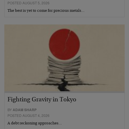
POSTED AUGUST 5, 2026
The best is yet to come for precious metals…
Fighting Gravity in Tokyo
BY
ADAM SHARP
POSTED AUGUST 4, 2026
A debt reckoning approaches…