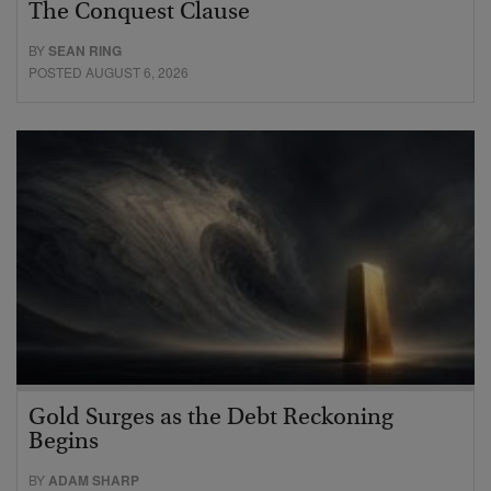
The Conquest Clause
BY
SEAN RING
POSTED AUGUST 6, 2026
Gold Surges as the Debt Reckoning
Begins
BY
ADAM SHARP