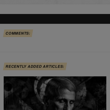
COMMENTS:
RECENTLY ADDED ARTICLES: