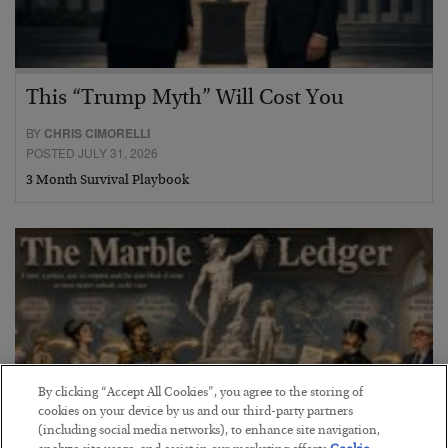
This “Trump Myth” Will Cost You
BY
CHRIS CIMORELLI
POSTED JULY 31, 2026
3 Month Survival Playbook
By clicking “Accept All Cookies”, you agree to the storing of
cookies on your device by us and our third-party partners
(including social media networks), to enhance site navigation,