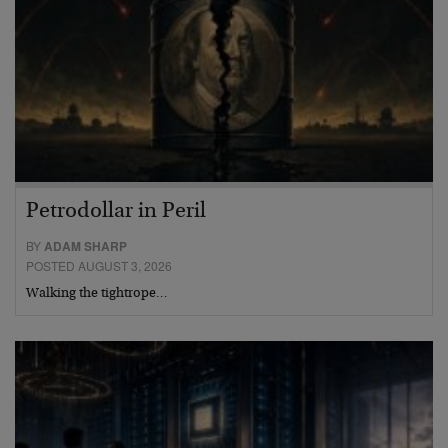
Petrodollar in Peril
BY
ADAM SHARP
POSTED AUGUST 3, 2026
Walking the tightrope…