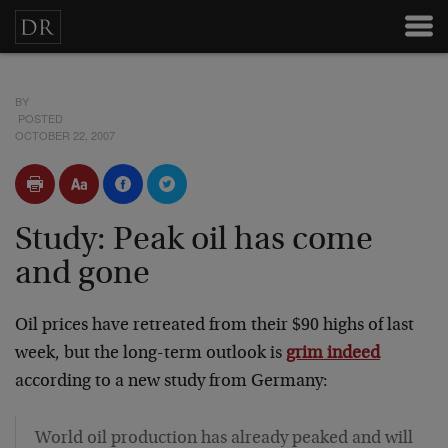
BY
POSTED
OCTOBER 22, 2007
Study: Peak oil has come
and gone
Oil prices have retreated from their $90 highs of last
week, but the long-term outlook is
grim indeed
according to a new study from Germany:
World oil production has already peaked and will