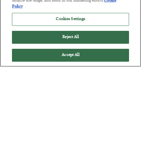
analyze site usage, and assist in our marketing efforts.
Cookie
Policy
The Marble Ledger
Cookies Settings
BY
SEAN RING
POSTED JULY 30, 2026
Reject All
Accept All