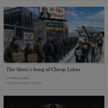
The Siren’s Song of Cheap Labor
BY
BYRON KING
POSTED AUGUST 4, 2026