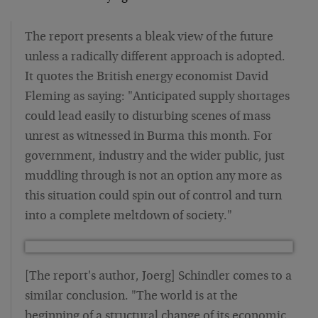
The report presents a bleak view of the future
unless a radically different approach is adopted.
It quotes the British energy economist David
Fleming as saying: "Anticipated supply shortages
could lead easily to disturbing scenes of mass
unrest as witnessed in Burma this month. For
government, industry and the wider public, just
muddling through is not an option any more as
this situation could spin out of control and turn
into a complete meltdown of society."
[The report's author, Joerg] Schindler comes to a
similar conclusion. "The world is at the
beginning of a structural change of its economic