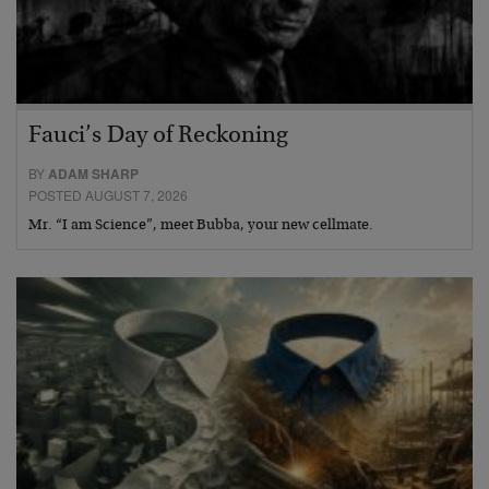
Fauci’s Day of Reckoning
BY
ADAM SHARP
POSTED AUGUST 7, 2026
Mr. “I am Science”, meet Bubba, your new cellmate.