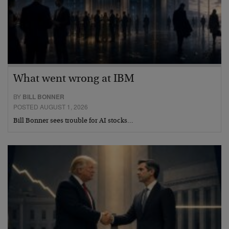
What went wrong at IBM
BY
BILL BONNER
POSTED AUGUST 1, 2026
Bill Bonner sees trouble for AI stocks…