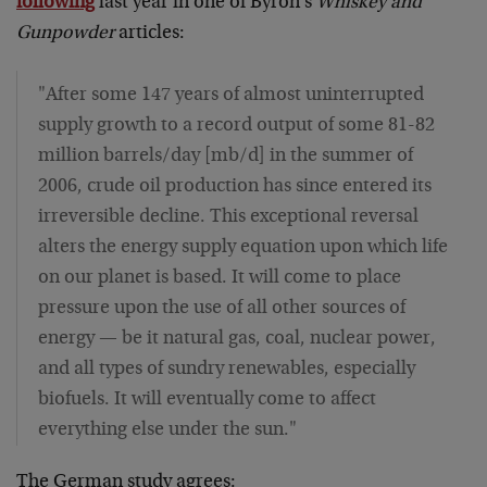
following
last year in one of Byron's
Whiskey and
Gunpowder
articles:
"After some 147 years of almost uninterrupted
supply growth to a record output of some 81-82
million barrels/day [mb/d] in the summer of
2006, crude oil production has since entered its
irreversible decline. This exceptional reversal
alters the energy supply equation upon which life
on our planet is based. It will come to place
pressure upon the use of all other sources of
energy — be it natural gas, coal, nuclear power,
and all types of sundry renewables, especially
biofuels. It will eventually come to affect
everything else under the sun."
The German study agrees: