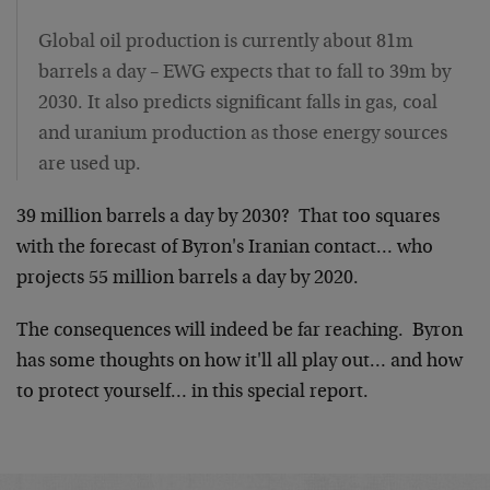
Global oil production is currently about 81m
barrels a day – EWG expects that to fall to 39m by
2030. It also predicts significant falls in gas, coal
and uranium production as those energy sources
are used up.
39 million barrels a day by 2030? That too squares
with the forecast of Byron's Iranian contact… who
projects 55 million barrels a day by 2020.
The consequences will indeed be far reaching. Byron
has some thoughts on how it'll all play out… and how
to protect yourself… in this special report.