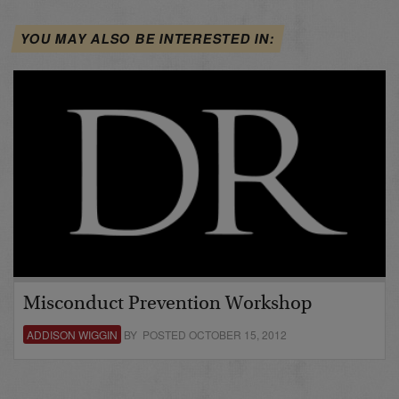
YOU MAY ALSO BE INTERESTED IN:
Misconduct Prevention Workshop
ADDISON WIGGIN
BY POSTED OCTOBER 15, 2012