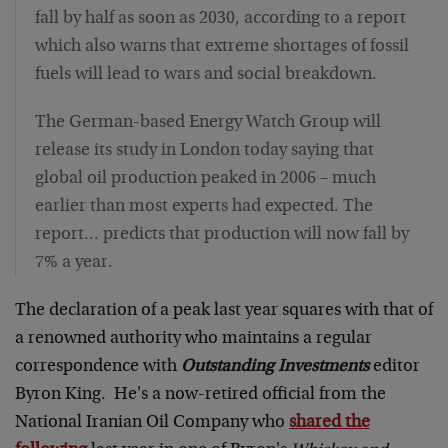
fall by half as soon as 2030, according to a report
which also warns that extreme shortages of fossil
fuels will lead to wars and social breakdown.
The German-based Energy Watch Group will
release its study in London today saying that
global oil production peaked in 2006 – much
earlier than most experts had expected. The
report… predicts that production will now fall by
7% a year.
The declaration of a peak last year squares with that of
a renowned authority who maintains a regular
correspondence with
Outstanding Investments
editor
Byron King. He's a now-retired official from the
National Iranian Oil Company who
shared the