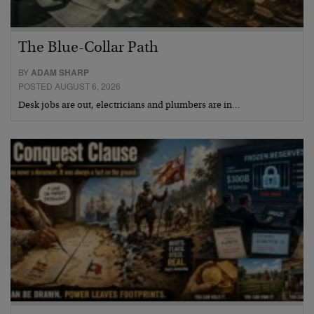
The Blue-Collar Path
BY
ADAM SHARP
POSTED AUGUST 6, 2026
Desk jobs are out, electricians and plumbers are in…