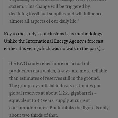
system. This change will be triggered by
declining fossil fuel supplies and will influence
almost all aspects of our daily life."
Key to the study's conclusions is its methodology.
Unlike the International Energy Agency's forecast
earlier this year (which was no walk in the park)…
the EWG study relies more on actual oil
production data which, it says, are more reliable
than estimates of reserves still in the ground.
The group says official industry estimates put
global reserves at about 1.255 gigabarrels –
equivalent to 42 years' supply at current
consumption rates. But it thinks the figure is only
about two thirds of that.