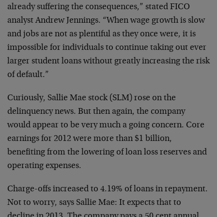
already suffering the consequences,” stated FICO
analyst Andrew Jennings. “When wage growth is slow
and jobs are not as plentiful as they once were, it is
impossible for individuals to continue taking out ever
larger student loans without greatly increasing the risk
of default.”
Curiously, Sallie Mae stock (SLM) rose on the
delinquency news. But then again, the company
would appear to be very much a going concern. Core
earnings for 2012 were more than $1 billion,
benefiting from the lowering of loan loss reserves and
operating expenses.
Charge-offs increased to 4.19% of loans in repayment.
Not to worry, says Sallie Mae: It expects that to
decline in 2013. The company pays a 50 cent annual