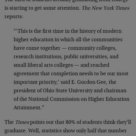
is starting to get some attention.
The New York Times
reports:
“‘This is the first time in the history of modern
higher education in which all the communities
have come together — community colleges,
research institutions, public universities, and
small liberal arts colleges — and reached
agreement that completion needs to be our most
important priority,’ said E. Gordon Gee, the
president of Ohio State University and chairman
of the National Commission on Higher Education
Attainment.”
The
Times
points out that 80% of students think they’ll
graduate. Well, statistics show only half that number