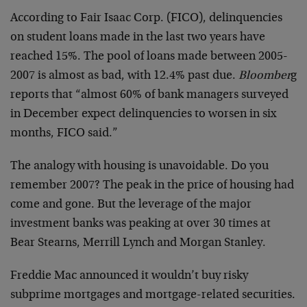
According to Fair Isaac Corp. (FICO), delinquencies
on student loans made in the last two years have
reached 15%. The pool of loans made between 2005-
2007 is almost as bad, with 12.4% past due.
Bloomber
g
reports that “almost 60% of bank managers surveyed
in December expect delinquencies to worsen in six
months, FICO said.”
The analogy with housing is unavoidable. Do you
remember 2007? The peak in the price of housing had
come and gone. But the leverage of the major
investment banks was peaking at over 30 times at
Bear Stearns, Merrill Lynch and Morgan Stanley.
Freddie Mac announced it wouldn’t buy risky
subprime mortgages and mortgage-related securities.