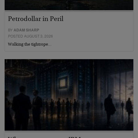
Petrodollar in Peril
BY
ADAM SHARP
POSTED AUGUST 3, 2026
Walking the tightrope…