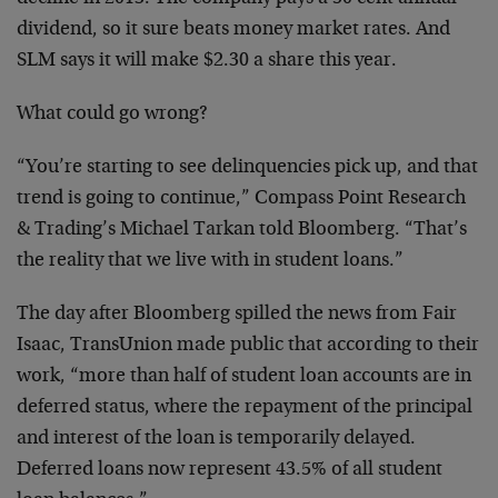
dividend, so it sure beats money market rates. And
SLM says it will make $2.30 a share this year.
What could go wrong?
“You’re starting to see delinquencies pick up, and that
trend is going to continue,” Compass Point Research
& Trading’s Michael Tarkan told Bloomberg. “That’s
the reality that we live with in student loans.”
The day after Bloomberg spilled the news from Fair
Isaac, TransUnion made public that according to their
work, “more than half of student loan accounts are in
deferred status, where the repayment of the principal
and interest of the loan is temporarily delayed.
Deferred loans now represent 43.5% of all student