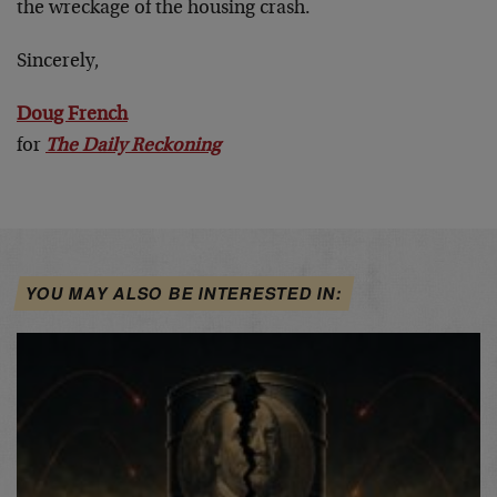
the wreckage of the housing crash.
Sincerely,
Doug French
for
The Daily Reckoning
YOU MAY ALSO BE INTERESTED IN: