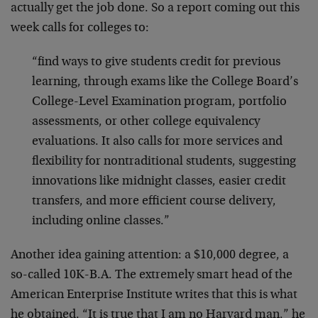
actually get the job done. So a report coming out this
week calls for colleges to:
“find ways to give students credit for previous
learning, through exams like the College Board’s
College-Level Examination program, portfolio
assessments, or other college equivalency
evaluations. It also calls for more services and
flexibility for nontraditional students, suggesting
innovations like midnight classes, easier credit
transfers, and more efficient course delivery,
including online classes.”
Another idea gaining attention: a $10,000 degree, a
so-called 10K-B.A. The extremely smart head of the
American Enterprise Institute writes that this is what
he obtained. “It is true that I am no Harvard man,” he