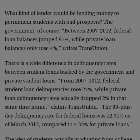
What kind of lender would be lending money to
permanent students with bad prospects? The
government, of course. “Between 2007-2012, federal
loan balances jumped 97%, while private loan
balances only rose 4%,” writes TransUnion.
There is a wide difference in delinquency rates
between student loans backed by the government and
private student loans. “From 2007-2012, federal
student loan delinquencies rose 27%, while private
loan delinquency rates actually dropped 2% in that
same time frame,” claims TransUnion. “The 90-plus-
day delinquency rate for federal loans was 12.31% as
of March 2012, compared to 5.33% for private loans.”
The idea of students actually graduating from college