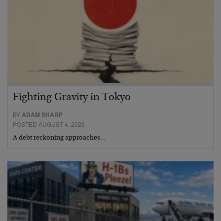
Fighting Gravity in Tokyo
BY
ADAM SHARP
POSTED AUGUST 4, 2026
A debt reckoning approaches…