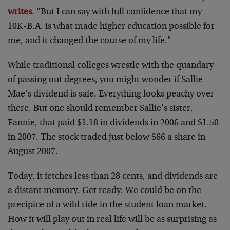
writes
. “But I can say with full confidence that my
10K-B.A. is what made higher education possible for
me, and it changed the course of my life.”
While traditional colleges wrestle with the quandary
of passing out degrees, you might wonder if Sallie
Mae’s dividend is safe. Everything looks peachy over
there. But one should remember Sallie’s sister,
Fannie, that paid $1.18 in dividends in 2006 and $1.50
in 2007. The stock traded just below $66 a share in
August 2007.
Today, it fetches less than 28 cents, and dividends are
a distant memory. Get ready: We could be on the
precipice of a wild ride in the student loan market.
How it will play out in real life will be as surprising as