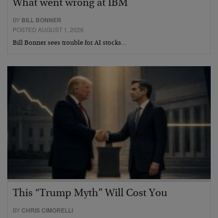
What went wrong at IBM
BY
BILL BONNER
POSTED AUGUST 1, 2026
Bill Bonner sees trouble for AI stocks…
This “Trump Myth” Will Cost You
BY
CHRIS CIMORELLI