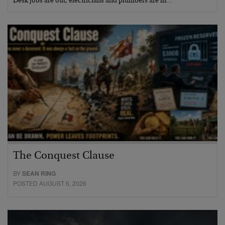
Desk jobs are out, electricians and plumbers are in…
The Conquest Clause
BY
SEAN RING
POSTED AUGUST 6, 2026