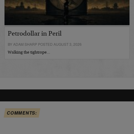
Petrodollar in Peril
BY ADAM SHARP POSTED AUGUST 3, 2026
Walking the tightrope…
COMMENTS: