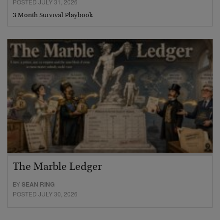
POSTED JULY 31, 2026
3 Month Survival Playbook
The Marble Ledger
BY
SEAN RING
POSTED JULY 30, 2026