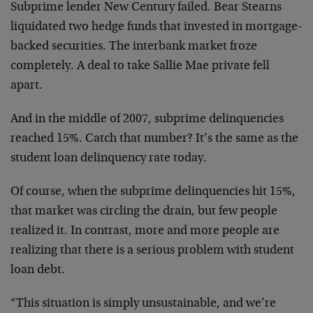
Subprime lender New Century failed. Bear Stearns
liquidated two hedge funds that invested in mortgage-
backed securities. The interbank market froze
completely. A deal to take Sallie Mae private fell
apart.
And in the middle of 2007, subprime delinquencies
reached 15%. Catch that number? It’s the same as the
student loan delinquency rate today.
Of course, when the subprime delinquencies hit 15%,
that market was circling the drain, but few people
realized it. In contrast, more and more people are
realizing that there is a serious problem with student
loan debt.
“This situation is simply unsustainable, and we’re