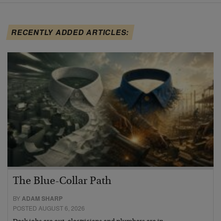
RECENTLY ADDED ARTICLES:
The Blue-Collar Path
BY
ADAM SHARP
POSTED AUGUST 6, 2026