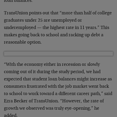
loan balances.”
TransUnion points out that “more than half of college
graduates under 25 are unemployed or
underemployed — the highest rate in 11 years.” This
makes going back to school and racking up debt a
reasonable option.
“With the economy either in recession or slowly
coming out of it during the study period, we had
expected that student loan balances might increase as
consumers frustrated with the job market went back
to school to work toward a different career path,” said
Ezra Becker of TransUnion. “However, the rate of
growth we observed was truly eye-opening,” he
added.