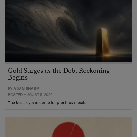
Gold Surges as the Debt Reckoning
Begins
BY
ADAM SHARP
POSTED AUGUST 5, 2026
The best is yet to come for precious metals…