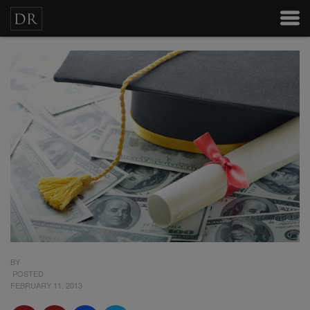
BY
POSTED
FEBRUARY 11, 2013