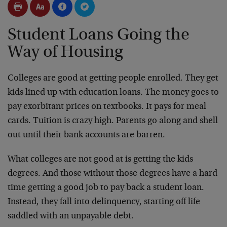
Student Loans Going the
Way of Housing
Colleges are good at getting people enrolled. They get
kids lined up with education loans. The money goes to
pay exorbitant prices on textbooks. It pays for meal
cards. Tuition is crazy high. Parents go along and shell
out until their bank accounts are barren.
What colleges are not good at is getting the kids
degrees. And those without those degrees have a hard
time getting a good job to pay back a student loan.
Instead, they fall into delinquency, starting off life
saddled with an unpayable debt.