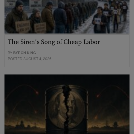
The Siren’s Song of Cheap Labor
BY
BYRON KING
POSTED AUGUST 4, 2026