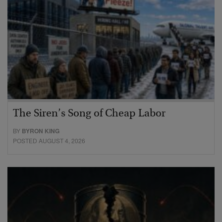
The Siren’s Song of Cheap Labor
BY
BYRON KING
POSTED AUGUST 4, 2026