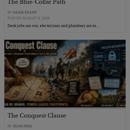
The Blue-Collar Path
BY
ADAM SHARP
POSTED AUGUST 6, 2026
Desk jobs are out, electricians and plumbers are in…
The Conquest Clause
BY
SEAN RING