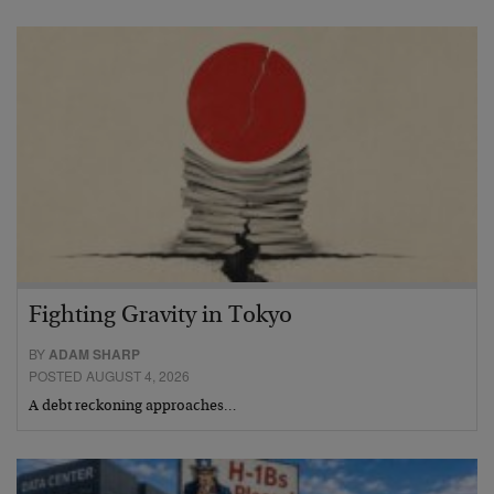
Fighting Gravity in Tokyo
BY
ADAM SHARP
POSTED AUGUST 4, 2026
A debt reckoning approaches…