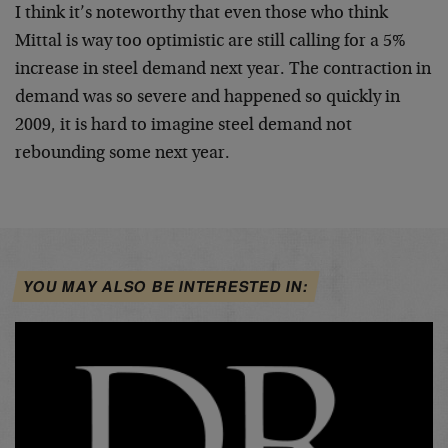
I think it’s noteworthy that even those who think
Mittal is way too optimistic are still calling for a 5%
increase in steel demand next year. The contraction in
demand was so severe and happened so quickly in
2009, it is hard to imagine steel demand not
rebounding some next year.
YOU MAY ALSO BE INTERESTED IN: