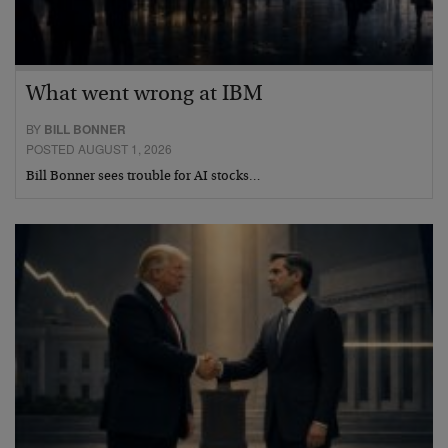
What went wrong at IBM
BY
BILL BONNER
POSTED AUGUST 1, 2026
Bill Bonner sees trouble for AI stocks…