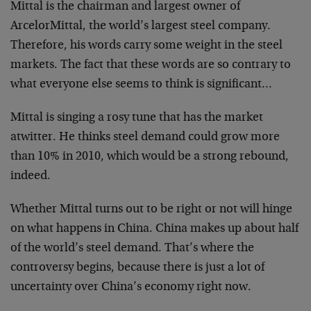
Mittal is the chairman and largest owner of
ArcelorMittal, the world’s largest steel company.
Therefore, his words carry some weight in the steel
markets. The fact that these words are so contrary to
what everyone else seems to think is significant…
Mittal is singing a rosy tune that has the market
atwitter. He thinks steel demand could grow more
than 10% in 2010, which would be a strong rebound,
indeed.
Whether Mittal turns out to be right or not will hinge
on what happens in China. China makes up about half
of the world’s steel demand. That’s where the
controversy begins, because there is just a lot of
uncertainty over China’s economy right now.