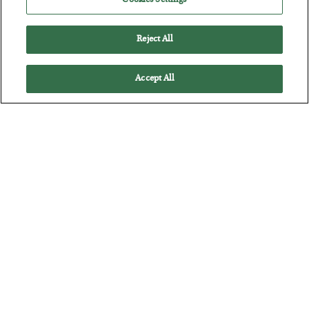
Cookies Settings
Reject All
Accept All
The “Paycheck to Paycheck” Problem
BY
ADAM SHARP