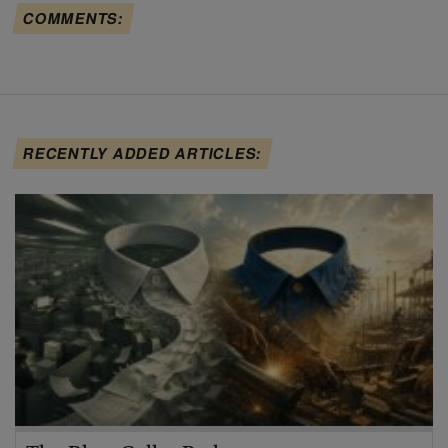
COMMENTS:
RECENTLY ADDED ARTICLES: