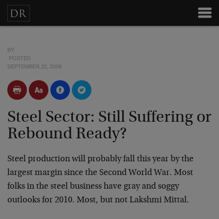
BY
POSTED
SEPTEMBER 22, 2009
Steel Sector: Still Suffering or
Rebound Ready?
Steel production will probably fall this year by the
largest margin since the Second World War. Most
folks in the steel business have gray and soggy
outlooks for 2010. Most, but not Lakshmi Mittal.