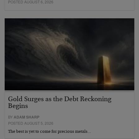
POSTED AUGUST 6, 2026
Gold Surges as the Debt Reckoning
Begins
BY
ADAM SHARP
POSTED AUGUST 5, 2026
The best is yet to come for precious metals…