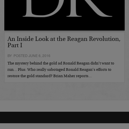
An Inside Look at the Reagan Revolution,
Part I
BY POSTED JUNE 6, 2016
The mystery behind the gold ad Ronald Reagan didn’t want to
run… Plus: Who really sabotaged Ronald Reagan’s efforts to
restore the gold standard? Brian Maher reports…