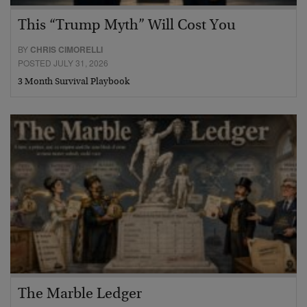
This “Trump Myth” Will Cost You
BY
CHRIS CIMORELLI
POSTED JULY 31, 2026
3 Month Survival Playbook
The Marble Ledger