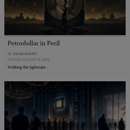
Petrodollar in Peril
BY
ADAM SHARP
POSTED AUGUST 3, 2026
Walking the tightrope…