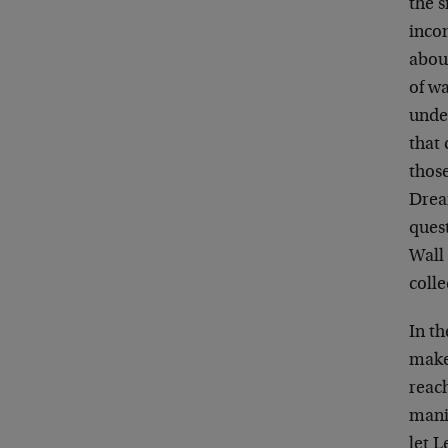
the s
incom
about
of wa
under
that 
thos
Drea
quest
Wall 
colle
In t
maker
reach
manif
let 