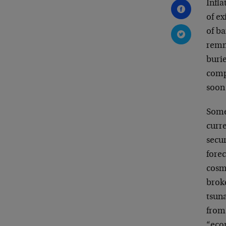
Infla
of ex
of ba
remn
burie
compe
soon
Some
curre
secur
forec
cosm
broke
tsun
from 
“eco