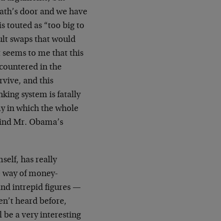
eath’s door and we have
 touted as “too big to
ault swaps that would
t seems to me that this
ncountered in the
vive, and this
king system is fatally
omy in which the whole
behind Mr. Obama’s
elf, has really
he way of money-
and intrepid figures —
en’t heard before,
 be a very interesting