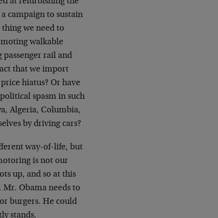
ed at refurbishing the
f a campaign to sustain
t thing we need to
romoting walkable
g passenger rail and
 fact that we import
 price hiatus? Or have
opolitical spasm in such
ya, Algeria, Columbia,
elves by driving cars?
fferent way-of-life, but
motoring is not our
s up, and so at this
n. Mr. Obama needs to
for burgers. He could
tly stands.