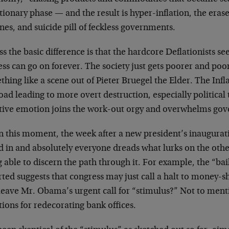
tionary phase — and the result is hyper-inflation, the erase
nes, and suicide pill of feckless governments.
ss the basic difference is that the hardcore Deflationists se
ss can go on forever. The society just gets poorer and poor
hing like a scene out of Pieter Bruegel the Elder. The Inflat
oad leading to more overt destruction, especially political 
tive emotion joins the work-out orgy and overwhelms go
n this moment, the week after a new president’s inaugurati
d in and absolutely everyone dreads what lurks on the other
 able to discern the path through it. For example, the “bai
rted suggests that congress may just call a halt to money-
 leave Mr. Obama’s urgent call for “stimulus?” Not to men
tions for redecorating bank offices.