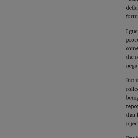
defla
fortu
I gue
proce
somet
the r
nega
But i
rolle
being
repo
that
injec