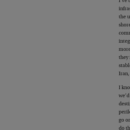
I’ve 
infra
the u
shor
commu
integ
more 
they 
stabl
Iran,
I kno
we’d 
dest
peri
go on
do th