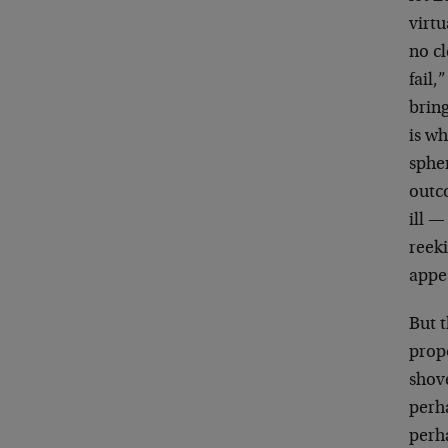
virtu
no c
fail,
bring
is wh
sphe
outco
ill —
reeki
appea
But t
propo
shove
perh
perha