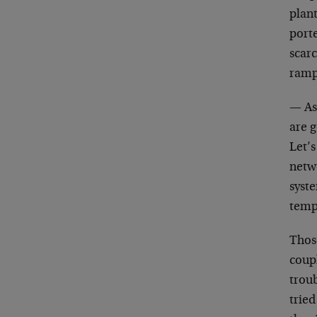
plant
porte
scar
ramp
— As
are g
Let’
netw
syste
tempo
Those
coupl
troub
trie