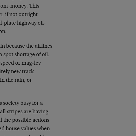
front-money. This
, if not outright
d-plate highway off-
on.
n because the airlines
a spot shortage of oil.
h-speed or mag-lev
irely new track
in the rain, or
 society busy for a
all stripes are having
 the possible actions
ted house values when