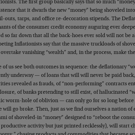
tionists. The first group basically says that so much “mone
istence that it dwarfs the new “money” being shoveled into
il-outs, tarps, and office re-decoration stipends. The Defla
ants of the consumer credit economy auguring ever deeper i
d so far down that all the back-hoes ever sold will not be a
ting Inflationists say that the massive truckloads of shov
 overtake vanishing “wealth” and, in the process, make the
 of us see both outcomes in sequence: the deflationary “w
ntly underway — of loans that will will never be paid back
ities revealed as frauds, of “non-performing” contracts e
losure, of banks pretending to still exist, of hallucinated “
ic worm-hole of oblivion — can only go for so long befor
 will go broke. Then, just as we find ourselves a nation of
ami of shoveled-in “money” designed to “reboot the consu
productive activity but just printed recklessly), will start
nomy,” chasing products and commodities that became sca