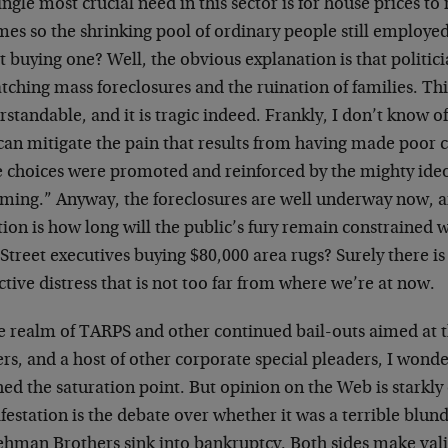
ingle most crucial need in this sector is for house prices to 
es so the shrinking pool of ordinary people still employed
 buying one? Well, the obvious explanation is that politici
tching mass foreclosures and the ruination of families. This
standable, and it is tragic indeed. Frankly, I don’t know of
can mitigate the pain that results from having made poor ch
e choices were promoted and reinforced by the mighty ide
ming.” Anyway, the foreclosures are well underway now, a
ion is how long will the public’s fury remain constrained 
Street executives buying $80,000 area rugs? Surely there is 
ctive distress that is not too far from where we’re at now.
he realm of TARPS and other continued bail-outs aimed at t
s, and a host of other corporate special pleaders, I wonde
ed the saturation point. But opinion on the Web is starkly
estation is the debate over whether it was a terrible blunde
Lehman Brothers sink into bankruptcy. Both sides make val