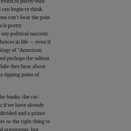
return to parity with
 can begin to think
ans can’t bear the pain
 is pretty
 any political narcotic
oices in life — even if
ology of “American
nd perhaps the salient
while they hear about
a tipping point of
he banks, the car-
r if we have already
 divided and a prime
r or the right thing to
id arguments, but