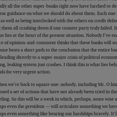
ally all the other super-banks right now have lurched to d
lear guidance on what we should do about them. Each one is
” as well as being interlocked with the others on credit def
 them all crashing down if one counter party truly failed. I
at lies at the heart of the present situation. Nobody I’ve e
re of opinion-and-comment thinks that these banks will sur
me beats a short path to the conclusion that the entire ban
 leading directly to a super-major crisis of political econ
ng, leaking system just crashes. I think this is what lies 
ls for very urgent action.
hen we’re back to square one: nobody, including Mr. O hims
sed a set of actions that have not already been tried in t
ling. So this will be a week in which, perhaps, some wise 
aps even the president — will articulate something we hav
ps even something like bearing our hardships bravely. It’ll