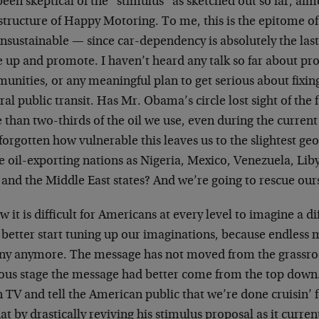
been skeptical of the “stimulus” as sketched out so far, aim
structure of Happy Motoring. To me, this is the epitome o
nsustainable — since car-dependency is absolutely the las
e up and promote. I haven’t heard any talk so far about p
nities, or any meaningful plan to get serious about fixin
ral public transit. Has Mr. Obama’s circle lost sight of the
than two-thirds of the oil we use, even during the current
forgotten how vulnerable this leaves us to the slightest ge
e oil-exporting nations as Nigeria, Mexico, Venezuela, Lib
 and the Middle East states? And we’re going to rescue ours
w it is difficult for Americans at every level to imagine a di
better start tuning up our imaginations, because endless 
iny anymore. The message has not moved from the grassroot
lous stage the message had better come from the top dow
 TV and tell the American public that we’re done cruisin’ 
at by drastically reviving his stimulus proposal as it curren