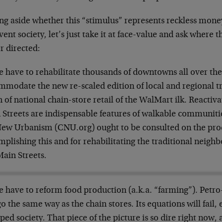
ng aside whether this “stimulus” represents reckless mone
vent society, let’s just take it at face-value and ask wher
r directed:
 have to rehabilitate thousands of downtowns all over the
modate the new re-scaled edition of local and regional tra
 of national chain-store retail of the WalMart ilk. Reacti
 Streets are indispensable features of walkable communiti
New Urbanism (CNU.org) ought to be consulted on the pro
mplishing this and for rehabilitating the traditional neig
Main Streets.
 have to reform food production (a.k.a. “farming”). Petro
go the same way as the chain stores. Its equations will fail, e
ped society. That piece of the picture is so dire right now,