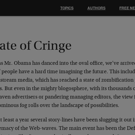
TOPICS
AUTHORS
FREE N
ate of Cringe
 as Mr. Obama has danced into the oval office, we’ve arri
f people have a hard time imagining the future. This includ
tream media, which has reached a state of zombification pa
s. But even in the mighty blogosphere, with its thousands 
raven advertisers or pandering managing editors, the view 
minous fog rolls over the landscape of possibilities.
t least a year several story-lines have been slugging it out 
emacy of the Web-waves. The main event has been the Defl