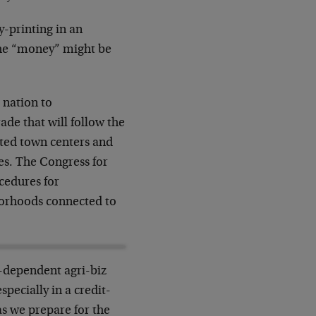
y-printing in an
e the “money” might be
 nation to
de that will follow the
vated town centers and
es. The Congress for
cedures for
hborhoods connected to
-dependent agri-biz
specially in a credit-
 as we prepare for the