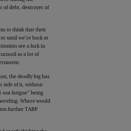
r of debt, destroyer of
em to think that their
er until we’re back at
ionists see a fork in
turmoil as a lot of
vernment.
on, the deadly fog has
 side of it, without
l-out fatigue” being
shoveling. Where would
tion further TARP