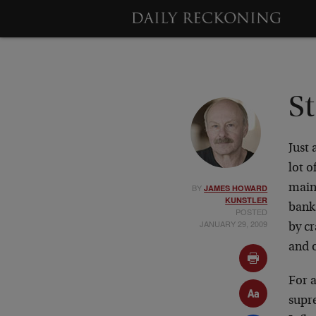
St
Just
lot o
BY
mains
JAMES HOWARD
KUNSTLER
bank
POSTED
JANUARY 29, 2009
by c
and o
For a
supr