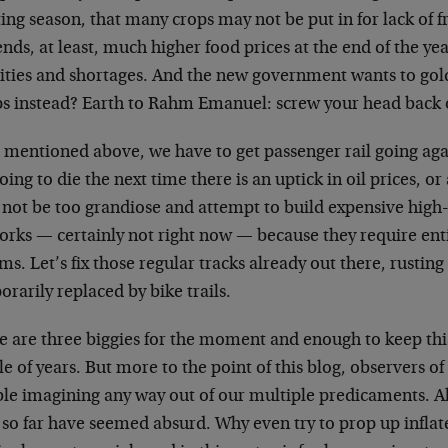
ing season, that many crops may not be put in for lack of 
nds, at least, much higher food prices at the end of the year
cities and shortages. And the new government wants to gol
s instead? Earth to Rahm Emanuel: screw your head back 
 mentioned above, we have to get passenger rail going agai
oing to die the next time there is an uptick in oil prices, or 
s not be too grandiose and attempt to build expensive hig
orks — certainly not right now — because they require ent
ms. Let’s fix those regular tracks already out there, rusting 
rarily replaced by bike trails.
 are three biggies for the moment and enough to keep this
e of years. But more to the point of this blog, observers of 
le imagining any way out of our multiple predicaments. All
d so far have seemed absurd. Why even try to prop up infla