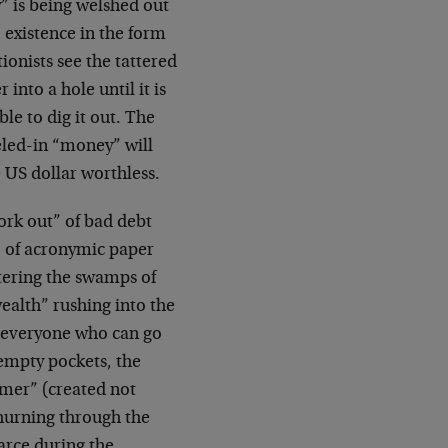
y” is being welshed out
 existence in the form
tionists see the tattered
nto a hole until it is
ble to dig it out. The
eled-in “money” will
 US dollar worthless.
ork out” of bad debt
, of acronymic paper
ntering the swamps of
wealth” rushing into the
e everyone who can go
 empty pockets, the
mer” (created not
 churning through the
rce during the