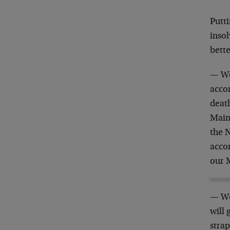
Putti
insol
bette
— We
accom
death
Main
the 
acco
our 
— We
will 
strap