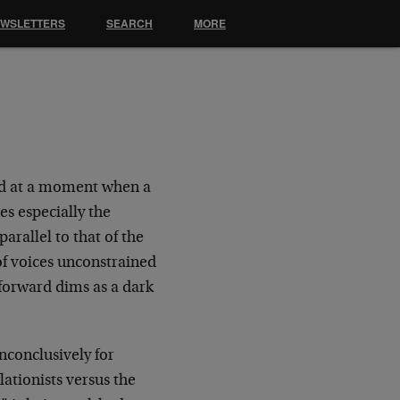
EWSLETTERS
SEARCH
MORE
ved at a moment when a
es especially the
rallel to that of the
of voices unconstrained
forward dims as a dark
inconclusively for
ationists versus the