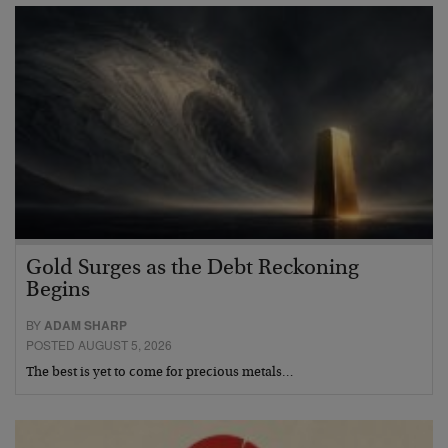
Gold Surges as the Debt Reckoning
Begins
BY
ADAM SHARP
POSTED AUGUST 5, 2026
The best is yet to come for precious metals…