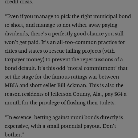
credit crisis.
“Even if you manage to pick the right municipal bond
to short, and manage to not wither away paying
dividends, there’s a perfectly good chance you still
won’t get paid. It’s an all-too-common practice for
cities and states to rescue failing projects (with
taxpayer money) to prevent the repercussions of a
bond default. It’s this odd ‘moral commitment’ that
set the stage for the famous ratings war between
MBIA and short seller Bill Ackman. This is also the
reason residents of Jefferson County, Ala., pay $64 a
month for the privilege of flushing their toilets.
“In essence, betting against muni bonds directly is
expensive, with a small potential payout. Don’t
bother.”