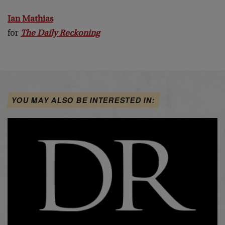
Ian Mathias
for
The Daily Reckoning
YOU MAY ALSO BE INTERESTED IN: