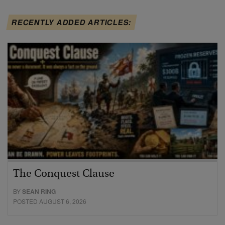
RECENTLY ADDED ARTICLES:
The Conquest Clause
BY
SEAN RING
POSTED AUGUST 6, 2026