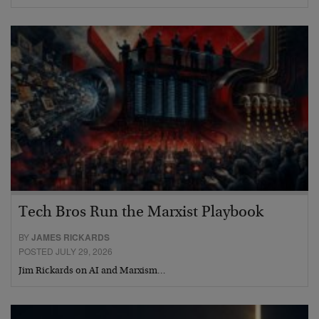
Tech Bros Run the Marxist Playbook
BY
JAMES RICKARDS
POSTED JULY 29, 2026
Jim Rickards on AI and Marxism…