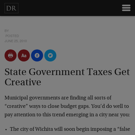
BY
POSTED
JUNE 25, 2010
State Government Taxes Get
Creative
Municipal governments are finding all sorts of
“creative” ways to close budget gaps. You’d do well to
pay attention to this trend emerging in a city near you:
The city of Wichita will soon begin imposing a “false