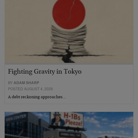
Fighting Gravity in Tokyo
BY
ADAM SHARP
POSTED AUGUST 4, 2026
A debt reckoning approaches…