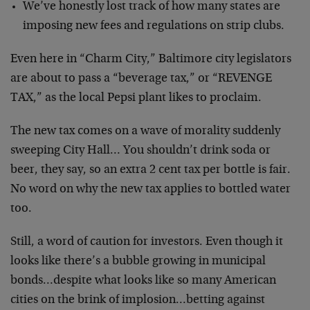
We’ve honestly lost track of how many states are
imposing new fees and regulations on strip clubs.
Even here in “Charm City,” Baltimore city legislators
are about to pass a “beverage tax,” or “REVENGE
TAX,” as the local Pepsi plant likes to proclaim.
The new tax comes on a wave of morality suddenly
sweeping City Hall… You shouldn’t drink soda or
beer, they say, so an extra 2 cent tax per bottle is fair.
No word on why the new tax applies to bottled water
too.
Still, a word of caution for investors. Even though it
looks like there’s a bubble growing in municipal
bonds…despite what looks like so many American
cities on the brink of implosion…betting against