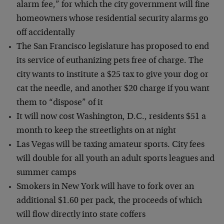
alarm fee,” for which the city government will fine
homeowners whose residential security alarms go
off accidentally
The San Francisco legislature has proposed to end
its service of euthanizing pets free of charge. The
city wants to institute a $25 tax to give your dog or
cat the needle, and another $20 charge if you want
them to “dispose” of it
It will now cost Washington, D.C., residents $51 a
month to keep the streetlights on at night
Las Vegas will be taxing amateur sports. City fees
will double for all youth an adult sports leagues and
summer camps
Smokers in New York will have to fork over an
additional $1.60 per pack, the proceeds of which
will flow directly into state coffers