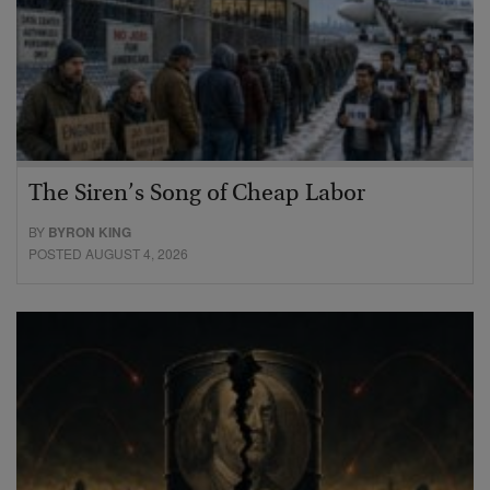
The Siren’s Song of Cheap Labor
BY
BYRON KING
POSTED AUGUST 4, 2026