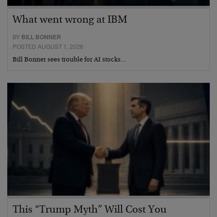
What went wrong at IBM
BY
BILL BONNER
POSTED AUGUST 1, 2026
Bill Bonner sees trouble for AI stocks…
This “Trump Myth” Will Cost You