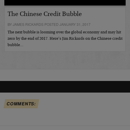
The Chinese Credit Bubble
BY JAMES RICKARDS POSTED JANUARY 31, 2017
The next bubble is looming over the global economy and may hit
zero by the end of 2017. Here’s Jim Rickards on the Chinese credit
bubble…
COMMENTS: