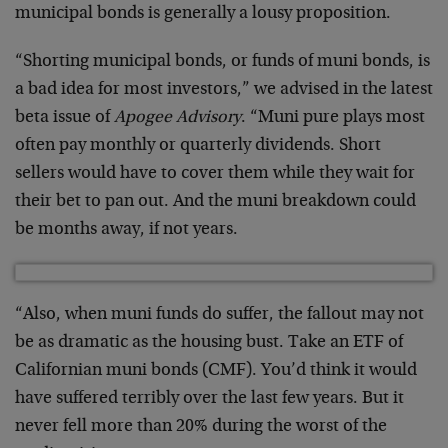
municipal bonds is generally a lousy proposition.
“Shorting municipal bonds, or funds of muni bonds, is
a bad idea for most investors,” we advised in the latest
beta issue of
Apogee Advisory
. “Muni pure plays most
often pay monthly or quarterly dividends. Short
sellers would have to cover them while they wait for
their bet to pan out. And the muni breakdown could
be months away, if not years.
“Also, when muni funds do suffer, the fallout may not
be as dramatic as the housing bust. Take an ETF of
Californian muni bonds (CMF). You’d think it would
have suffered terribly over the last few years. But it
never fell more than 20% during the worst of the