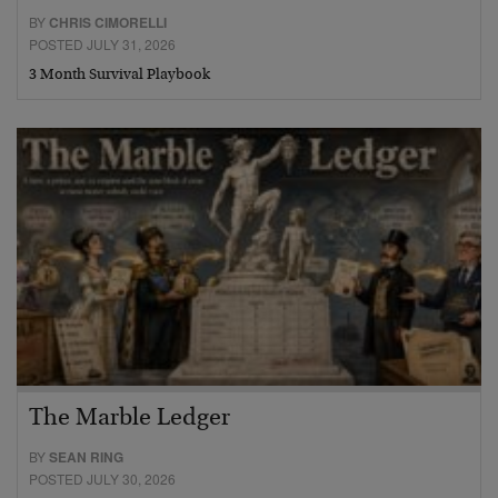
BY
CHRIS CIMORELLI
POSTED JULY 31, 2026
3 Month Survival Playbook
The Marble Ledger
BY
SEAN RING
POSTED JULY 30, 2026