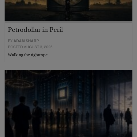
Petrodollar in Peril
BY
ADAM SHARP
POSTED AUGUST 3, 2026
Walking the tightrope…